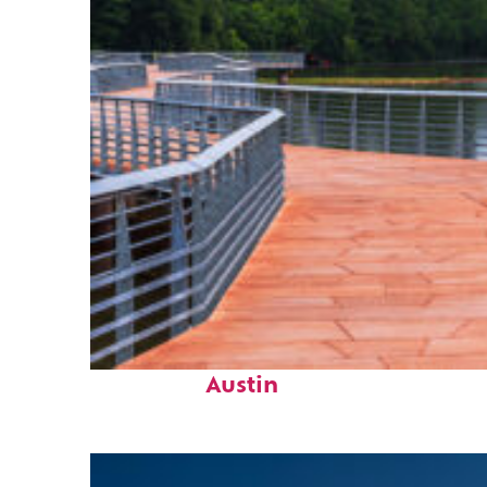
Top places to stay in
Austin