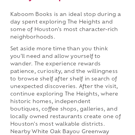
Kaboom Books is an ideal stop during a
day spent exploring The Heights and
some of Houston's most character-rich
neighborhoods.
Set aside more time than you think
you'll need and allow yourself to
wander. The experience rewards
patience, curiosity, and the willingness
to browse shelf after shelf in search of
unexpected discoveries. After the visit,
continue exploring The Heights, where
historic homes, independent
boutiques, coffee shops, galleries, and
locally owned restaurants create one of
Houston's most walkable districts.
Nearby White Oak Bayou Greenway