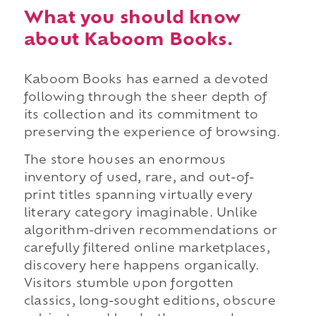
What you should know
about Kaboom Books.
Kaboom Books has earned a devoted
following through the sheer depth of
its collection and its commitment to
preserving the experience of browsing.
The store houses an enormous
inventory of used, rare, and out-of-
print titles spanning virtually every
literary category imaginable. Unlike
algorithm-driven recommendations or
carefully filtered online marketplaces,
discovery here happens organically.
Visitors stumble upon forgotten
classics, long-sought editions, obscure