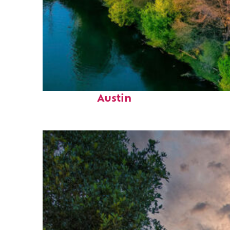
Perfect weekend in
Austin