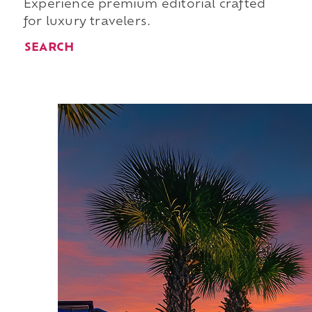
Experience premium editorial crafted
for luxury travelers.
SEARCH