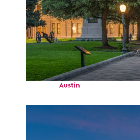
Fun facts about
Austin