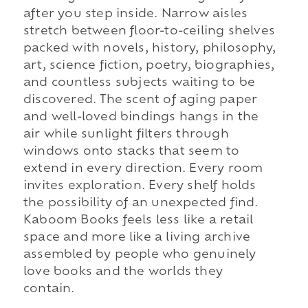
after you step inside. Narrow aisles
stretch between floor-to-ceiling shelves
packed with novels, history, philosophy,
art, science fiction, poetry, biographies,
and countless subjects waiting to be
discovered. The scent of aging paper
and well-loved bindings hangs in the
air while sunlight filters through
windows onto stacks that seem to
extend in every direction. Every room
invites exploration. Every shelf holds
the possibility of an unexpected find.
Kaboom Books feels less like a retail
space and more like a living archive
assembled by people who genuinely
love books and the worlds they
contain.