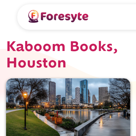
Kaboom Books,
Houston