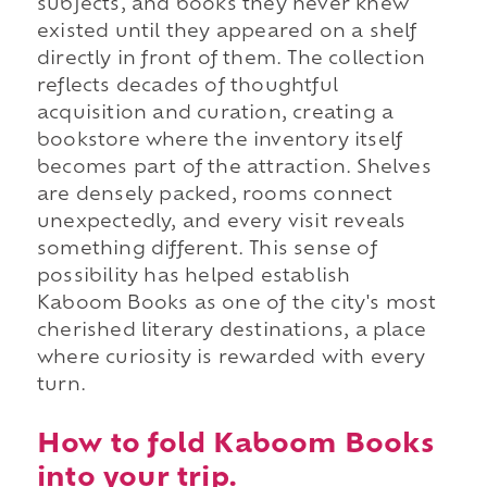
subjects, and books they never knew
existed until they appeared on a shelf
directly in front of them. The collection
reflects decades of thoughtful
acquisition and curation, creating a
bookstore where the inventory itself
becomes part of the attraction. Shelves
are densely packed, rooms connect
unexpectedly, and every visit reveals
something different. This sense of
possibility has helped establish
Kaboom Books as one of the city's most
cherished literary destinations, a place
where curiosity is rewarded with every
turn.
How to fold Kaboom Books
into your trip.