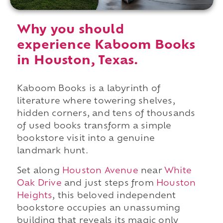
Why you should
experience Kaboom Books
in Houston, Texas.
Kaboom Books is a labyrinth of
literature where towering shelves,
hidden corners, and tens of thousands
of used books transform a simple
bookstore visit into a genuine
landmark hunt.
Set along
Houston Avenue
near
White
Oak Drive
and just steps from
Houston
Heights
, this beloved independent
bookstore occupies an unassuming
building that reveals its magic only