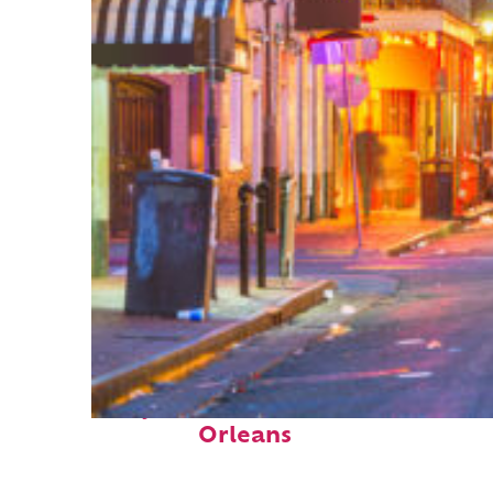
Perfect weekend in New
Orleans