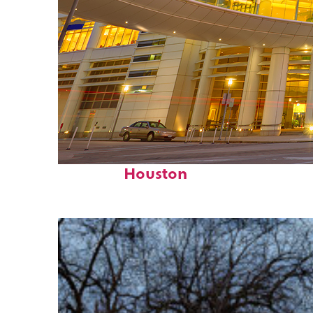
Perfect weekend in
Houston