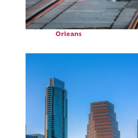
Top places to stay in New
Orleans