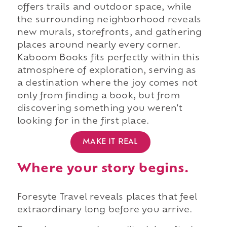
offers trails and outdoor space, while
the surrounding neighborhood reveals
new murals, storefronts, and gathering
places around nearly every corner.
Kaboom Books fits perfectly within this
atmosphere of exploration, serving as
a destination where the joy comes not
only from finding a book, but from
discovering something you weren't
looking for in the first place.
MAKE IT REAL
Where your story begins.
Foresyte Travel reveals places that feel
extraordinary long before you arrive.