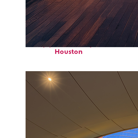
Top places to stay in
Houston