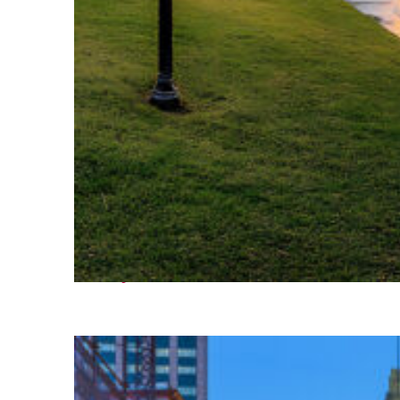
Fun facts about Houston