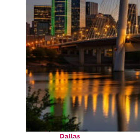
Perfect weekend in
Dallas