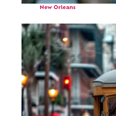
Fun facts about
New Orleans