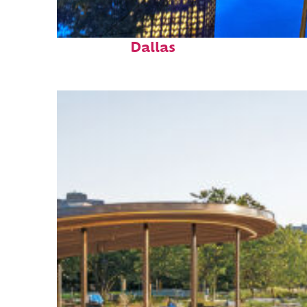
Fun facts about
Dallas