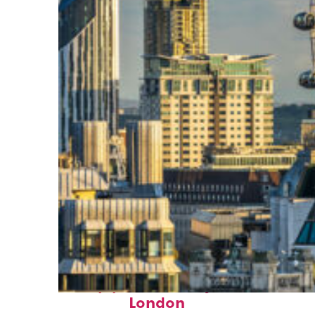
Top places to stay in
London