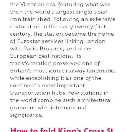
the Victorian era, featuring what was
then the world's largest single-span
iron train shed. Following an extensive
restoration in the early twenty-first
century, the station became the home
of Eurostar services linking London
with Paris, Brussels, and other
European destinations. Its
transformation preserved one of
Britain's most iconic railway landmarks
while establishing it as one of the
continent's most important
transportation hubs. Few stations in
the world combine such architectural
grandeur with international
significance.
How to fold King's Cross St.