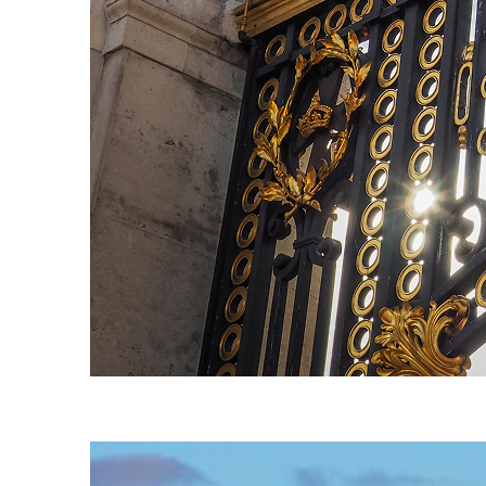
Fun facts about London