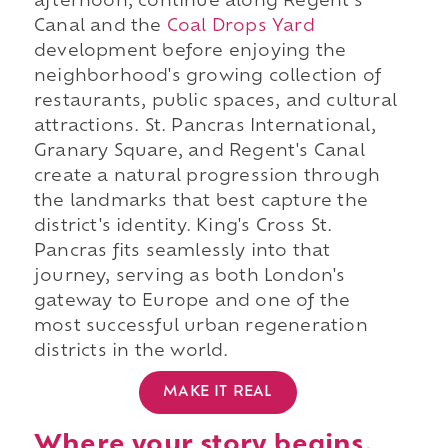
afternoon, continue along Regent's
Canal and the
Coal Drops Yard
development before enjoying the
neighborhood's growing collection of
restaurants, public spaces, and cultural
attractions. St. Pancras International,
Granary Square, and Regent's Canal
create a natural progression through
the landmarks that best capture the
district's identity. King's Cross St.
Pancras fits seamlessly into that
journey, serving as both London's
gateway to Europe and one of the
most successful urban regeneration
districts in the world.
MAKE IT REAL
Where your story begins.