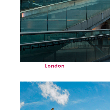
Perfect weekend in
London