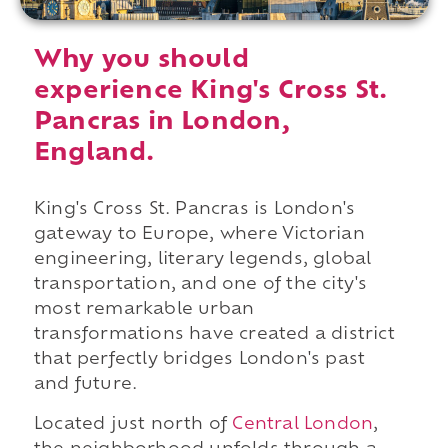
Why you should
experience King's Cross St.
Pancras in London,
England.
King's Cross St. Pancras is London's
gateway to Europe, where Victorian
engineering, literary legends, global
transportation, and one of the city's
most remarkable urban
transformations have created a district
that perfectly bridges London's past
and future.
Located just north of
Central London
,