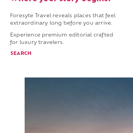
Foresyte Travel reveals places that feel
extraordinary long before you arrive.
Experience premium editorial crafted
for luxury travelers.
SEARCH