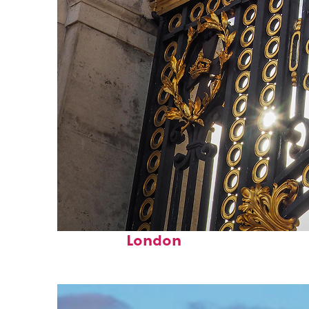
Fun facts about
London