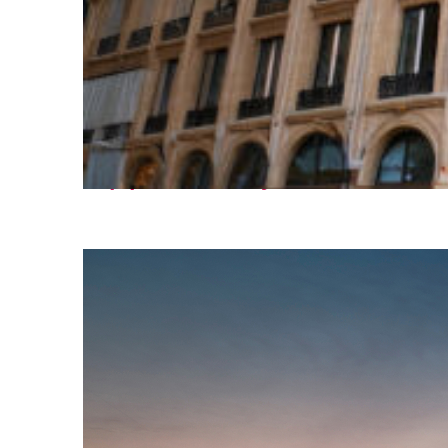
Top places to stay in Paris