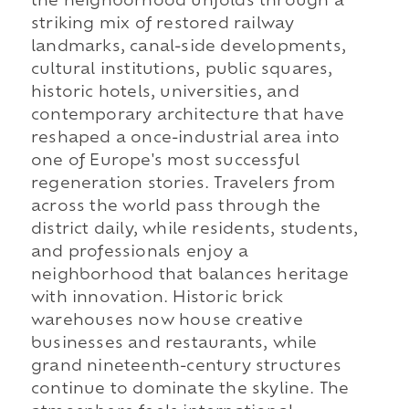
the neighborhood unfolds through a
striking mix of restored railway
landmarks, canal-side developments,
cultural institutions, public squares,
historic hotels, universities, and
contemporary architecture that have
reshaped a once-industrial area into
one of Europe's most successful
regeneration stories. Travelers from
across the world pass through the
district daily, while residents, students,
and professionals enjoy a
neighborhood that balances heritage
with innovation. Historic brick
warehouses now house creative
businesses and restaurants, while
grand nineteenth-century structures
continue to dominate the skyline. The