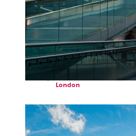
Perfect weekend in
London