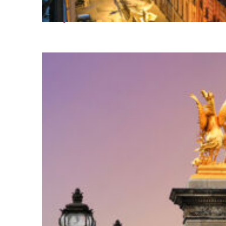
Perfect weekend in Paris