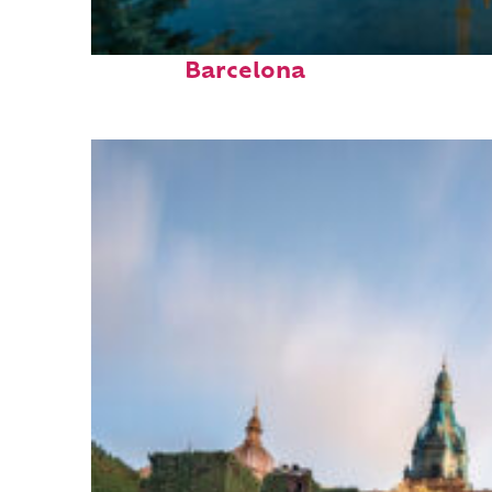
Perfect weekend in
Barcelona