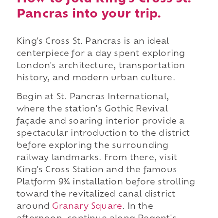
Pancras into your trip.
King's Cross St. Pancras is an ideal
centerpiece for a day spent exploring
London's architecture, transportation
history, and modern urban culture.
Begin at St. Pancras International,
where the station's Gothic Revival
façade and soaring interior provide a
spectacular introduction to the district
before exploring the surrounding
railway landmarks. From there, visit
King's Cross Station and the famous
Platform 9¾ installation before strolling
toward the revitalized canal district
around
Granary Square
. In the