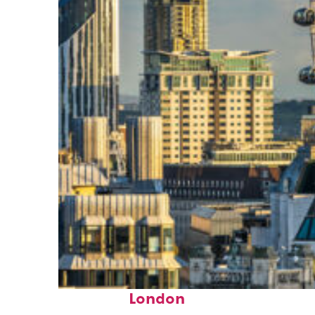
Top places to stay in
London