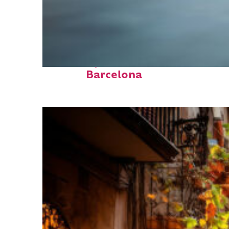
Fun facts about
Barcelona