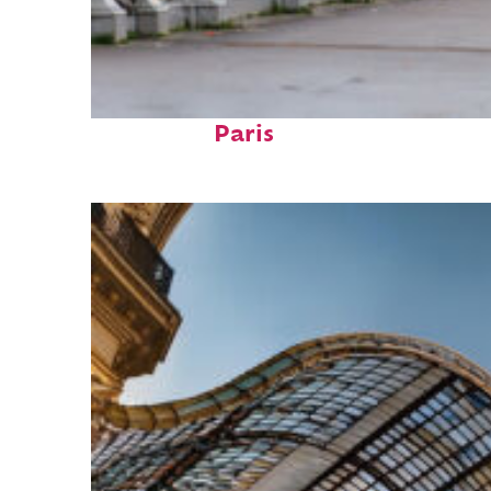
Fun facts about
Paris