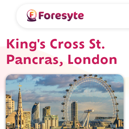
King's Cross St.
Pancras, London