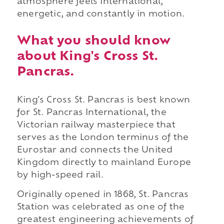
atmosphere feels international,
energetic, and constantly in motion.
What you should know
about King's Cross St.
Pancras.
King's Cross St. Pancras is best known
for St. Pancras International, the
Victorian railway masterpiece that
serves as the London terminus of the
Eurostar and connects the United
Kingdom directly to mainland Europe
by high-speed rail.
Originally opened in 1868, St. Pancras
Station was celebrated as one of the
greatest engineering achievements of