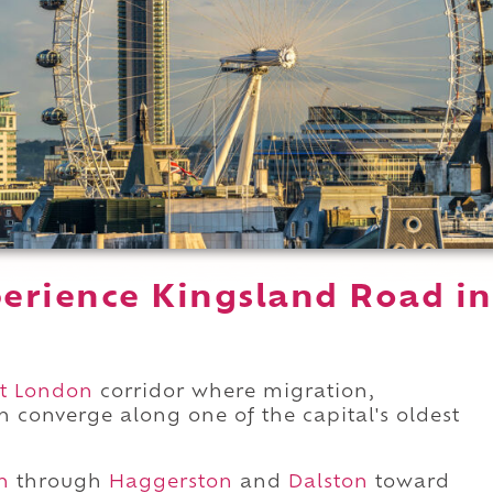
erience Kingsland Road in
t London
corridor where migration,
 converge along one of the capital's oldest
h
through
Haggerston
and
Dalston
toward