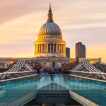
ct weekend in London