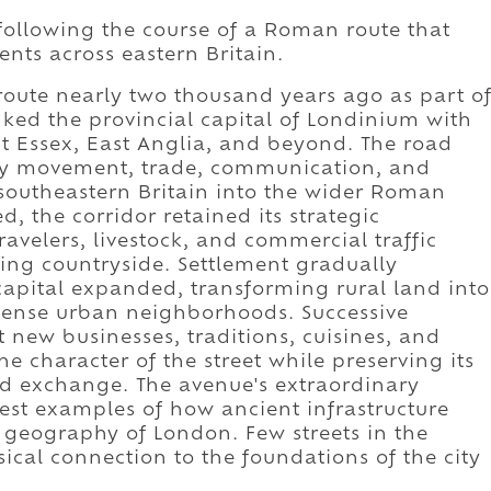
following the course of a Roman route that
nts across eastern Britain.
oute nearly two thousand years ago as part o
nked the provincial capital of Londinium with
 Essex, East Anglia, and beyond. The road
tary movement, trade, communication, and
 southeastern Britain into the wider Roman
, the corridor retained its strategic
avelers, livestock, and commercial traffic
ng countryside. Settlement gradually
 capital expanded, transforming rural land into
 dense urban neighborhoods. Successive
new businesses, traditions, cuisines, and
he character of the street while preserving its
d exchange. The avenue's extraordinary
rest examples of how ancient infrastructure
 geography of London. Few streets in the
sical connection to the foundations of the city