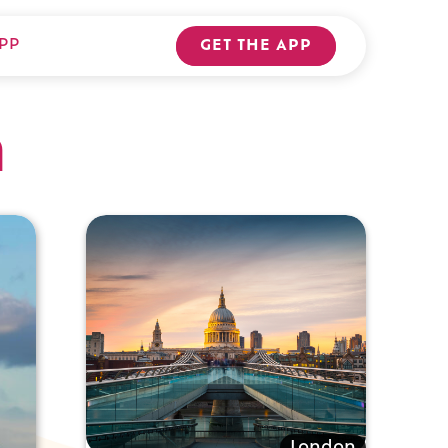
PP
GET THE APP
n