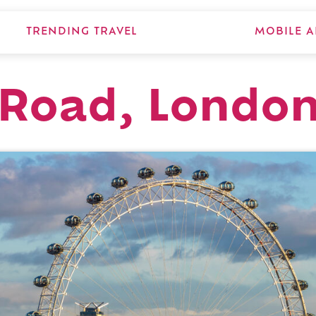
TRENDING TRAVEL
MOBILE A
 Road, Londo