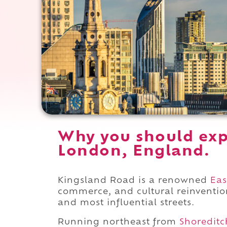
Why you should exp
London, England.
Kingsland Road is a renowned
Eas
commerce, and cultural reinvention
and most influential streets.
Running northeast from
Shoreditc