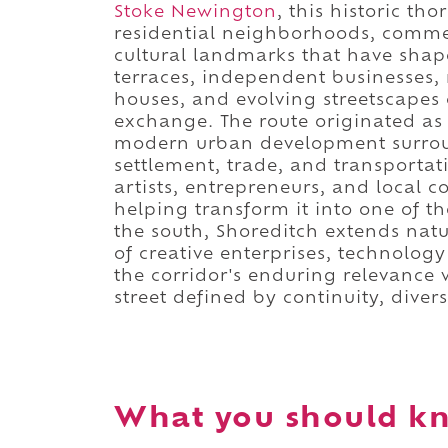
Stoke Newington
, this historic th
residential neighborhoods, commer
cultural landmarks that have shape
terraces, independent businesses, 
houses, and evolving streetscapes
exchange. The route originated a
modern urban development surroun
settlement, trade, and transportat
artists, entrepreneurs, and local 
helping transform it into one of th
the south, Shoreditch extends nat
of creative enterprises, technology
the corridor's enduring relevance 
street defined by continuity, divers
What you should k