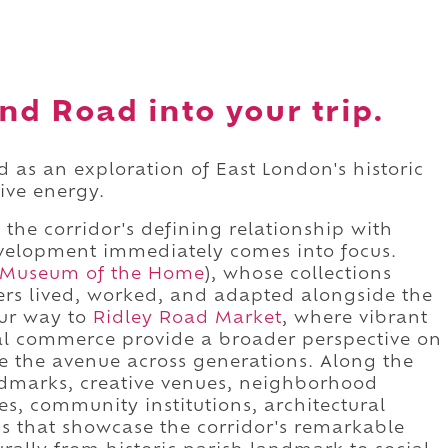
nd Road into your trip.
 as an exploration of East London's historic
tive energy.
 the corridor's defining relationship with
velopment immediately comes into focus.
Museum of the Home
), whose collections
rs lived, worked, and adapted alongside the
our way to
Ridley Road Market
, where vibrant
ral commerce provide a broader perspective on
 the avenue across generations. Along the
andmarks, creative venues, neighborhood
s, community institutions, architectural
ns that showcase the corridor's remarkable