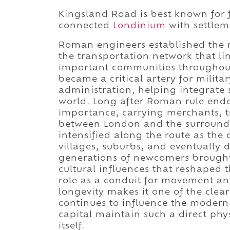
Kingsland Road is best known for 
connected
Londinium
with settleme
Roman engineers established the r
the transportation network that li
important communities throughout
became a critical artery for mili
administration, helping integrate
world. Long after Roman rule ended
importance, carrying merchants, tr
between London and the surroundi
intensified along the route as the
villages, suburbs, and eventually
generations of newcomers brought 
cultural influences that reshaped t
role as a conduit for movement an
longevity makes it one of the clea
continues to influence the modern
capital maintain such a direct phy
itself.