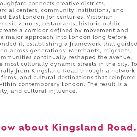
oroughfare connects creative districts,
cial centers, community institutions, and
d East London for centuries. Victorian
music venues, restaurants, historic public
 create a corridor defined by movement and
s a major approach into London long before
ded it, establishing a framework that guide
ion across generations. Merchants, migrants,
communities continually reshaped the avenue,
e most culturally dynamic streets in the city. T
urally from Kingsland Road through a network
 firms, and cultural destinations that reinforce
within contemporary London. The result is a
ity, and cultural influence.
now about Kingsland Road.