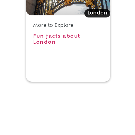
London
More to Explore
Fun facts about
London
d
o