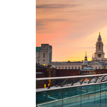
Perfe