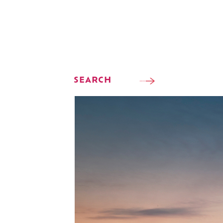
SEARCH