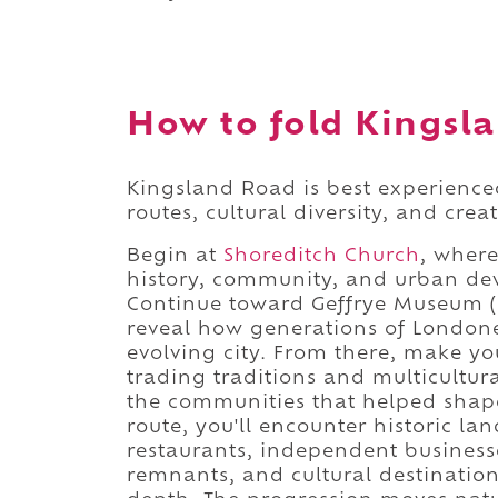
How to fold Kingsla
Kingsland Road is best experienced
routes, cultural diversity, and crea
Begin at
Shoreditch Church
, where
history, community, and urban de
Continue toward Geffrye Museum (
reveal how generations of Londone
evolving city. From there, make y
trading traditions and multicultu
the communities that helped shape
route, you'll encounter historic l
restaurants, independent businesse
remnants, and cultural destinatio