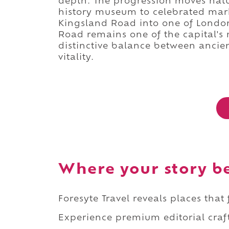
depth. The progression moves natur
history museum to celebrated mark
Kingsland Road into one of London
Road remains one of the capital's 
distinctive balance between ancien
vitality.
Where your story b
Foresyte Travel reveals places that
Experience premium editorial craft