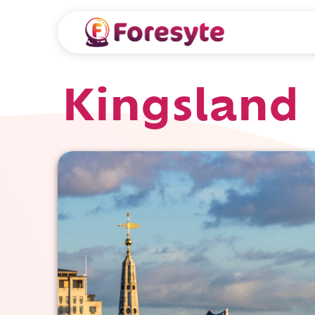
Kingsland