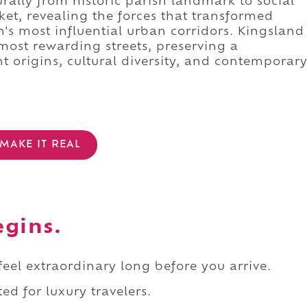
ally from historic parish landmark to social
et, revealing the forces that transformed
's most influential urban corridors. Kingsland
most rewarding streets, preserving a
t origins, cultural diversity, and contemporar
MAKE IT REAL
egins.
 feel extraordinary long before you arrive.
ed for luxury travelers.