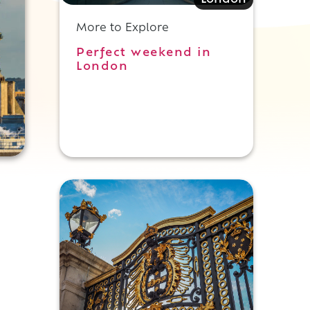
London
More to Explore
Perfect weekend in
London