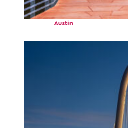
Top places to stay in
Austin