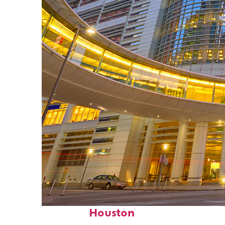
Perfect weekend in
Houston