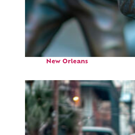
Fun facts about
New Orleans