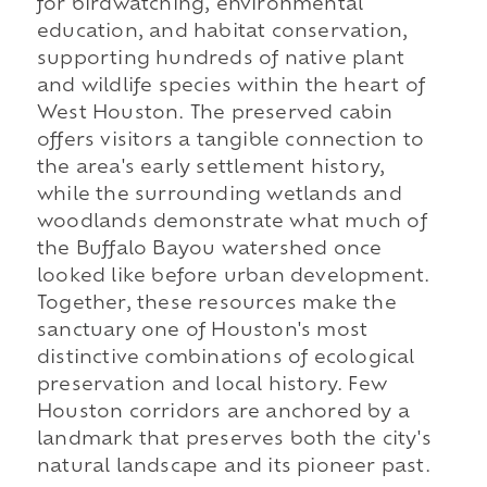
for birdwatching, environmental
education, and habitat conservation,
supporting hundreds of native plant
and wildlife species within the heart of
West Houston. The preserved cabin
offers visitors a tangible connection to
the area's early settlement history,
while the surrounding wetlands and
woodlands demonstrate what much of
the Buffalo Bayou watershed once
looked like before urban development.
Together, these resources make the
sanctuary one of Houston's most
distinctive combinations of ecological
preservation and local history. Few
Houston corridors are anchored by a
landmark that preserves both the city's
natural landscape and its pioneer past.