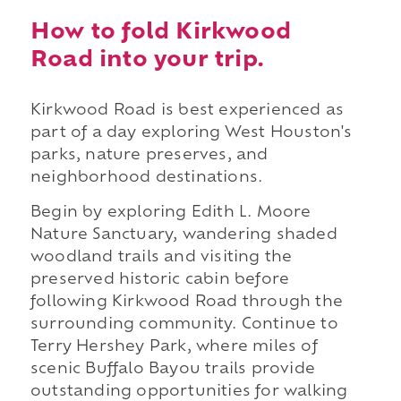
How to fold Kirkwood
Road into your trip.
Kirkwood Road is best experienced as
part of a day exploring West Houston's
parks, nature preserves, and
neighborhood destinations.
Begin by exploring Edith L. Moore
Nature Sanctuary, wandering shaded
woodland trails and visiting the
preserved historic cabin before
following Kirkwood Road through the
surrounding community. Continue to
Terry Hershey Park, where miles of
scenic Buffalo Bayou trails provide
outstanding opportunities for walking