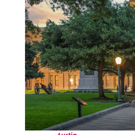
Fun facts about