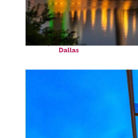
Perfect weekend in
Dallas