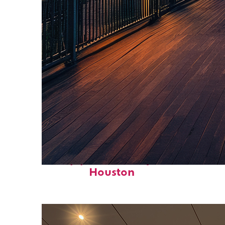
Top places to stay in
Houston