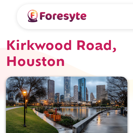
Kirkwood Road,
Houston