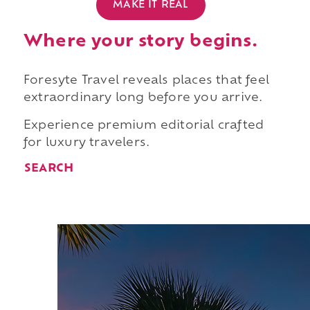
MAKE IT REAL
Where your story begins.
Foresyte Travel reveals places that feel
extraordinary long before you arrive.
Experience premium editorial crafted
for luxury travelers.
SEARCH