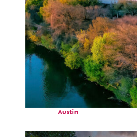
Perfect weekend in
Austin