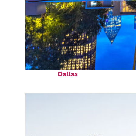
Fun facts about
Dallas