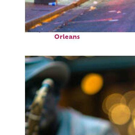
Perfect weekend in New
Orleans