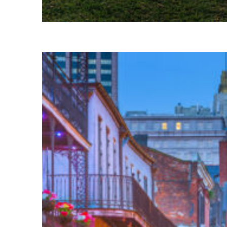
Fun facts about Houston