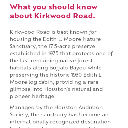
What you should know
about Kirkwood Road.
Kirkwood Road is best known for
housing the Edith L. Moore Nature
Sanctuary, the 17.5-acre preserve
established in 1975 that protects one of
the last remaining native forest
habitats along Buffalo Bayou while
preserving the historic 1930 Edith L.
Moore log cabin, providing a rare
glimpse into Houston's natural and
pioneer heritage.
Managed by the Houston Audubon
Society, the sanctuary has become an
internationally recognized destination