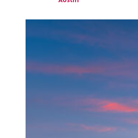
Austin