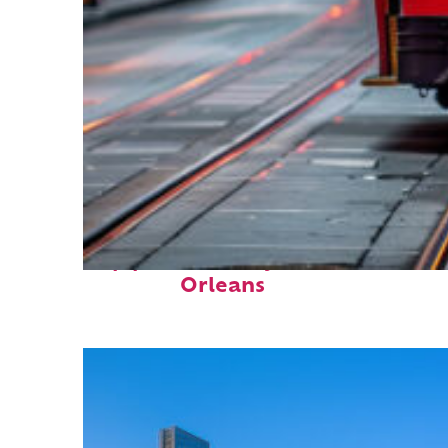
Top places to stay in New
Orleans