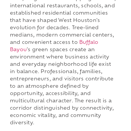
international restaurants, schools, and
established residential communities
that have shaped West Houston's
evolution for decades. Tree-lined
medians, modern commercial centers,
and convenient access to
Buffalo
Bayou
's green spaces create an
environment where business activity
and everyday neighborhood life exist
in balance. Professionals, families,
entrepreneurs, and visitors contribute
to an atmosphere defined by
opportunity, accessibility, and
multicultural character. The result is a
corridor distinguished by connectivity,
economic vitality, and community
diversity.