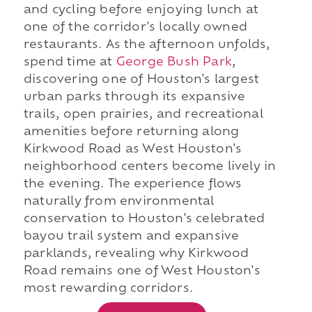
and cycling before enjoying lunch at
one of the corridor's locally owned
restaurants. As the afternoon unfolds,
spend time at
George Bush Park
,
discovering one of Houston's largest
urban parks through its expansive
trails, open prairies, and recreational
amenities before returning along
Kirkwood Road as West Houston's
neighborhood centers become lively in
the evening. The experience flows
naturally from environmental
conservation to Houston's celebrated
bayou trail system and expansive
parklands, revealing why Kirkwood
Road remains one of West Houston's
most rewarding corridors.