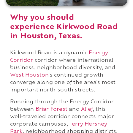
Why you should
experience Kirkwood Road
in Houston, Texas.
Kirkwood Road is a dynamic
Energy
Corridor
corridor where international
business, neighborhood diversity, and
West Houston
's continued growth
converge along one of the area's most
important north-south streets.
Running through the Energy Corridor
between
Briar Forest
and
Alief
, this
well-traveled corridor connects major
corporate campuses,
Terry Hershey
Park
, neighborhood shopping districts,