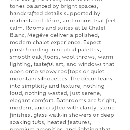
tones balanced by bright spaces,
handcrafted details supported by
understated décor, and rooms that feel
calm. Rooms and suites at Le Chalet
Blanc, Megève deliver a polished,
modern chalet experience. Expect
plush bedding in neutral palettes,
smooth oak floors, wool throws, warm
lighting, tasteful art, and windows that
open onto snowy rooftops or quiet
mountain silhouettes. The décor leans
into simplicity and texture, nothing
loud, nothing wasted, just serene,
elegant comfort. Bathrooms are bright,
modern, and crafted with clarity: stone
finishes, glass walk-in showers or deep
soaking tubs, heated features,
premium amenities, and lighting that