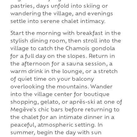
pastries, days unfold into skiing or
wandering the village, and evenings
settle into serene chalet intimacy.
Start the morning with breakfast in the
stylish dining room, then stroll into the
village to catch the Chamois gondola
for a full day on the slopes. Return in
the afternoon for a sauna session, a
warm drink in the lounge, or a stretch
of quiet time on your balcony
overlooking the mountains. Wander
into the village center for boutique
shopping, gelato, or après-ski at one of
Megève's chic bars before returning to
the chalet for an intimate dinner in a
peaceful, atmospheric setting. In
summer, begin the day with sun