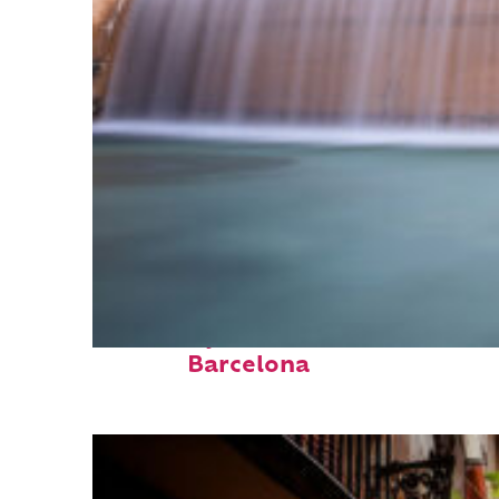
Fun facts about
Barcelona