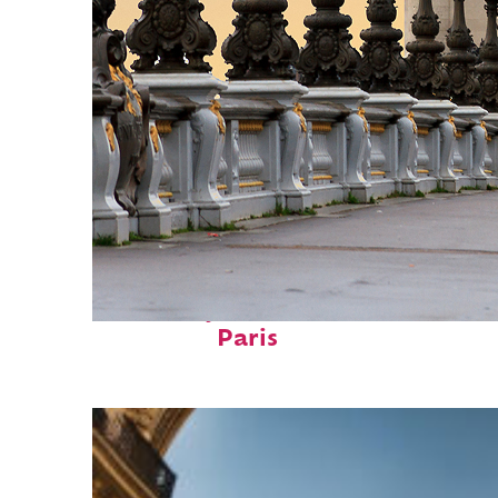
Fun facts about
Paris