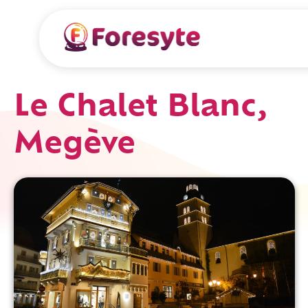
Le Chalet Blanc,
Megève