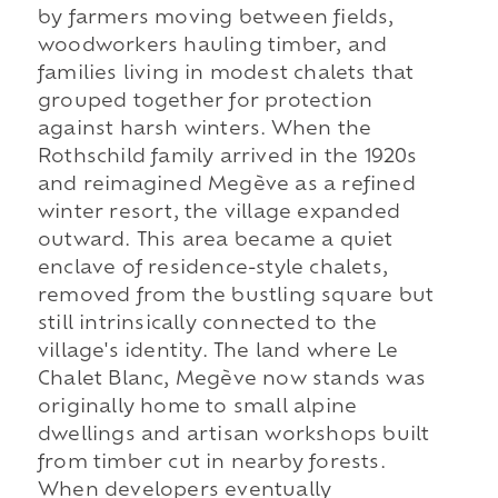
by farmers moving between fields,
woodworkers hauling timber, and
families living in modest chalets that
grouped together for protection
against harsh winters. When the
Rothschild family arrived in the 1920s
and reimagined Megève as a refined
winter resort, the village expanded
outward. This area became a quiet
enclave of residence-style chalets,
removed from the bustling square but
still intrinsically connected to the
village's identity. The land where Le
Chalet Blanc, Megève now stands was
originally home to small alpine
dwellings and artisan workshops built
from timber cut in nearby forests.
When developers eventually