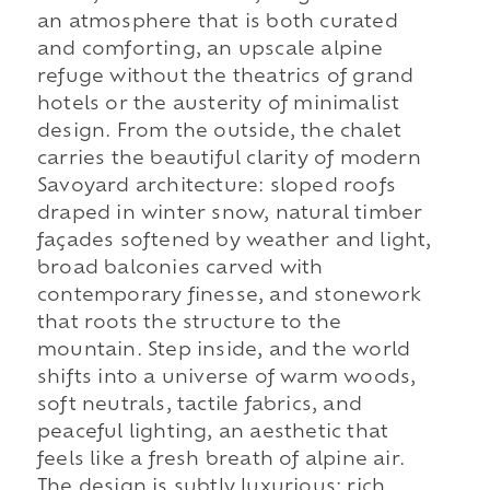
an atmosphere that is both curated
and comforting, an upscale alpine
refuge without the theatrics of grand
hotels or the austerity of minimalist
design. From the outside, the chalet
carries the beautiful clarity of modern
Savoyard architecture: sloped roofs
draped in winter snow, natural timber
façades softened by weather and light,
broad balconies carved with
contemporary finesse, and stonework
that roots the structure to the
mountain. Step inside, and the world
shifts into a universe of warm woods,
soft neutrals, tactile fabrics, and
peaceful lighting, an aesthetic that
feels like a fresh breath of alpine air.
The design is subtly luxurious: rich