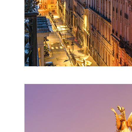
Perfect weekend in Paris