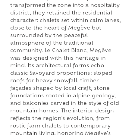
transformed the zone into a hospitality
district, they retained the residential
character: chalets set within calm lanes,
close to the heart of Megève but
surrounded by the peaceful
atmosphere of the traditional
community. Le Chalet Blanc, Megève
was designed with this heritage in
mind. Its architectural forms echo
classic Savoyard proportions: sloped
roofs for heavy snowfall, timber
façades shaped by local craft, stone
foundations rooted in alpine geology,
and balconies carved in the style of old
mountain homes. The interior design
reflects the region's evolution, from
rustic farm chalets to contemporary
mountain living, honoring Megève's