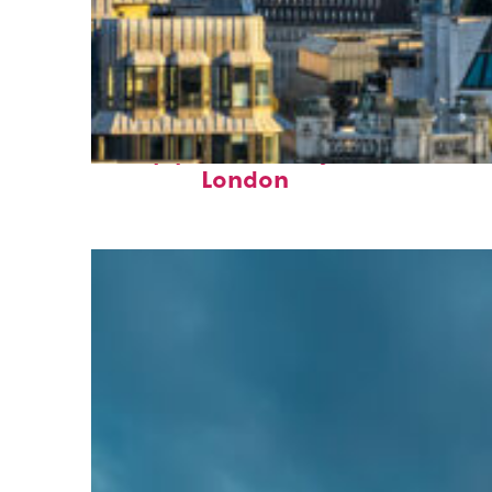
Top places to stay in
London