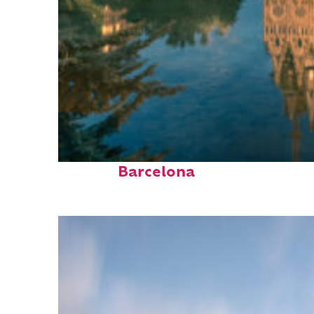
Perfect weekend in
Barcelona