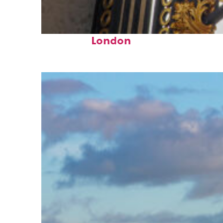
Fun facts about
London