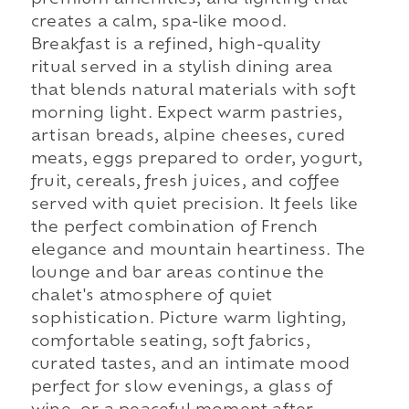
creates a calm, spa-like mood.
Breakfast is a refined, high-quality
ritual served in a stylish dining area
that blends natural materials with soft
morning light. Expect warm pastries,
artisan breads, alpine cheeses, cured
meats, eggs prepared to order, yogurt,
fruit, cereals, fresh juices, and coffee
served with quiet precision. It feels like
the perfect combination of French
elegance and mountain heartiness. The
lounge and bar areas continue the
chalet's atmosphere of quiet
sophistication. Picture warm lighting,
comfortable seating, soft fabrics,
curated tastes, and an intimate mood
perfect for slow evenings, a glass of