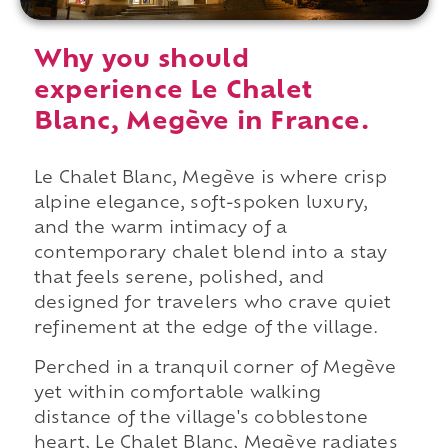
Why you should
experience Le Chalet
Blanc, Megève in France.
Le Chalet Blanc, Megève is where crisp
alpine elegance, soft-spoken luxury,
and the warm intimacy of a
contemporary chalet blend into a stay
that feels serene, polished, and
designed for travelers who crave quiet
refinement at the edge of the village.
Perched in a tranquil corner of Megève
yet within comfortable walking
distance of the village's cobblestone
heart, Le Chalet Blanc, Megève radiates