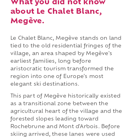
What you did not know
about Le Chalet Blanc,
Megève.
Le Chalet Blanc, Megève stands on land
tied to the old residential fringes of the
village, an area shaped by Megève's
earliest families, long before
aristocratic tourism transformed the
region into one of Europe's most
elegant ski destinations.
This part of Megève historically existed
as a transitional zone between the
agricultural heart of the village and the
forested slopes leading toward
Rochebrune and Mont d'Arbois. Before
skiing arrived, these lanes were used