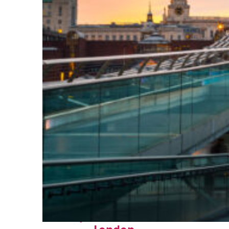
Perfect weekend in