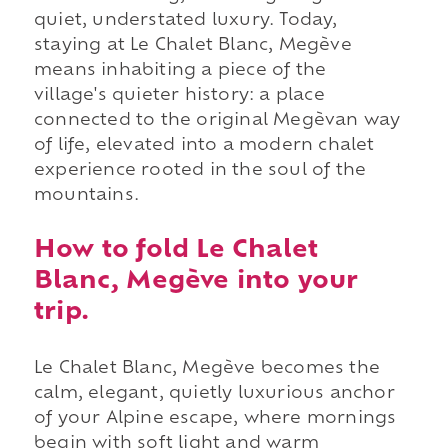
quiet, understated luxury. Today,
staying at Le Chalet Blanc, Megève
means inhabiting a piece of the
village's quieter history: a place
connected to the original Megèvan way
of life, elevated into a modern chalet
experience rooted in the soul of the
mountains.
How to fold Le Chalet
Blanc, Megève into your
trip.
Le Chalet Blanc, Megève becomes the
calm, elegant, quietly luxurious anchor
of your Alpine escape, where mornings
begin with soft light and warm