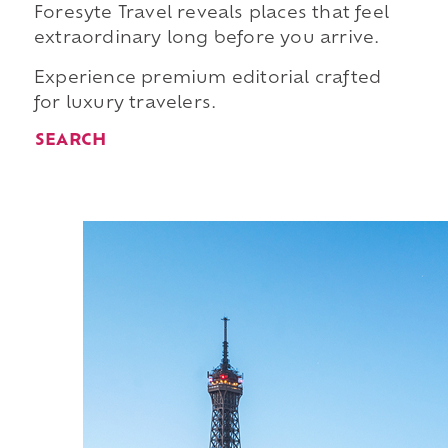
Foresyte Travel reveals places that feel
extraordinary long before you arrive.
Experience premium editorial crafted
for luxury travelers.
SEARCH