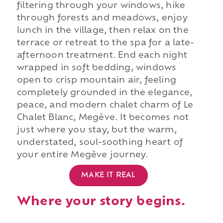
filtering through your windows, hike
through forests and meadows, enjoy
lunch in the village, then relax on the
terrace or retreat to the spa for a late-
afternoon treatment. End each night
wrapped in soft bedding, windows
open to crisp mountain air, feeling
completely grounded in the elegance,
peace, and modern chalet charm of Le
Chalet Blanc, Megève. It becomes not
just where you stay, but the warm,
understated, soul-soothing heart of
your entire Megève journey.
MAKE IT REAL
Where your story begins.