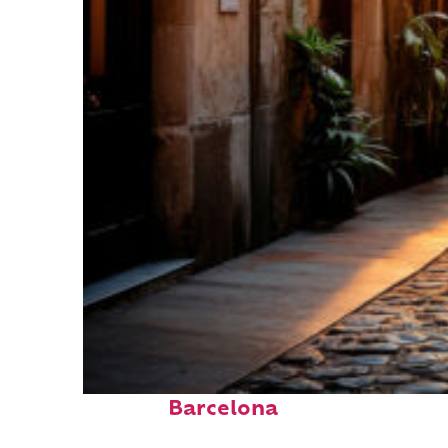
Top places to stay in
Barcelona