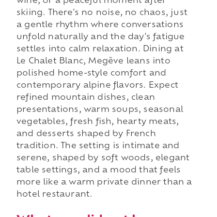
wine, or a peaceful moment after
skiing. There's no noise, no chaos, just
a gentle rhythm where conversations
unfold naturally and the day's fatigue
settles into calm relaxation. Dining at
Le Chalet Blanc, Megève leans into
polished home-style comfort and
contemporary alpine flavors. Expect
refined mountain dishes, clean
presentations, warm soups, seasonal
vegetables, fresh fish, hearty meats,
and desserts shaped by French
tradition. The setting is intimate and
serene, shaped by soft woods, elegant
table settings, and a mood that feels
more like a warm private dinner than a
hotel restaurant.