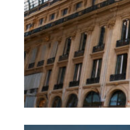
Top places to stay in Paris