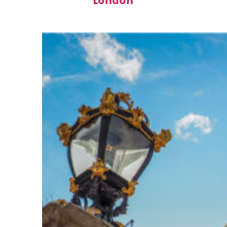
London