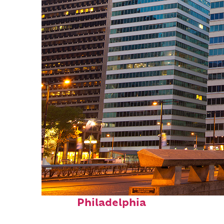
Fun facts about
Philadelphia