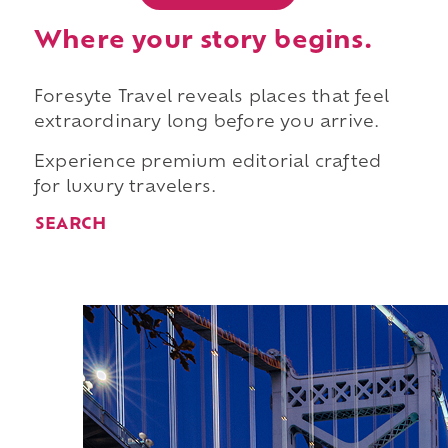
Where your story begins.
Foresyte Travel reveals places that feel
extraordinary long before you arrive.
Experience premium editorial crafted
for luxury travelers.
SEARCH