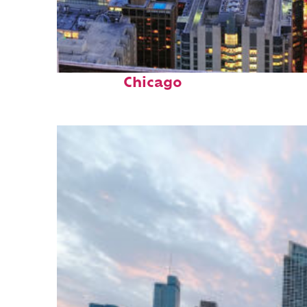
Perfect weekend in
Chicago