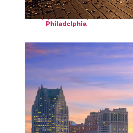
Top places to stay in
Philadelphia