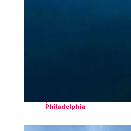
Perfect weekend in
Philadelphia