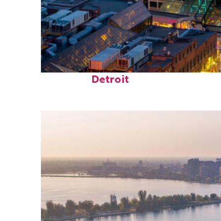
Perfect weekend in
Detroit