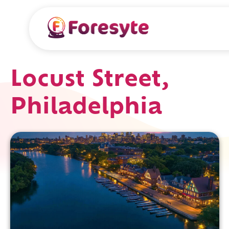
Locust Street,
Philadelphia