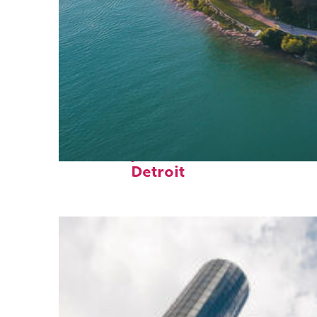
Fun facts about
Detroit