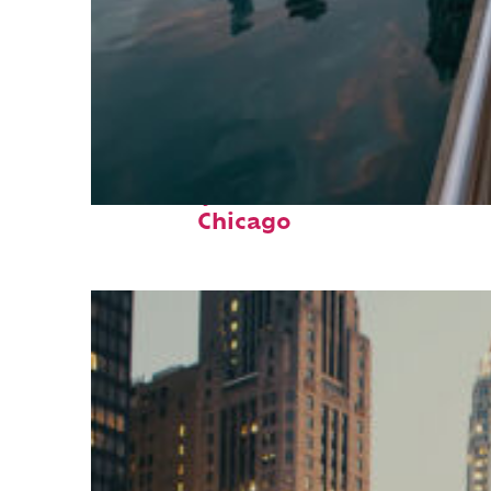
Fun facts about
Chicago