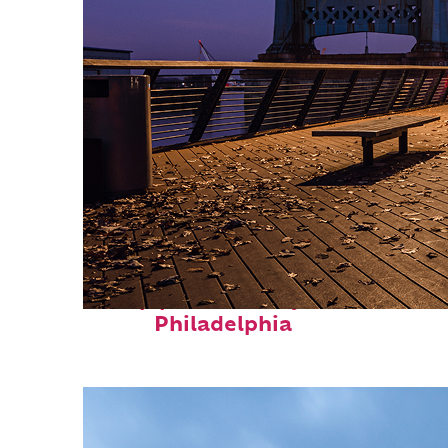
Top places to stay in
Philadelphia