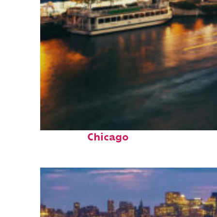
Top places to stay in
Chicago