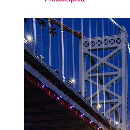
Philadelphia