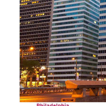
Fun facts about