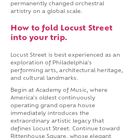
permanently changed orchestral
artistry on a global scale.
How to fold Locust Street
into your trip.
Locust Street is best experienced as an
exploration of Philadelphia's
performing arts, architectural heritage,
and cultural landmarks.
Begin at Academy of Music, where
America's oldest continuously
operating grand opera house
immediately introduces the
extraordinary artistic legacy that
defines Locust Street. Continue toward
Rittenhouse Square, whose elegant