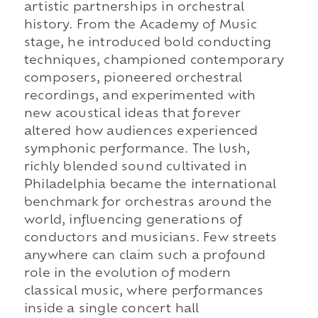
artistic partnerships in orchestral
history. From the Academy of Music
stage, he introduced bold conducting
techniques, championed contemporary
composers, pioneered orchestral
recordings, and experimented with
new acoustical ideas that forever
altered how audiences experienced
symphonic performance. The lush,
richly blended sound cultivated in
Philadelphia became the international
benchmark for orchestras around the
world, influencing generations of
conductors and musicians. Few streets
anywhere can claim such a profound
role in the evolution of modern
classical music, where performances
inside a single concert hall