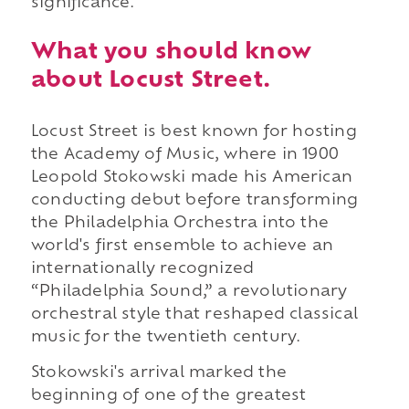
significance.
What you should know
about Locust Street.
Locust Street is best known for hosting
the Academy of Music, where in 1900
Leopold Stokowski made his American
conducting debut before transforming
the Philadelphia Orchestra into the
world's first ensemble to achieve an
internationally recognized
“Philadelphia Sound,” a revolutionary
orchestral style that reshaped classical
music for the twentieth century.
Stokowski's arrival marked the
beginning of one of the greatest