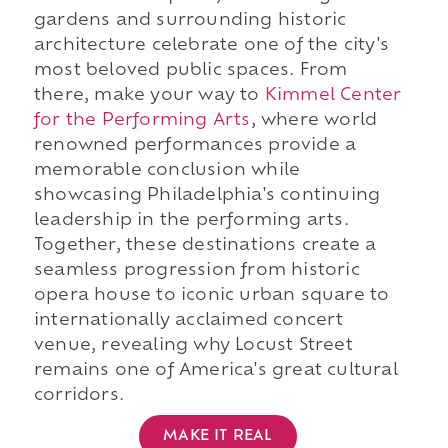
gardens and surrounding historic
architecture celebrate one of the city's
most beloved public spaces. From
there, make your way to
Kimmel Center
for the Performing Arts
, where world
renowned performances provide a
memorable conclusion while
showcasing Philadelphia's continuing
leadership in the performing arts.
Together, these destinations create a
seamless progression from historic
opera house to iconic urban square to
internationally acclaimed concert
venue, revealing why Locust Street
remains one of America's great cultural
corridors.
MAKE IT REAL