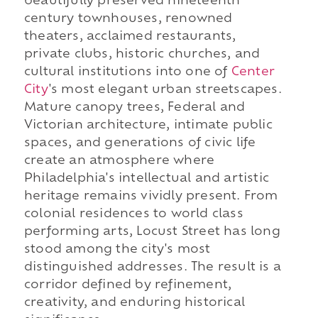
beautifully preserved nineteenth
century townhouses, renowned
theaters, acclaimed restaurants,
private clubs, historic churches, and
cultural institutions into one of
Center
City
's most elegant urban streetscapes.
Mature canopy trees, Federal and
Victorian architecture, intimate public
spaces, and generations of civic life
create an atmosphere where
Philadelphia's intellectual and artistic
heritage remains vividly present. From
colonial residences to world class
performing arts, Locust Street has long
stood among the city's most
distinguished addresses. The result is a
corridor defined by refinement,
creativity, and enduring historical