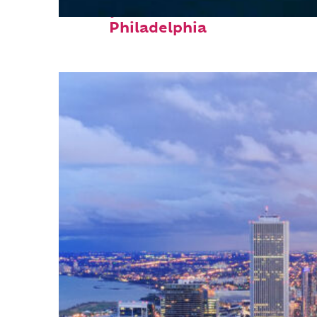
Perfect weekend in
Philadelphia