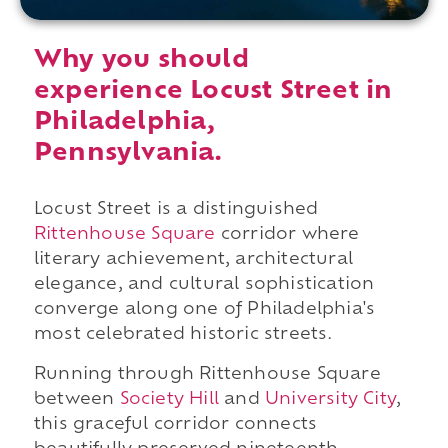
Why you should
experience Locust Street in
Philadelphia,
Pennsylvania.
Locust Street is a distinguished
Rittenhouse Square
corridor where
literary achievement, architectural
elegance, and cultural sophistication
converge along one of Philadelphia's
most celebrated historic streets.
Running through Rittenhouse Square
between
Society Hill
and
University City
,
this graceful corridor connects