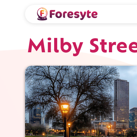
Milby Stre