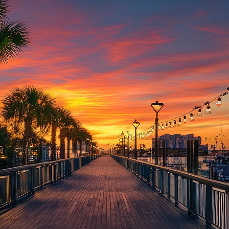
aces to stay in Houston