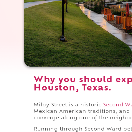
Why you should expe
Houston, Texas.
Milby Street is a historic
Second W
Mexican American traditions, and
converge along one of the neighbo
Running through Second Ward b