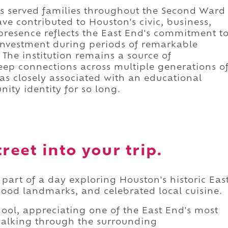
has served families throughout the Second Ward
e contributed to Houston's civic, business,
g presence reflects the East End's commitment t
nvestment during periods of remarkable
he institution remains a source of
ep connections across multiple generations o
 as closely associated with an educational
ity identity for so long.
reet into your trip.
 part of a day exploring Houston's historic Eas
hood landmarks, and celebrated local cuisine.
ool, appreciating one of the East End's most
walking through the surrounding