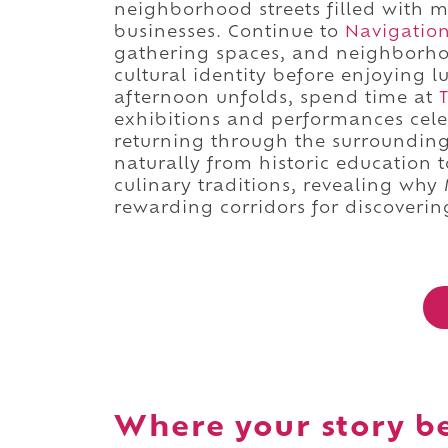
neighborhood streets filled with m
businesses. Continue to
Navigatio
gathering spaces, and neighborhoo
cultural identity before enjoying 
afternoon unfolds, spend time at
exhibitions and performances cele
returning through the surroundin
naturally from historic education 
culinary traditions, revealing why
rewarding corridors for discoverin
Where your story b