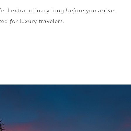
 feel extraordinary long before you arrive.
ed for luxury travelers.