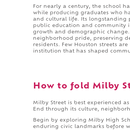
For nearly a century, the school 
while producing graduates who hav
and cultural life. Its longstandin
public education and community i
growth and demographic change. T
neighborhood pride, preserving de
residents. Few Houston streets are
institution that has shaped commun
How to fold Milby St
Milby Street is best experienced as
End through its culture, neighbor
Begin by exploring Milby High Sch
enduring civic landmarks before 