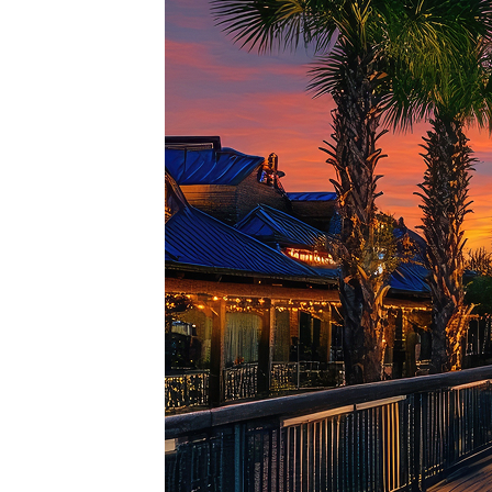
Top pl