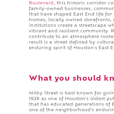
Boulevard
, this historic corridor 
family-owned businesses, communit
that have shaped East End life for
homes, locally owned storefronts, 
institutions create a streetscape w
vibrant and resilient community. Re
contribute to an atmosphere roote
result is a street defined by cultu
enduring spirit of Houston's East 
What you should kn
Milby Street is best known for giv
1926 as one of Houston's oldest pu
that has educated generations of E
one of the neighborhood's endurin