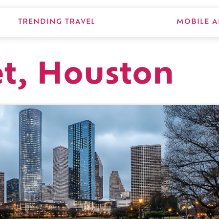
TRENDING TRAVEL
MOBILE A
et, Houston