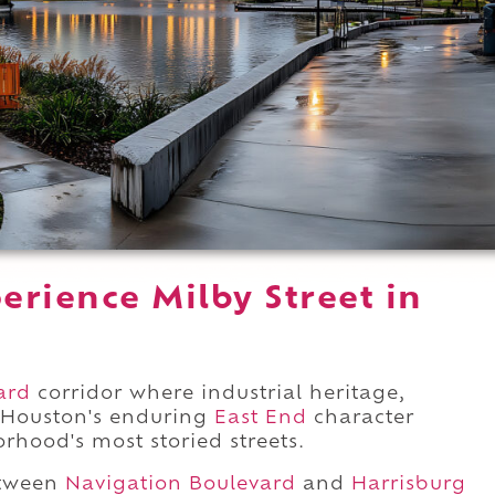
rience Milby Street in
ard
corridor where industrial heritage,
 Houston's enduring
East End
character
rhood's most storied streets.
etween
Navigation Boulevard
and
Harrisburg