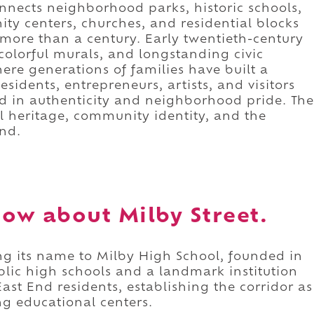
connects neighborhood parks, historic schools,
y centers, churches, and residential blocks
 more than a century. Early twentieth-century
colorful murals, and longstanding civic
here generations of families have built a
sidents, entrepreneurs, artists, and visitors
d in authenticity and neighborhood pride. The
ral heritage, community identity, and the
End.
ow about Milby Street.
ing its name to Milby High School, founded in
blic high schools and a landmark institution
ast End residents, establishing the corridor as
g educational centers.