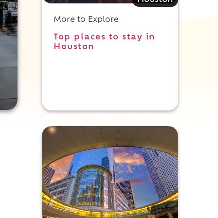
Houston
More to Explore
Top places to stay in
Houston