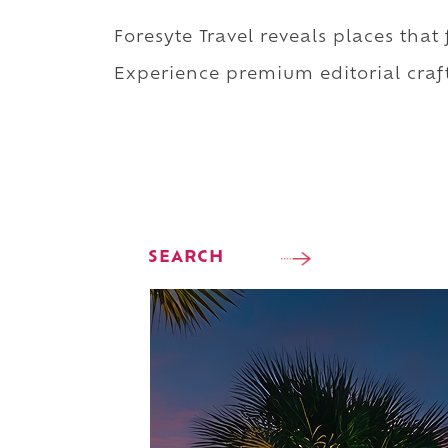
Foresyte Travel reveals places that
Experience premium editorial craft
SEARCH