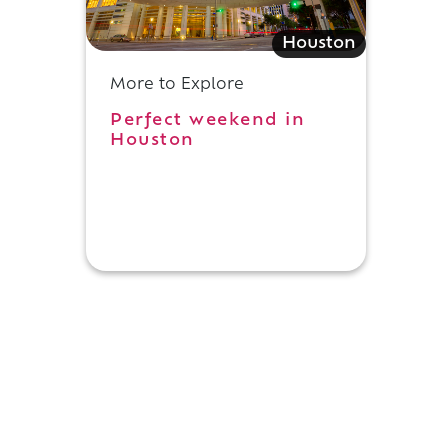
Houston
More to Explore
Perfect weekend in
Houston