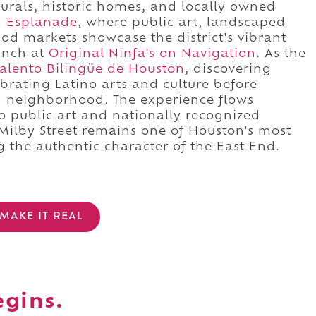
urals, historic homes, and locally owned
n Esplanade
, where public art, landscaped
d markets showcase the district's vibrant
lunch at
Original Ninfa's on Navigation
. As the
Talento Bilingüe de Houston
, discovering
brating Latino arts and culture before
g neighborhood. The experience flows
to public art and nationally recognized
 Milby Street remains one of Houston's most
g the authentic character of the East End.
MAKE IT REAL
egins.