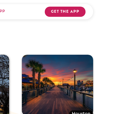
PP
GET THE APP