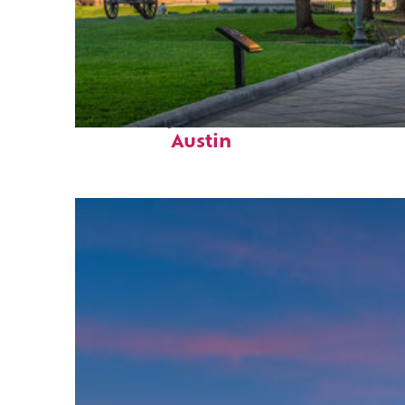
Fun facts about
Austin