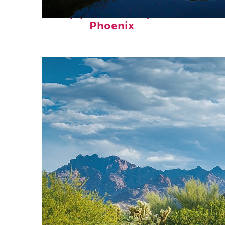
Top places to stay in
Phoenix