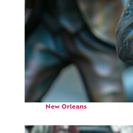
Fun facts about
New Orleans