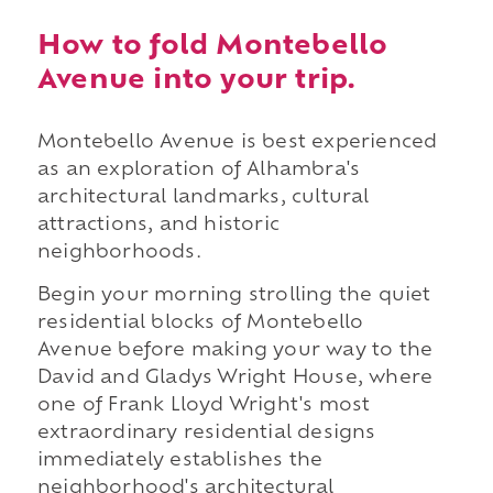
How to fold Montebello
Avenue into your trip.
Montebello Avenue is best experienced
as an exploration of Alhambra's
architectural landmarks, cultural
attractions, and historic
neighborhoods.
Begin your morning strolling the quiet
residential blocks of Montebello
Avenue before making your way to the
David and Gladys Wright House, where
one of Frank Lloyd Wright's most
extraordinary residential designs
immediately establishes the
neighborhood's architectural