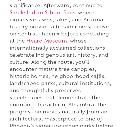
significance. Afterward, continue to
Steele Indian School Park
, where
expansive lawns, lakes, and Arizona
history provide a broader perspective
on Central Phoenix before concluding
at the
Heard Museum
, whose
internationally acclaimed collections
celebrate Indigenous art, history, and
culture. Along the route, you'll
encounter mature tree canopies,
historic homes, neighborhood cafés,
landscaped parks, cultural institutions,
and thoughtfully preserved
streetscapes that demonstrate the
enduring character of Alhambra. The
progression moves naturally from an
architectural masterpiece to one of
Phoenix's signature urban parks before