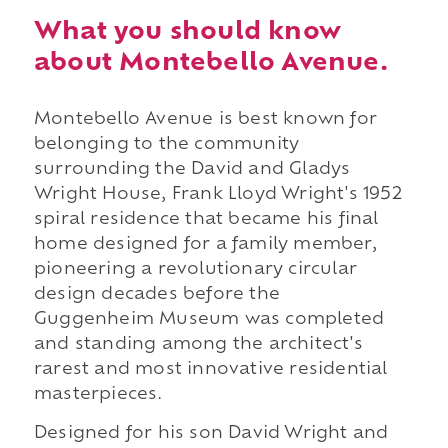
What you should know
about Montebello Avenue.
Montebello Avenue is best known for
belonging to the community
surrounding the David and Gladys
Wright House, Frank Lloyd Wright's 1952
spiral residence that became his final
home designed for a family member,
pioneering a revolutionary circular
design decades before the
Guggenheim Museum was completed
and standing among the architect's
rarest and most innovative residential
masterpieces.
Designed for his son David Wright and