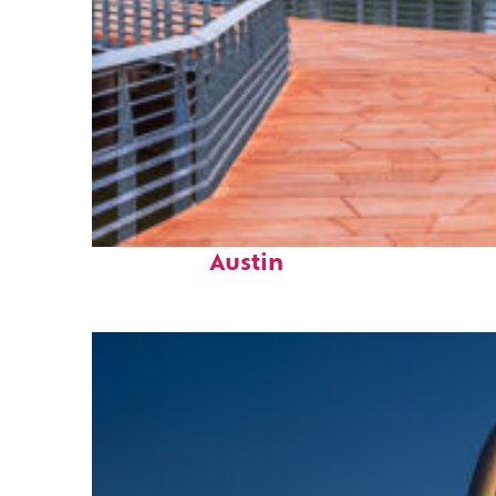
Top places to stay in
Austin