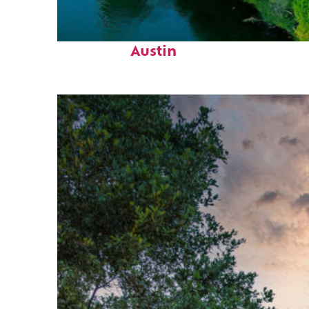
Perfect weekend in
Austin