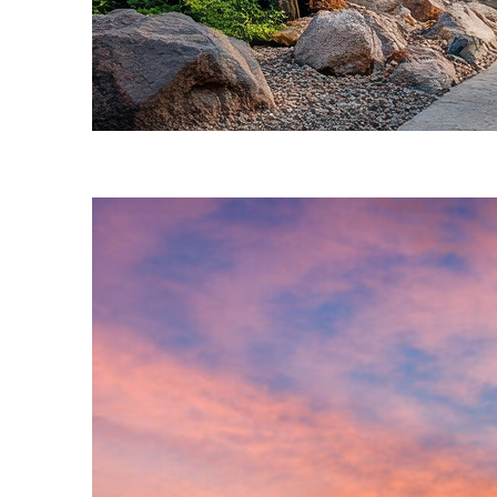
Fun facts about Phoenix