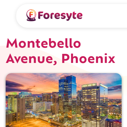
Montebello
Avenue, Phoenix