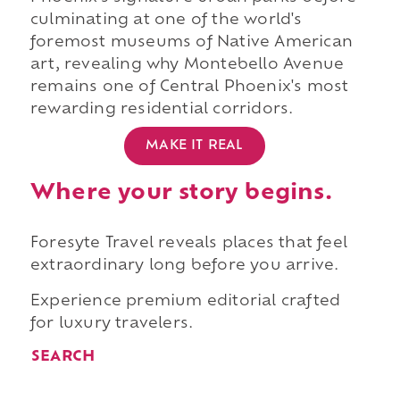
culminating at one of the world's
foremost museums of Native American
art, revealing why Montebello Avenue
remains one of Central Phoenix's most
rewarding residential corridors.
MAKE IT REAL
Where your story begins.
Foresyte Travel reveals places that feel
extraordinary long before you arrive.
Experience premium editorial crafted
for luxury travelers.
SEARCH