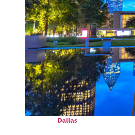
Fun facts about
Dallas