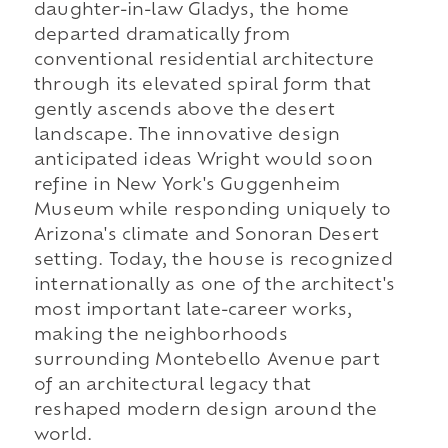
daughter-in-law Gladys, the home
departed dramatically from
conventional residential architecture
through its elevated spiral form that
gently ascends above the desert
landscape. The innovative design
anticipated ideas Wright would soon
refine in New York's Guggenheim
Museum while responding uniquely to
Arizona's climate and Sonoran Desert
setting. Today, the house is recognized
internationally as one of the architect's
most important late-career works,
making the neighborhoods
surrounding Montebello Avenue part
of an architectural legacy that
reshaped modern design around the
world.