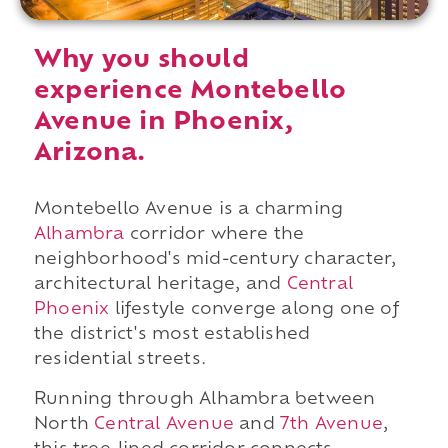
Why you should
experience Montebello
Avenue in Phoenix,
Arizona.
Montebello Avenue is a charming
Alhambra
corridor where the
neighborhood's mid-century character,
architectural heritage, and
Central
Phoenix
lifestyle converge along one of
the district's most established
residential streets.
Running through Alhambra between
North
Central Avenue
and
7th Avenue
,