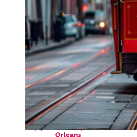
Top places to stay in New
Orleans