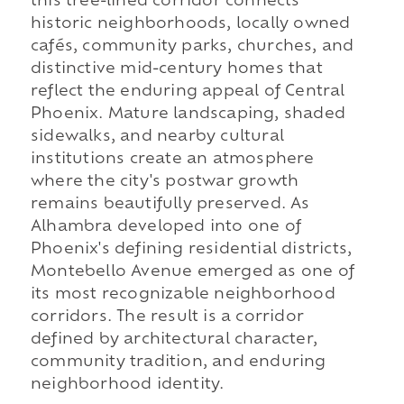
this tree-lined corridor connects
historic neighborhoods, locally owned
cafés, community parks, churches, and
distinctive mid-century homes that
reflect the enduring appeal of Central
Phoenix. Mature landscaping, shaded
sidewalks, and nearby cultural
institutions create an atmosphere
where the city's postwar growth
remains beautifully preserved. As
Alhambra developed into one of
Phoenix's defining residential districts,
Montebello Avenue emerged as one of
its most recognizable neighborhood
corridors. The result is a corridor
defined by architectural character,
community tradition, and enduring
neighborhood identity.