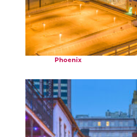
Perfect weekend in
Phoenix