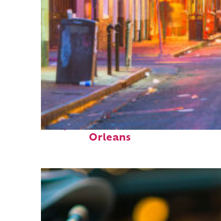
Perfect weekend in New
Orleans