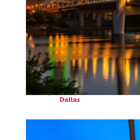
Perfect weekend in
Dallas