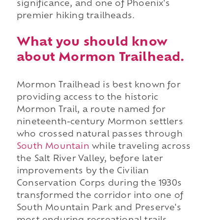
significance, and one of Phoenix's
premier hiking trailheads.
What you should know
about Mormon Trailhead.
Mormon Trailhead is best known for
providing access to the historic
Mormon Trail, a route named for
nineteenth-century Mormon settlers
who crossed natural passes through
South Mountain
while traveling across
the Salt River Valley, before later
improvements by the Civilian
Conservation Corps during the 1930s
transformed the corridor into one of
South Mountain Park and Preserve's