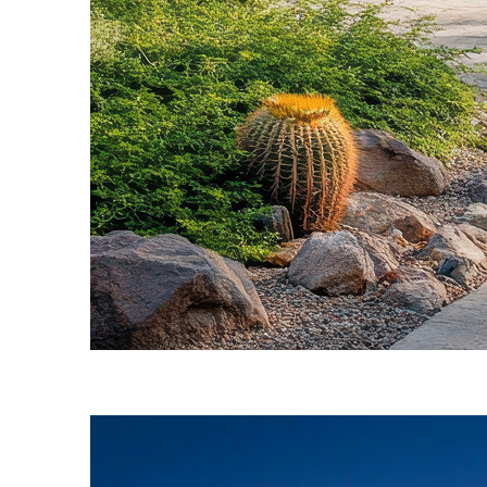
Fun facts about Phoenix