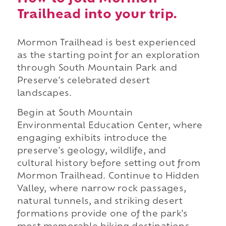
Trailhead into your trip.
Mormon Trailhead is best experienced
as the starting point for an exploration
through South Mountain Park and
Preserve's celebrated desert
landscapes.
Begin at South Mountain
Environmental Education Center, where
engaging exhibits introduce the
preserve's geology, wildlife, and
cultural history before setting out from
Mormon Trailhead. Continue to Hidden
Valley, where narrow rock passages,
natural tunnels, and striking desert
formations provide one of the park's