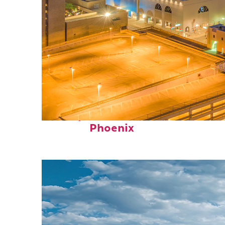
Perfect weekend in
Phoenix