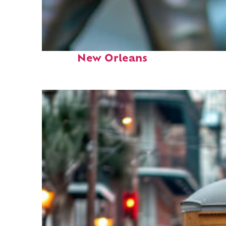
Fun facts about
New Orleans