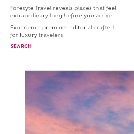
Foresyte Travel reveals places that feel
extraordinary long before you arrive.
Experience premium editorial crafted
for luxury travelers.
SEARCH