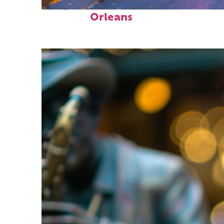
Perfect weekend in New
Orleans