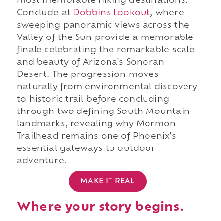
most memorable hiking destinations.
Conclude at
Dobbins Lookout
, where
sweeping panoramic views across the
Valley of the Sun provide a memorable
finale celebrating the remarkable scale
and beauty of Arizona's Sonoran
Desert. The progression moves
naturally from environmental discovery
to historic trail before concluding
through two defining South Mountain
landmarks, revealing why Mormon
Trailhead remains one of Phoenix's
essential gateways to outdoor
adventure.
MAKE IT REAL
Where your story begins.