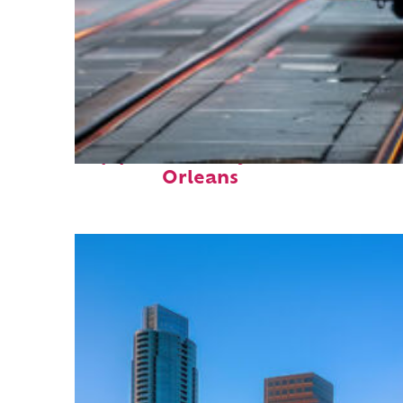
Top places to stay in New
Orleans