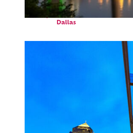
Perfect weekend in
Dallas