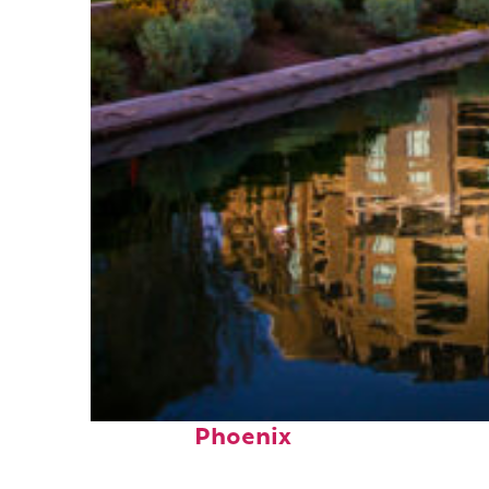
Top places to stay in
Phoenix