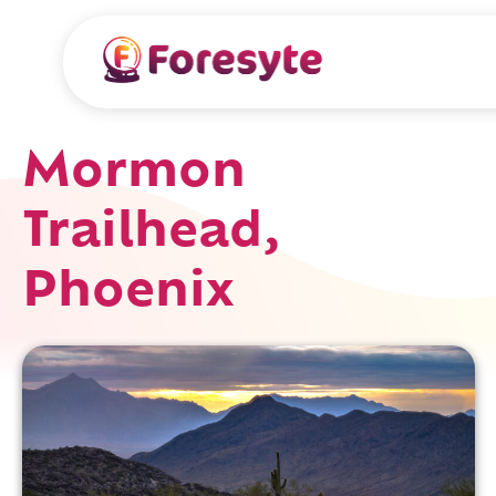
Mormon
Trailhead,
Phoenix