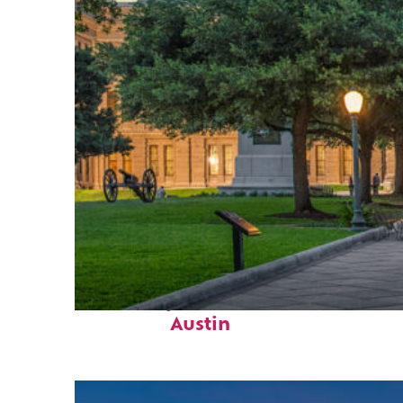
Fun facts about
Austin