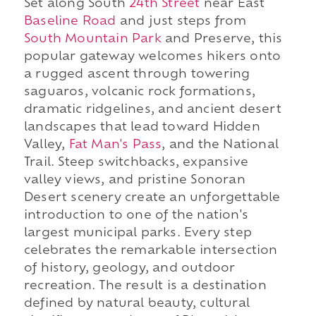
Set along South
24th Street
near East
Baseline Road
and just steps from
South Mountain Park
and Preserve, this
popular gateway welcomes hikers onto
a rugged ascent through towering
saguaros, volcanic rock formations,
dramatic ridgelines, and ancient desert
landscapes that lead toward Hidden
Valley,
Fat Man's Pass
, and the National
Trail. Steep switchbacks, expansive
valley views, and pristine Sonoran
Desert scenery create an unforgettable
introduction to one of the nation's
largest municipal parks. Every step
celebrates the remarkable intersection
of history, geology, and outdoor
recreation. The result is a destination
defined by natural beauty, cultural