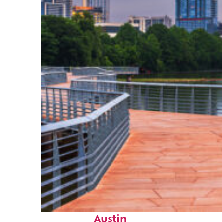
Top places to stay in
Austin