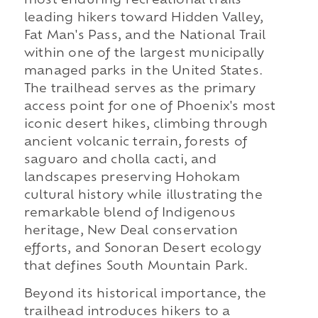
most enduring recreational trails
leading hikers toward Hidden Valley,
Fat Man's Pass, and the National Trail
within one of the largest municipally
managed parks in the United States.
The trailhead serves as the primary
access point for one of Phoenix's most
iconic desert hikes, climbing through
ancient volcanic terrain, forests of
saguaro and cholla cacti, and
landscapes preserving Hohokam
cultural history while illustrating the
remarkable blend of Indigenous
heritage, New Deal conservation
efforts, and Sonoran Desert ecology
that defines South Mountain Park.
Beyond its historical importance, the
trailhead introduces hikers to a