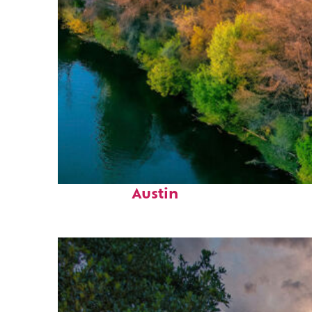
Perfect weekend in
Austin