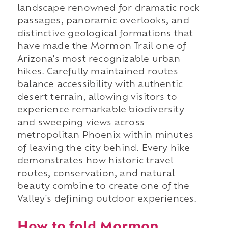
landscape renowned for dramatic rock
passages, panoramic overlooks, and
distinctive geological formations that
have made the Mormon Trail one of
Arizona's most recognizable urban
hikes. Carefully maintained routes
balance accessibility with authentic
desert terrain, allowing visitors to
experience remarkable biodiversity
and sweeping views across
metropolitan Phoenix within minutes
of leaving the city behind. Every hike
demonstrates how historic travel
routes, conservation, and natural
beauty combine to create one of the
Valley's defining outdoor experiences.
How to fold Mormon