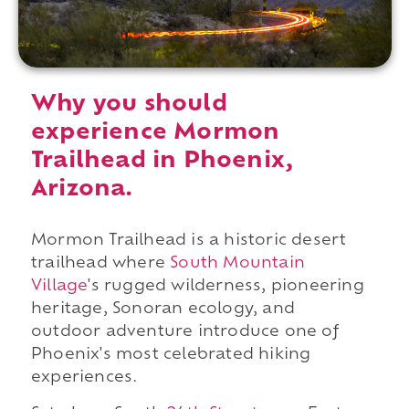
Why you should
experience Mormon
Trailhead in Phoenix,
Arizona.
Mormon Trailhead is a historic desert
trailhead where
South Mountain
Village
's rugged wilderness, pioneering
heritage, Sonoran ecology, and
outdoor adventure introduce one of
Phoenix's most celebrated hiking
experiences.