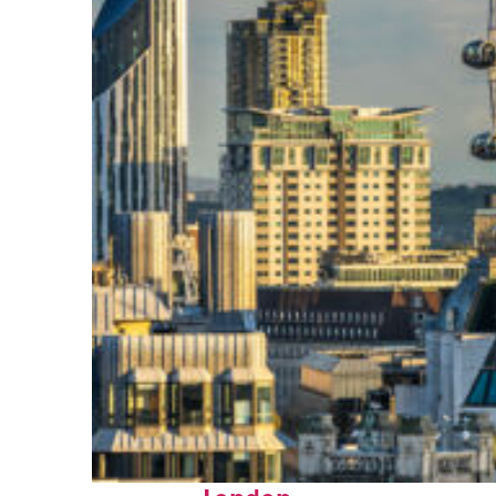
Top places to stay in