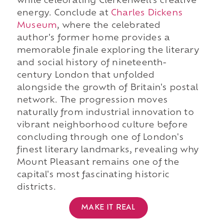
while celebrating Clerkenwell's creative
energy. Conclude at
Charles Dickens
Museum
, where the celebrated
author's former home provides a
memorable finale exploring the literary
and social history of nineteenth-
century London that unfolded
alongside the growth of Britain's postal
network. The progression moves
naturally from industrial innovation to
vibrant neighborhood culture before
concluding through one of London's
finest literary landmarks, revealing why
Mount Pleasant remains one of the
capital's most fascinating historic
districts.
MAKE IT REAL