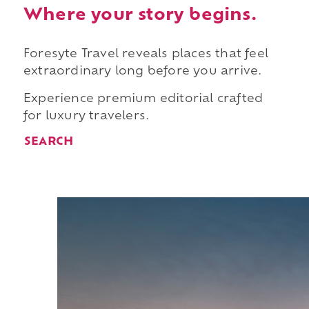
Where your story begins.
Foresyte Travel reveals places that feel
extraordinary long before you arrive.
Experience premium editorial crafted
for luxury travelers.
SEARCH