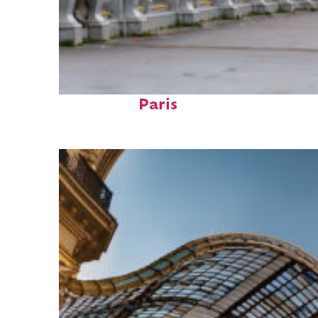
Fun facts about
Paris