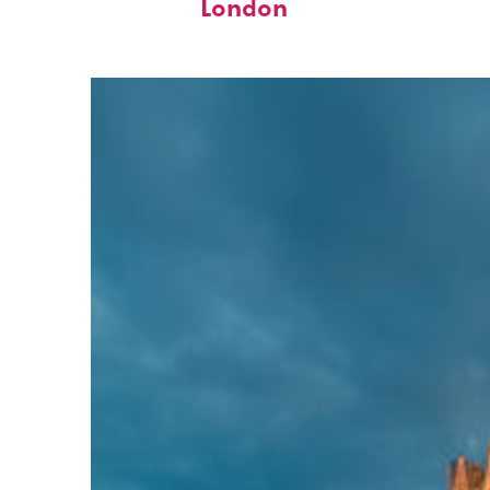
London