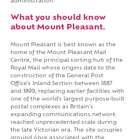
administration.
What you should know
about Mount Pleasant.
Mount Pleasant is best known as the
home of the Mount Pleasant Mail
Centre, the principal sorting hub of the
Royal Mail whose origins date to the
construction of the General Post
Office's Inland Section between 1887
and 1899, replacing earlier facilities with
one of the world's largest purpose-built
postal complexes as Britain's
expanding communications network
reached unprecedented scale during
the late Victorian era. The site occupies
ground once associated with the