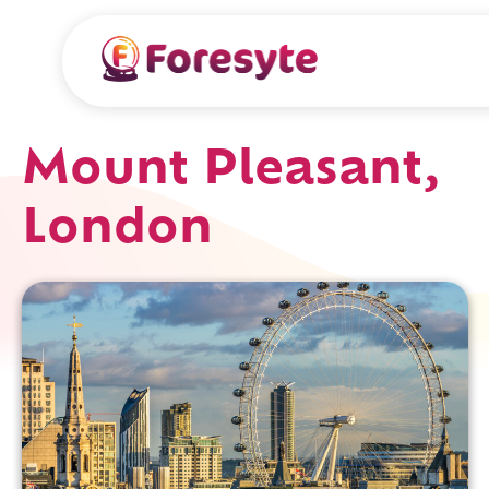
Mount Pleasant,
London