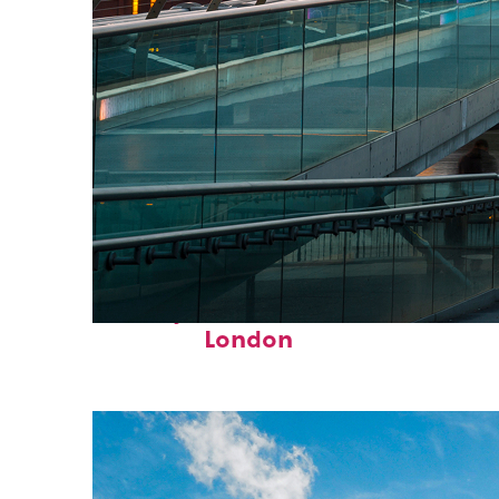
Perfect weekend in
London