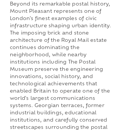
Beyond its remarkable postal history,
Mount Pleasant represents one of
London's finest examples of civic
infrastructure shaping urban identity.
The imposing brick and stone
architecture of the Royal Mail estate
continues dominating the
neighborhood, while nearby
institutions including The Postal
Museum preserve the engineering
innovations, social history, and
technological achievements that
enabled Britain to operate one of the
world's largest communications
systems. Georgian terraces, former
industrial buildings, educational
institutions, and carefully conserved
streetscapes surrounding the postal