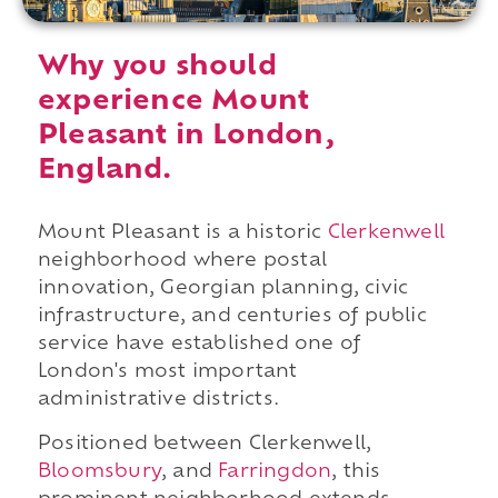
Why you should
experience Mount
Pleasant in London,
England.
Mount Pleasant is a historic
Clerkenwell
neighborhood where postal
innovation, Georgian planning, civic
infrastructure, and centuries of public
service have established one of
London's most important
administrative districts.
Positioned between Clerkenwell,
Bloomsbury
, and
Farringdon
, this