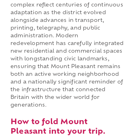
complex reflect centuries of continuous
adaptation as the district evolved
alongside advances in transport,
printing, telegraphy, and public
administration. Modern
redevelopment has carefully integrated
new residential and commercial spaces
with longstanding civic landmarks,
ensuring that Mount Pleasant remains
both an active working neighborhood
and a nationally significant reminder of
the infrastructure that connected
Britain with the wider world for
generations.
How to fold Mount
Pleasant into your trip.