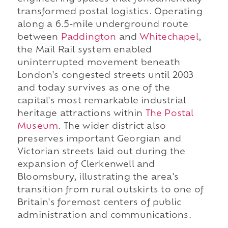
transformed postal logistics. Operating
along a 6.5-mile underground route
between
Paddington
and
Whitechapel
,
the Mail Rail system enabled
uninterrupted movement beneath
London's congested streets until 2003
and today survives as one of the
capital's most remarkable industrial
heritage attractions within
The Postal
Museum
. The wider district also
preserves important Georgian and
Victorian streets laid out during the
expansion of Clerkenwell and
Bloomsbury, illustrating the area's
transition from rural outskirts to one of
Britain's foremost centers of public
administration and communications.