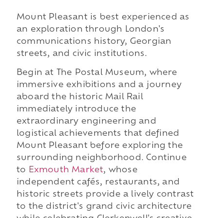
Mount Pleasant is best experienced as
an exploration through London's
communications history, Georgian
streets, and civic institutions.
Begin at The Postal Museum, where
immersive exhibitions and a journey
aboard the historic Mail Rail
immediately introduce the
extraordinary engineering and
logistical achievements that defined
Mount Pleasant before exploring the
surrounding neighborhood. Continue
to
Exmouth Market
, whose
independent cafés, restaurants, and
historic streets provide a lively contrast
to the district's grand civic architecture