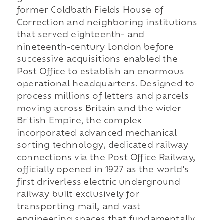
former Coldbath Fields House of
Correction and neighboring institutions
that served eighteenth- and
nineteenth-century London before
successive acquisitions enabled the
Post Office to establish an enormous
operational headquarters. Designed to
process millions of letters and parcels
moving across Britain and the wider
British Empire, the complex
incorporated advanced mechanical
sorting technology, dedicated railway
connections via the Post Office Railway,
officially opened in 1927 as the world's
first driverless electric underground
railway built exclusively for
transporting mail, and vast
engineering spaces that fundamentally