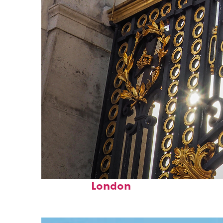
Fun facts about
London