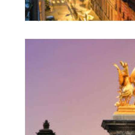
Perfect weekend in Paris