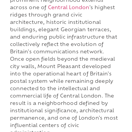
prominent neighborhood extends
across one of
Central London
's highest
ridges through grand civic
architecture, historic institutional
buildings, elegant Georgian terraces,
and enduring public infrastructure that
collectively reflect the evolution of
Britain's communications network.
Once open fields beyond the medieval
city walls, Mount Pleasant developed
into the operational heart of Britain's
postal system while remaining deeply
connected to the intellectual and
commercial life of Central London. The
result is a neighborhood defined by
institutional significance, architectural
permanence, and one of London's most
influential centers of civic