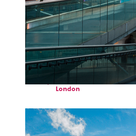
Perfect weekend in
London