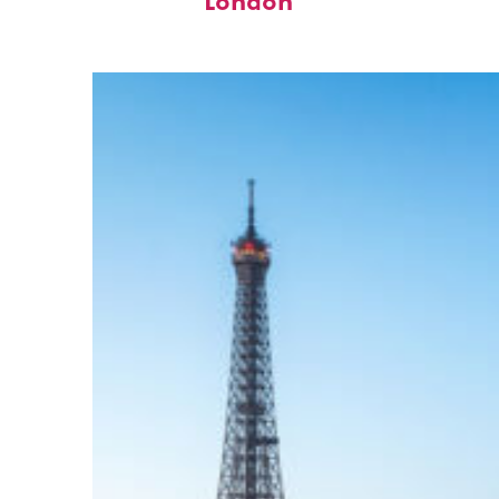
London