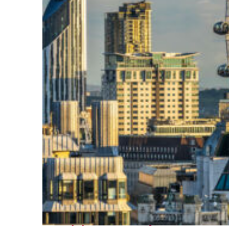
Top places to stay in