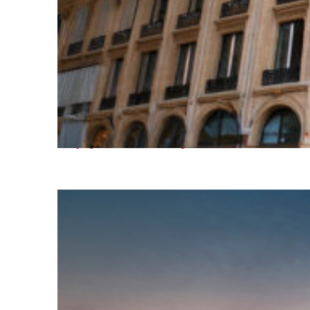
Top places to stay in Paris