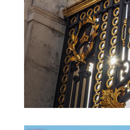
Fun facts about London