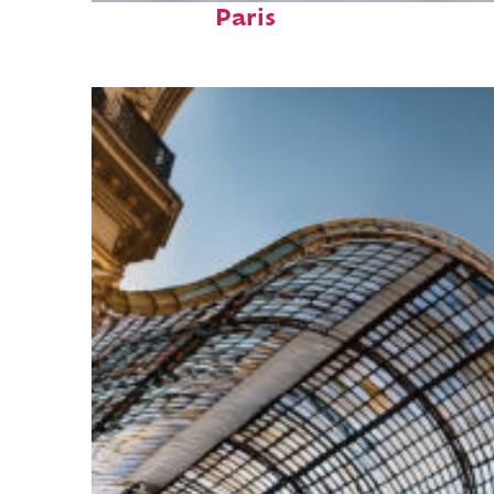
Paris