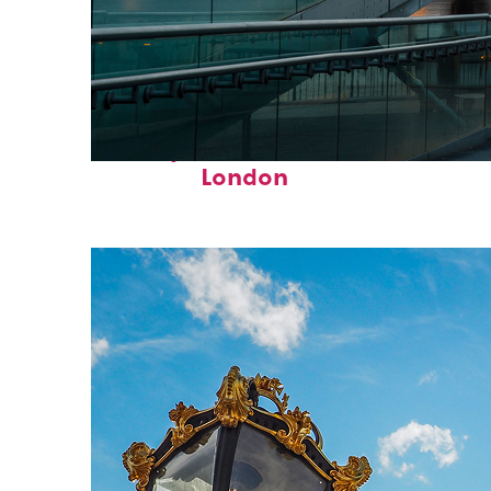
Perfect weekend in
London