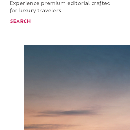
Experience premium editorial crafted
for luxury travelers.
SEARCH