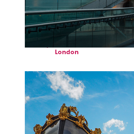
Perfect weekend in
London