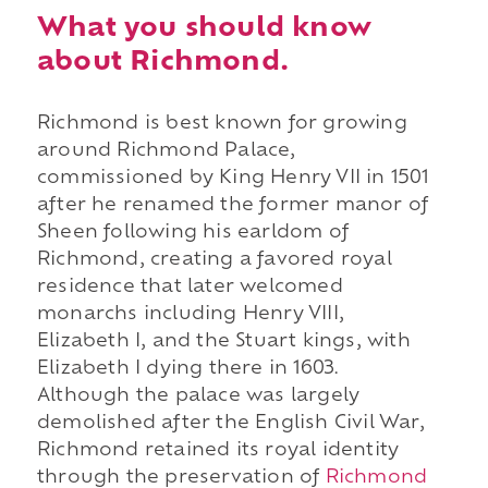
What you should know
about Richmond.
Richmond is best known for growing
around Richmond Palace,
commissioned by King Henry VII in 1501
after he renamed the former manor of
Sheen following his earldom of
Richmond, creating a favored royal
residence that later welcomed
monarchs including Henry VIII,
Elizabeth I, and the Stuart kings, with
Elizabeth I dying there in 1603.
Although the palace was largely
demolished after the English Civil War,
Richmond retained its royal identity
through the preservation of
Richmond