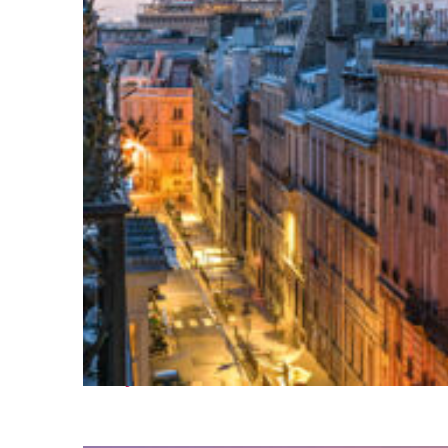
Perfect weekend in Paris