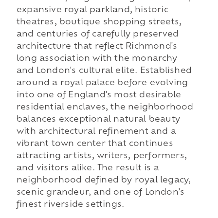
expansive royal parkland, historic
theatres, boutique shopping streets,
and centuries of carefully preserved
architecture that reflect Richmond's
long association with the monarchy
and London's cultural elite. Established
around a royal palace before evolving
into one of England's most desirable
residential enclaves, the neighborhood
balances exceptional natural beauty
with architectural refinement and a
vibrant town center that continues
attracting artists, writers, performers,
and visitors alike. The result is a
neighborhood defined by royal legacy,
scenic grandeur, and one of London's
finest riverside settings.