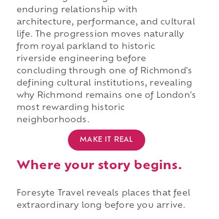
enduring relationship with
architecture, performance, and cultural
life. The progression moves naturally
from royal parkland to historic
riverside engineering before
concluding through one of Richmond's
defining cultural institutions, revealing
why Richmond remains one of London's
most rewarding historic
neighborhoods.
MAKE IT REAL
Where your story begins.
Foresyte Travel reveals places that feel
extraordinary long before you arrive.