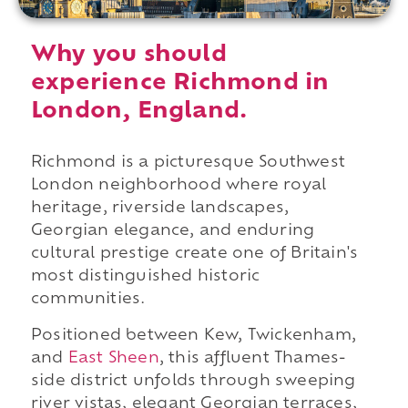
Why you should
experience Richmond in
London, England.
Richmond is a picturesque Southwest
London neighborhood where royal
heritage, riverside landscapes,
Georgian elegance, and enduring
cultural prestige create one of Britain's
most distinguished historic
communities.
Positioned between Kew, Twickenham,
and
East Sheen
, this affluent Thames-
side district unfolds through sweeping
river vistas, elegant Georgian terraces,