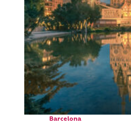
Perfect weekend in
Barcelona