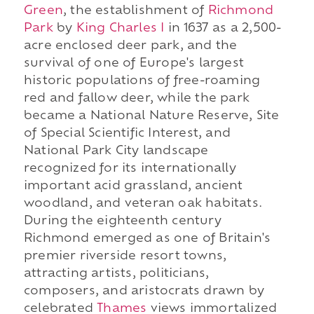
Green
, the establishment of
Richmond
Park
by
King Charles I
in 1637 as a 2,500-
acre enclosed deer park, and the
survival of one of Europe's largest
historic populations of free-roaming
red and fallow deer, while the park
became a National Nature Reserve, Site
of Special Scientific Interest, and
National Park City landscape
recognized for its internationally
important acid grassland, ancient
woodland, and veteran oak habitats.
During the eighteenth century
Richmond emerged as one of Britain's
premier riverside resort towns,
attracting artists, politicians,
composers, and aristocrats drawn by
celebrated
Thames
views immortalized