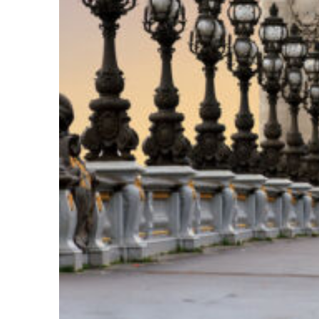
Fun facts about