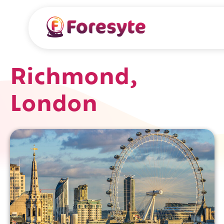
Richmond,
London