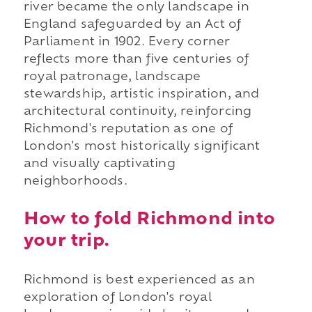
river became the only landscape in
England safeguarded by an Act of
Parliament in 1902. Every corner
reflects more than five centuries of
royal patronage, landscape
stewardship, artistic inspiration, and
architectural continuity, reinforcing
Richmond's reputation as one of
London's most historically significant
and visually captivating
neighborhoods.
How to fold Richmond into
your trip.
Richmond is best experienced as an
exploration of London's royal