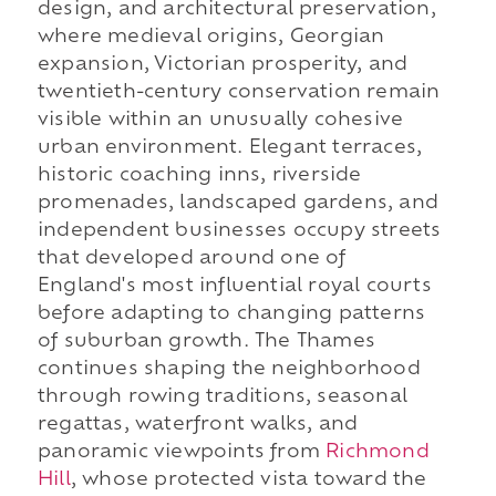
design, and architectural preservation,
where medieval origins, Georgian
expansion, Victorian prosperity, and
twentieth-century conservation remain
visible within an unusually cohesive
urban environment. Elegant terraces,
historic coaching inns, riverside
promenades, landscaped gardens, and
independent businesses occupy streets
that developed around one of
England's most influential royal courts
before adapting to changing patterns
of suburban growth. The Thames
continues shaping the neighborhood
through rowing traditions, seasonal
regattas, waterfront walks, and
panoramic viewpoints from
Richmond
Hill
, whose protected vista toward the