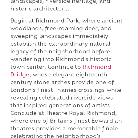
landscapes, riverside heritage, and
historic architecture.
Begin at Richmond Park, where ancient
woodlands, free-roaming deer, and
sweeping landscapes immediately
establish the extraordinary natural
legacy of the neighborhood before
wandering into Richmond's historic
town center. Continue to
Richmond
Bridge
, whose elegant eighteenth-
century stone arches provide one of
London's finest Thames crossings while
revealing celebrated riverside views
that inspired generations of artists.
Conclude at Theatre Royal Richmond,
where one of Britain's finest Edwardian
theatres provides a memorable finale
celebrating the neighborhood's