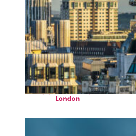
Top places to stay in
London