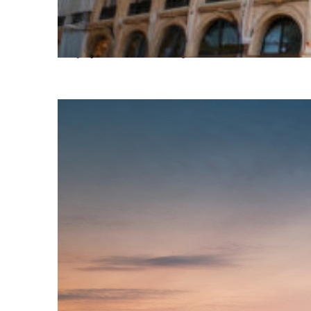
Top places to stay in Paris