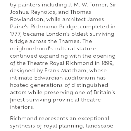
by painters including J. M. W. Turner, Sir
Joshua Reynolds, and Thomas
Rowlandson, while architect James
Paine's Richmond Bridge, completed in
1777, became London's oldest surviving
bridge across the Thames. The
neighborhood's cultural stature
continued expanding with the opening
of the Theatre Royal Richmond in 1899,
designed by Frank Matcham, whose
intimate Edwardian auditorium has
hosted generations of distinguished
actors while preserving one of Britain's
finest surviving provincial theatre
interiors.
Richmond represents an exceptional
synthesis of royal planning, landscape