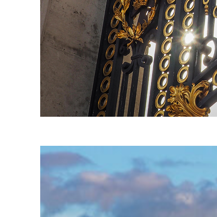
Fun facts about London