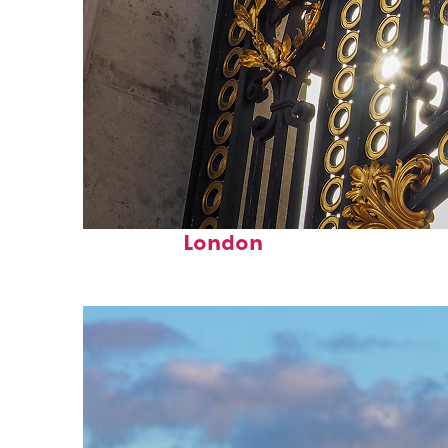
Fun facts about
London