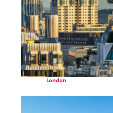
Top places to stay in
London