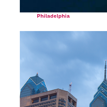
Perfect weekend in
Philadelphia