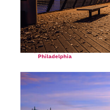
Top places to stay in
Philadelphia