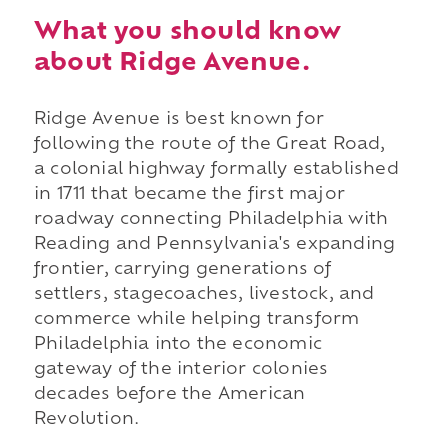
What you should know
about Ridge Avenue.
Ridge Avenue is best known for
following the route of the Great Road,
a colonial highway formally established
in 1711 that became the first major
roadway connecting Philadelphia with
Reading and Pennsylvania's expanding
frontier, carrying generations of
settlers, stagecoaches, livestock, and
commerce while helping transform
Philadelphia into the economic
gateway of the interior colonies
decades before the American
Revolution.