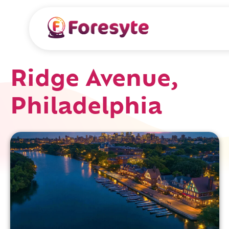
Ridge Avenue,
Philadelphia