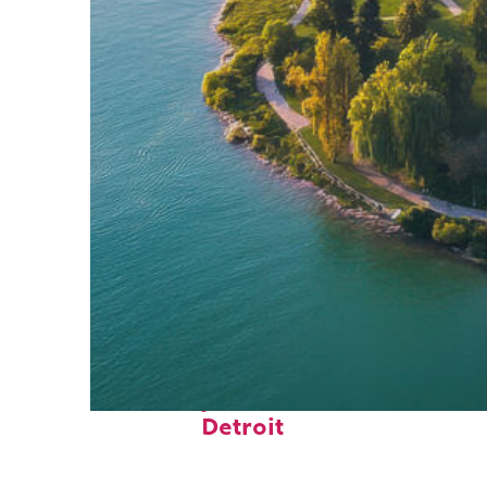
Fun facts about
Detroit