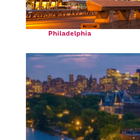
Fun facts about
Philadelphia