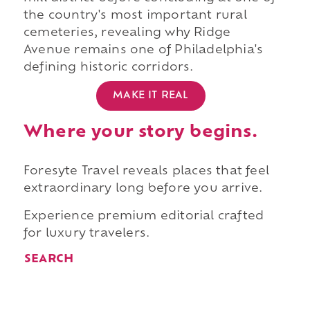
the country's most important rural
cemeteries, revealing why Ridge
Avenue remains one of Philadelphia's
defining historic corridors.
MAKE IT REAL
Where your story begins.
Foresyte Travel reveals places that feel
extraordinary long before you arrive.
Experience premium editorial crafted
for luxury travelers.
SEARCH