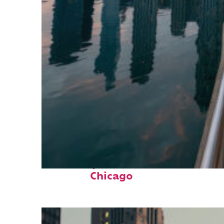
Fun facts about
Chicago