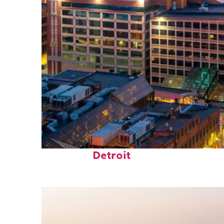
Perfect weekend in
Detroit