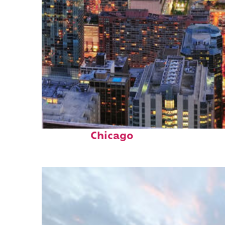
Perfect weekend in
Chicago