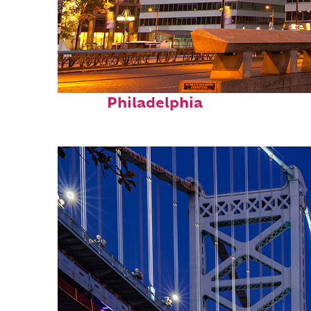
Fun facts about
Philadelphia