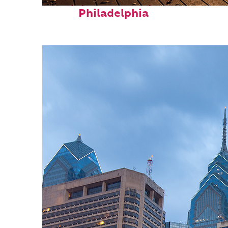
Top places to stay in
Philadelphia