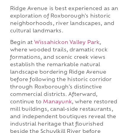
Ridge Avenue is best experienced as an
exploration of Roxborough's historic
neighborhoods, river landscapes, and
cultural landmarks.
Begin at
Wissahickon Valley Park
,
where wooded trails, dramatic rock
formations, and scenic creek views
establish the remarkable natural
landscape bordering Ridge Avenue
before following the historic corridor
through Roxborough's distinctive
commercial districts. Afterward,
continue to
Manayunk
, where restored
mill buildings, canal-side restaurants,
and independent boutiques reveal the
industrial heritage that flourished
beside the Schuylkill River before