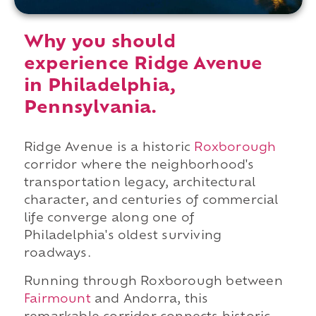
Why you should
experience Ridge Avenue
in Philadelphia,
Pennsylvania.
Ridge Avenue is a historic
Roxborough
corridor where the neighborhood's
transportation legacy, architectural
character, and centuries of commercial
life converge along one of
Philadelphia's oldest surviving
roadways.
Running through Roxborough between
Fairmount
and Andorra, this