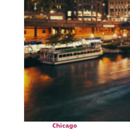
Top places to stay in
Chicago