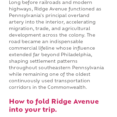
Long before railroads and modern
highways, Ridge Avenue functioned as
Pennsylvania's principal overland
artery into the interior, accelerating
migration, trade, and agricultural
development across the colony. The
road became an indispensable
commercial lifeline whose influence
extended far beyond Philadelphia,
shaping settlement patterns
throughout southeastern Pennsylvania
while remaining one of the oldest
continuously used transportation
corridors in the Commonwealth.
How to fold Ridge Avenue
into your trip.