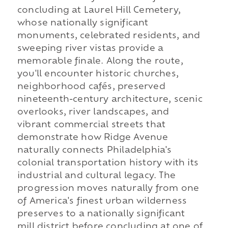
concluding at Laurel Hill Cemetery,
whose nationally significant
monuments, celebrated residents, and
sweeping river vistas provide a
memorable finale. Along the route,
you'll encounter historic churches,
neighborhood cafés, preserved
nineteenth-century architecture, scenic
overlooks, river landscapes, and
vibrant commercial streets that
demonstrate how Ridge Avenue
naturally connects Philadelphia's
colonial transportation history with its
industrial and cultural legacy. The
progression moves naturally from one
of America's finest urban wilderness
preserves to a nationally significant
mill district before concluding at one of