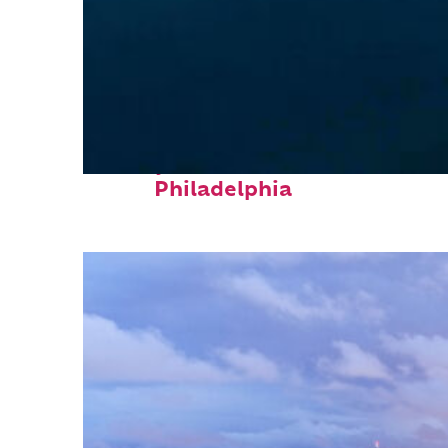
Perfect weekend in
Philadelphia