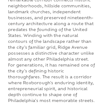
remarkable corridor connects historic
neighborhoods, hillside communities,
landmark churches, independent
businesses, and preserved nineteenth-
century architecture along a route that
predates the founding of the United
States. Winding with the natural
contours of the landscape rather than
the city's familiar grid, Ridge Avenue
possesses a distinctive character unlike
almost any other Philadelphia street.
For generations, it has remained one of
the city's defining historic
thoroughfares. The result is a corridor
where Roxborough's enduring identity,
entrepreneurial spirit, and historical
depth continue to shape one of
Philadelphia's most memorable streets.