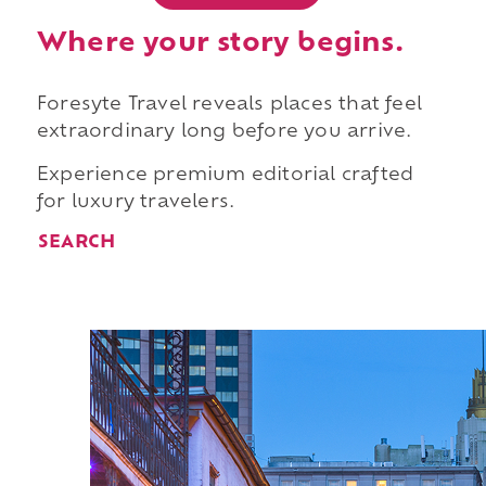
Where your story begins.
Foresyte Travel reveals places that feel
extraordinary long before you arrive.
Experience premium editorial crafted
for luxury travelers.
SEARCH