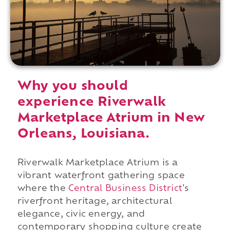
Why you should
experience Riverwalk
Marketplace Atrium in New
Orleans, Louisiana.
Riverwalk Marketplace Atrium is a
vibrant waterfront gathering space
where the
Central Business District
's
riverfront heritage, architectural
elegance, civic energy, and
contemporary shopping culture create