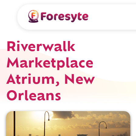
Riverwalk
Marketplace
Atrium, New
Orleans