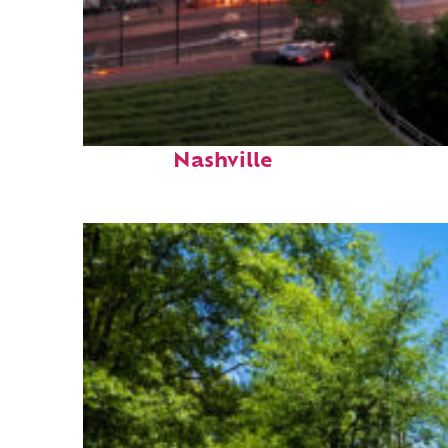
Perfect weekend in
Nashville