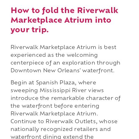
How to fold the Riverwalk
Marketplace Atrium into
your trip.
Riverwalk Marketplace Atrium is best
experienced as the welcoming
centerpiece of an exploration through
Downtown New Orleans' waterfront.
Begin at Spanish Plaza, where
sweeping Mississippi River views
introduce the remarkable character of
the waterfront before entering
Riverwalk Marketplace Atrium.
Continue to Riverwalk Outlets, whose
nationally recognized retailers and
waterfront dining extend the