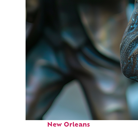
Fun facts about
New Orleans