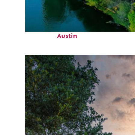
Perfect weekend in
Austin