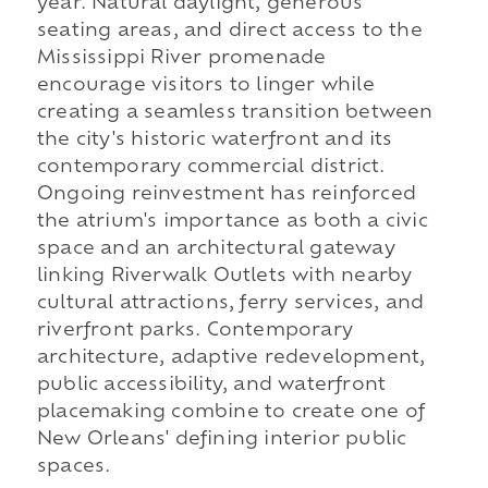
year. Natural daylight, generous
seating areas, and direct access to the
Mississippi River promenade
encourage visitors to linger while
creating a seamless transition between
the city's historic waterfront and its
contemporary commercial district.
Ongoing reinvestment has reinforced
the atrium's importance as both a civic
space and an architectural gateway
linking Riverwalk Outlets with nearby
cultural attractions, ferry services, and
riverfront parks. Contemporary
architecture, adaptive redevelopment,
public accessibility, and waterfront
placemaking combine to create one of
New Orleans' defining interior public
spaces.