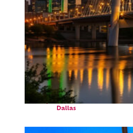
Perfect weekend in
Dallas