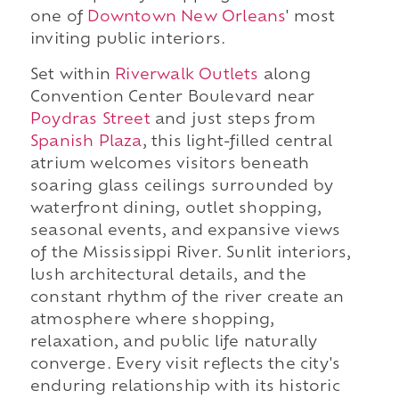
one of
Downtown New Orleans
' most
inviting public interiors.
Set within
Riverwalk Outlets
along
Convention Center Boulevard near
Poydras Street
and just steps from
Spanish Plaza
, this light-filled central
atrium welcomes visitors beneath
soaring glass ceilings surrounded by
waterfront dining, outlet shopping,
seasonal events, and expansive views
of the Mississippi River. Sunlit interiors,
lush architectural details, and the
constant rhythm of the river create an
atmosphere where shopping,
relaxation, and public life naturally
converge. Every visit reflects the city's
enduring relationship with its historic