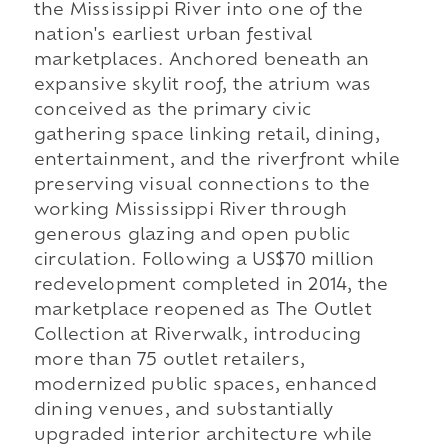
the Mississippi River into one of the
nation's earliest urban festival
marketplaces. Anchored beneath an
expansive skylit roof, the atrium was
conceived as the primary civic
gathering space linking retail, dining,
entertainment, and the riverfront while
preserving visual connections to the
working Mississippi River through
generous glazing and open public
circulation. Following a US$70 million
redevelopment completed in 2014, the
marketplace reopened as The Outlet
Collection at Riverwalk, introducing
more than 75 outlet retailers,
modernized public spaces, enhanced
dining venues, and substantially
upgraded interior architecture while