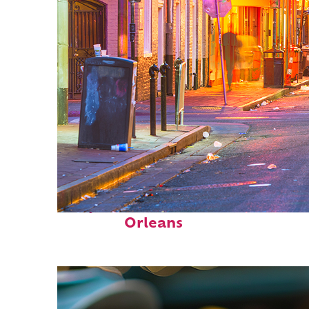
Perfect weekend in New
Orleans