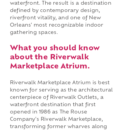
waterfront. The result is a destination
defined by contemporary design,
riverfront vitality, and one of New
Orleans' most recognizable indoor
gathering spaces.
What you should know
about the Riverwalk
Marketplace Atrium.
Riverwalk Marketplace Atrium is best
known for serving as the architectural
centerpiece of Riverwalk Outlets, a
waterfront destination that first
opened in 1986 as The Rouse
Company's Riverwalk Marketplace,
transforming former wharves along