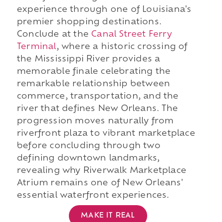
experience through one of Louisiana's
premier shopping destinations.
Conclude at the
Canal Street Ferry
Terminal
, where a historic crossing of
the Mississippi River provides a
memorable finale celebrating the
remarkable relationship between
commerce, transportation, and the
river that defines New Orleans. The
progression moves naturally from
riverfront plaza to vibrant marketplace
before concluding through two
defining downtown landmarks,
revealing why Riverwalk Marketplace
Atrium remains one of New Orleans'
essential waterfront experiences.
MAKE IT REAL