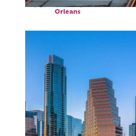
Top places to stay in New
Orleans