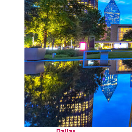
Fun facts about
Dallas