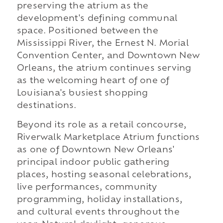
preserving the atrium as the
development's defining communal
space. Positioned between the
Mississippi River, the Ernest N. Morial
Convention Center, and Downtown New
Orleans, the atrium continues serving
as the welcoming heart of one of
Louisiana's busiest shopping
destinations.
Beyond its role as a retail concourse,
Riverwalk Marketplace Atrium functions
as one of Downtown New Orleans'
principal indoor public gathering
places, hosting seasonal celebrations,
live performances, community
programming, holiday installations,
and cultural events throughout the