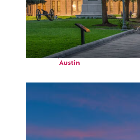
Fun facts about
Austin