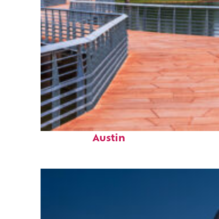
Top places to stay in
Austin