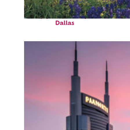
Top places to stay in
Dallas