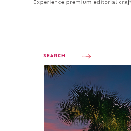
Experience premium editorial craft
SEARCH