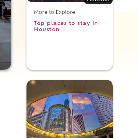
Houston
More to Explore
Top places to stay in
Houston