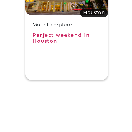
Houston
More to Explore
Perfect weekend in
Houston