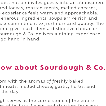
destination invites guests into an atmosphere
aked loaves, roasted meats, melted cheeses,
he experience feels warm and approachable.
nerous ingredients, soups arrive rich and
ts a commitment to freshness and quality. The
nu gives each item a distinctive character
 Sourdough & Co. delivers a dining experience
 go hand in hand.
now about Sourdough & Co.
oom with the aromas of freshly baked
 meats, melted cheese, garlic, herbs, and
 the day.
gh serves as the cornerstone of the entire