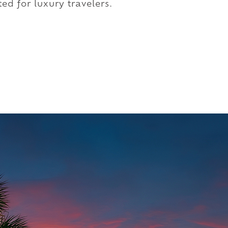
ed for luxury travelers.