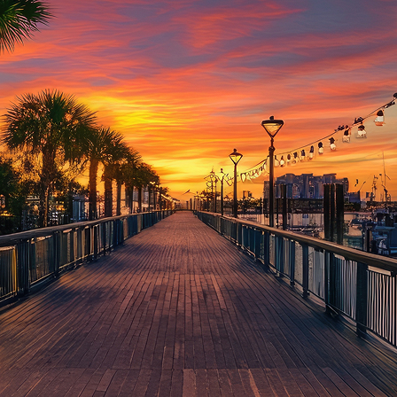
aces to stay in Houston