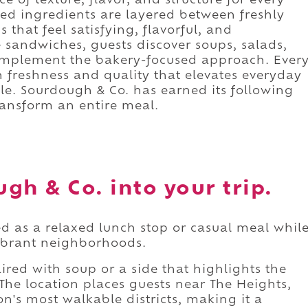
 of texture, flavor, and structure for every
ted ingredients are layered between freshly
 that feel satisfying, flavorful, and
 sandwiches, guests discover soups, salads,
complement the bakery-focused approach. Ever
 freshness and quality that elevates everyday
e. Sourdough & Co. has earned its following
ransform an entire meal.
gh & Co. into your trip.
d as a relaxed lunch stop or casual meal whil
vibrant neighborhoods.
ired with soup or a side that highlights the
The location places guests near The Heights,
n's most walkable districts, making it a