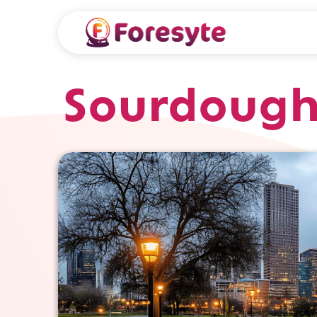
Sourdough