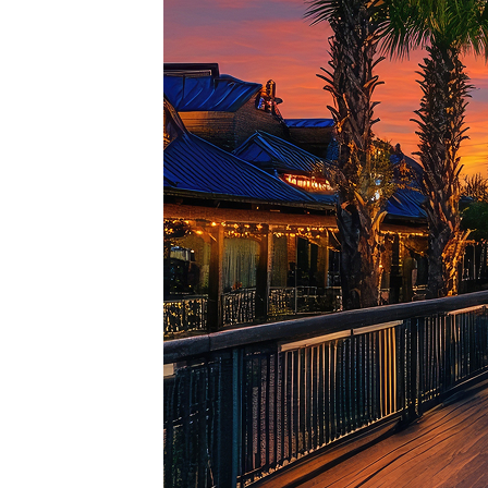
Top pl