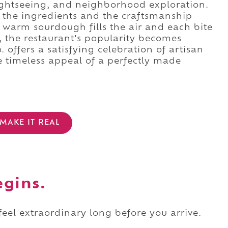
ightseeing, and neighborhood exploration.
f the ingredients and the craftsmanship
 warm sourdough fills the air and each bite
r, the restaurant's popularity becomes
offers a satisfying celebration of artisan
e timeless appeal of a perfectly made
MAKE IT REAL
egins.
 feel extraordinary long before you arrive.