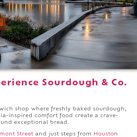
erience Sourdough & Co.
dwich shop where freshly baked sourdough,
ia-inspired comfort food create a crave-
ound exceptional bread.
mont Street
and just steps from
Houston