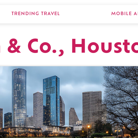
TRENDING TRAVEL
MOBILE A
 & Co., Houst