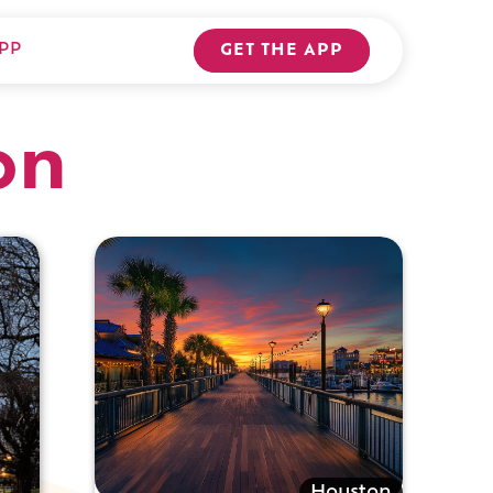
PP
GET THE APP
on