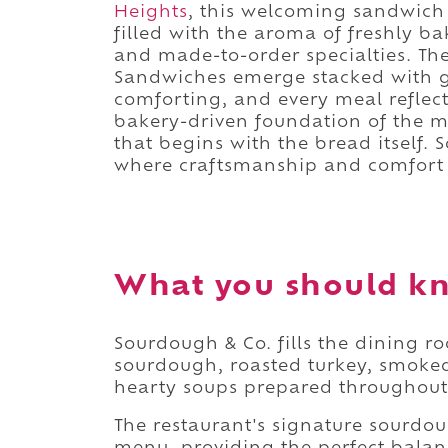
Heights
, this welcoming sandwich 
filled with the aroma of freshly b
and made-to-order specialties. T
Sandwiches emerge stacked with ge
comforting, and every meal reflec
bakery-driven foundation of the me
that begins with the bread itself.
where craftsmanship and comfort
What you should k
Sourdough & Co. fills the dining r
sourdough, roasted turkey, smoked
hearty soups prepared throughout
The restaurant's signature sourdou