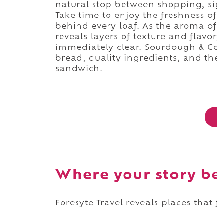
natural stop between shopping, s
Take time to enjoy the freshness o
behind every loaf. As the aroma of
reveals layers of texture and flavo
immediately clear. Sourdough & Co. 
bread, quality ingredients, and th
sandwich.
Where your story b
Foresyte Travel reveals places that