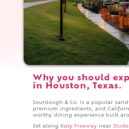
Why you should exp
in Houston, Texas.
Sourdough & Co. is a popular san
premium ingredients, and Californ
worthy dining experience built ar
Set along
Katy Freeway
near
Stude