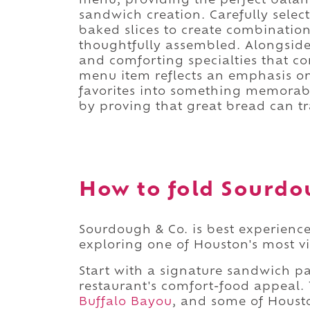
menu, providing the perfect balance
sandwich creation. Carefully selec
baked slices to create combinations
thoughtfully assembled. Alongside
and comforting specialties that 
menu item reflects an emphasis on
favorites into something memorabl
by proving that great bread can t
How to fold Sourdou
Sourdough & Co. is best experience
exploring one of Houston's most 
Start with a signature sandwich pa
restaurant's comfort-food appeal. 
Buffalo Bayou
, and some of Housto