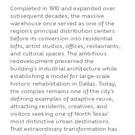
Completed in 1910 and expanded over
subsequent decades, the massive
warehouse once served as one of the
region's principal distribution centers
before its conversion into residential
lofts, artist studios, offices, restaurants,
and cultural spaces. The ambitious
redevelopment preserved the
building's industrial architecture while
establishing a model for large-scale
historic rehabilitation in Dallas. Today,
the complex remains one of the city's
defining examples of adaptive reuse,
attracting residents, creatives, and
visitors seeking one of North Texas'
most distinctive urban destinations.
That extraordinary transformation has