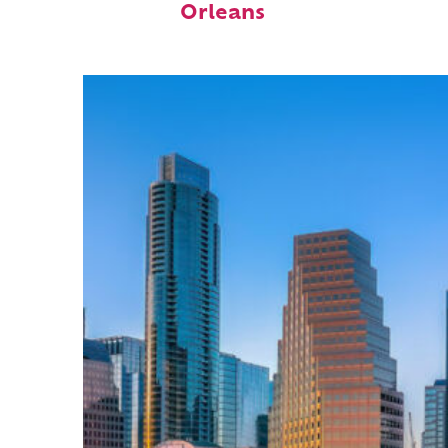
Orleans