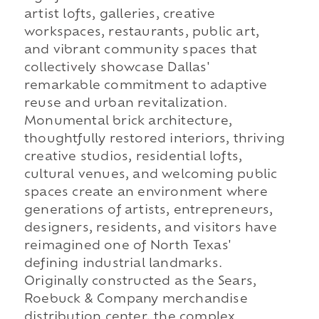
artist lofts, galleries, creative
workspaces, restaurants, public art,
and vibrant community spaces that
collectively showcase Dallas'
remarkable commitment to adaptive
reuse and urban revitalization.
Monumental brick architecture,
thoughtfully restored interiors, thriving
creative studios, residential lofts,
cultural venues, and welcoming public
spaces create an environment where
generations of artists, entrepreneurs,
designers, residents, and visitors have
reimagined one of North Texas'
defining industrial landmarks.
Originally constructed as the Sears,
Roebuck & Company merchandise
distribution center, the complex