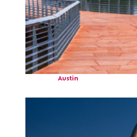
Top places to stay in
Austin