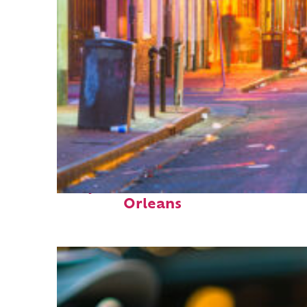
Perfect weekend in New
Orleans