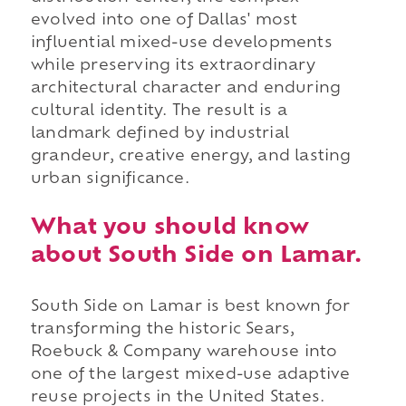
evolved into one of Dallas' most
influential mixed-use developments
while preserving its extraordinary
architectural character and enduring
cultural identity. The result is a
landmark defined by industrial
grandeur, creative energy, and lasting
urban significance.
What you should know
about South Side on Lamar.
South Side on Lamar is best known for
transforming the historic Sears,
Roebuck & Company warehouse into
one of the largest mixed-use adaptive
reuse projects in the United States.