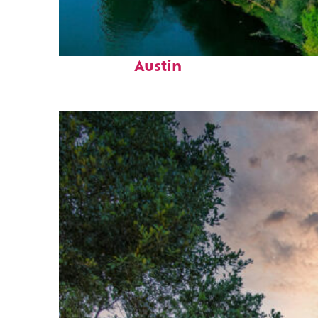
Perfect weekend in
Austin