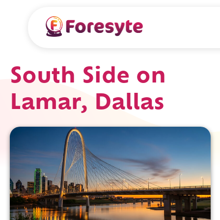
South Side on
Lamar, Dallas