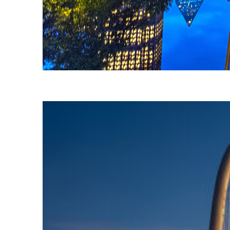
Fun facts about Dallas