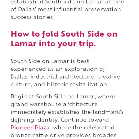
established South Side on Lamar as one
of Dallas' most influential preservation
success stories.
How to fold South Side on
Lamar into your trip.
South Side on Lamar is best
experienced as an exploration of
Dallas' industrial architecture, creative
culture, and historic revitalization.
Begin at South Side on Lamar, where
grand warehouse architecture
immediately establishes the landmark's
defining identity. Continue toward
Pioneer Plaza
, where the celebrated
bronze cattle drive provides broader