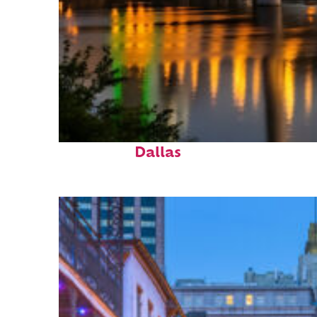
Perfect weekend in
Dallas