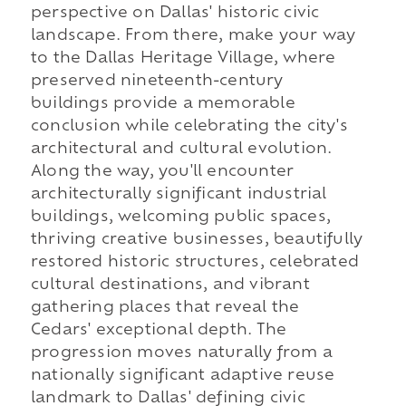
perspective on Dallas' historic civic
landscape. From there, make your way
to the Dallas Heritage Village, where
preserved nineteenth-century
buildings provide a memorable
conclusion while celebrating the city's
architectural and cultural evolution.
Along the way, you'll encounter
architecturally significant industrial
buildings, welcoming public spaces,
thriving creative businesses, beautifully
restored historic structures, celebrated
cultural destinations, and vibrant
gathering places that reveal the
Cedars' exceptional depth. The
progression moves naturally from a
nationally significant adaptive reuse
landmark to Dallas' defining civic