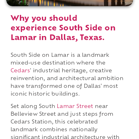
Why you should
experience South Side on
Lamar in Dallas, Texas.
South Side on Lamar is a landmark
mixed-use destination where the
Cedars
' industrial heritage, creative
reinvention, and architectural ambition
have transformed one of Dallas' most
iconic historic buildings.
Set along South
Lamar Street
near
Belleview Street and just steps from
Cedars Station, this celebrated
landmark combines nationally
significant industrial architecture with