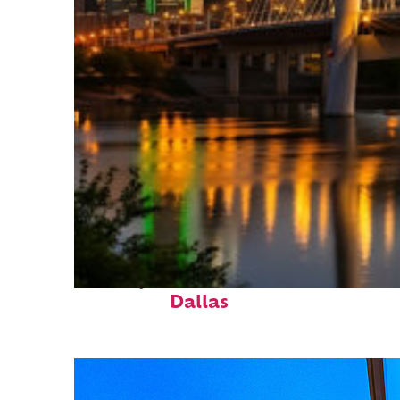
Perfect weekend in
Dallas