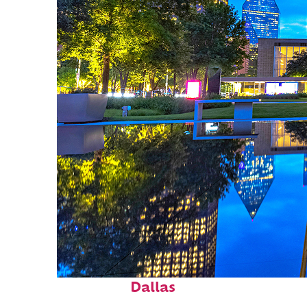
Fun facts about
Dallas