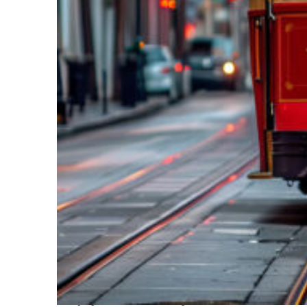
Top places to stay in New