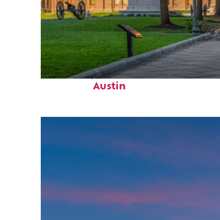
Fun facts about
Austin