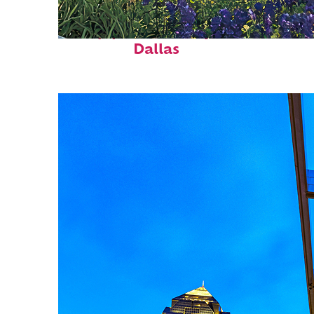
Top places to stay in
Dallas