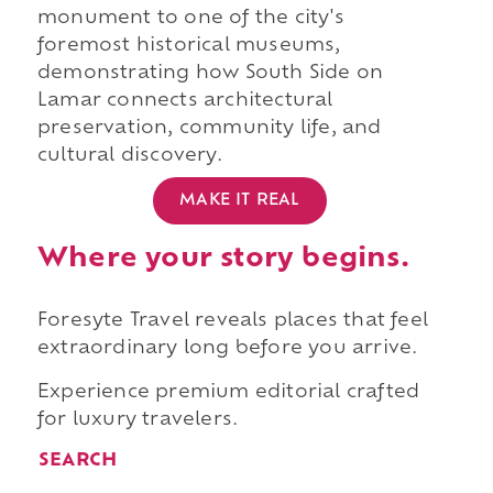
monument to one of the city's
foremost historical museums,
demonstrating how South Side on
Lamar connects architectural
preservation, community life, and
cultural discovery.
MAKE IT REAL
Where your story begins.
Foresyte Travel reveals places that feel
extraordinary long before you arrive.
Experience premium editorial crafted
for luxury travelers.
SEARCH