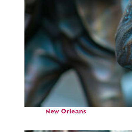
Fun facts about
New Orleans