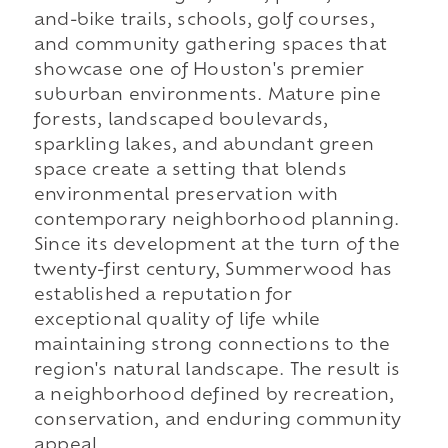
and-bike trails, schools, golf courses,
and community gathering spaces that
showcase one of Houston's premier
suburban environments. Mature pine
forests, landscaped boulevards,
sparkling lakes, and abundant green
space create a setting that blends
environmental preservation with
contemporary neighborhood planning.
Since its development at the turn of the
twenty-first century, Summerwood has
established a reputation for
exceptional quality of life while
maintaining strong connections to the
region's natural landscape. The result is
a neighborhood defined by recreation,
conservation, and enduring community
appeal.