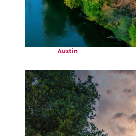
Perfect weekend in
Austin