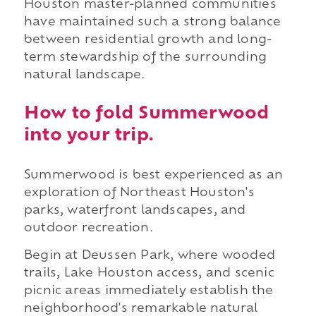
Houston master-planned communities
have maintained such a strong balance
between residential growth and long-
term stewardship of the surrounding
natural landscape.
How to fold Summerwood
into your trip.
Summerwood is best experienced as an
exploration of Northeast Houston's
parks, waterfront landscapes, and
outdoor recreation.
Begin at Deussen Park, where wooded
trails, Lake Houston access, and scenic
picnic areas immediately establish the
neighborhood's remarkable natural