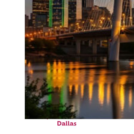
Perfect weekend in
Dallas