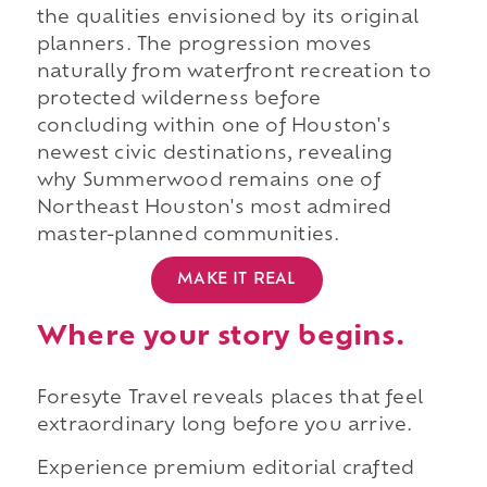
the qualities envisioned by its original
planners. The progression moves
naturally from waterfront recreation to
protected wilderness before
concluding within one of Houston's
newest civic destinations, revealing
why Summerwood remains one of
Northeast Houston's most admired
master-planned communities.
MAKE IT REAL
Where your story begins.
Foresyte Travel reveals places that feel
extraordinary long before you arrive.
Experience premium editorial crafted