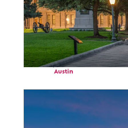
Fun facts about
Austin