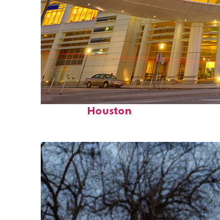
Perfect weekend in
Houston