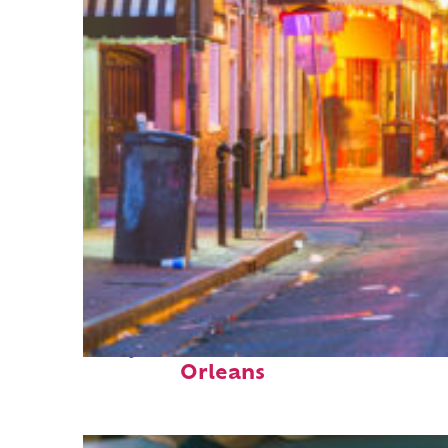
Perfect weekend in New
Orleans