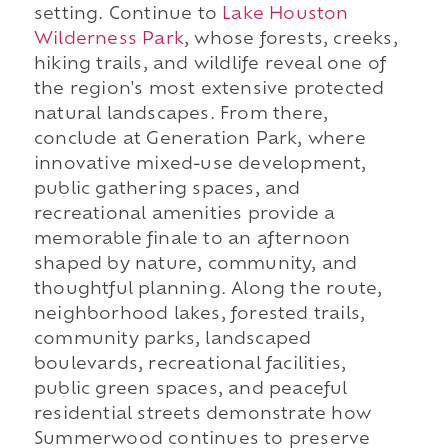
setting. Continue to
Lake Houston
Wilderness Park
, whose forests, creeks,
hiking trails, and wildlife reveal one of
the region's most extensive protected
natural landscapes. From there,
conclude at Generation Park, where
innovative mixed-use development,
public gathering spaces, and
recreational amenities provide a
memorable finale to an afternoon
shaped by nature, community, and
thoughtful planning. Along the route,
neighborhood lakes, forested trails,
community parks, landscaped
boulevards, recreational facilities,
public green spaces, and peaceful
residential streets demonstrate how
Summerwood continues to preserve