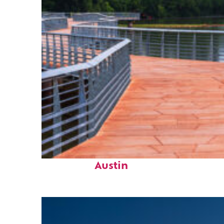
Top places to stay in
Austin