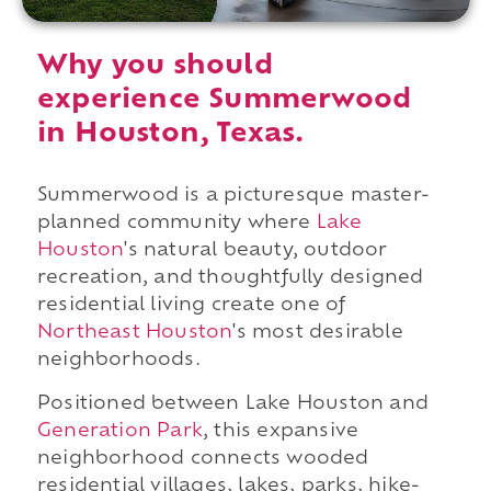
Why you should
experience Summerwood
in Houston, Texas.
Summerwood is a picturesque master-
planned community where
Lake
Houston
's natural beauty, outdoor
recreation, and thoughtfully designed
residential living create one of
Northeast Houston
's most desirable
neighborhoods.
Positioned between Lake Houston and
Generation Park
, this expansive
neighborhood connects wooded
residential villages, lakes, parks, hike-