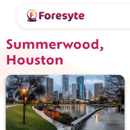
Summerwood,
Houston