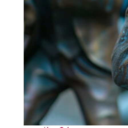
Fun facts about