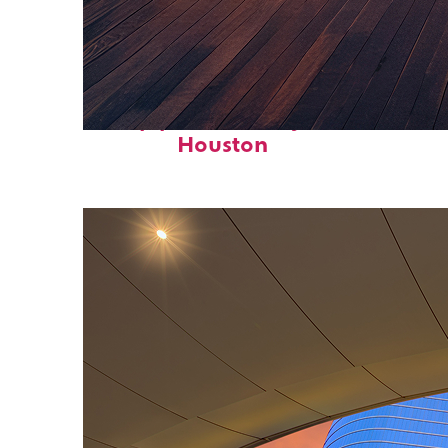
Top places to stay in
Houston