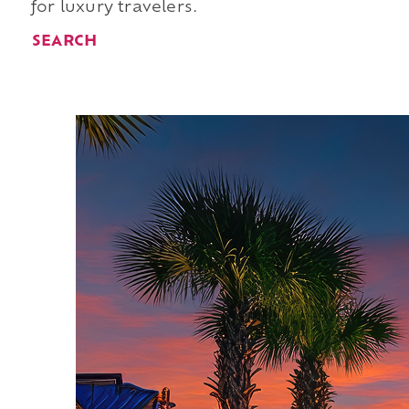
for luxury travelers.
SEARCH