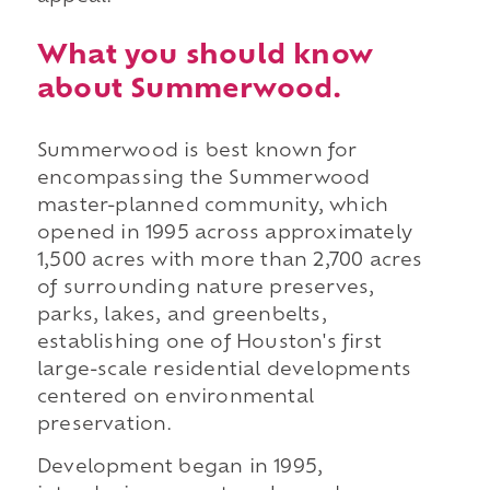
What you should know
about Summerwood.
Summerwood is best known for
encompassing the Summerwood
master-planned community, which
opened in 1995 across approximately
1,500 acres with more than 2,700 acres
of surrounding nature preserves,
parks, lakes, and greenbelts,
establishing one of Houston's first
large-scale residential developments
centered on environmental
preservation.
Development began in 1995,