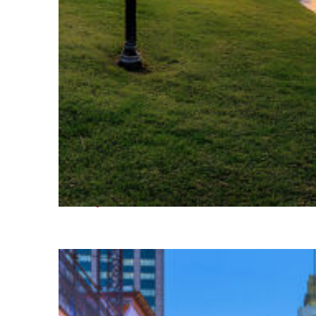
Fun facts about Houston