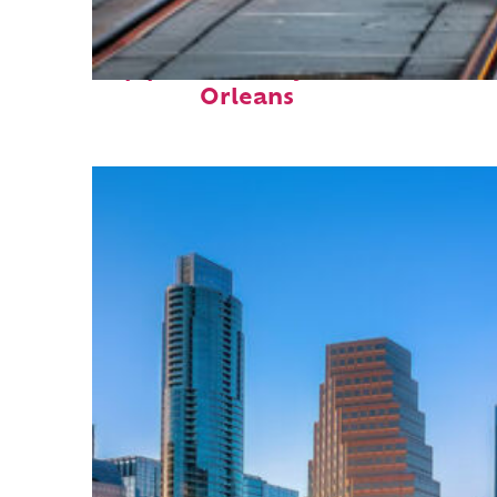
Top places to stay in New
Orleans