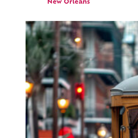
New Orleans