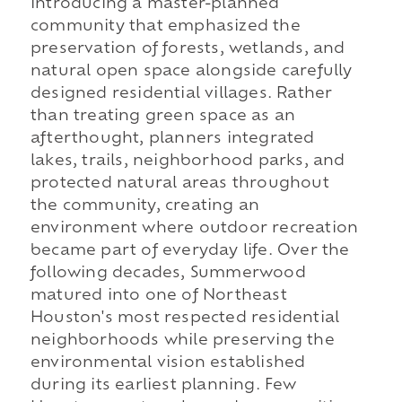
introducing a master-planned
community that emphasized the
preservation of forests, wetlands, and
natural open space alongside carefully
designed residential villages. Rather
than treating green space as an
afterthought, planners integrated
lakes, trails, neighborhood parks, and
protected natural areas throughout
the community, creating an
environment where outdoor recreation
became part of everyday life. Over the
following decades, Summerwood
matured into one of Northeast
Houston's most respected residential
neighborhoods while preserving the
environmental vision established
during its earliest planning. Few