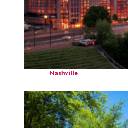
Perfect weekend in
Nashville