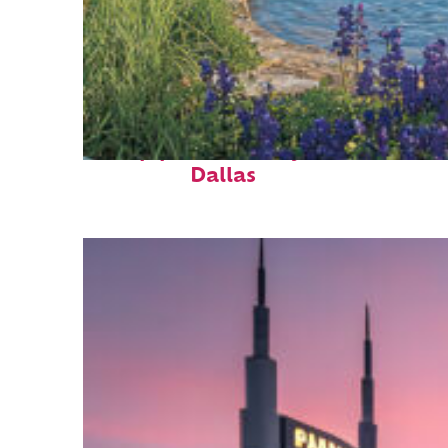
Top places to stay in
Dallas