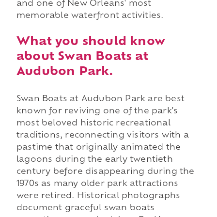
and one of New Orleans' most
memorable waterfront activities.
What you should know
about Swan Boats at
Audubon Park.
Swan Boats at Audubon Park are best
known for reviving one of the park's
most beloved historic recreational
traditions, reconnecting visitors with a
pastime that originally animated the
lagoons during the early twentieth
century before disappearing during the
1970s as many older park attractions
were retired. Historical photographs
document graceful swan boats