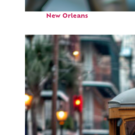
Fun facts about
New Orleans