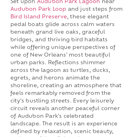
Set upon
Audubon Park Lagoon
near
Audubon Park Loop
and just steps from
Bird Island Preserve
, these elegant
pedal boats glide across calm waters
beneath grand live oaks, graceful
bridges, and thriving bird habitats
while offering unique perspectives of
one of New Orleans' most beautiful
urban parks. Reflections shimmer
across the lagoon as turtles, ducks,
egrets, and herons animate the
shoreline, creating an atmosphere that
feels remarkably removed from the
city's bustling streets. Every leisurely
circuit reveals another peaceful corner
of Audubon Park's celebrated
landscape. The result is an experience
defined by relaxation, scenic beauty,