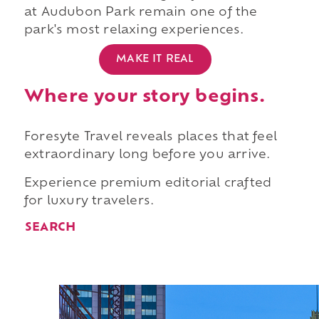
at Audubon Park remain one of the
park's most relaxing experiences.
MAKE IT REAL
Where your story begins.
Foresyte Travel reveals places that feel
extraordinary long before you arrive.
Experience premium editorial crafted
for luxury travelers.
SEARCH