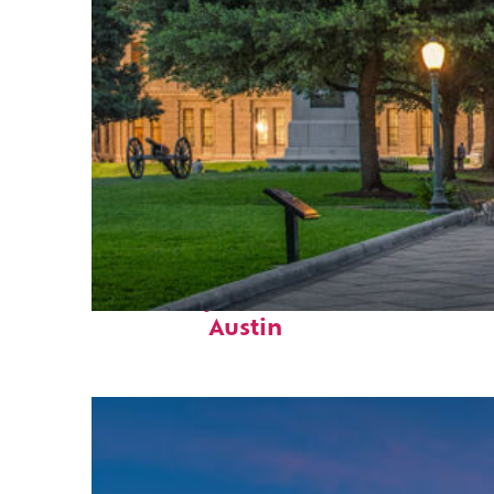
Fun facts about
Austin