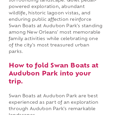
surrounding landscape. Quiet pedal-
powered exploration, abundant
wildlife, historic lagoon vistas, and
enduring public affection reinforce
Swan Boats at Audubon Park's standing
among New Orleans' most memorable
family activities while celebrating one
of the city's most treasured urban
parks.
How to fold Swan Boats at
Audubon Park into your
trip.
Swan Boats at Audubon Park are best
experienced as part of an exploration
through Audubon Park's remarkable