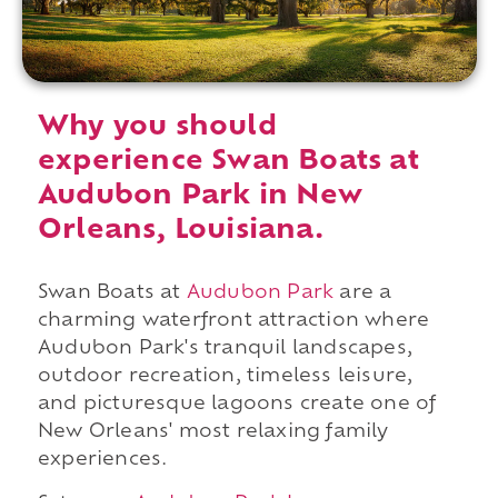
Why you should
experience Swan Boats at
Audubon Park in New
Orleans, Louisiana.
Swan Boats at
Audubon Park
are a
charming waterfront attraction where
Audubon Park's tranquil landscapes,
outdoor recreation, timeless leisure,
and picturesque lagoons create one of
New Orleans' most relaxing family
experiences.