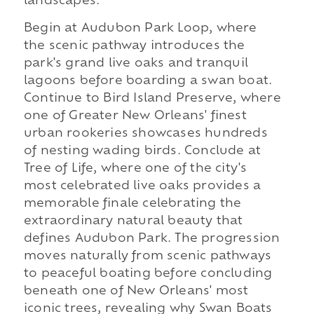
landscapes.
Begin at Audubon Park Loop, where
the scenic pathway introduces the
park's grand live oaks and tranquil
lagoons before boarding a swan boat.
Continue to Bird Island Preserve, where
one of Greater New Orleans' finest
urban rookeries showcases hundreds
of nesting wading birds. Conclude at
Tree of Life, where one of the city's
most celebrated live oaks provides a
memorable finale celebrating the
extraordinary natural beauty that
defines Audubon Park. The progression
moves naturally from scenic pathways
to peaceful boating before concluding
beneath one of New Orleans' most
iconic trees, revealing why Swan Boats