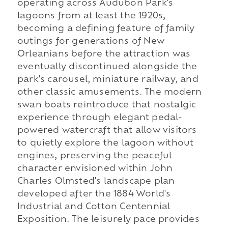
operating across Audubon Park's
lagoons from at least the 1920s,
becoming a defining feature of family
outings for generations of New
Orleanians before the attraction was
eventually discontinued alongside the
park's carousel, miniature railway, and
other classic amusements. The modern
swan boats reintroduce that nostalgic
experience through elegant pedal-
powered watercraft that allow visitors
to quietly explore the lagoon without
engines, preserving the peaceful
character envisioned within John
Charles Olmsted's landscape plan
developed after the 1884 World's
Industrial and Cotton Centennial
Exposition. The leisurely pace provides