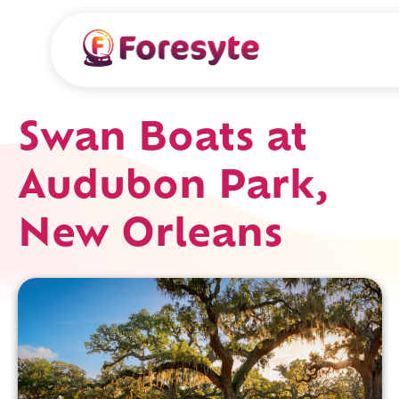
Swan Boats at
Audubon Park,
New Orleans