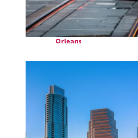
Top places to stay in New
Orleans