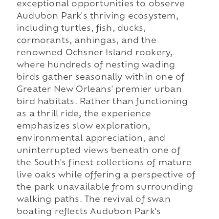
exceptional opportunities to observe
Audubon Park's thriving ecosystem,
including turtles, fish, ducks,
cormorants, anhingas, and the
renowned Ochsner Island rookery,
where hundreds of nesting wading
birds gather seasonally within one of
Greater New Orleans' premier urban
bird habitats. Rather than functioning
as a thrill ride, the experience
emphasizes slow exploration,
environmental appreciation, and
uninterrupted views beneath one of
the South's finest collections of mature
live oaks while offering a perspective of
the park unavailable from surrounding
walking paths. The revival of swan
boating reflects Audubon Park's