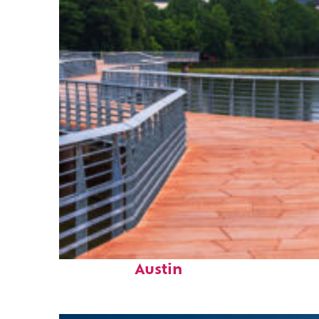
Top places to stay in
Austin