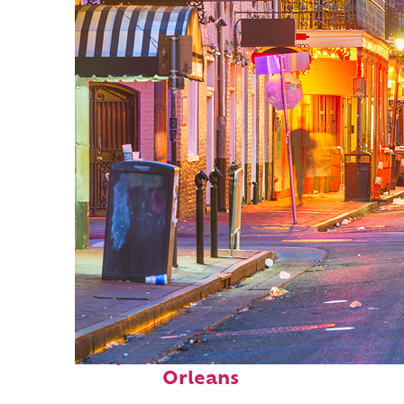
Perfect weekend in New
Orleans