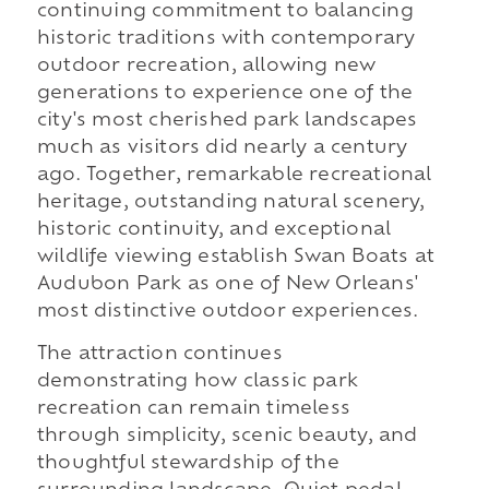
continuing commitment to balancing
historic traditions with contemporary
outdoor recreation, allowing new
generations to experience one of the
city's most cherished park landscapes
much as visitors did nearly a century
ago. Together, remarkable recreational
heritage, outstanding natural scenery,
historic continuity, and exceptional
wildlife viewing establish Swan Boats at
Audubon Park as one of New Orleans'
most distinctive outdoor experiences.
The attraction continues
demonstrating how classic park
recreation can remain timeless
through simplicity, scenic beauty, and
thoughtful stewardship of the