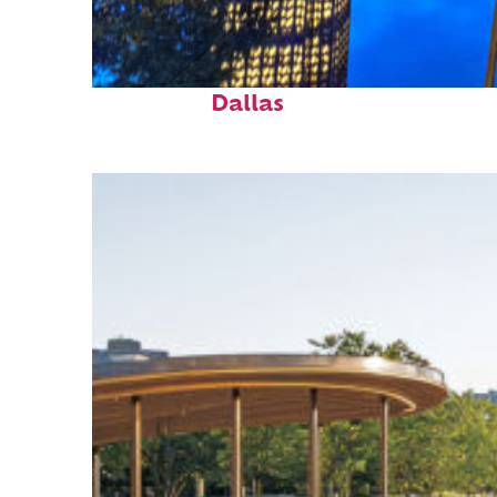
Fun facts about
Dallas