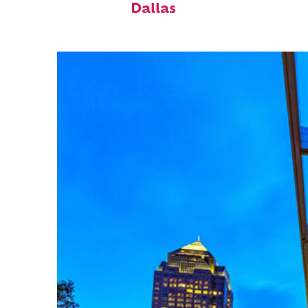
Dallas