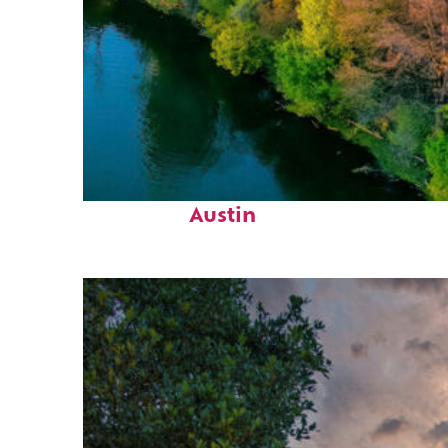
Perfect weekend in
Austin