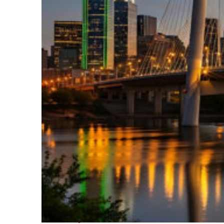
Perfect weekend in