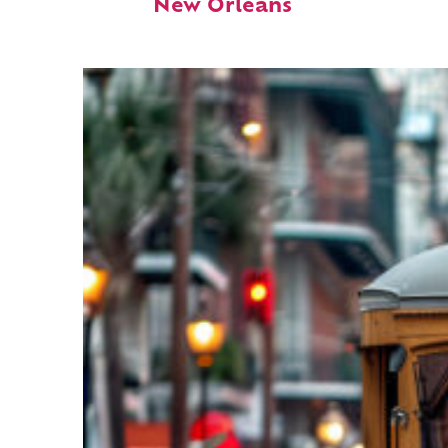
New Orleans