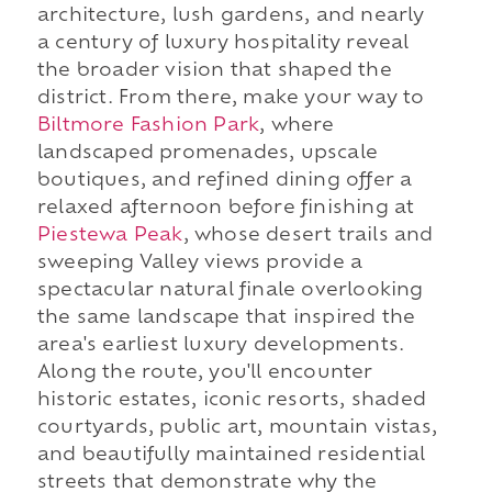
architecture, lush gardens, and nearly
a century of luxury hospitality reveal
the broader vision that shaped the
district. From there, make your way to
Biltmore Fashion Park
, where
landscaped promenades, upscale
boutiques, and refined dining offer a
relaxed afternoon before finishing at
Piestewa Peak
, whose desert trails and
sweeping Valley views provide a
spectacular natural finale overlooking
the same landscape that inspired the
area's earliest luxury developments.
Along the route, you'll encounter
historic estates, iconic resorts, shaded
courtyards, public art, mountain vistas,
and beautifully maintained residential
streets that demonstrate why the