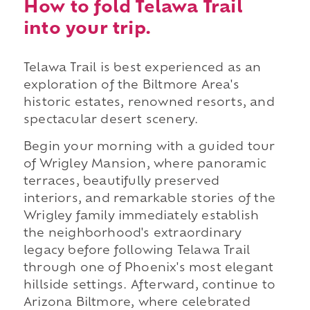
How to fold Telawa Trail
into your trip.
Telawa Trail is best experienced as an
exploration of the Biltmore Area's
historic estates, renowned resorts, and
spectacular desert scenery.
Begin your morning with a guided tour
of Wrigley Mansion, where panoramic
terraces, beautifully preserved
interiors, and remarkable stories of the
Wrigley family immediately establish
the neighborhood's extraordinary
legacy before following Telawa Trail
through one of Phoenix's most elegant
hillside settings. Afterward, continue to
Arizona Biltmore, where celebrated