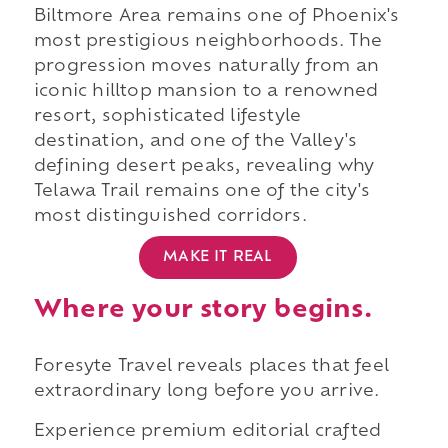
Biltmore Area remains one of Phoenix's
most prestigious neighborhoods. The
progression moves naturally from an
iconic hilltop mansion to a renowned
resort, sophisticated lifestyle
destination, and one of the Valley's
defining desert peaks, revealing why
Telawa Trail remains one of the city's
most distinguished corridors.
MAKE IT REAL
Where your story begins.
Foresyte Travel reveals places that feel
extraordinary long before you arrive.
Experience premium editorial crafted