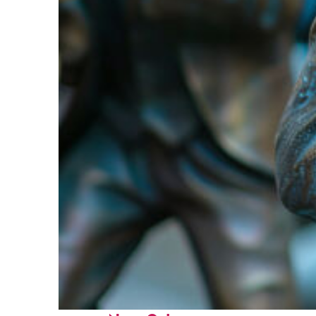
Fun facts about