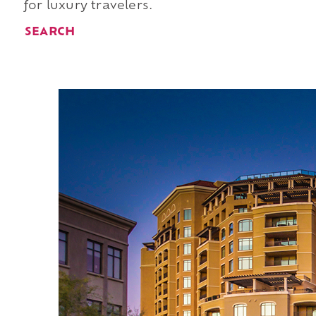
for luxury travelers.
SEARCH