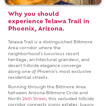
Why you should
experience Telawa Trail in
Phoenix, Arizona.
Telawa Trail is a distinguished Biltmore
Area corridor where the
neighborhood's luxurious resort
heritage, architectural grandeur, and
desert hillside elegance converge
along one of Phoenix's most exclusive
residential streets.
Running through the Biltmore Area
between Arizona Biltmore Circle and
North
24th Street
, this secluded hillside
corridor connects iconic estates, luxury