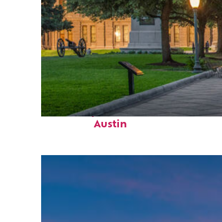
Fun facts about
Austin