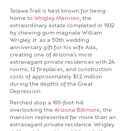
Telawa Trail is best known for being
home to
Wrigley Mansion
, the
extraordinary estate completed in 1932
by chewing gum magnate William
Wrigley Jr. as a 50th wedding
anniversary gift for his wife Ada,
creating one of Arizona's most
extravagant private residences with 24
rooms, 12 fireplaces, and construction
costs of approximately $1.2 million
during the depths of the Great
Depression.
Perched atop a 100-foot hill
overlooking the
Arizona Biltmore
, the
mansion represented far more than an
extravagant private residence. Wrigley