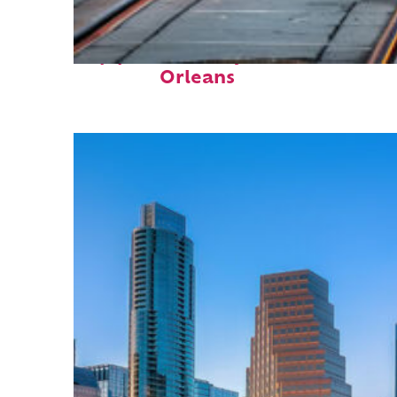
Top places to stay in New
Orleans