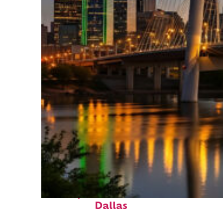
Perfect weekend in
Dallas