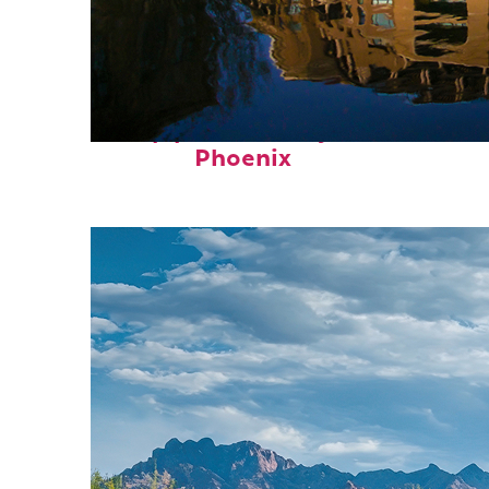
Top places to stay in
Phoenix