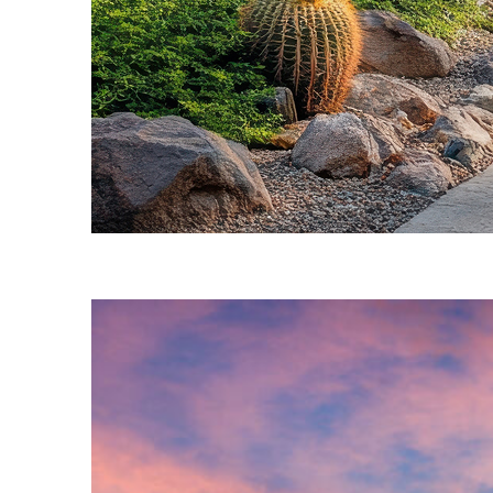
Fun facts about Phoenix