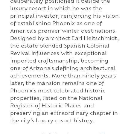
deliberately positioned it beside the
luxury resort in which he was the
principal investor, reinforcing his vision
of establishing Phoenix as one of
America's premier winter destinations.
Designed by architect Earl Heitschmidt,
the estate blended Spanish Colonial
Revival influences with exceptional
imported craftsmanship, becoming
one of Arizona's defining architectural
achievements. More than ninety years
later, the mansion remains one of
Phoenix's most celebrated historic
properties, listed on the National
Register of Historic Places and
preserving an extraordinary chapter in
the city's luxury resort history.