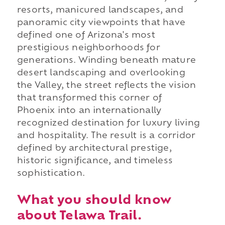
resorts, manicured landscapes, and
panoramic city viewpoints that have
defined one of Arizona's most
prestigious neighborhoods for
generations. Winding beneath mature
desert landscaping and overlooking
the Valley, the street reflects the vision
that transformed this corner of
Phoenix into an internationally
recognized destination for luxury living
and hospitality. The result is a corridor
defined by architectural prestige,
historic significance, and timeless
sophistication.
What you should know
about Telawa Trail.