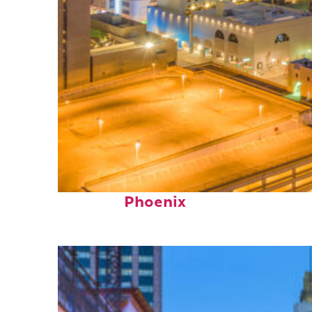
Perfect weekend in
Phoenix