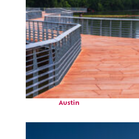
Top places to stay in
Austin