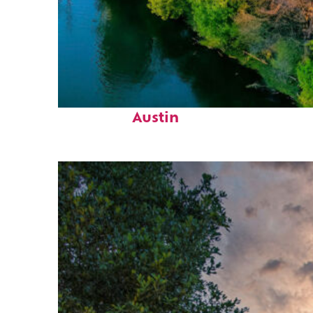
Perfect weekend in
Austin