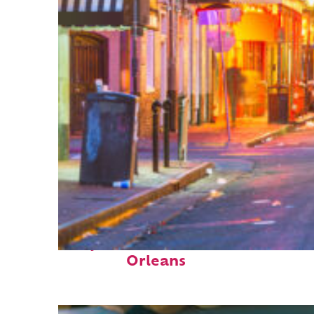
Perfect weekend in New
Orleans