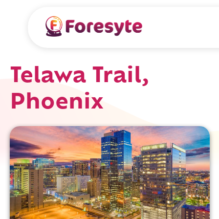
Telawa Trail,
Phoenix