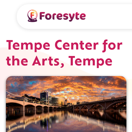
Tempe Center for
the Arts, Tempe