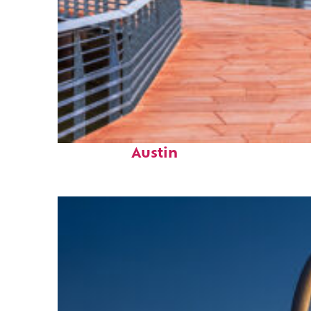
Top places to stay in
Austin