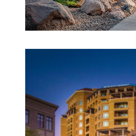
Fun facts about Phoenix