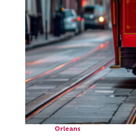
Top places to stay in New
Orleans