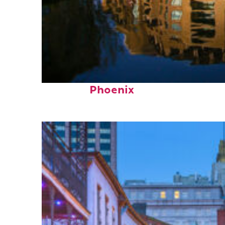
Top places to stay in
Phoenix