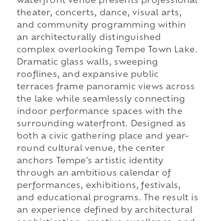
waterfront venue presents professional
theater, concerts, dance, visual arts,
and community programming within
an architecturally distinguished
complex overlooking Tempe Town Lake.
Dramatic glass walls, sweeping
rooflines, and expansive public
terraces frame panoramic views across
the lake while seamlessly connecting
indoor performance spaces with the
surrounding waterfront. Designed as
both a civic gathering place and year-
round cultural venue, the center
anchors Tempe's artistic identity
through an ambitious calendar of
performances, exhibitions, festivals,
and educational programs. The result is
an experience defined by architectural