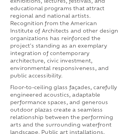
exhibitions, lectures, festivals, and
educational programs that attract
regional and national artists.
Recognition from the American
Institute of Architects and other design
organizations has reinforced the
project's standing as an exemplary
integration of contemporary
architecture, civic investment,
environmental responsiveness, and
public accessibility.
Floor-to-ceiling glass façades, carefully
engineered acoustics, adaptable
performance spaces, and generous
outdoor plazas create a seamless
relationship between the performing
arts and the surrounding waterfront
landscape. Public art installations,