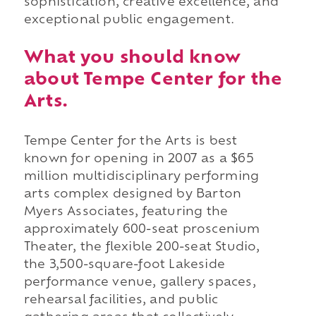
sophistication, creative excellence, and
exceptional public engagement.
What you should know
about Tempe Center for the
Arts.
Tempe Center for the Arts is best
known for opening in 2007 as a $65
million multidisciplinary performing
arts complex designed by Barton
Myers Associates, featuring the
approximately 600-seat proscenium
Theater, the flexible 200-seat Studio,
the 3,500-square-foot Lakeside
performance venue, gallery spaces,
rehearsal facilities, and public