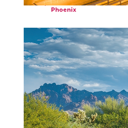
Perfect weekend in
Phoenix