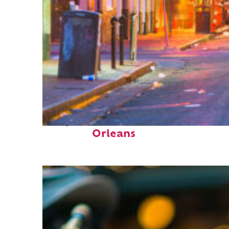
Perfect weekend in New
Orleans