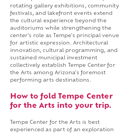
rotating gallery exhibitions, community
festivals, and lakefront events extend
the cultural experience beyond the
auditoriums while strengthening the
center's role as Tempe's principal venue
for artistic expression. Architectural
innovation, cultural programming, and
sustained municipal investment
collectively establish Tempe Center for
the Arts among Arizona's foremost
performing arts destinations.
How to fold Tempe Center
for the Arts into your trip.
Tempe Center for the Arts is best
experienced as part of an exploration