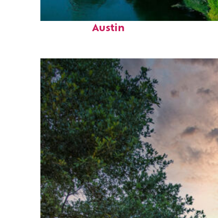
Perfect weekend in
Austin