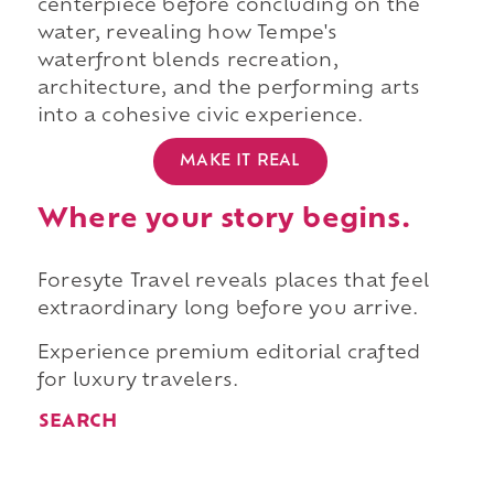
centerpiece before concluding on the
water, revealing how Tempe's
waterfront blends recreation,
architecture, and the performing arts
into a cohesive civic experience.
MAKE IT REAL
Where your story begins.
Foresyte Travel reveals places that feel
extraordinary long before you arrive.
Experience premium editorial crafted
for luxury travelers.
SEARCH