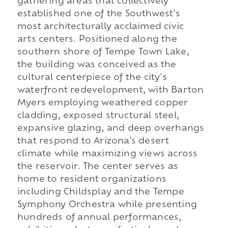
gathering areas that collectively
established one of the Southwest's
most architecturally acclaimed civic
arts centers. Positioned along the
southern shore of Tempe Town Lake,
the building was conceived as the
cultural centerpiece of the city's
waterfront redevelopment, with Barton
Myers employing weathered copper
cladding, exposed structural steel,
expansive glazing, and deep overhangs
that respond to Arizona's desert
climate while maximizing views across
the reservoir. The center serves as
home to resident organizations
including Childsplay and the Tempe
Symphony Orchestra while presenting
hundreds of annual performances,