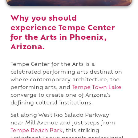
Why you should
experience Tempe Center
for the Arts in Phoenix,
Arizona.
Tempe Center for the Arts is a
celebrated performing arts destination
where contemporary architecture, the
performing arts, and
Tempe Town Lake
converge to create one of Arizona's
defining cultural institutions.
Set along West Rio Salado Parkway
near Mill Avenue and just steps from
Tempe Beach Park
, this striking