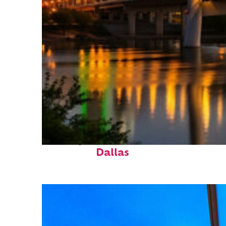
Perfect weekend in
Dallas