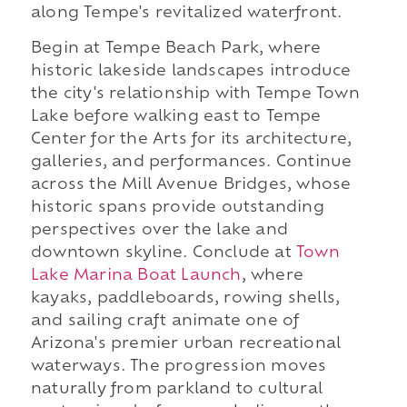
along Tempe's revitalized waterfront.
Begin at Tempe Beach Park, where
historic lakeside landscapes introduce
the city's relationship with Tempe Town
Lake before walking east to Tempe
Center for the Arts for its architecture,
galleries, and performances. Continue
across the Mill Avenue Bridges, whose
historic spans provide outstanding
perspectives over the lake and
downtown skyline. Conclude at
Town
Lake Marina Boat Launch
, where
kayaks, paddleboards, rowing shells,
and sailing craft animate one of
Arizona's premier urban recreational
waterways. The progression moves
naturally from parkland to cultural