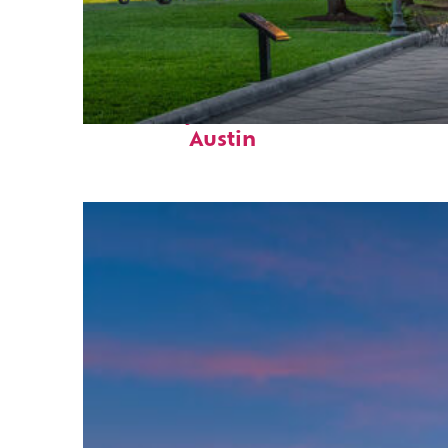
Fun facts about
Austin