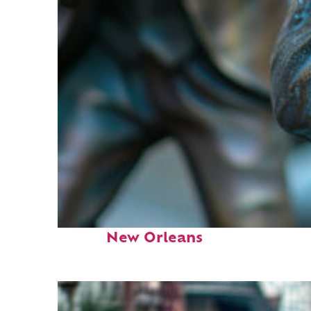
Fun facts about
New Orleans