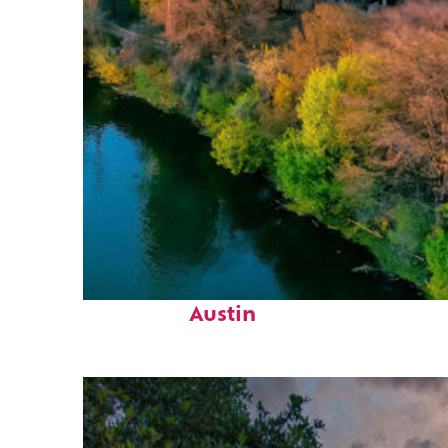
Perfect weekend in
Austin