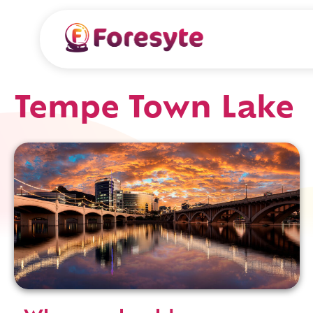
Tempe Town Lake