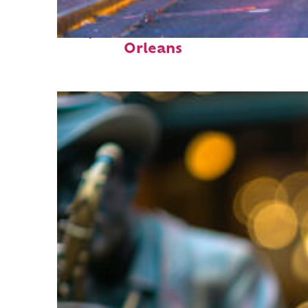
Perfect weekend in New
Orleans