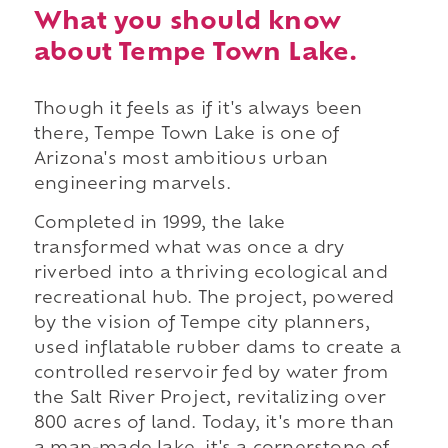
What you should know
about Tempe Town Lake.
Though it feels as if it's always been
there, Tempe Town Lake is one of
Arizona's most ambitious urban
engineering marvels.
Completed in 1999, the lake
transformed what was once a dry
riverbed into a thriving ecological and
recreational hub. The project, powered
by the vision of Tempe city planners,
used inflatable rubber dams to create a
controlled reservoir fed by water from
the Salt River Project, revitalizing over
800 acres of land. Today, it's more than