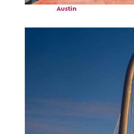
Top places to stay in
Austin