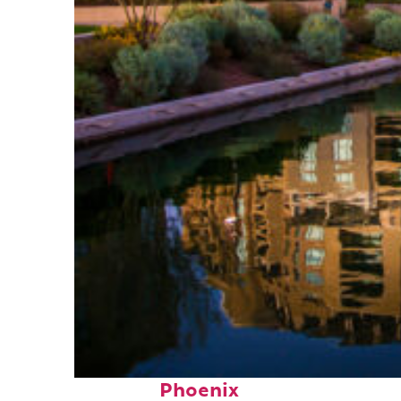
Top places to stay in
Phoenix