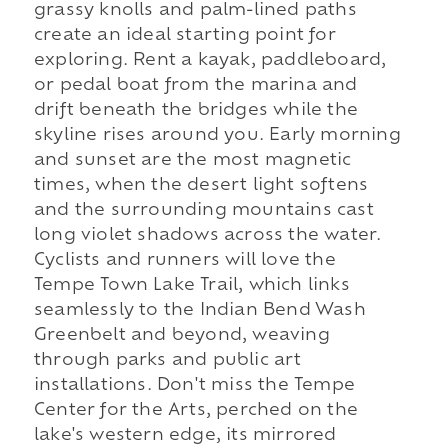
grassy knolls and palm-lined paths
create an ideal starting point for
exploring. Rent a kayak, paddleboard,
or pedal boat from the marina and
drift beneath the bridges while the
skyline rises around you. Early morning
and sunset are the most magnetic
times, when the desert light softens
and the surrounding mountains cast
long violet shadows across the water.
Cyclists and runners will love the
Tempe Town Lake Trail, which links
seamlessly to the Indian Bend Wash
Greenbelt and beyond, weaving
through parks and public art
installations. Don't miss the Tempe
Center for the Arts, perched on the
lake's western edge, its mirrored