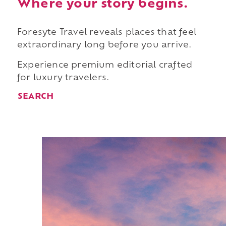
Where your story begins.
Foresyte Travel reveals places that feel
extraordinary long before you arrive.
Experience premium editorial crafted
for luxury travelers.
SEARCH