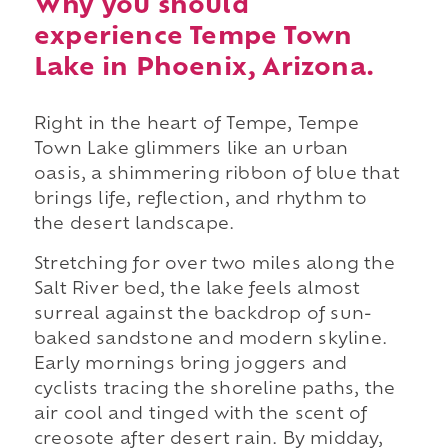
Why you should
experience Tempe Town
Lake in Phoenix, Arizona.
Right in the heart of Tempe, Tempe
Town Lake glimmers like an urban
oasis, a shimmering ribbon of blue that
brings life, reflection, and rhythm to
the desert landscape.
Stretching for over two miles along the
Salt River bed, the lake feels almost
surreal against the backdrop of sun-
baked sandstone and modern skyline.
Early mornings bring joggers and
cyclists tracing the shoreline paths, the
air cool and tinged with the scent of
creosote after desert rain. By midday,