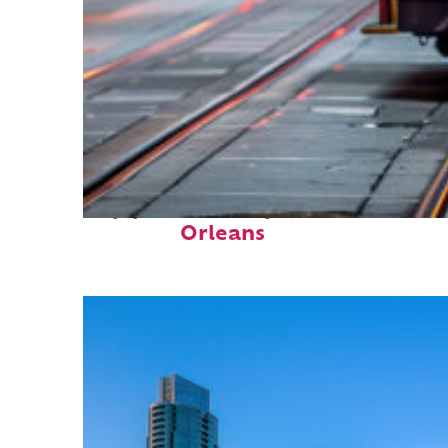
Top places to stay in New
Orleans