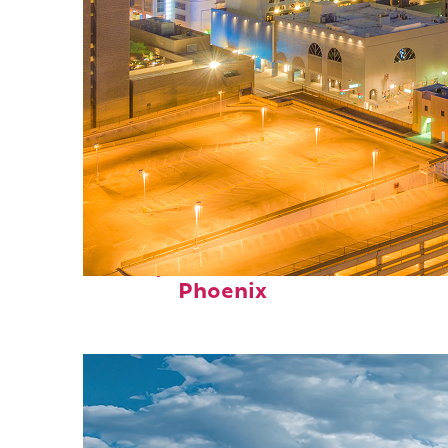
Perfect weekend in
Phoenix