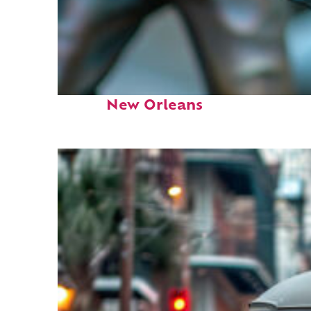
Fun facts about
New Orleans