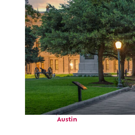
Fun facts about
Austin