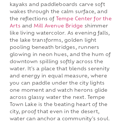
kayaks and paddleboards carve soft
wakes through the calm surface, and
the reflections of
Tempe Center for the
Arts
and
Mill Avenue Bridge
shimmer
like living watercolor. As evening falls,
the lake transforms, golden light
pooling beneath bridges, runners
glowing in neon hues, and the hum of
downtown spilling softly across the
water. It's a place that blends serenity
and energy in equal measure, where
you can paddle under the city lights
one moment and watch herons glide
across glassy water the next. Tempe
Town Lake is the beating heart of the
city, proof that even in the desert,
water can anchor a community's soul.