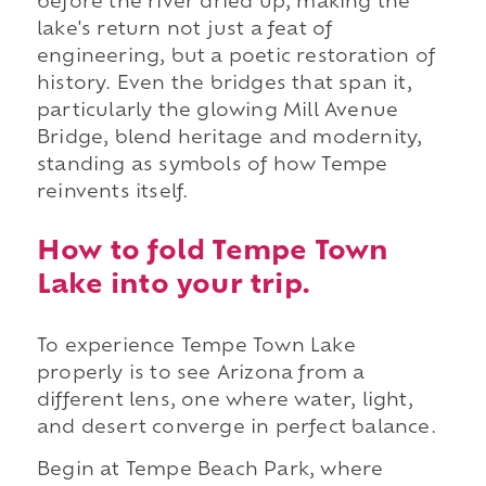
before the river dried up, making the
lake's return not just a feat of
engineering, but a poetic restoration of
history. Even the bridges that span it,
particularly the glowing Mill Avenue
Bridge, blend heritage and modernity,
standing as symbols of how Tempe
reinvents itself.
How to fold Tempe Town
Lake into your trip.
To experience Tempe Town Lake
properly is to see Arizona from a
different lens, one where water, light,
and desert converge in perfect balance.
Begin at Tempe Beach Park, where