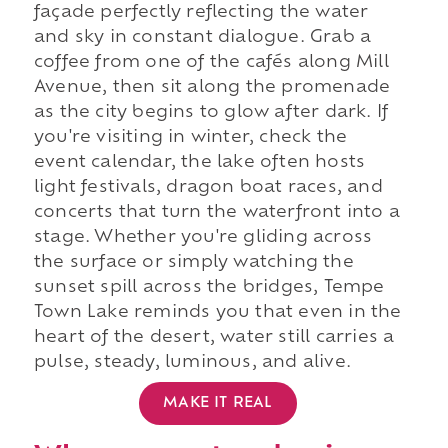
façade perfectly reflecting the water
and sky in constant dialogue. Grab a
coffee from one of the cafés along Mill
Avenue, then sit along the promenade
as the city begins to glow after dark. If
you're visiting in winter, check the
event calendar, the lake often hosts
light festivals, dragon boat races, and
concerts that turn the waterfront into a
stage. Whether you're gliding across
the surface or simply watching the
sunset spill across the bridges, Tempe
Town Lake reminds you that even in the
heart of the desert, water still carries a
pulse, steady, luminous, and alive.
MAKE IT REAL