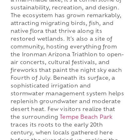
a man-made lake, it's a cornerstone of
sustainability, recreation, and design.
The ecosystem has grown remarkably,
attracting migrating birds, fish, and
native flora that thrive along its
restored wetlands. It's also a site of
community, hosting everything from
the Ironman Arizona Triathlon to open-
air concerts, cultural festivals, and
fireworks that paint the night sky each
Fourth of July. Beneath its surface, a
sophisticated irrigation and
stormwater management system helps
replenish groundwater and moderate
desert heat. Few visitors realize that
the surrounding
Tempe Beach Park
traces its roots to the early 20th
century, when locals gathered here