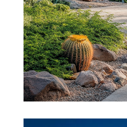
Fun facts about Phoenix