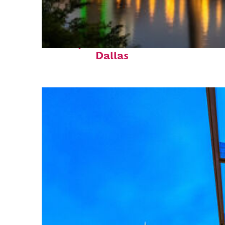
Perfect weekend in
Dallas