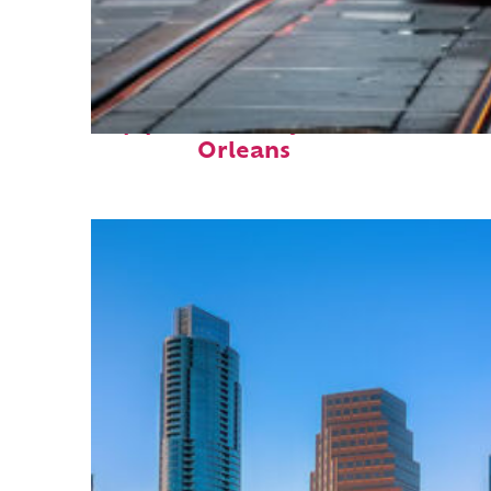
Top places to stay in New
Orleans