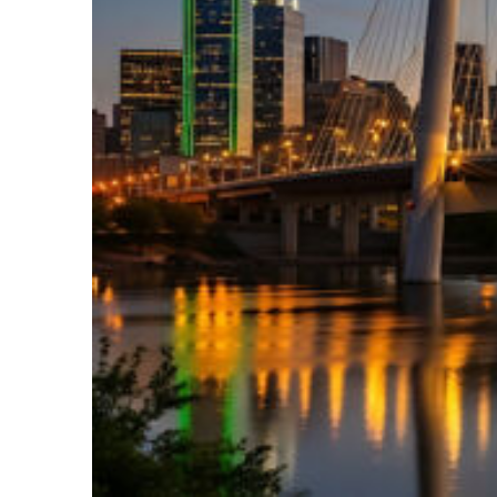
Perfect weekend in