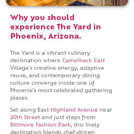
Why you should
experience The Yard in
Phoenix, Arizona.
The Yard is a vibrant culinary
destination where
Camelback East
Village's creative energy, adaptive
reuse, and contemporary dining
culture converge inside one of
Phoenix's most celebrated gathering
places.
Set along East
Highland Avenue
near
20th Street
and just steps from
Biltmore Fashion Park
, this lively
destination blends chef-driven