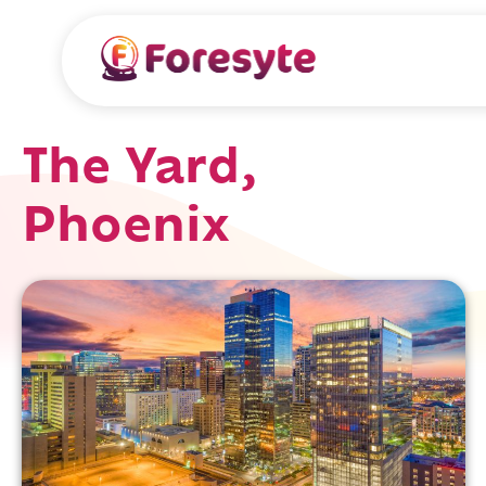
The Yard,
Phoenix