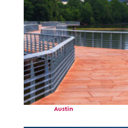
Top places to stay in
Austin