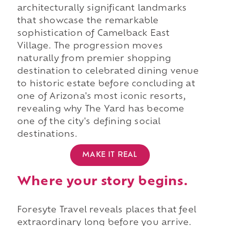
architecturally significant landmarks
that showcase the remarkable
sophistication of Camelback East
Village. The progression moves
naturally from premier shopping
destination to celebrated dining venue
to historic estate before concluding at
one of Arizona's most iconic resorts,
revealing why The Yard has become
one of the city's defining social
destinations.
MAKE IT REAL
Where your story begins.
Foresyte Travel reveals places that feel
extraordinary long before you arrive.