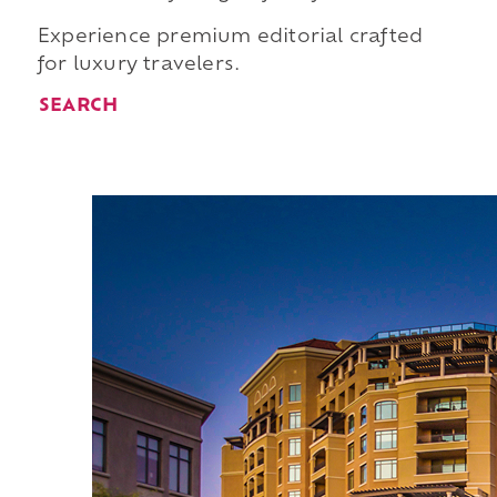
Experience premium editorial crafted
for luxury travelers.
SEARCH