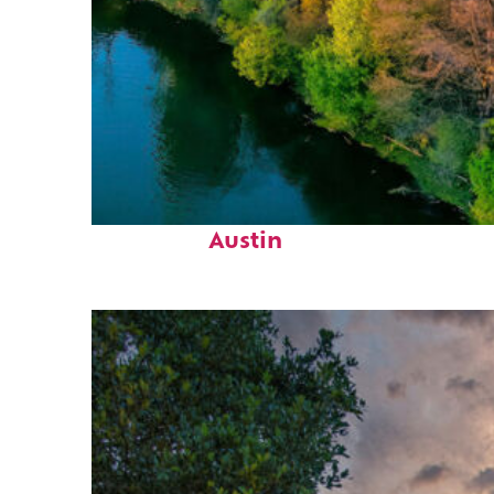
Perfect weekend in
Austin