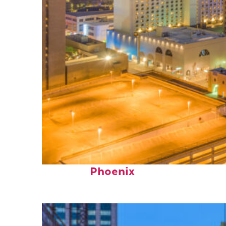
Perfect weekend in
Phoenix