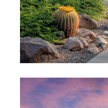
Fun facts about Phoenix