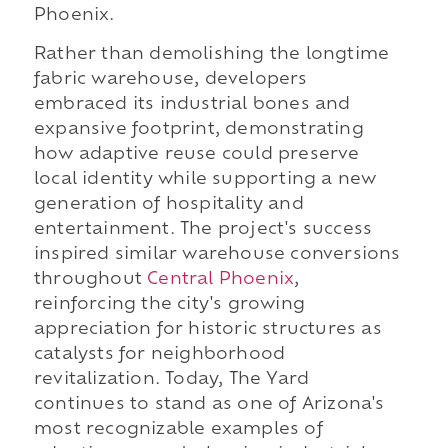
Phoenix.
Rather than demolishing the longtime
fabric warehouse, developers
embraced its industrial bones and
expansive footprint, demonstrating
how adaptive reuse could preserve
local identity while supporting a new
generation of hospitality and
entertainment. The project's success
inspired similar warehouse conversions
throughout
Central Phoenix
,
reinforcing the city's growing
appreciation for historic structures as
catalysts for neighborhood
revitalization. Today, The Yard
continues to stand as one of Arizona's
most recognizable examples of