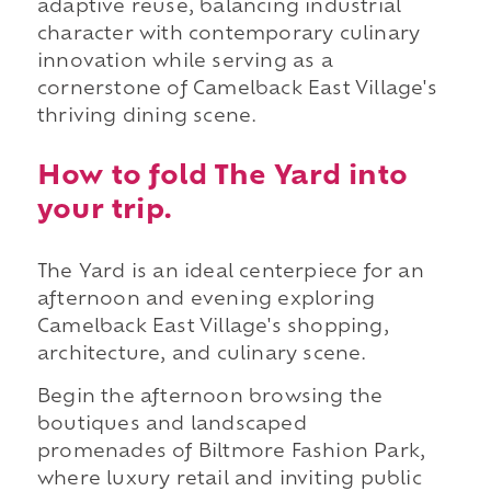
adaptive reuse, balancing industrial
character with contemporary culinary
innovation while serving as a
cornerstone of Camelback East Village's
thriving dining scene.
How to fold The Yard into
your trip.
The Yard is an ideal centerpiece for an
afternoon and evening exploring
Camelback East Village's shopping,
architecture, and culinary scene.
Begin the afternoon browsing the
boutiques and landscaped
promenades of Biltmore Fashion Park,
where luxury retail and inviting public