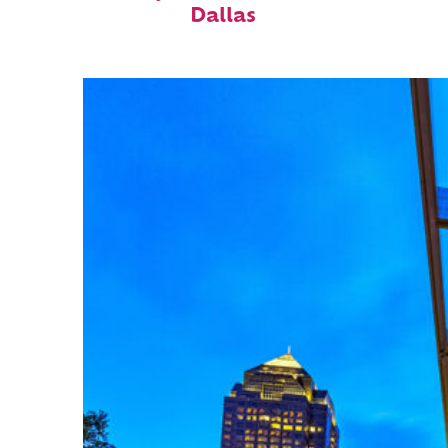
Dallas