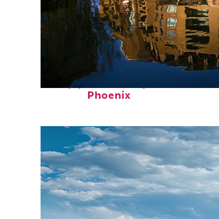
Top places to stay in
Phoenix