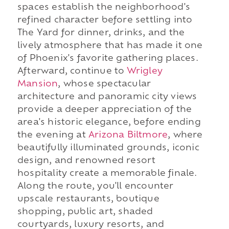
spaces establish the neighborhood's
refined character before settling into
The Yard for dinner, drinks, and the
lively atmosphere that has made it one
of Phoenix's favorite gathering places.
Afterward, continue to
Wrigley
Mansion
, whose spectacular
architecture and panoramic city views
provide a deeper appreciation of the
area's historic elegance, before ending
the evening at
Arizona Biltmore
, where
beautifully illuminated grounds, iconic
design, and renowned resort
hospitality create a memorable finale.
Along the route, you'll encounter
upscale restaurants, boutique
shopping, public art, shaded
courtyards, luxury resorts, and