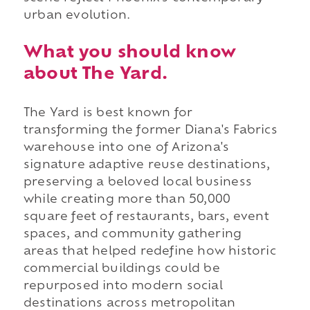
urban evolution.
What you should know
about The Yard.
The Yard is best known for
transforming the former Diana's Fabrics
warehouse into one of Arizona's
signature adaptive reuse destinations,
preserving a beloved local business
while creating more than 50,000
square feet of restaurants, bars, event
spaces, and community gathering
areas that helped redefine how historic
commercial buildings could be
repurposed into modern social
destinations across metropolitan