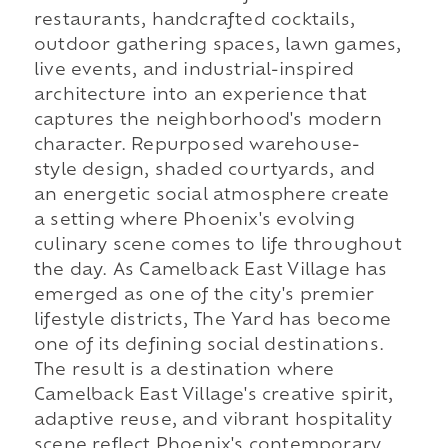
restaurants, handcrafted cocktails,
outdoor gathering spaces, lawn games,
live events, and industrial-inspired
architecture into an experience that
captures the neighborhood's modern
character. Repurposed warehouse-
style design, shaded courtyards, and
an energetic social atmosphere create
a setting where Phoenix's evolving
culinary scene comes to life throughout
the day. As Camelback East Village has
emerged as one of the city's premier
lifestyle districts, The Yard has become
one of its defining social destinations.
The result is a destination where
Camelback East Village's creative spirit,
adaptive reuse, and vibrant hospitality
scene reflect Phoenix's contemporary