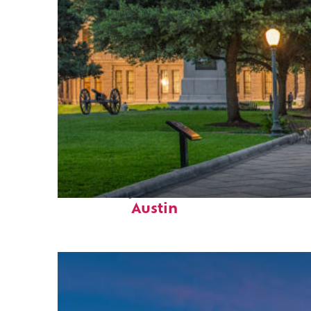
Fun facts about
Austin