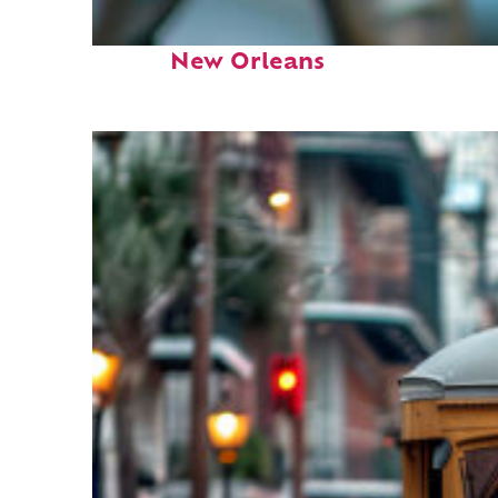
Fun facts about
New Orleans