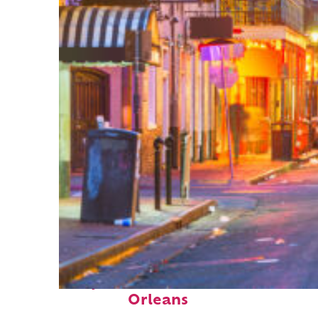
Perfect weekend in New
Orleans