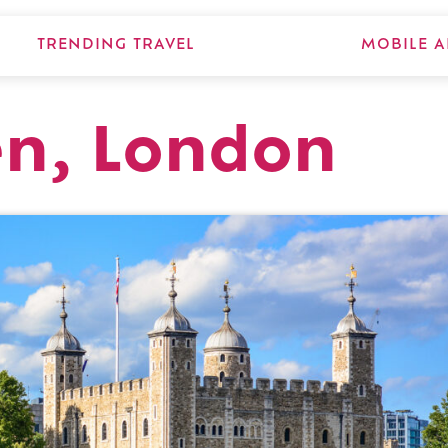
TRENDING TRAVEL
MOBILE A
en, London