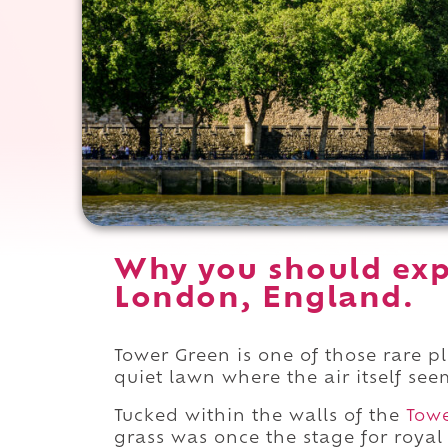
Why you should exp
London, England.
Tower Green is one of those rare pl
quiet lawn where the air itself se
Tucked within the walls of the
Tow
grass was once the stage for royal