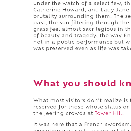
under the watch of a select few, 
Catherine Howard, and Lady Jane Gr
brutality surrounding them. The ser
past; the sun filtering through the
grass feel almost sacrilegious in th
of beauty and tragedy, the way E
not in a public performance but w
was preserved even as life was tak
What you should kn
What most visitors don't realize is
reserved for those whose status 
the jeering crowds at
Tower Hill
.
It was here that a French swordsm