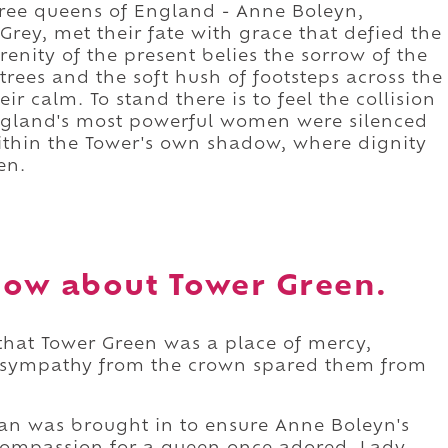
three queens of England - Anne Boleyn,
ey, met their fate with grace that defied the
enity of the present belies the sorrow of the
 trees and the soft hush of footsteps across the
eir calm. To stand there is to feel the collision
ngland's most powerful women were silenced
ithin the Tower's own shadow, where dignity
en.
ow about Tower Green.
 that Tower Green was a place of mercy,
or sympathy from the crown spared them from
an was brought in to ensure Anne Boleyn's