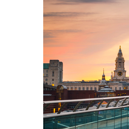
Perfe