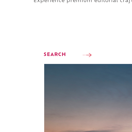
Experience premium editorial craft
SEARCH