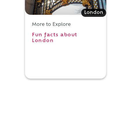
London
More to Explore
Fun facts about
London