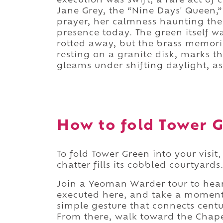
execution was swift, a rare act o
Jane Grey, the “Nine Days' Queen,” 
prayer, her calmness haunting the
presence today. The green itself wa
rotted away, but the brass memoria
resting on a granite disk, marks t
gleams under shifting daylight, as 
How to fold Tower G
To fold Tower Green into your visit
chatter fills its cobbled courtyards
Join a Yeoman Warder tour to hear 
executed here, and take a moment 
simple gesture that connects cent
From there, walk toward the Chapel