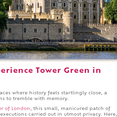
erience Tower Green in
aces where history feels startlingly close, a
ems to tremble with memory.
er of London
, this small, manicured patch of
 executions carried out in utmost privacy. Here