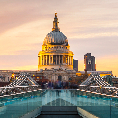
ct weekend in London