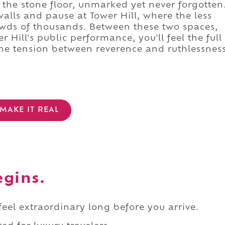
 the stone floor, unmarked yet never forgotten
walls and pause at Tower Hill, where the less
rowds of thousands. Between these two spaces,
 Hill's public performance, you'll feel the full
the tension between reverence and ruthlessnes
MAKE IT REAL
egins.
 feel extraordinary long before you arrive.