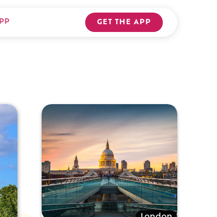
PP
GET THE APP