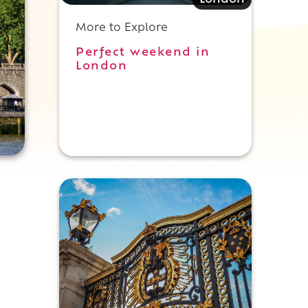
London
More to Explore
Perfect weekend in
London
,