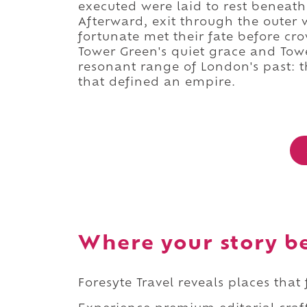
executed were laid to rest beneath
Afterward, exit through the outer 
fortunate met their fate before c
Tower Green's quiet grace and Tower
resonant range of London's past: 
that defined an empire.
Where your story b
Foresyte Travel reveals places that