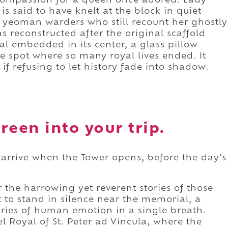
f compassion for a queen once adored. Lady
is said to have knelt at the block in quiet
 yeoman warders who still recount her ghostly
s reconstructed after the original scaffold
l embedded in its center, a glass pillow
he spot where so many royal lives ended. It
if refusing to let history fade into shadow.
reen into your trip.
, arrive when the Tower opens, before the day's
.
the harrowing yet reverent stories of those
to stand in silence near the memorial, a
uries of human emotion in a single breath.
 Royal of St. Peter ad Vincula, where the