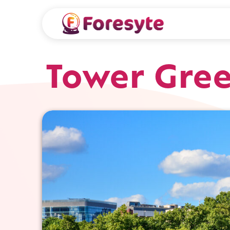
Tower Gre