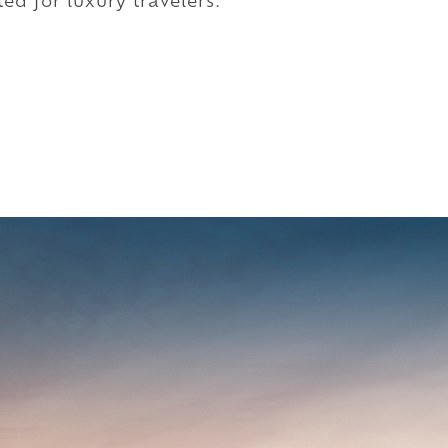
ed for luxury travelers.