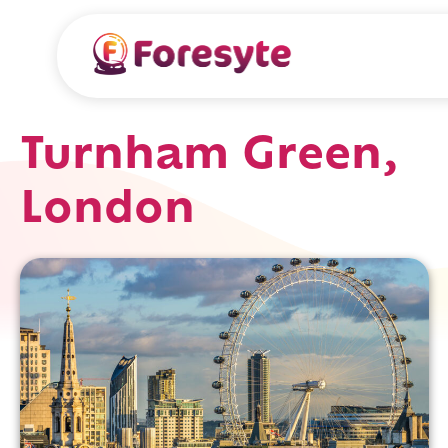
Turnham Green,
London