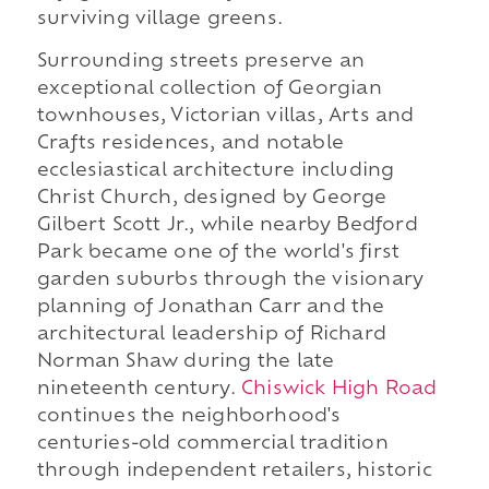
surviving village greens.
Surrounding streets preserve an
exceptional collection of Georgian
townhouses, Victorian villas, Arts and
Crafts residences, and notable
ecclesiastical architecture including
Christ Church, designed by George
Gilbert Scott Jr., while nearby Bedford
Park became one of the world's first
garden suburbs through the visionary
planning of Jonathan Carr and the
architectural leadership of Richard
Norman Shaw during the late
nineteenth century.
Chiswick High Road
continues the neighborhood's
centuries-old commercial tradition
through independent retailers, historic