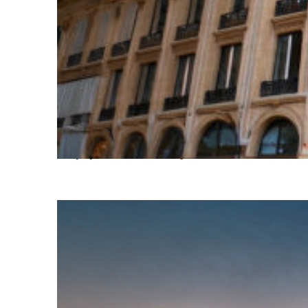
Top places to stay in Paris