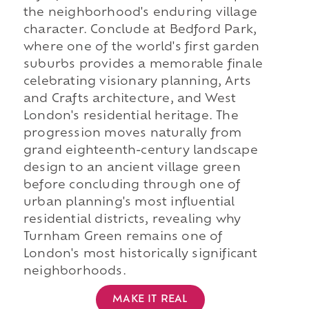
the neighborhood's enduring village
character. Conclude at Bedford Park,
where one of the world's first garden
suburbs provides a memorable finale
celebrating visionary planning, Arts
and Crafts architecture, and West
London's residential heritage. The
progression moves naturally from
grand eighteenth-century landscape
design to an ancient village green
before concluding through one of
urban planning's most influential
residential districts, revealing why
Turnham Green remains one of
London's most historically significant
neighborhoods.
MAKE IT REAL