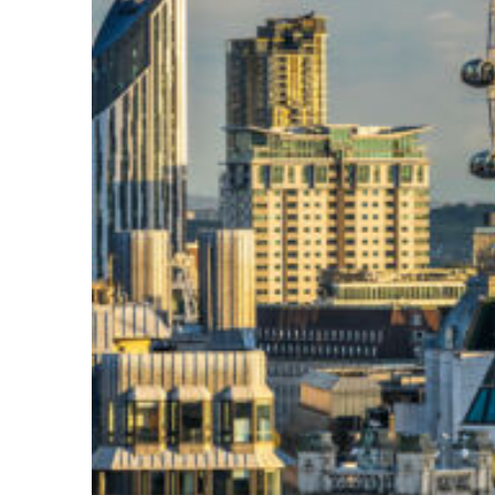
Top places to stay in