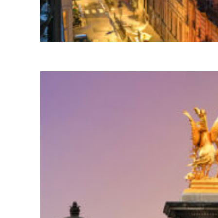
Perfect weekend in Paris