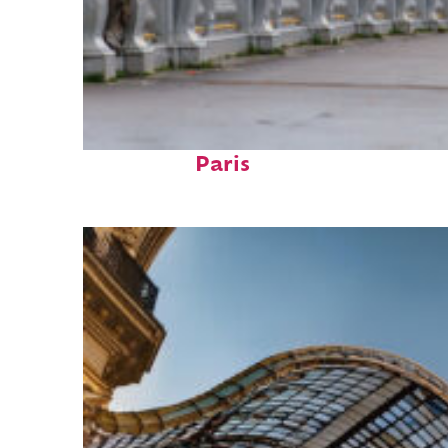
Fun facts about
Paris