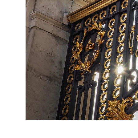
Fun facts about London