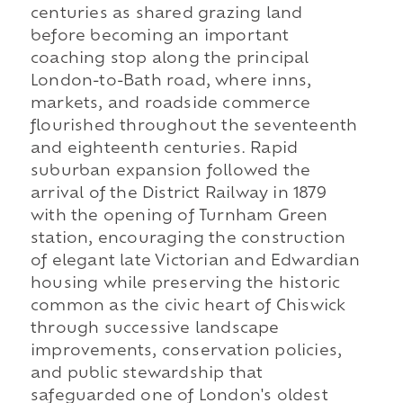
centuries as shared grazing land
before becoming an important
coaching stop along the principal
London-to-Bath road, where inns,
markets, and roadside commerce
flourished throughout the seventeenth
and eighteenth centuries. Rapid
suburban expansion followed the
arrival of the District Railway in 1879
with the opening of Turnham Green
station, encouraging the construction
of elegant late Victorian and Edwardian
housing while preserving the historic
common as the civic heart of Chiswick
through successive landscape
improvements, conservation policies,
and public stewardship that
safeguarded one of London's oldest