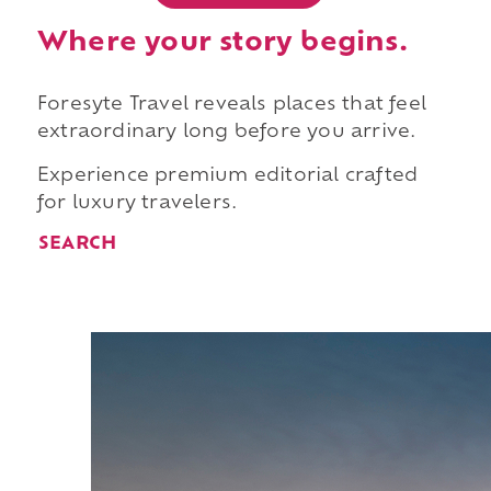
Where your story begins.
Foresyte Travel reveals places that feel
extraordinary long before you arrive.
Experience premium editorial crafted
for luxury travelers.
SEARCH