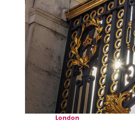
Fun facts about
London