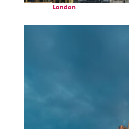
Top places to stay in
London