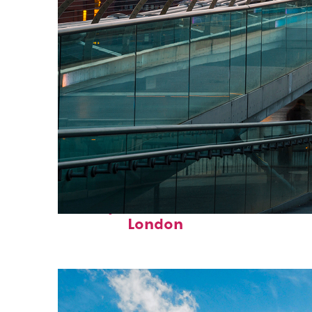
Perfect weekend in
London