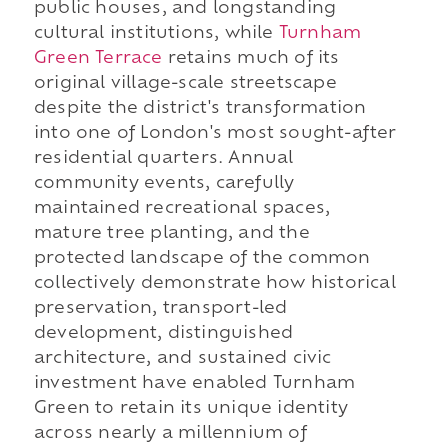
public houses, and longstanding
cultural institutions, while
Turnham
Green Terrace
retains much of its
original village-scale streetscape
despite the district's transformation
into one of London's most sought-after
residential quarters. Annual
community events, carefully
maintained recreational spaces,
mature tree planting, and the
protected landscape of the common
collectively demonstrate how historical
preservation, transport-led
development, distinguished
architecture, and sustained civic
investment have enabled Turnham
Green to retain its unique identity
across nearly a millennium of