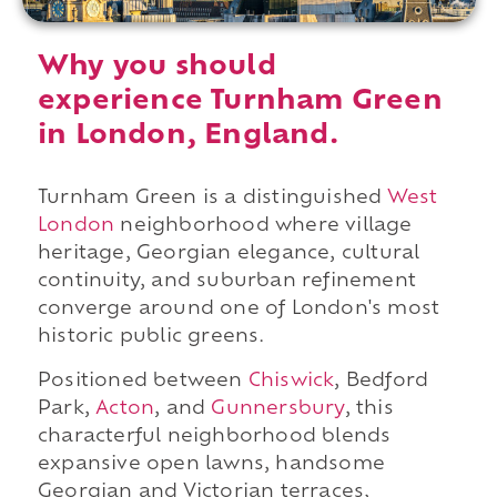
Why you should
experience Turnham Green
in London, England.
Turnham Green is a distinguished
West
London
neighborhood where village
heritage, Georgian elegance, cultural
continuity, and suburban refinement
converge around one of London's most
historic public greens.
Positioned between
Chiswick
, Bedford
Park,
Acton
, and
Gunnersbury
, this
characterful neighborhood blends
expansive open lawns, handsome
Georgian and Victorian terraces,