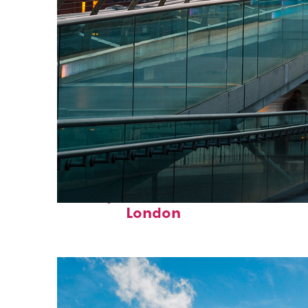
Perfect weekend in
London