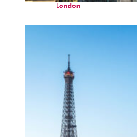
London