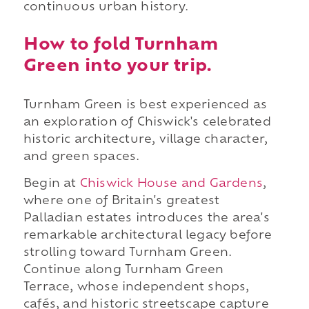
continuous urban history.
How to fold Turnham
Green into your trip.
Turnham Green is best experienced as
an exploration of Chiswick's celebrated
historic architecture, village character,
and green spaces.
Begin at
Chiswick House and Gardens
,
where one of Britain's greatest
Palladian estates introduces the area's
remarkable architectural legacy before
strolling toward Turnham Green.
Continue along Turnham Green
Terrace, whose independent shops,
cafés, and historic streetscape capture