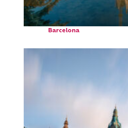
Perfect weekend in
Barcelona