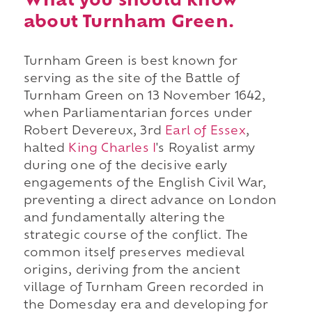
What you should know
about Turnham Green.
Turnham Green is best known for
serving as the site of the Battle of
Turnham Green on 13 November 1642,
when Parliamentarian forces under
Robert Devereux, 3rd
Earl of Essex
,
halted
King Charles I
's Royalist army
during one of the decisive early
engagements of the English Civil War,
preventing a direct advance on London
and fundamentally altering the
strategic course of the conflict. The
common itself preserves medieval
origins, deriving from the ancient
village of Turnham Green recorded in
the Domesday era and developing for