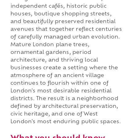
independent cafés, historic public
houses, boutique shopping streets,
and beautifully preserved residential
avenues that together reflect centuries
of carefully managed urban evolution.
Mature London plane trees,
ornamental gardens, period
architecture, and thriving local
businesses create a setting where the
atmosphere of an ancient village
continues to flourish within one of
London's most desirable residential
districts. The result is a neighborhood
defined by architectural preservation,
civic heritage, and one of West
London's most enduring public spaces.