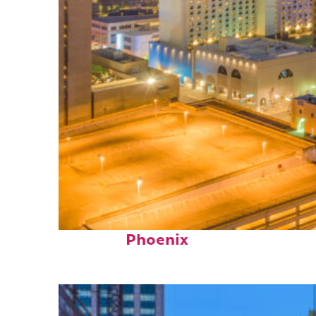
Perfect weekend in
Phoenix