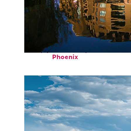
Top places to stay in
Phoenix