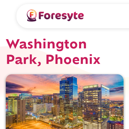
Washington
Park, Phoenix