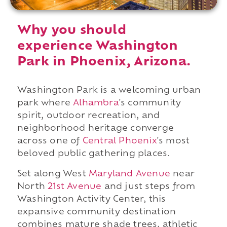
Why you should
experience Washington
Park in Phoenix, Arizona.
Washington Park is a welcoming urban
park where
Alhambra
's community
spirit, outdoor recreation, and
neighborhood heritage converge
across one of
Central Phoenix
's most
beloved public gathering places.
Set along West
Maryland Avenue
near
North
21st Avenue
and just steps from
Washington Activity Center, this
expansive community destination
combines mature shade trees, athletic