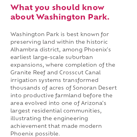
What you should know
about Washington Park.
Washington Park is best known for
preserving land within the historic
Alhambra district, among Phoenix's
earliest large-scale suburban
expansions, where completion of the
Granite Reef and Crosscut Canal
irrigation systems transformed
thousands of acres of Sonoran Desert
into productive farmland before the
area evolved into one of Arizona's
largest residential communities,
illustrating the engineering
achievement that made modern
Phoenix possible.