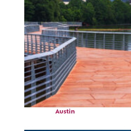
Top places to stay in
Austin