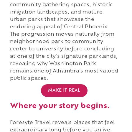
community gathering spaces, historic
irrigation landscapes, and mature
urban parks that showcase the
enduring appeal of Central Phoenix.
The progression moves naturally from
neighborhood park to community
center to university before concluding
at one of the city's signature parklands,
revealing why Washington Park
remains one of Alhambra's most valued
public spaces.
MAKE IT REAL
Where your story begins.
Foresyte Travel reveals places that feel
extraordinary long before you arrive.