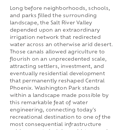
Long before neighborhoods, schools,
and parks filled the surrounding
landscape, the Salt River Valley
depended upon an extraordinary
irrigation network that redirected
water across an otherwise arid desert.
Those canals allowed agriculture to
flourish on an unprecedented scale,
attracting settlers, investment, and
eventually residential development
that permanently reshaped Central
Phoenix. Washington Park stands
within a landscape made possible by
this remarkable feat of water
engineering, connecting today's
recreational destination to one of the
most consequential infrastructure