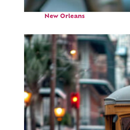
Fun facts about
New Orleans