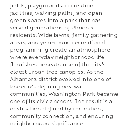
fields, playgrounds, recreation
facilities, walking paths, and open
green spaces into a park that has
served generations of Phoenix
residents. Wide lawns, family gathering
areas, and year-round recreational
programming create an atmosphere
where everyday neighborhood life
flourishes beneath one of the city's
oldest urban tree canopies. As the
Alhambra district evolved into one of
Phoenix's defining postwar
communities, Washington Park became
one of its civic anchors. The result is a
destination defined by recreation,
community connection, and enduring
neighborhood significance.