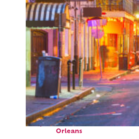
Perfect weekend in New
Orleans