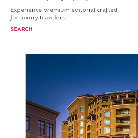
Experience premium editorial crafted
for luxury travelers.
SEARCH