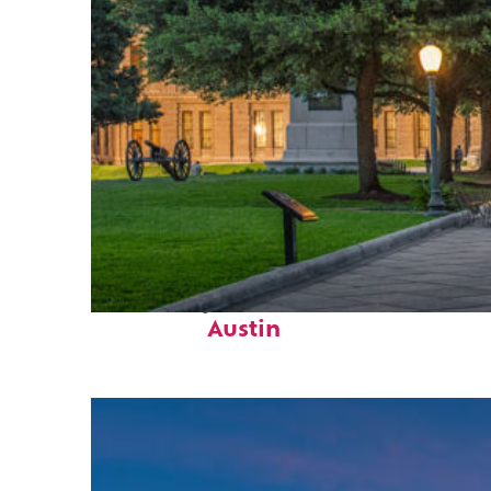
Fun facts about
Austin