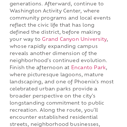
generations. Afterward, continue to
Washington Activity Center, where
community programs and local events
reflect the civic life that has long
defined the district, before making
your way to
Grand Canyon University
,
whose rapidly expanding campus
reveals another dimension of the
neighborhood's continued evolution.
Finish the afternoon at
Encanto Park
,
where picturesque lagoons, mature
landscaping, and one of Phoenix's most
celebrated urban parks provide a
broader perspective on the city's
longstanding commitment to public
recreation. Along the route, you'll
encounter established residential
streets, neighborhood businesses,