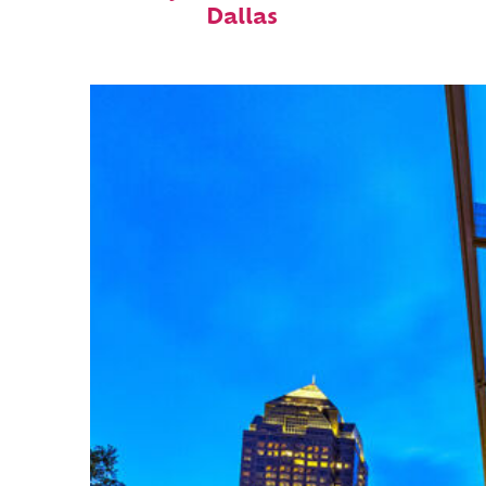
Dallas