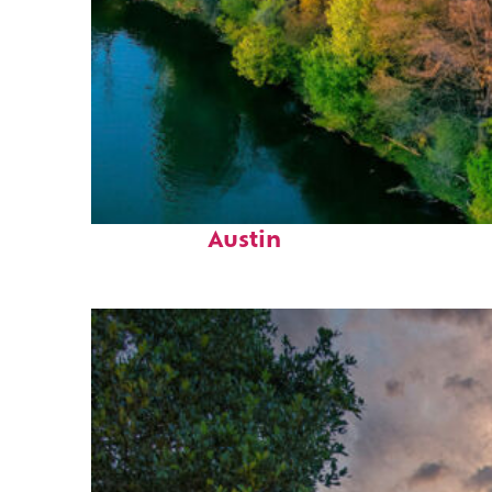
Perfect weekend in
Austin