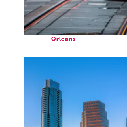
Top places to stay in New
Orleans