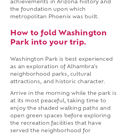
achievements in Arizona history and
the foundation upon which
metropolitan Phoenix was built.
How to fold Washington
Park into your trip.
Washington Park is best experienced
as an exploration of Alhambra's
neighborhood parks, cultural
attractions, and historic character.
Arrive in the morning while the park is
at its most peaceful, taking time to
enjoy the shaded walking paths and
open green spaces before exploring
the recreation facilities that have
served the neighborhood for