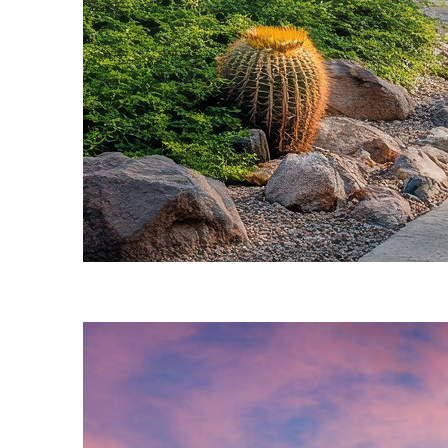
Fun facts about Phoenix