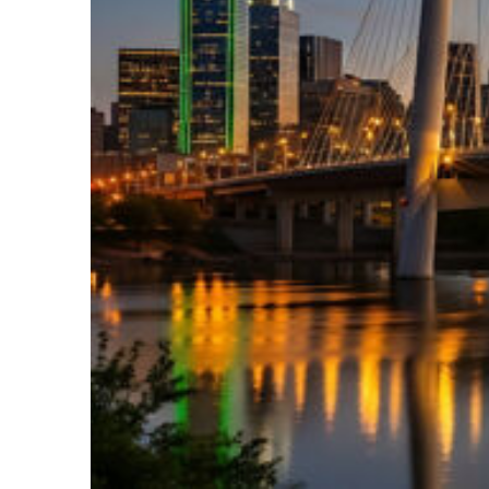
Perfect weekend in