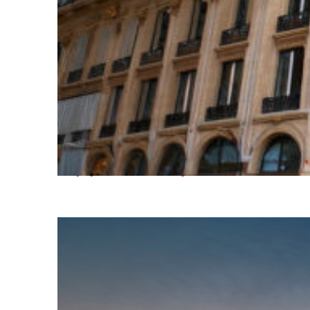
Top places to stay in Paris