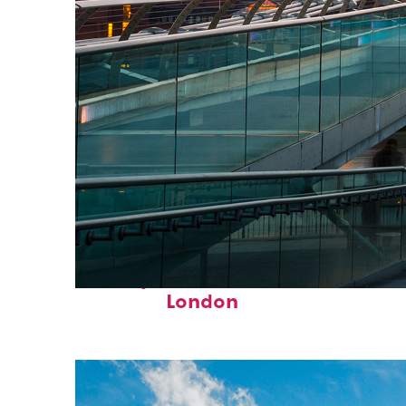
Perfect weekend in
London