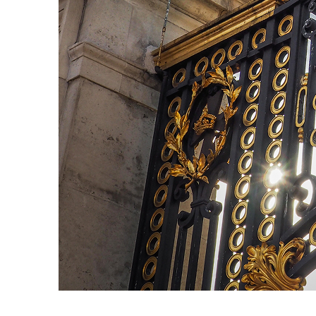
Fun facts about London