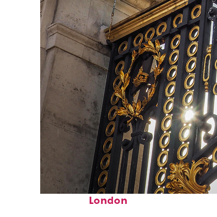
Fun facts about
London