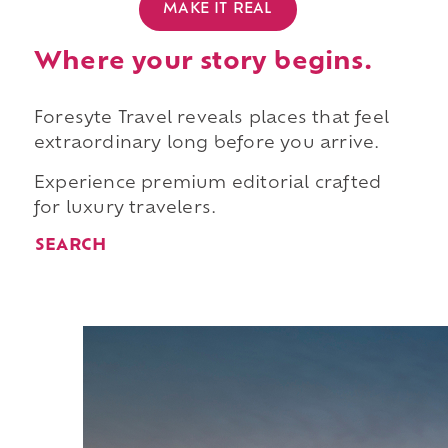
MAKE IT REAL
Where your story begins.
Foresyte Travel reveals places that feel
extraordinary long before you arrive.
Experience premium editorial crafted
for luxury travelers.
SEARCH