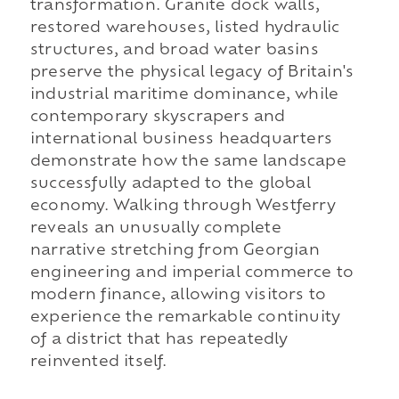
transformation. Granite dock walls,
restored warehouses, listed hydraulic
structures, and broad water basins
preserve the physical legacy of Britain's
industrial maritime dominance, while
contemporary skyscrapers and
international business headquarters
demonstrate how the same landscape
successfully adapted to the global
economy. Walking through Westferry
reveals an unusually complete
narrative stretching from Georgian
engineering and imperial commerce to
modern finance, allowing visitors to
experience the remarkable continuity
of a district that has repeatedly
reinvented itself.