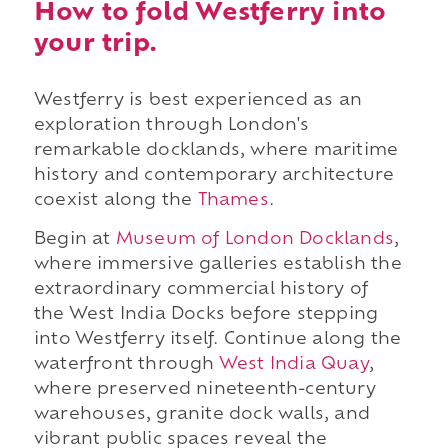
How to fold Westferry into
your trip.
Westferry is best experienced as an
exploration through London's
remarkable docklands, where maritime
history and contemporary architecture
coexist along the
Thames
.
Begin at
Museum of London Docklands
,
where immersive galleries establish the
extraordinary commercial history of
the West India Docks before stepping
into Westferry itself. Continue along the
waterfront through
West India Quay
,
where preserved nineteenth-century
warehouses, granite dock walls, and
vibrant public spaces reveal the