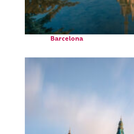
Perfect weekend in
Barcelona