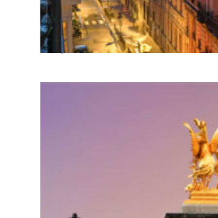
Perfect weekend in Paris