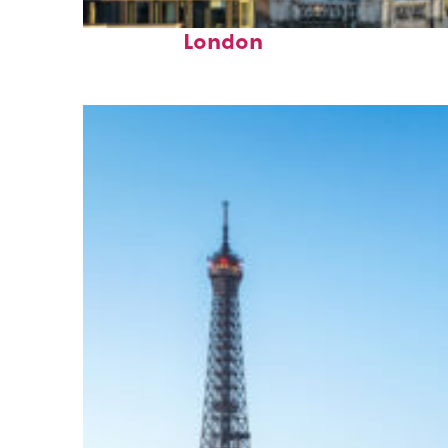
Top places to stay in
London