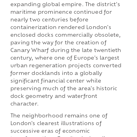
expanding global empire. The district's
maritime prominence continued for
nearly two centuries before
containerization rendered London's
enclosed docks commercially obsolete,
paving the way for the creation of
Canary Wharf during the late twentieth
century, where one of Europe's largest
urban regeneration projects converted
former docklands into a globally
significant financial center while
preserving much of the area's historic
dock geometry and waterfront
character.
The neighborhood remains one of
London's clearest illustrations of
successive eras of economic