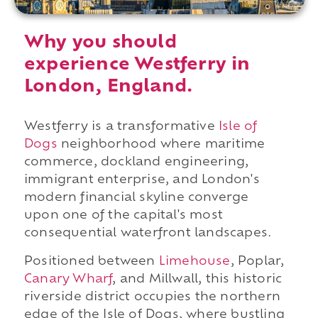
Why you should
experience Westferry in
London, England.
Westferry is a transformative
Isle of
Dogs
neighborhood where maritime
commerce, dockland engineering,
immigrant enterprise, and London's
modern financial skyline converge
upon one of the capital's most
consequential waterfront landscapes.
Positioned between
Limehouse
, Poplar,
Canary Wharf
, and Millwall, this historic
riverside district occupies the northern
edge of the Isle of Dogs, where bustling