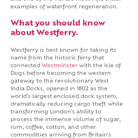
examples of waterfront regeneration.
What you should know
about Westferry.
Westferry is best known for taking its
name from the historic ferry that
connected
Westminster
with the Isle of
Dogs before becoming the western
gateway to the revolutionary West
India Docks, opened in 1802 as the
world's largest enclosed dock system,
dramatically reducing cargo theft while
transforming London's ability to
process the immense volume of sugar,
rum, coffee, cotton, and other
commodities arriving from Britain's