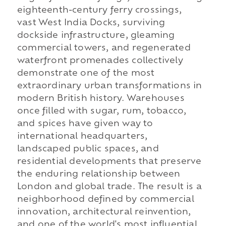
eighteenth-century ferry crossings,
vast West India Docks, surviving
dockside infrastructure, gleaming
commercial towers, and regenerated
waterfront promenades collectively
demonstrate one of the most
extraordinary urban transformations in
modern British history. Warehouses
once filled with sugar, rum, tobacco,
and spices have given way to
international headquarters,
landscaped public spaces, and
residential developments that preserve
the enduring relationship between
London and global trade. The result is a
neighborhood defined by commercial
innovation, architectural reinvention,
and one of the world's most influential