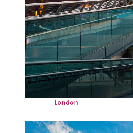
Perfect weekend in
London