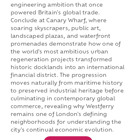
engineering ambition that once
powered Britain's global trade.
Conclude at Canary Wharf, where
soaring skyscrapers, public art,
landscaped plazas, and waterfront
promenades demonstrate how one of
the world's most ambitious urban
regeneration projects transformed
historic docklands into an international
financial district. The progression
moves naturally from maritime history
to preserved industrial heritage before
culminating in contemporary global
commerce, revealing why Westferry
remains one of London's defining
neighborhoods for understanding the
city's continual economic evolution.