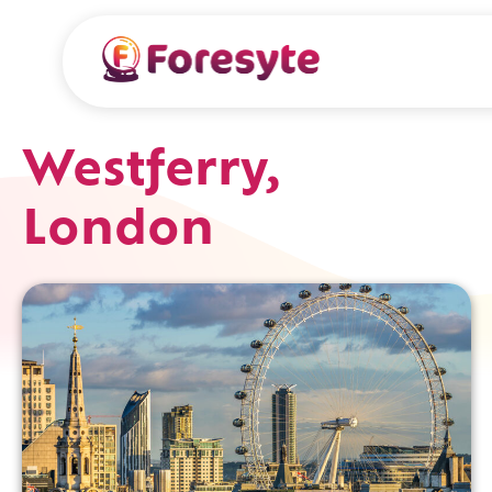
Westferry,
London