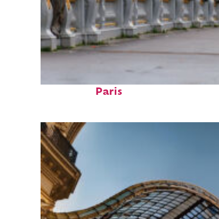
Fun facts about
Paris