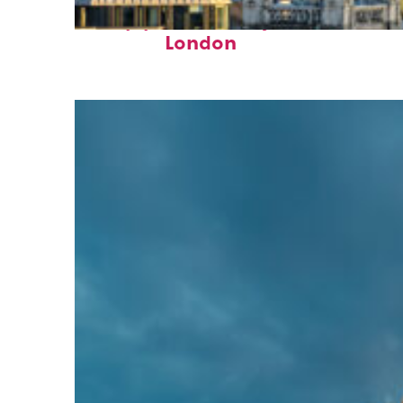
Top places to stay in
London