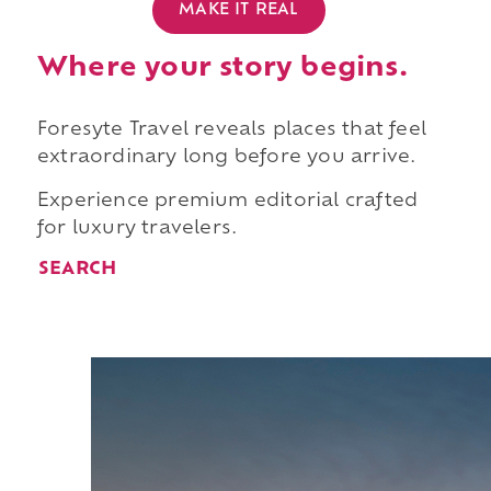
MAKE IT REAL
Where your story begins.
Foresyte Travel reveals places that feel
extraordinary long before you arrive.
Experience premium editorial crafted
for luxury travelers.
SEARCH