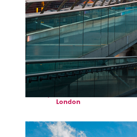
Perfect weekend in
London