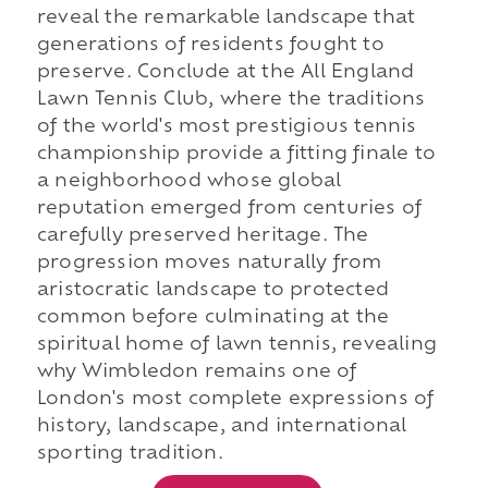
reveal the remarkable landscape that
generations of residents fought to
preserve. Conclude at the All England
Lawn Tennis Club, where the traditions
of the world's most prestigious tennis
championship provide a fitting finale to
a neighborhood whose global
reputation emerged from centuries of
carefully preserved heritage. The
progression moves naturally from
aristocratic landscape to protected
common before culminating at the
spiritual home of lawn tennis, revealing
why Wimbledon remains one of
London's most complete expressions of
history, landscape, and international
sporting tradition.