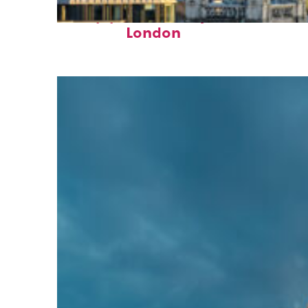
Top places to stay in
London