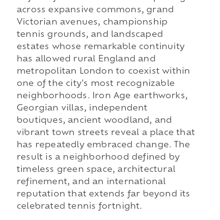
across expansive commons, grand
Victorian avenues, championship
tennis grounds, and landscaped
estates whose remarkable continuity
has allowed rural England and
metropolitan London to coexist within
one of the city's most recognizable
neighborhoods. Iron Age earthworks,
Georgian villas, independent
boutiques, ancient woodland, and
vibrant town streets reveal a place that
has repeatedly embraced change. The
result is a neighborhood defined by
timeless green space, architectural
refinement, and an international
reputation that extends far beyond its
celebrated tennis fortnight.