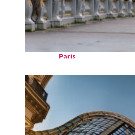
Fun facts about
Paris