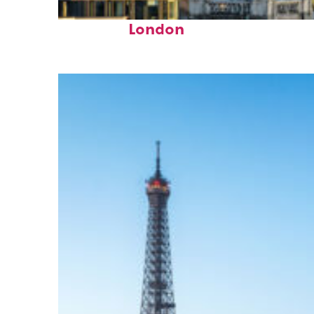
Top places to stay in
London