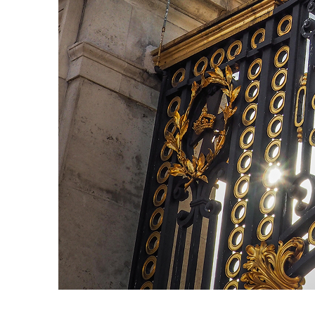
Fun facts about London