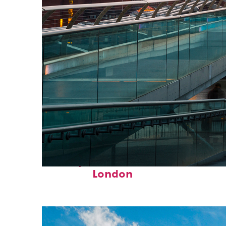
Perfect weekend in
London