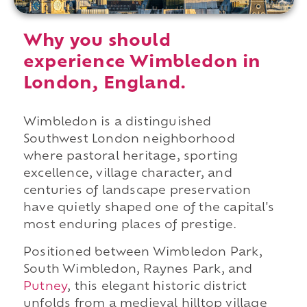
Why you should
experience Wimbledon in
London, England.
Wimbledon is a distinguished
Southwest London neighborhood
where pastoral heritage, sporting
excellence, village character, and
centuries of landscape preservation
have quietly shaped one of the capital's
most enduring places of prestige.
Positioned between Wimbledon Park,
South Wimbledon, Raynes Park, and
Putney
, this elegant historic district
unfolds from a medieval hilltop village