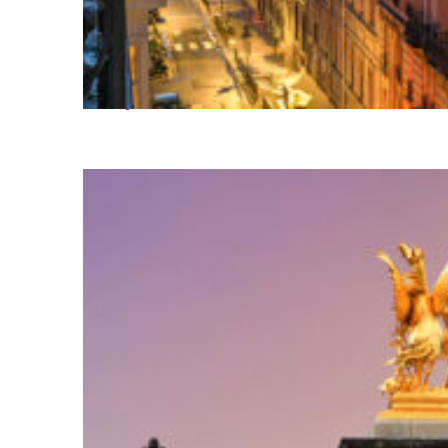
Perfect weekend in Paris