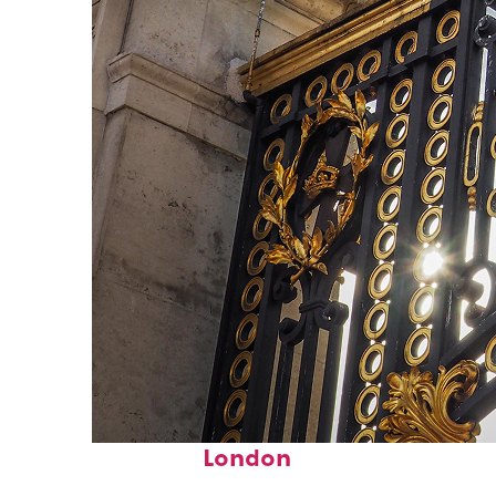
Fun facts about
London