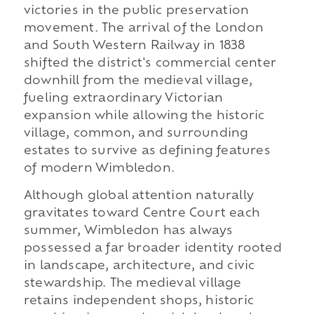
victories in the public preservation
movement. The arrival of the London
and South Western Railway in 1838
shifted the district's commercial center
downhill from the medieval village,
fueling extraordinary Victorian
expansion while allowing the historic
village, common, and surrounding
estates to survive as defining features
of modern Wimbledon.
Although global attention naturally
gravitates toward Centre Court each
summer, Wimbledon has always
possessed a far broader identity rooted
in landscape, architecture, and civic
stewardship. The medieval village
retains independent shops, historic