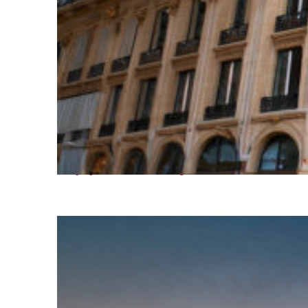
Top places to stay in Paris