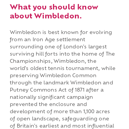
What you should know
about Wimbledon.
Wimbledon is best known for evolving
from an Iron Age settlement
surrounding one of London's largest
surviving hill forts into the home of The
Championships, Wimbledon, the
world's oldest tennis tournament, while
preserving Wimbledon Common
through the landmark Wimbledon and
Putney Commons Act of 1871 after a
nationally significant campaign
prevented the enclosure and
development of more than 1,100 acres
of open landscape, safeguarding one
of Britain's earliest and most influential