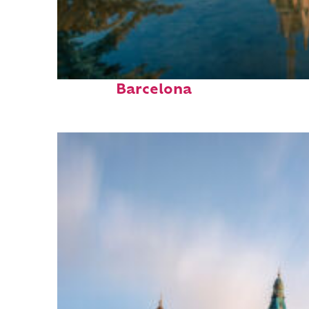
Perfect weekend in
Barcelona