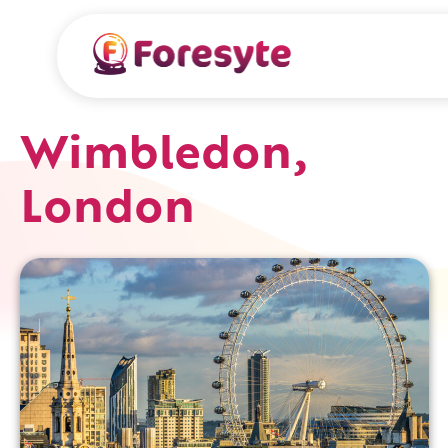
Wimbledon,
London