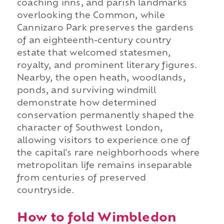
coaching inns, and parish landmarks
overlooking the Common, while
Cannizaro Park preserves the gardens
of an eighteenth-century country
estate that welcomed statesmen,
royalty, and prominent literary figures.
Nearby, the open heath, woodlands,
ponds, and surviving windmill
demonstrate how determined
conservation permanently shaped the
character of Southwest London,
allowing visitors to experience one of
the capital's rare neighborhoods where
metropolitan life remains inseparable
from centuries of preserved
countryside.
How to fold Wimbledon