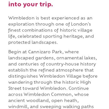
into your trip.
Wimbledon is best experienced as an
exploration through one of London's
finest combinations of historic village
life, celebrated sporting heritage, and
protected landscapes.
Begin at Cannizaro Park, where
landscaped gardens, ornamental lakes,
and centuries of country-house history
establish the refined atmosphere that
distinguishes Wimbledon Village before
wandering through the historic High
Street toward Wimbledon. Continue
across Wimbledon Common, whose
ancient woodland, open heath,
windmill, and sweeping walking paths