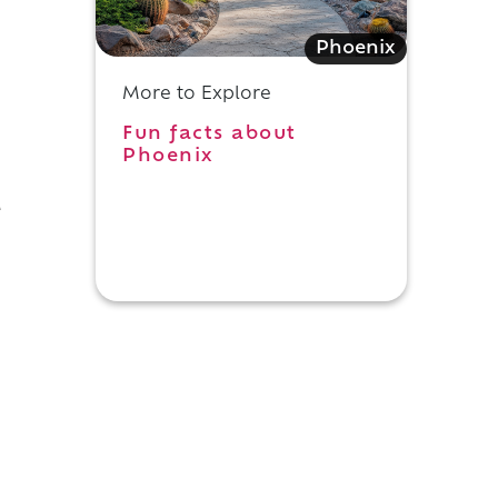
Phoenix
More to Explore
Fun facts about
Phoenix
e