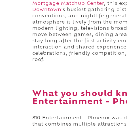
Mortgage Matchup Center
, this e
Downtown
's busiest gathering dis
conventions, and nightlife genera
atmosphere is lively from the mom
modern lighting, televisions broad
move between games, dining areas
stay long after the first activity 
interaction and shared experience
celebrations, friendly competitio
roof.
What you should kn
Entertainment - Ph
810 Entertainment - Phoenix was 
that combines multiple attractions 