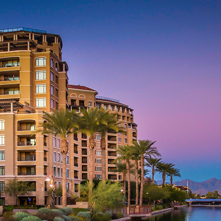
aces to stay in Phoenix