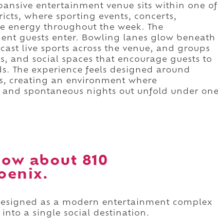
xpansive entertainment venue sits within one of
tricts, where sporting events, concerts,
te energy throughout the week. The
ent guests enter. Bowling lanes glow beneath
cast live sports across the venue, and groups
, and social spaces that encourage guests to
ends. The experience feels designed around
s, creating an environment where
n, and spontaneous nights out unfold under on
ow about 810
oenix.
designed as a modern entertainment complex
into a single social destination.