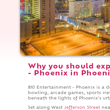
Why you should exp
- Phoenix in Phoeni
810 Entertainment - Phoenix is a
bowling, arcade games, sports vie
beneath the lights of Phoenix's ur
Set along West
Jefferson Street
nea