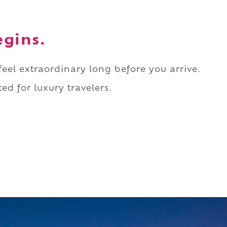
egins.
 feel extraordinary long before you arrive.
ed for luxury travelers.