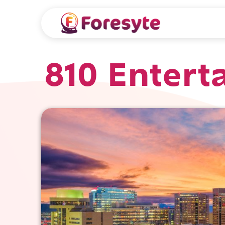
810 Entert