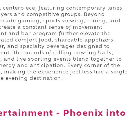
a centerpiece, featuring contemporary lanes
yers and competitive groups. Beyond
arcade gaming, sports viewing, dining, and
 create a constant sense of movement
ant and bar program further elevate the
ated comfort food, shareable appetizers,
er, and specialty beverages designed to
nt. The sounds of rolling bowling balls,
 and live sporting events blend together to
nergy and anticipation. Every corner of the
, making the experience feel less like a single
te evening destination.
ertainment - Phoenix into