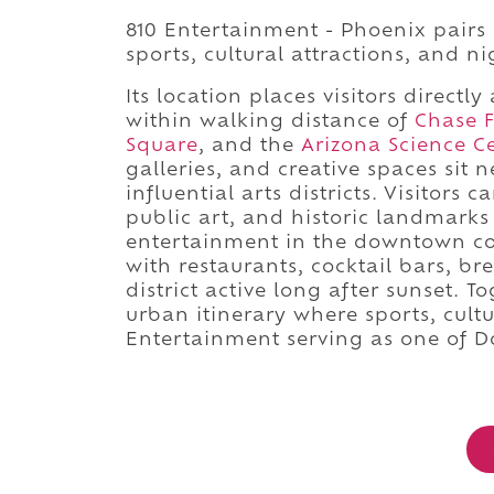
810 Entertainment - Phoenix pairs 
sports, cultural attractions, and n
Its location places visitors direc
within walking distance of
Chase F
Square
, and the
Arizona Science C
galleries, and creative spaces sit 
influential arts districts. Visitor
public art, and historic landmarks
entertainment in the downtown cor
with restaurants, cocktail bars, br
district active long after sunset. 
urban itinerary where sports, cultur
Entertainment serving as one of D