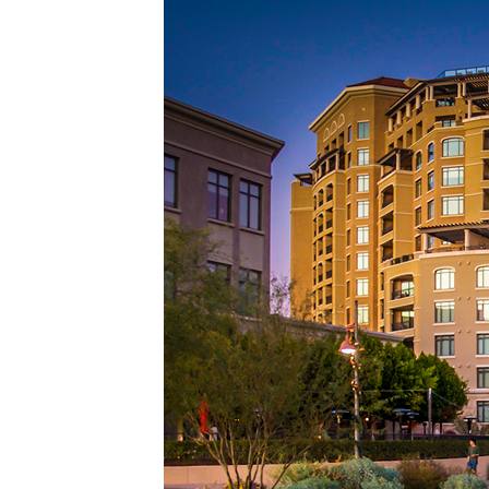
Top pl