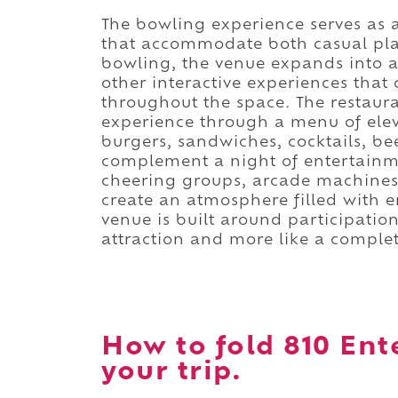
The bowling experience serves as 
that accommodate both casual pla
bowling, the venue expands into 
other interactive experiences that
throughout the space. The restaur
experience through a menu of elev
burgers, sandwiches, cocktails, be
complement a night of entertainme
cheering groups, arcade machines,
create an atmosphere filled with e
venue is built around participation
attraction and more like a comple
How to fold 810 Ent
your trip.