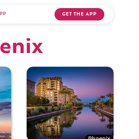
PP
GET THE APP
enix