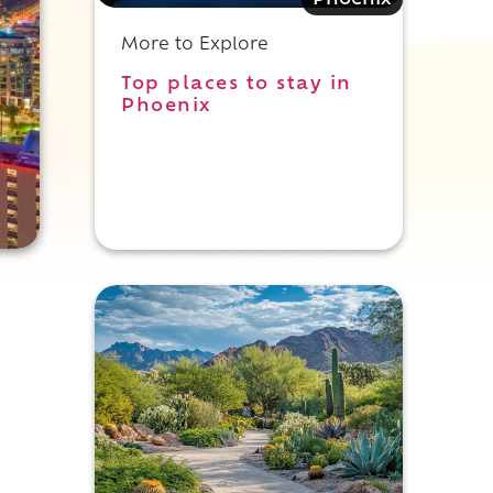
Phoenix
More to Explore
Top places to stay in
Phoenix
t