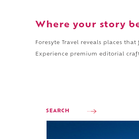
Where your story b
Foresyte Travel reveals places that
Experience premium editorial craft
SEARCH