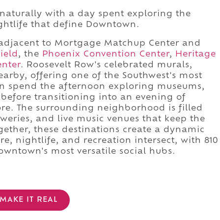
naturally with a day spent exploring the
ightlife that define Downtown.
tly adjacent to Mortgage Matchup Center and
ield
, the
Phoenix Convention Center
,
Heritage
enter
. Roosevelt Row's celebrated murals,
nearby, offering one of the Southwest's most
s can spend the afternoon exploring museums,
 before transitioning into an evening of
e. The surrounding neighborhood is filled
eweries, and live music venues that keep the
Together, these destinations create a dynamic
e, nightlife, and recreation intersect, with 810
owntown's most versatile social hubs.
MAKE IT REAL