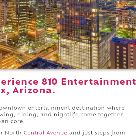
erience 810 Entertainmen
x, Arizona.
 downtown entertainment destination where
wing, dining, and nightlife come together
ban core.
r North
Central Avenue
and just steps from