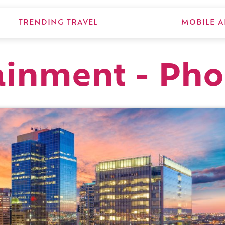
TRENDING TRAVEL
MOBILE A
ainment - Pho