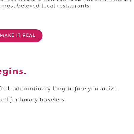
 most beloved local restaurants.
MAKE IT REAL
egins.
 feel extraordinary long before you arrive.
ed for luxury travelers.