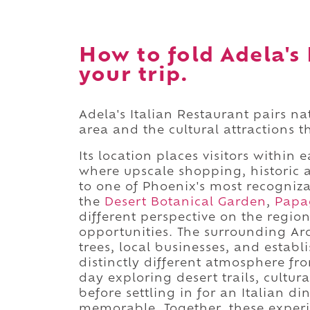
How to fold Adela's 
your trip.
Adela's Italian Restaurant pairs n
area and the cultural attractions 
Its location places visitors within 
where upscale shopping, historic 
to one of Phoenix's most recogniza
the
Desert Botanical Garden
,
Papa
different perspective on the regio
opportunities. The surrounding Ar
trees, local businesses, and establ
distinctly different atmosphere fr
day exploring desert trails, cult
before settling in for an Italian d
memorable. Together, these experi