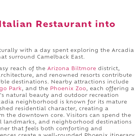
Italian Restaurant into
aturally with a day spent exploring the Arcadia
that surround Camelback East.
easy reach of the
Arizona Biltmore
district,
architecture, and renowned resorts contribute
ble destinations. Nearby attractions include
go Park
, and the
Phoenix Zoo
, each offering a
n's natural beauty and outdoor recreation
cadia neighborhood is known for its mature
ished residential character, creating a
om the downtown core. Visitors can spend the
ural landmarks, and neighborhood destinations
inner that feels both comforting and
ences create a well-rounded Phoenix itinerary