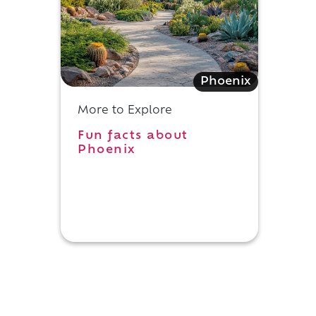
Phoenix
More to Explore
Fun facts about
Phoenix