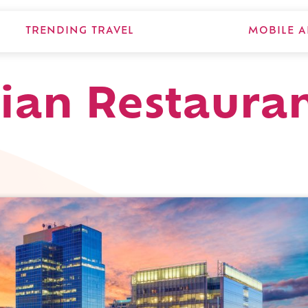
TRENDING TRAVEL
MOBILE A
lian Restauran