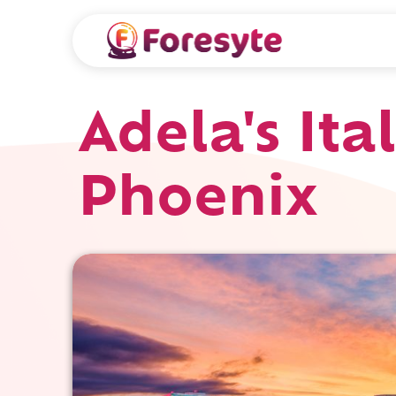
Adela's Ita
Phoenix