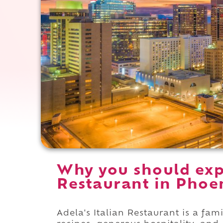
Why you should expe
Restaurant in Phoen
Adela's Italian Restaurant is a f