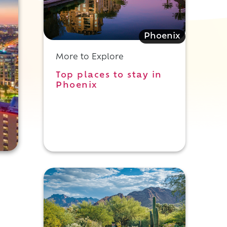
Phoenix
More to Explore
Top places to stay in
Phoenix