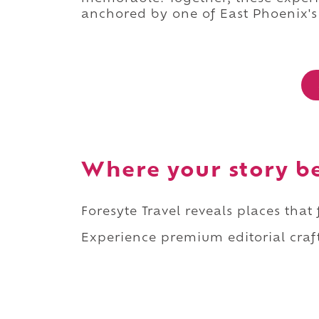
anchored by one of East Phoenix's
Where your story b
Foresyte Travel reveals places that
Experience premium editorial craft