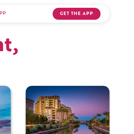
PP
GET THE APP
t,