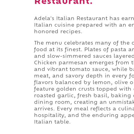
Restaurant.
Adela's Italian Restaurant has ear
Italian cuisine prepared with an e
honored recipes.
The menu celebrates many of the d
food at its finest. Plates of pasta 
and slow-simmered sauces layered
Chicken parmesan emerges from t
and vibrant tomato sauce, while ba
meat, and savory depth in every fo
flavors balanced by lemon, olive o
feature golden crusts topped with c
roasted garlic, fresh basil, bakin
dining room, creating an unmistak
arrives. Every meal reflects a cul
hospitality, and the enduring app
Italian table.