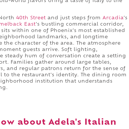
ld-world flavors bring a taste of Italy to the
North
40th Street
and just steps from
Arcadia
's
melback East
's bustling commercial corridor,
sits within one of Phoenix's most established
, neighborhood landmarks, and longtime
e the character of the area. The atmosphere
oment guests arrive. Soft lighting,
e steady hum of conversation create a setting
rt. Families gather around large tables,
rs, and regular patrons return for the sense of
l to the restaurant's identity. The dining room
eighborhood institution that understands
ng.
ow about Adela's Italian