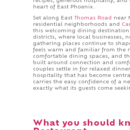
recipes, generous hospitality, and o
heart of East Phoenix.
Set along East
Thomas Road
near 
residential neighborhoods and
Ca
this welcoming dining destination 
districts, where local businesses
gathering places continue to shap
feels warm and familiar from the m
comfortable dining spaces, and th
built around connection and comfo
couples settle in for relaxed dinne
hospitality that has become centra
carries the easy confidence of a n
exactly what its guests come seeki
What you should kn