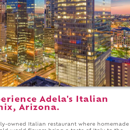
rience Adela's Italian
ix, Arizona.
amily-owned Italian restaurant where homemade