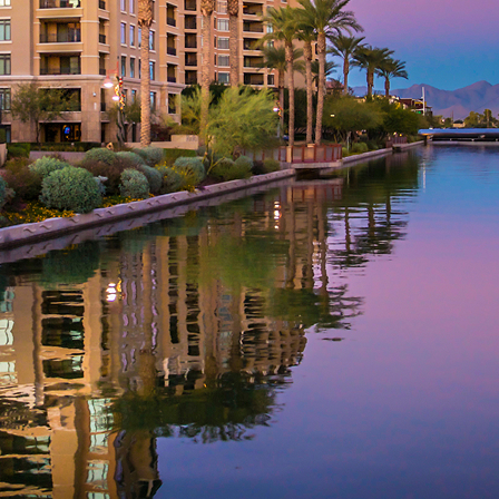
aces to stay in Phoenix