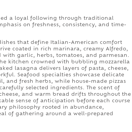
ned a loyal following through traditional
mphasis on freshness, consistency, and time-
ishes that define Italian-American comfort
arrive coated in rich marinara, creamy Alfredo,
 with garlic, herbs, tomatoes, and parmesan.
he kitchen crowned with bubbling mozzarella
ked lasagna delivers layers of pasta, cheese,
rkful. Seafood specialties showcase delicate
il, and fresh herbs, while house-made pizzas
arefully selected ingredients. The scent of
g cheese, and warm bread drifts throughout the
able sense of anticipation before each course
inary philosophy rooted in abundance,
eal of gathering around a well-prepared