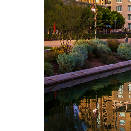
Top pl