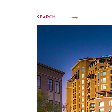
SEARCH