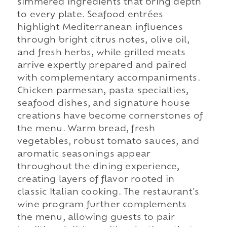
simmered ingredients that bring depth
to every plate. Seafood entrées
highlight Mediterranean influences
through bright citrus notes, olive oil,
and fresh herbs, while grilled meats
arrive expertly prepared and paired
with complementary accompaniments.
Chicken parmesan, pasta specialties,
seafood dishes, and signature house
creations have become cornerstones of
the menu. Warm bread, fresh
vegetables, robust tomato sauces, and
aromatic seasonings appear
throughout the dining experience,
creating layers of flavor rooted in
classic Italian cooking. The restaurant's
wine program further complements
the menu, allowing guests to pair