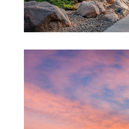
Fun facts about Phoenix