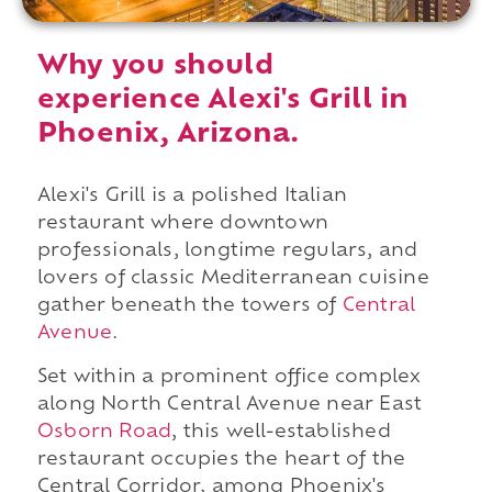
Why you should
experience Alexi's Grill in
Phoenix, Arizona.
Alexi's Grill is a polished Italian
restaurant where downtown
professionals, longtime regulars, and
lovers of classic Mediterranean cuisine
gather beneath the towers of
Central
Avenue
.
Set within a prominent office complex
along North Central Avenue near East
Osborn Road
, this well-established
restaurant occupies the heart of the
Central Corridor, among Phoenix's