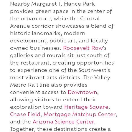
Nearby Margaret T. Hance Park
provides green space in the center of
the urban core, while the Central
Avenue corridor showcases a blend of
historic landmarks, modern
development, public art, and locally
owned businesses.
Roosevelt Row
's
galleries and murals sit just south of
the restaurant, creating opportunities
to experience one of the Southwest's
most vibrant arts districts. The Valley
Metro Rail line also provides
convenient access to
Downtown
,
allowing visitors to extend their
exploration toward
Heritage Square
,
Chase Field
,
Mortgage Matchup Center
,
and the
Arizona Science Center
.
Together, these destinations create a