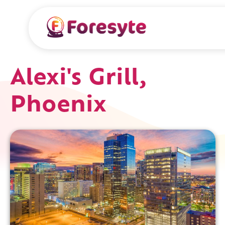
Alexi's Grill,
Phoenix