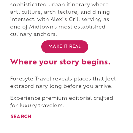
sophisticated urban itinerary where
art, culture, architecture, and dining
intersect, with Alexi's Grill serving as
one of Midtown's most established
culinary anchors.
MAKE IT REAL
Where your story begins.
Foresyte Travel reveals places that feel
extraordinary long before you arrive.
Experience premium editorial crafted
for luxury travelers.
SEARCH