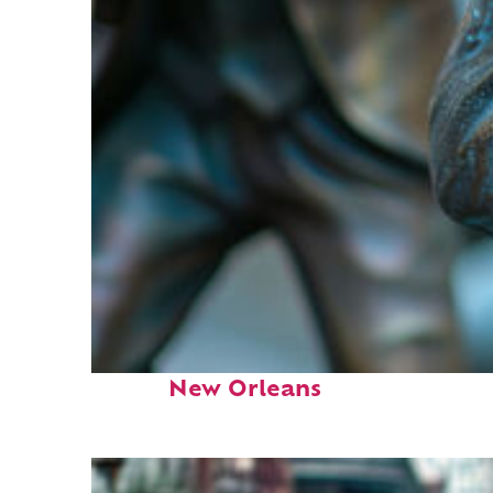
Fun facts about
New Orleans