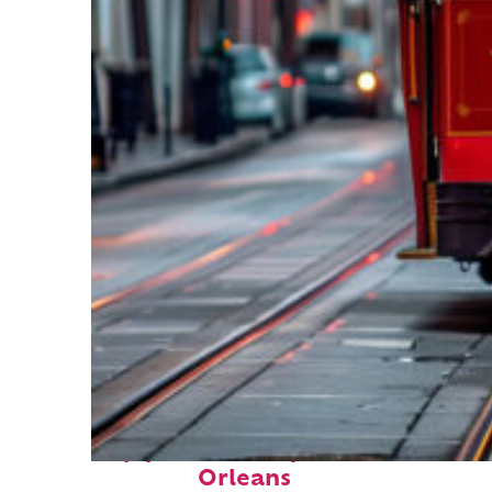
Top places to stay in New
Orleans