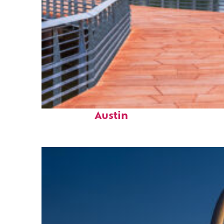
Top places to stay in
Austin