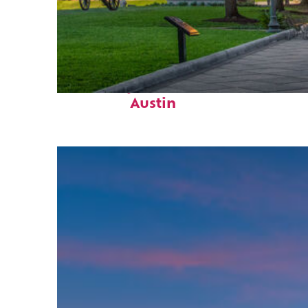
Fun facts about
Austin