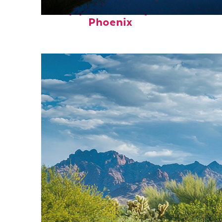
Top places to stay in
Phoenix