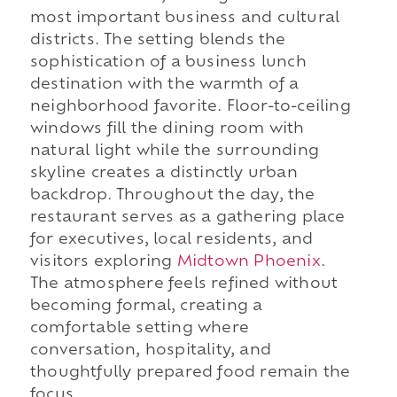
most important business and cultural
districts. The setting blends the
sophistication of a business lunch
destination with the warmth of a
neighborhood favorite. Floor-to-ceiling
windows fill the dining room with
natural light while the surrounding
skyline creates a distinctly urban
backdrop. Throughout the day, the
restaurant serves as a gathering place
for executives, local residents, and
visitors exploring
Midtown Phoenix
.
The atmosphere feels refined without
becoming formal, creating a
comfortable setting where
conversation, hospitality, and
thoughtfully prepared food remain the
focus.