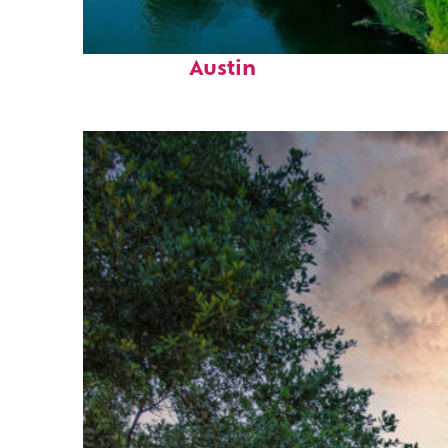
Perfect weekend in
Austin