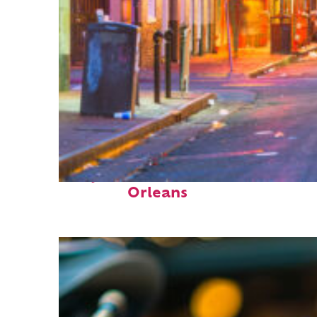
Perfect weekend in New
Orleans