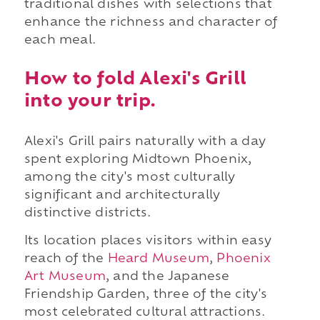
traditional dishes with selections that
enhance the richness and character of
each meal.
How to fold Alexi's Grill
into your trip.
Alexi's Grill pairs naturally with a day
spent exploring Midtown Phoenix,
among the city's most culturally
significant and architecturally
distinctive districts.
Its location places visitors within easy
reach of the
Heard Museum
,
Phoenix
Art Museum
, and the Japanese
Friendship Garden, three of the city's
most celebrated cultural attractions.