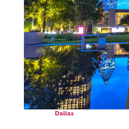
Fun facts about
Dallas