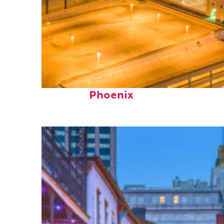
Perfect weekend in
Phoenix