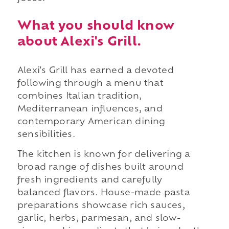
What you should know
about Alexi's Grill.
Alexi's Grill has earned a devoted
following through a menu that
combines Italian tradition,
Mediterranean influences, and
contemporary American dining
sensibilities.
The kitchen is known for delivering a
broad range of dishes built around
fresh ingredients and carefully
balanced flavors. House-made pasta
preparations showcase rich sauces,
garlic, herbs, parmesan, and slow-