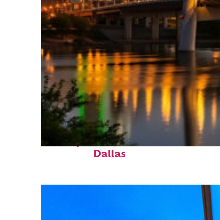
Perfect weekend in
Dallas