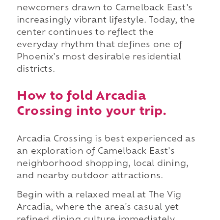
newcomers drawn to Camelback East's
increasingly vibrant lifestyle. Today, the
center continues to reflect the
everyday rhythm that defines one of
Phoenix's most desirable residential
districts.
How to fold Arcadia
Crossing into your trip.
Arcadia Crossing is best experienced as
an exploration of Camelback East's
neighborhood shopping, local dining,
and nearby outdoor attractions.
Begin with a relaxed meal at The Vig
Arcadia, where the area's casual yet