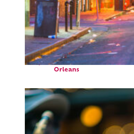
Perfect weekend in New
Orleans