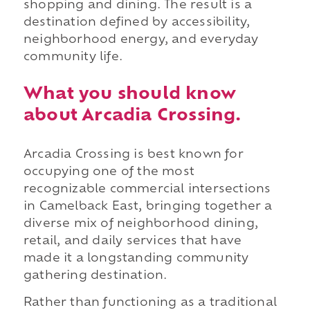
shopping and dining. The result is a
destination defined by accessibility,
neighborhood energy, and everyday
community life.
What you should know
about Arcadia Crossing.
Arcadia Crossing is best known for
occupying one of the most
recognizable commercial intersections
in Camelback East, bringing together a
diverse mix of neighborhood dining,
retail, and daily services that have
made it a longstanding community
gathering destination.
Rather than functioning as a traditional