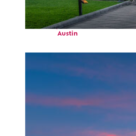
Fun facts about
Austin