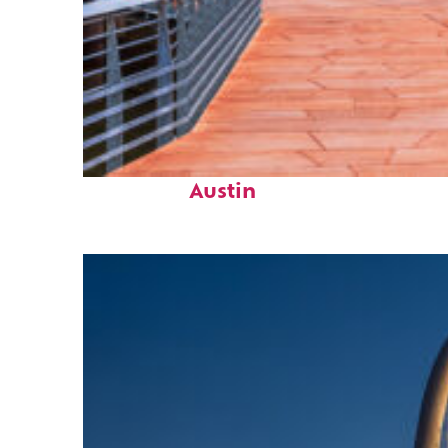
Top places to stay in
Austin