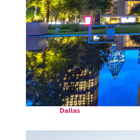
Fun facts about
Dallas