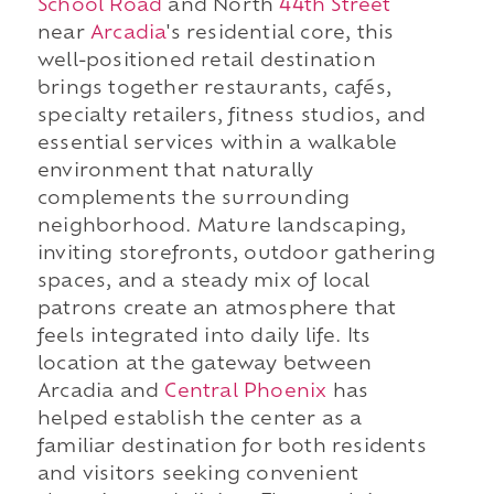
School Road
and North
44th Street
near
Arcadia
's residential core, this
well-positioned retail destination
brings together restaurants, cafés,
specialty retailers, fitness studios, and
essential services within a walkable
environment that naturally
complements the surrounding
neighborhood. Mature landscaping,
inviting storefronts, outdoor gathering
spaces, and a steady mix of local
patrons create an atmosphere that
feels integrated into daily life. Its
location at the gateway between
Arcadia and
Central Phoenix
has
helped establish the center as a
familiar destination for both residents
and visitors seeking convenient