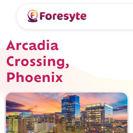
Arcadia
Crossing,
Phoenix