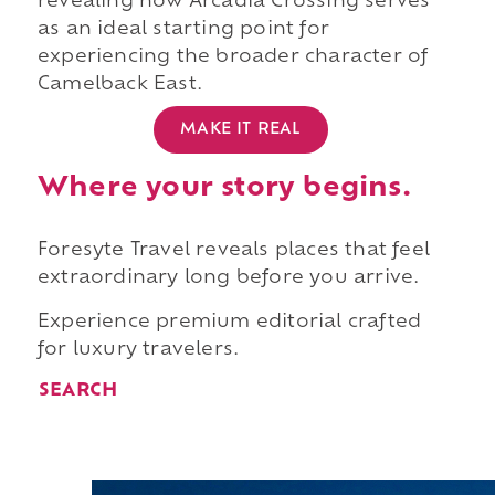
revealing how Arcadia Crossing serves
as an ideal starting point for
experiencing the broader character of
Camelback East.
MAKE IT REAL
Where your story begins.
Foresyte Travel reveals places that feel
extraordinary long before you arrive.
Experience premium editorial crafted
for luxury travelers.
SEARCH