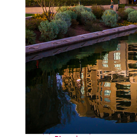
Top places to stay in