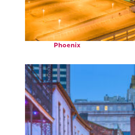
Perfect weekend in
Phoenix