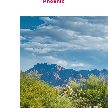
Phoenix