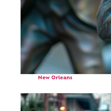
Fun facts about
New Orleans