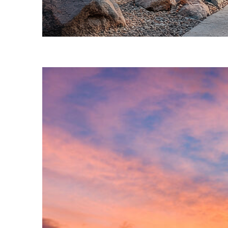
Fun facts about Phoenix