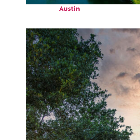
Perfect weekend in
Austin