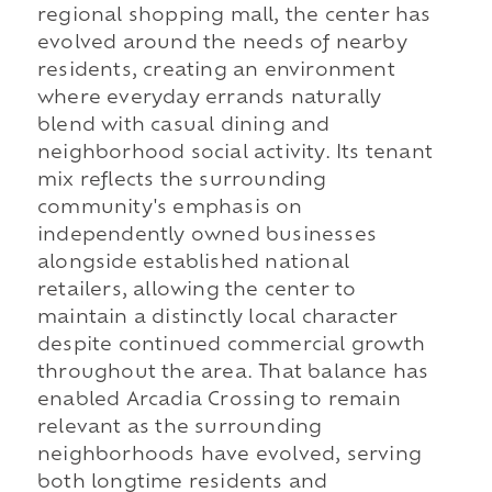
regional shopping mall, the center has
evolved around the needs of nearby
residents, creating an environment
where everyday errands naturally
blend with casual dining and
neighborhood social activity. Its tenant
mix reflects the surrounding
community's emphasis on
independently owned businesses
alongside established national
retailers, allowing the center to
maintain a distinctly local character
despite continued commercial growth
throughout the area. That balance has
enabled Arcadia Crossing to remain
relevant as the surrounding
neighborhoods have evolved, serving
both longtime residents and