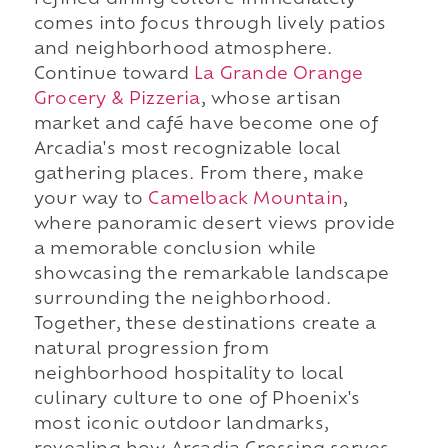
refined dining culture immediately
comes into focus through lively patios
and neighborhood atmosphere.
Continue toward
La Grande Orange
Grocery & Pizzeria
, whose artisan
market and café have become one of
Arcadia's most recognizable local
gathering places. From there, make
your way to
Camelback Mountain
,
where panoramic desert views provide
a memorable conclusion while
showcasing the remarkable landscape
surrounding the neighborhood.
Together, these destinations create a
natural progression from
neighborhood hospitality to local
culinary culture to one of Phoenix's
most iconic outdoor landmarks,