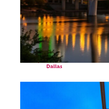
Perfect weekend in
Dallas