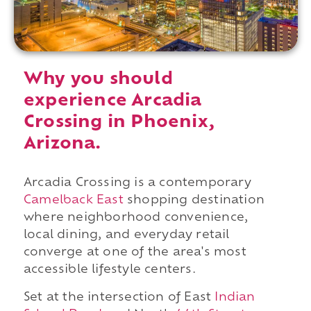
Why you should
experience Arcadia
Crossing in Phoenix,
Arizona.
Arcadia Crossing is a contemporary
Camelback East
shopping destination
where neighborhood convenience,
local dining, and everyday retail
converge at one of the area's most
accessible lifestyle centers.
Set at the intersection of East
Indian