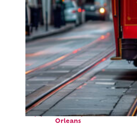
Top places to stay in New
Orleans