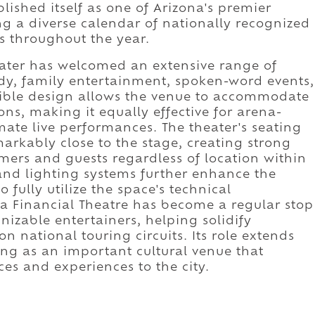
lished itself as one of Arizona's premier
g a diverse calendar of nationally recognized
ts throughout the year.
eater has welcomed an extensive range of
y, family entertainment, spoken-word events,
exible design allows the venue to accommodate
ons, making it equally effective for arena-
mate live performances. The theater's seating
rkably close to the stage, creating strong
mers and guests regardless of location within
 and lighting systems further enhance the
 fully utilize the space's technical
ona Financial Theatre has become a regular stop
nizable entertainers, helping solidify
 national touring circuits. Its role extends
ng as an important cultural venue that
es and experiences to the city.