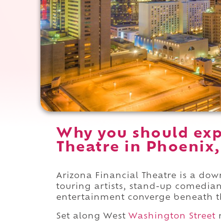
Why you should exp
Theatre in Phoenix,
Arizona Financial Theatre is a d
touring artists, stand-up comedian
entertainment converge beneath th
Set along West
Washington Street