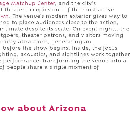
age Matchup Center
, and the city's
t theater occupies one of the most active
own
. The venue's modern exterior gives way to
ed to place audiences close to the action,
ntimate despite its scale. On event nights, the
rtgoers, theater patrons, and visitors moving
nearby attractions, generating an
 before the show begins. Inside, the focus
ighting, acoustics, and sightlines work together
ive performance, transforming the venue into a
of people share a single moment of
now about Arizona