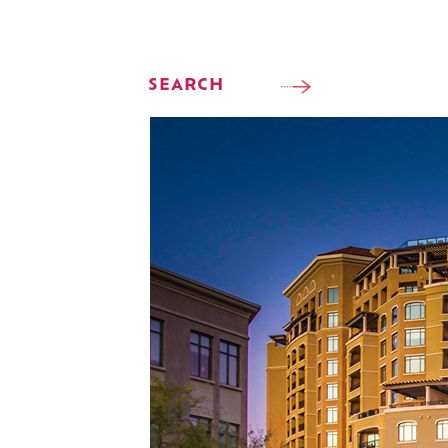
SEARCH