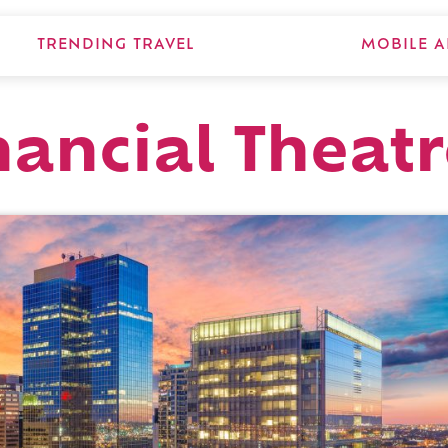
TRENDING TRAVEL
MOBILE A
nancial Theat