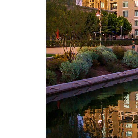
Top pl