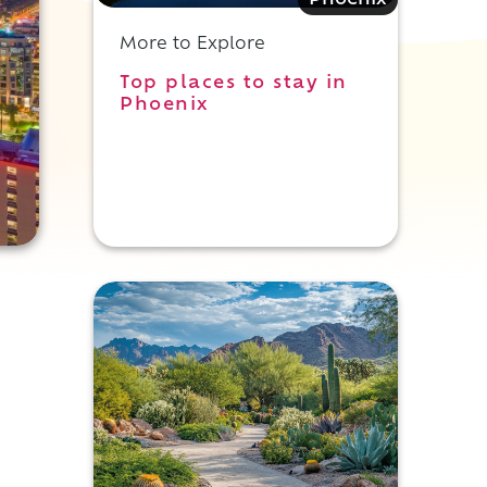
Phoenix
More to Explore
Top places to stay in
Phoenix