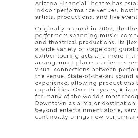
Arizona Financial Theatre has estab
indoor performance venues, hostin
artists, productions, and live even
Originally opened in 2002, the th
performers spanning music, comed
and theatrical productions. Its fl
a wide variety of stage configurati
caliber touring acts and more inti
arrangement places audiences rema
visual connections between perfor
the venue. State-of-the-art sound
experience, allowing productions to
capabilities. Over the years, Ariz
for many of the world's most recog
Downtown as a major destination on
beyond entertainment alone, servi
continually brings new performanc