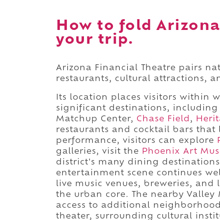
How to fold Arizona
your trip.
Arizona Financial Theatre pairs na
restaurants, cultural attractions, 
Its location places visitors within 
significant destinations, includi
Matchup Center,
Chase Field
,
Heri
restaurants and cocktail bars that 
performance, visitors can explore
galleries, visit the
Phoenix Art Mu
district's many dining destination
entertainment scene continues wel
live music venues, breweries, and
the urban core. The nearby Valley 
access to additional neighborhoods
theater, surrounding cultural insti