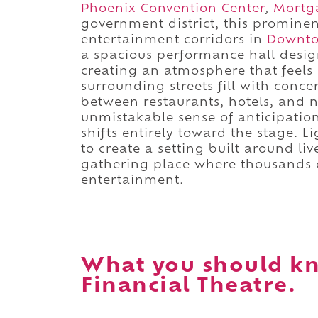
Phoenix Convention Center
,
Mortg
government district, this prominen
entertainment corridors in
Downt
a spacious performance hall design
creating an atmosphere that feels i
surrounding streets fill with conce
between restaurants, hotels, and 
unmistakable sense of anticipation
shifts entirely toward the stage. L
to create a setting built around l
gathering place where thousands 
entertainment.
What you should k
Financial Theatre.