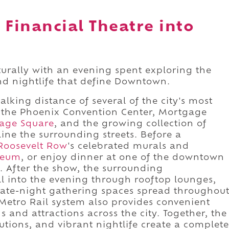
 Financial Theatre into
turally with an evening spent exploring the
and nightlife that define Downtown.
walking distance of several of the city's most
ng the Phoenix Convention Center, Mortgage
tage Square
, and the growing collection of
line the surrounding streets. Before a
Roosevelt Row
's celebrated murals and
seum
, or enjoy dinner at one of the downtown
s. After the show, the surrounding
l into the evening through rooftop lounges,
 late-night gathering spaces spread throughou
Metro Rail system also provides convenient
 and attractions across the city. Together, the
tutions, and vibrant nightlife create a complete