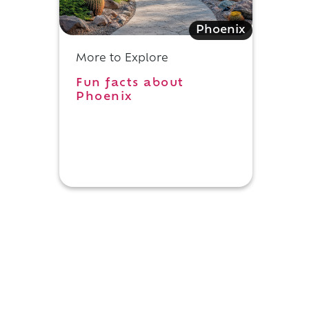
Phoenix
More to Explore
Fun facts about
Phoenix