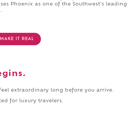
es Phoenix as one of the Southwest's leading
.
MAKE IT REAL
egins.
 feel extraordinary long before you arrive.
ed for luxury travelers.