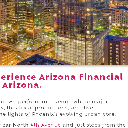
erience Arizona Financial
 Arizona.
owntown performance venue where major
s, theatrical productions, and live
e lights of Phoenix's evolving urban core.
near North
4th Avenue
and just steps from the