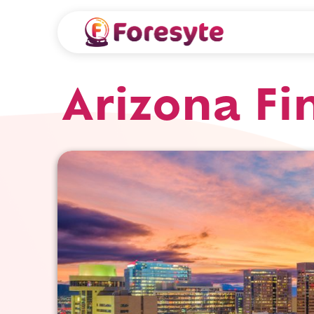
Arizona Fi