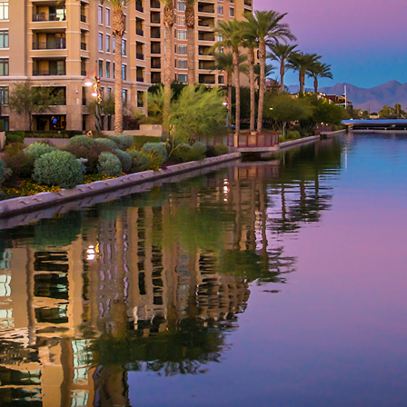
aces to stay in Phoenix