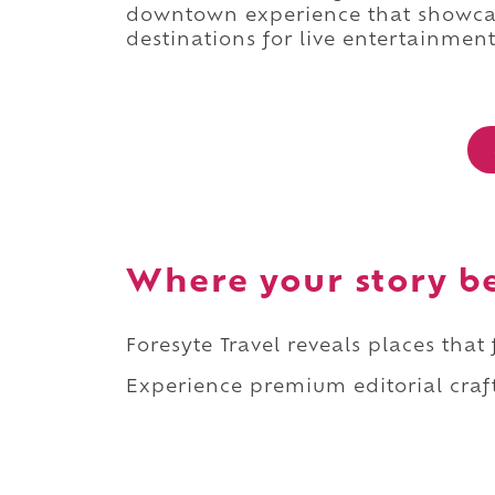
downtown experience that showcas
destinations for live entertainment
Where your story b
Foresyte Travel reveals places that
Experience premium editorial craft