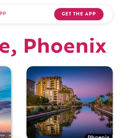
PP
GET THE APP
re, Phoenix