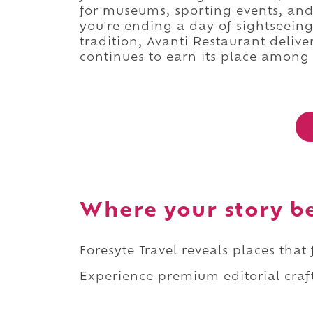
for museums, sporting events, an
you're ending a day of sightseein
tradition, Avanti Restaurant delive
continues to earn its place among 
Where your story b
Foresyte Travel reveals places that
Experience premium editorial craft