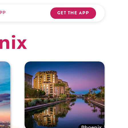
PP
GET THE APP
nix