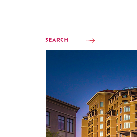
SEARCH