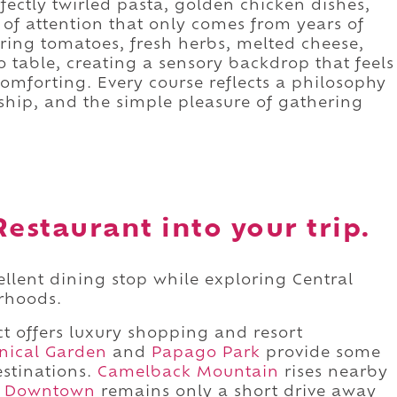
fectly twirled pasta, golden chicken dishes,
 of attention that only comes from years of
ring tomatoes, fresh herbs, melted cheese,
 table, creating a sensory backdrop that feels
omforting. Every course reflects a philosophy
ship, and the simple pleasure of gathering
Restaurant into your trip.
ellent dining stop while exploring Central
rhoods.
ct offers luxury shopping and resort
nical Garden
and
Papago Park
provide some
estinations.
Camelback Mountain
rises nearby
d
Downtown
remains only a short drive away