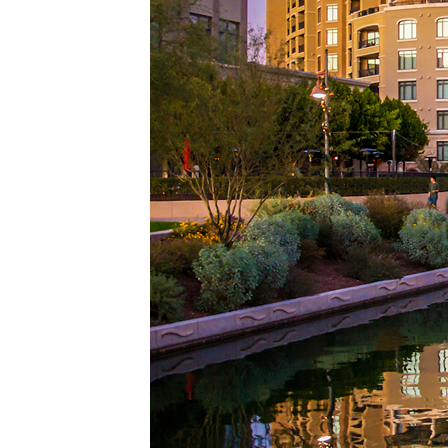
Top pl