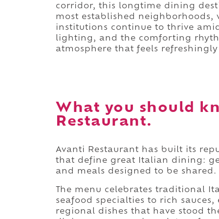
corridor, this longtime dining dest
most established neighborhoods, 
institutions continue to thrive ami
lighting, and the comforting rhyt
atmosphere that feels refreshingl
What you should kn
Restaurant.
Avanti Restaurant has built its rep
that define great Italian dining: g
and meals designed to be shared.
The menu celebrates traditional I
seafood specialties to rich sauces
regional dishes that have stood th