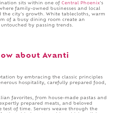
ination sits within one of
Central Phoenix
's
where family-owned businesses and local
d the city's growth. White tablecloths, warm
hm of a busy dining room create an
y untouched by passing trends.
ow about Avanti
utation by embracing the classic principles
enerous hospitality, carefully prepared food,
talian favorites, from house-made pastas and
, expertly prepared meats, and beloved
e test of time. Servers weave through the