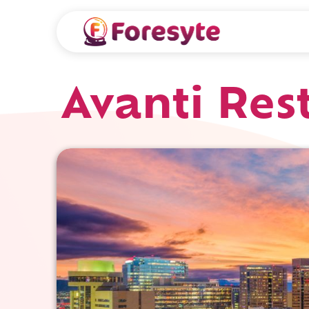
Avanti Res