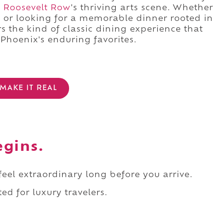
d
Roosevelt Row
's thriving arts scene. Whether
g or looking for a memorable dinner rooted in
rs the kind of classic dining experience that
Phoenix's enduring favorites.
MAKE IT REAL
egins.
 feel extraordinary long before you arrive.
ed for luxury travelers.