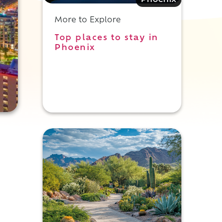
Phoenix
More to Explore
Top places to stay in
Phoenix