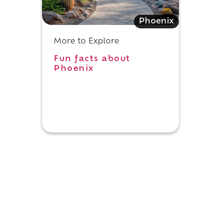
Phoenix
More to Explore
Fun facts about
Phoenix