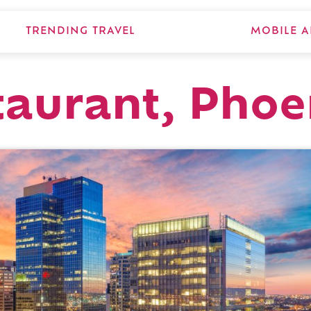
TRENDING TRAVEL
MOBILE A
taurant, Phoe