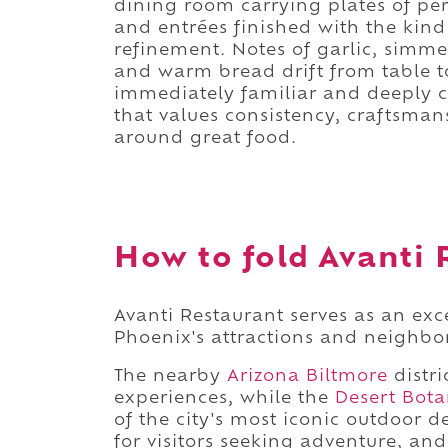
dining room carrying plates of per
and entrées finished with the kind
refinement. Notes of garlic, simme
and warm bread drift from table to
immediately familiar and deeply c
that values consistency, craftsman
around great food.
How to fold Avanti 
Avanti Restaurant serves as an exc
Phoenix's attractions and neighbo
The nearby
Arizona Biltmore
distri
experiences, while the
Desert Bota
of the city's most iconic outdoor d
for visitors seeking adventure, an