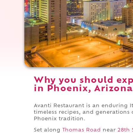
Why you should exp
in Phoenix, Arizona
Avanti Restaurant is an enduring I
timeless recipes, and generations 
Phoenix tradition.
Set along
Thomas Road
near
28th 