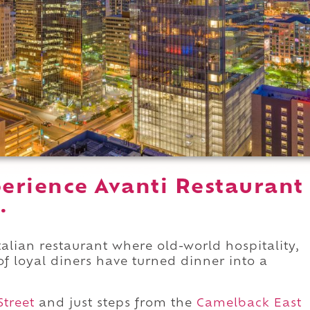
erience Avanti Restaurant
.
talian restaurant where old-world hospitality,
of loyal diners have turned dinner into a
Street
and just steps from the
Camelback East