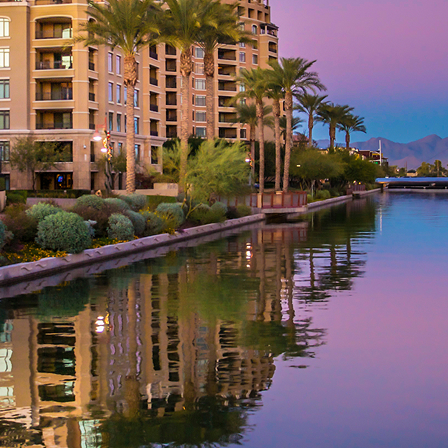
aces to stay in Phoenix