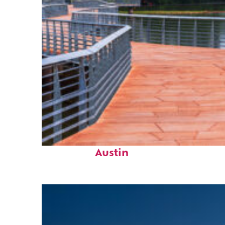
Top places to stay in
Austin