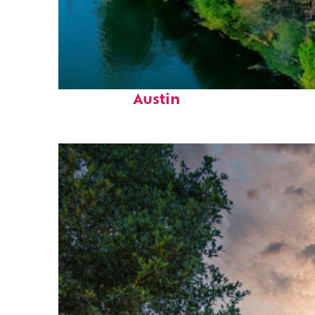
Perfect weekend in
Austin