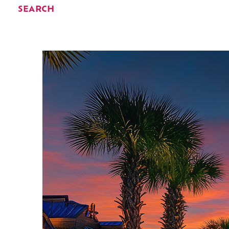
SEARCH