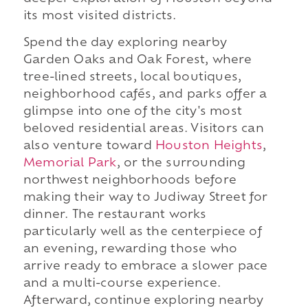
its most visited districts.
Spend the day exploring nearby
Garden Oaks and Oak Forest, where
tree-lined streets, local boutiques,
neighborhood cafés, and parks offer a
glimpse into one of the city's most
beloved residential areas. Visitors can
also venture toward
Houston Heights
,
Memorial Park
, or the surrounding
northwest neighborhoods before
making their way to Judiway Street for
dinner. The restaurant works
particularly well as the centerpiece of
an evening, rewarding those who
arrive ready to embrace a slower pace
and a multi-course experience.
Afterward, continue exploring nearby