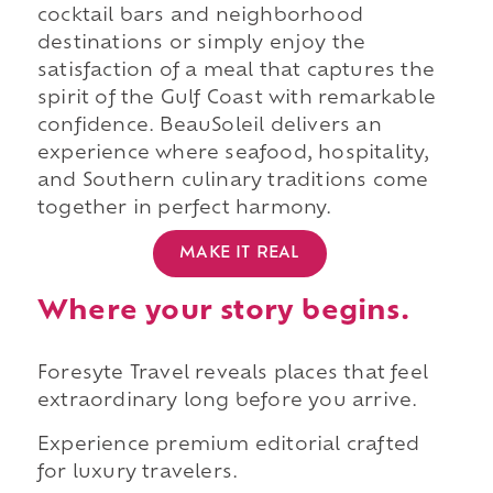
cocktail bars and neighborhood
destinations or simply enjoy the
satisfaction of a meal that captures the
spirit of the Gulf Coast with remarkable
confidence. BeauSoleil delivers an
experience where seafood, hospitality,
and Southern culinary traditions come
together in perfect harmony.
MAKE IT REAL
Where your story begins.
Foresyte Travel reveals places that feel
extraordinary long before you arrive.
Experience premium editorial crafted
for luxury travelers.