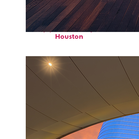
Top places to stay in
Houston