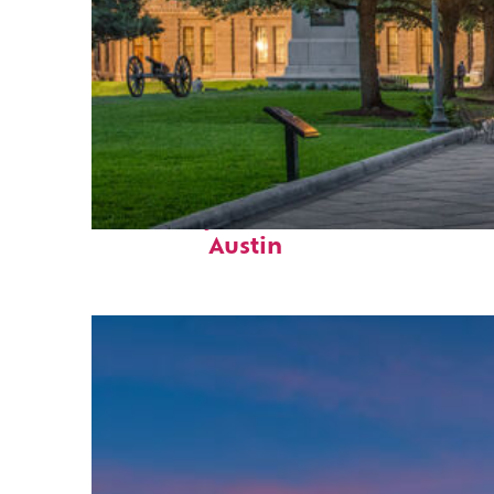
Fun facts about
Austin