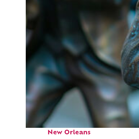
Fun facts about
New Orleans