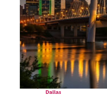
Perfect weekend in
Dallas