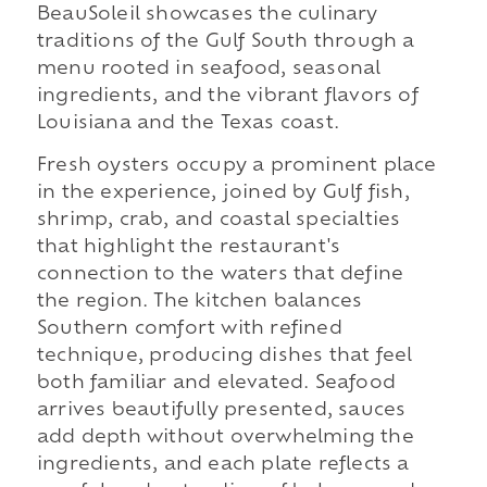
BeauSoleil showcases the culinary
traditions of the Gulf South through a
menu rooted in seafood, seasonal
ingredients, and the vibrant flavors of
Louisiana and the Texas coast.
Fresh oysters occupy a prominent place
in the experience, joined by Gulf fish,
shrimp, crab, and coastal specialties
that highlight the restaurant's
connection to the waters that define
the region. The kitchen balances
Southern comfort with refined
technique, producing dishes that feel
both familiar and elevated. Seafood
arrives beautifully presented, sauces
add depth without overwhelming the
ingredients, and each plate reflects a