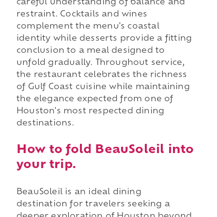
careful understanding of balance and
restraint. Cocktails and wines
complement the menu's coastal
identity while desserts provide a fitting
conclusion to a meal designed to
unfold gradually. Throughout service,
the restaurant celebrates the richness
of Gulf Coast cuisine while maintaining
the elegance expected from one of
Houston's most respected dining
destinations.
How to fold BeauSoleil into
your trip.
BeauSoleil is an ideal dining
destination for travelers seeking a
deeper exploration of Houston beyond