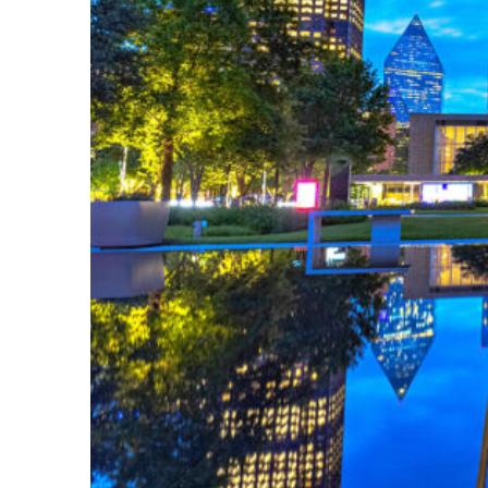
Fun facts about