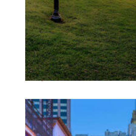
Fun facts about Houston