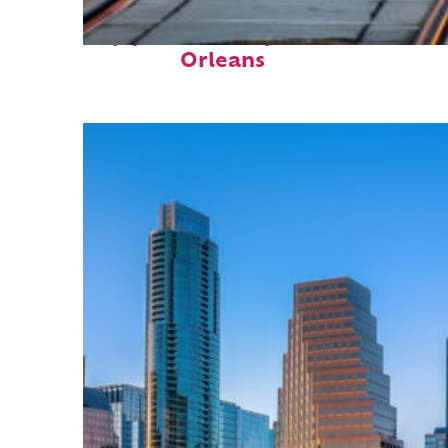
Top places to stay in New
Orleans