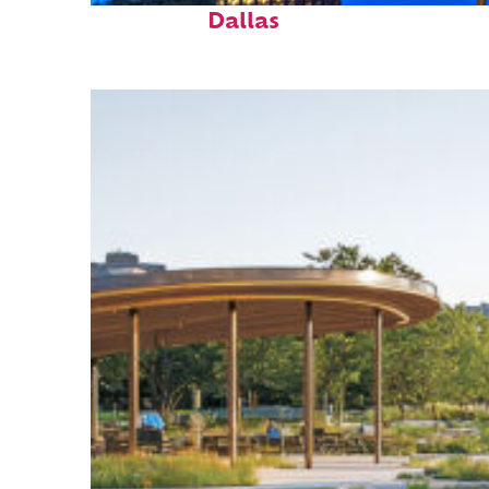
Dallas