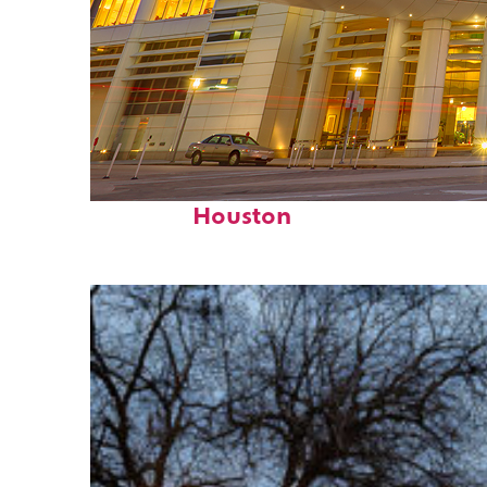
Perfect weekend in
Houston