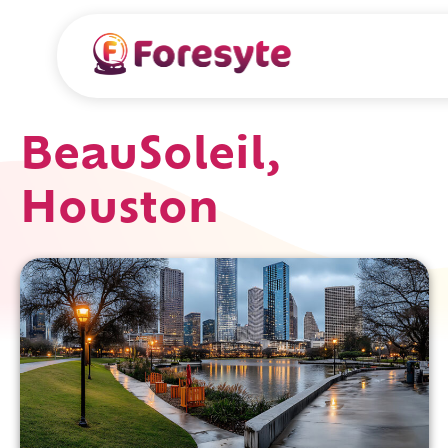
BeauSoleil,
Houston