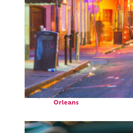
Perfect weekend in New
Orleans