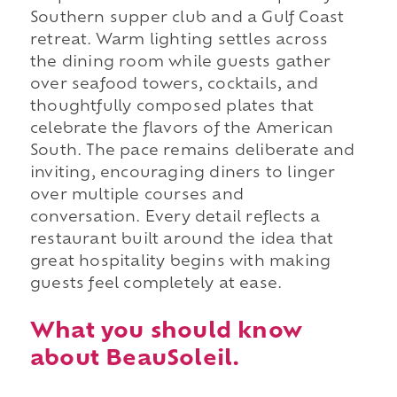
Southern supper club and a Gulf Coast
retreat. Warm lighting settles across
the dining room while guests gather
over seafood towers, cocktails, and
thoughtfully composed plates that
celebrate the flavors of the American
South. The pace remains deliberate and
inviting, encouraging diners to linger
over multiple courses and
conversation. Every detail reflects a
restaurant built around the idea that
great hospitality begins with making
guests feel completely at ease.
What you should know
about BeauSoleil.