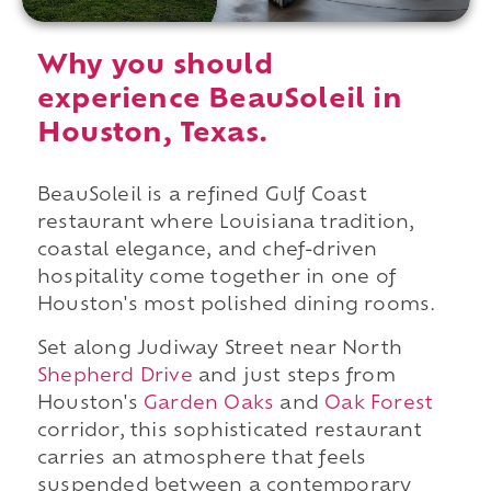
Why you should
experience BeauSoleil in
Houston, Texas.
BeauSoleil is a refined Gulf Coast
restaurant where Louisiana tradition,
coastal elegance, and chef-driven
hospitality come together in one of
Houston's most polished dining rooms.
Set along Judiway Street near North
Shepherd Drive
and just steps from
Houston's
Garden Oaks
and
Oak Forest
corridor, this sophisticated restaurant
carries an atmosphere that feels
suspended between a contemporary