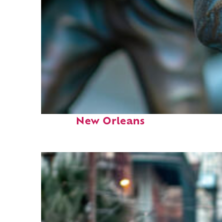
Fun facts about
New Orleans