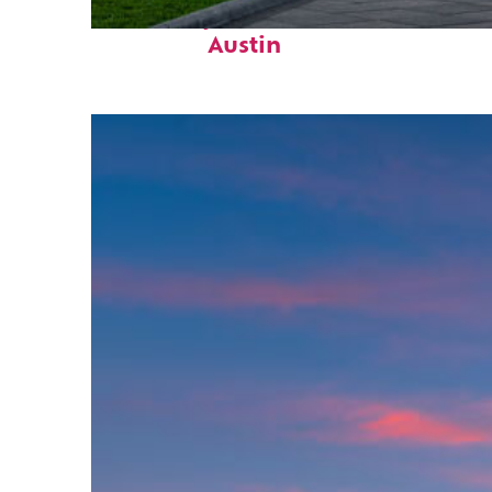
Fun facts about
Austin