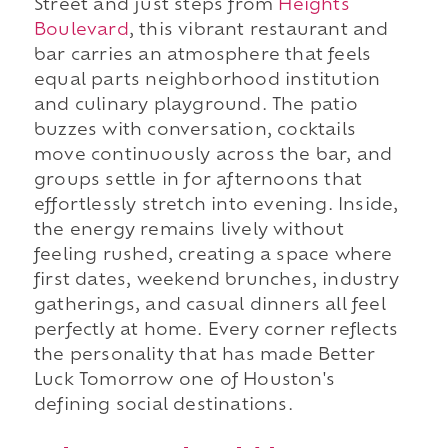
Street and just steps from
Heights
Boulevard
, this vibrant restaurant and
bar carries an atmosphere that feels
equal parts neighborhood institution
and culinary playground. The patio
buzzes with conversation, cocktails
move continuously across the bar, and
groups settle in for afternoons that
effortlessly stretch into evening. Inside,
the energy remains lively without
feeling rushed, creating a space where
first dates, weekend brunches, industry
gatherings, and casual dinners all feel
perfectly at home. Every corner reflects
the personality that has made Better
Luck Tomorrow one of Houston's
defining social destinations.