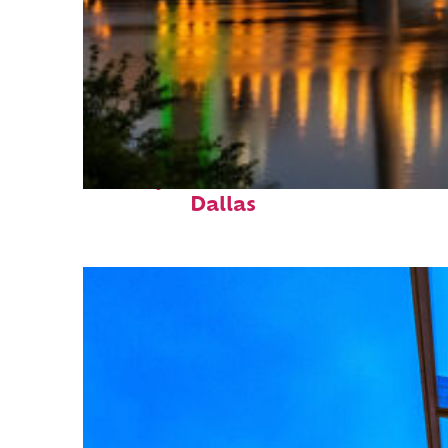
Perfect weekend in
Dallas