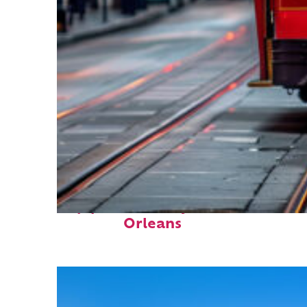
Top places to stay in New
Orleans