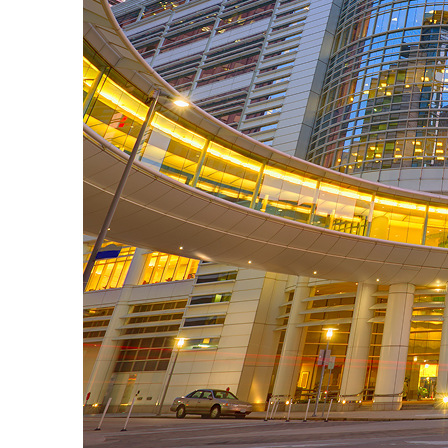
Perfect weekend in