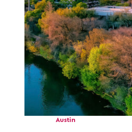
Perfect weekend in
Austin