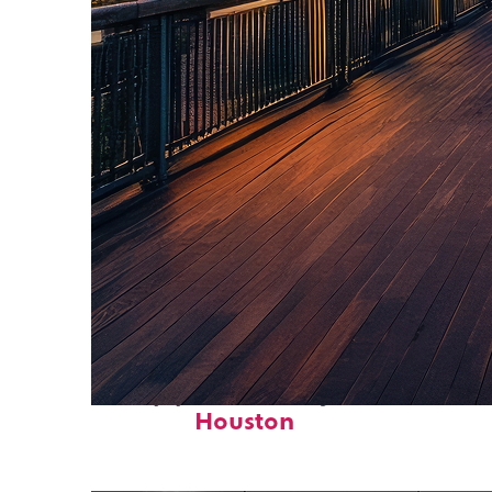
Top places to stay in
Houston