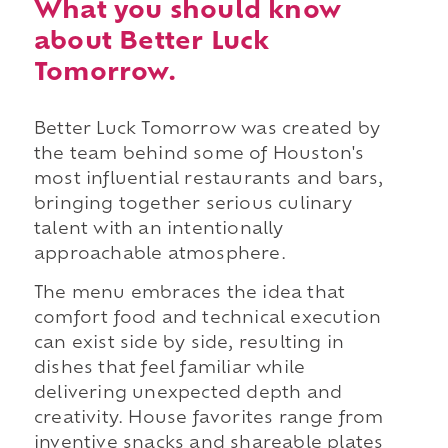
What you should know
about Better Luck
Tomorrow.
Better Luck Tomorrow was created by
the team behind some of Houston's
most influential restaurants and bars,
bringing together serious culinary
talent with an intentionally
approachable atmosphere.
The menu embraces the idea that
comfort food and technical execution
can exist side by side, resulting in
dishes that feel familiar while
delivering unexpected depth and
creativity. House favorites range from
inventive snacks and shareable plates