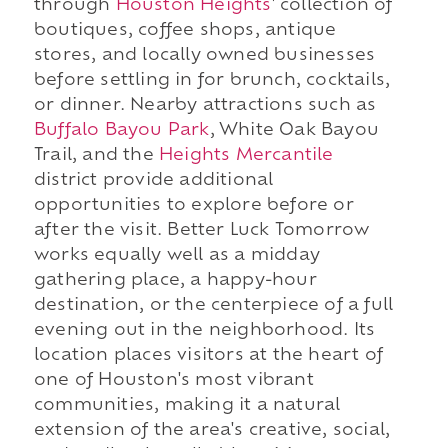
through
Houston Heights
' collection of
boutiques, coffee shops, antique
stores, and locally owned businesses
before settling in for brunch, cocktails,
or dinner. Nearby attractions such as
Buffalo Bayou Park
, White Oak Bayou
Trail, and the
Heights Mercantile
district provide additional
opportunities to explore before or
after the visit. Better Luck Tomorrow
works equally well as a midday
gathering place, a happy-hour
destination, or the centerpiece of a full
evening out in the neighborhood. Its
location places visitors at the heart of
one of Houston's most vibrant
communities, making it a natural
extension of the area's creative, social,