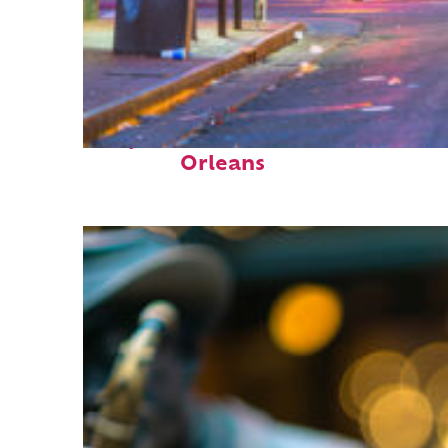
Perfect weekend in New
Orleans