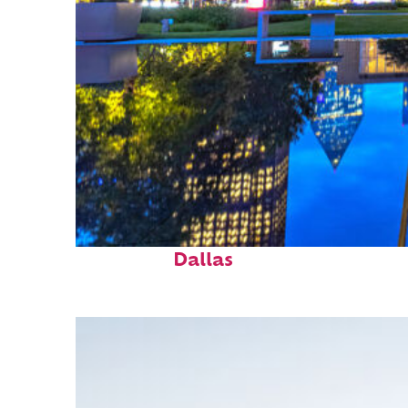
Fun facts about
Dallas