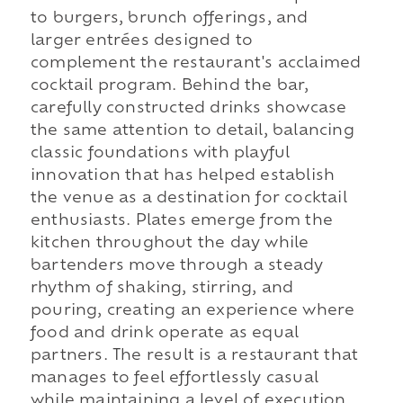
to burgers, brunch offerings, and
larger entrées designed to
complement the restaurant's acclaimed
cocktail program. Behind the bar,
carefully constructed drinks showcase
the same attention to detail, balancing
classic foundations with playful
innovation that has helped establish
the venue as a destination for cocktail
enthusiasts. Plates emerge from the
kitchen throughout the day while
bartenders move through a steady
rhythm of shaking, stirring, and
pouring, creating an experience where
food and drink operate as equal
partners. The result is a restaurant that
manages to feel effortlessly casual
while maintaining a level of execution