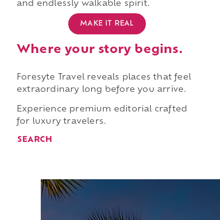
and endlessly walkable spirit.
MAKE IT REAL
Where your story begins.
Foresyte Travel reveals places that feel
extraordinary long before you arrive.
Experience premium editorial crafted
for luxury travelers.
SEARCH