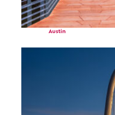
Top places to stay in
Austin