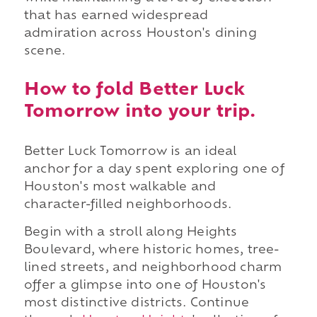
that has earned widespread
admiration across Houston's dining
scene.
How to fold Better Luck
Tomorrow into your trip.
Better Luck Tomorrow is an ideal
anchor for a day spent exploring one of
Houston's most walkable and
character-filled neighborhoods.
Begin with a stroll along Heights
Boulevard, where historic homes, tree-
lined streets, and neighborhood charm
offer a glimpse into one of Houston's
most distinctive districts. Continue