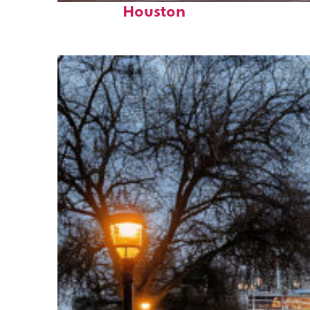
Houston