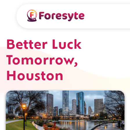
Better Luck
Tomorrow,
Houston