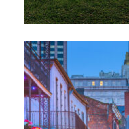
Fun facts about Houston