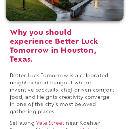
Why you should
experience Better Luck
Tomorrow in Houston,
Texas.
Better Luck Tomorrow is a celebrated
neighborhood hangout where
inventive cocktails, chef-driven comfort
food, and Heights creativity converge
in one of the city's most beloved
gathering places.
Set along
Yale Street
near Koehler