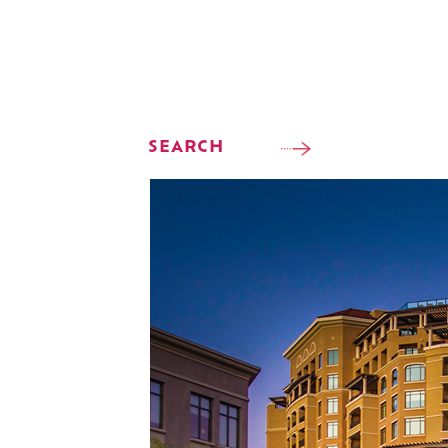
SEARCH