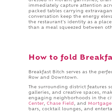
dressed in vibrant garnishes, dram
immediately capture attention acr
packed tables carrying extravaga
conversation keep the energy eleva
the restaurant's identity as a pl
than a meal squeezed between oth
How to fold Breakfas
Breakfast Bitch serves as the perf
Row and Downtown.
The surrounding district features 
galleries, and creative spaces, m
engaging neighborhoods in the ci
Center
,
Chase Field
, and
Mortgage
bars, cocktail lounges, and entert