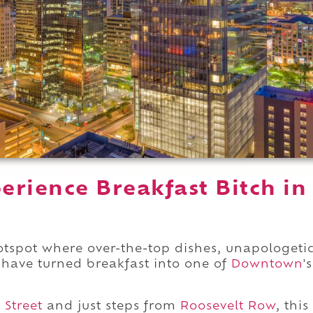
rience Breakfast Bitch in
otspot where over-the-top dishes, unapologeti
 have turned breakfast into one of
Downtown
's
 Street
and just steps from
Roosevelt Row
, this