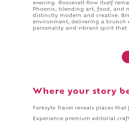
evening. Roosevelt Row itself rema
Phoenix, blending art, food, and n
distinctly modern and creative. Bre
environment, delivering a brunch
personality and vibrant spirit that
Where your story b
Foresyte Travel reveals places that
Experience premium editorial craft