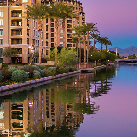
aces to stay in Phoenix