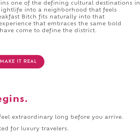
ins one of the defining cultural destinations i
ightlife into a neighborhood that feels
akfast Bitch fits naturally into that
 experience that embraces the same bold
 have come to define the district.
MAKE IT REAL
egins.
 feel extraordinary long before you arrive.
ed for luxury travelers.