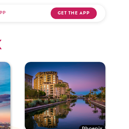
PP
GET THE APP
x