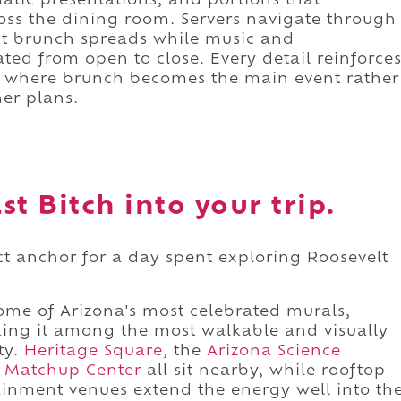
atic presentations, and portions that
oss the dining room. Servers navigate through
nt brunch spreads while music and
ted from open to close. Every detail reinforce
ace where brunch becomes the main event rather
er plans.
t Bitch into your trip.
ect anchor for a day spent exploring Roosevelt
some of Arizona's most celebrated murals,
aking it among the most walkable and visually
ty.
Heritage Square
, the
Arizona Science
 Matchup Center
all sit nearby, while rooftop
ainment venues extend the energy well into th