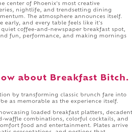
e center of Phoenix's most creative
ies, nightlife, and trendsetting dining
 momentum. The atmosphere announces itself.
e early, and every table feels like it's
a quiet coffee-and-newspaper breakfast spot,
round fun, performance, and making mornings
ow about Breakfast Bitch.
ation by transforming classic brunch fare into
be as memorable as the experience itself.
howcasing loaded breakfast platters, decaden
-waffle combinations, colorful cocktails, and
comfort food and entertainment. Plates arrive