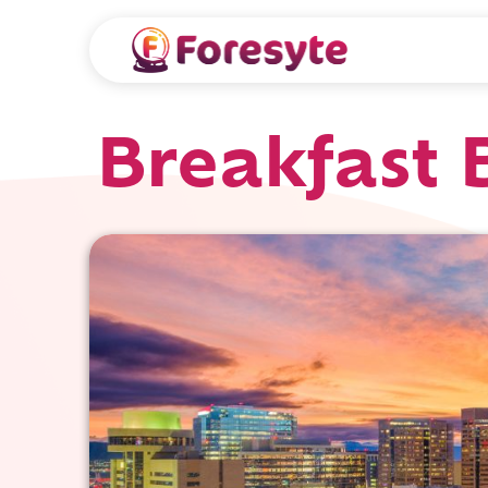
Breakfast 