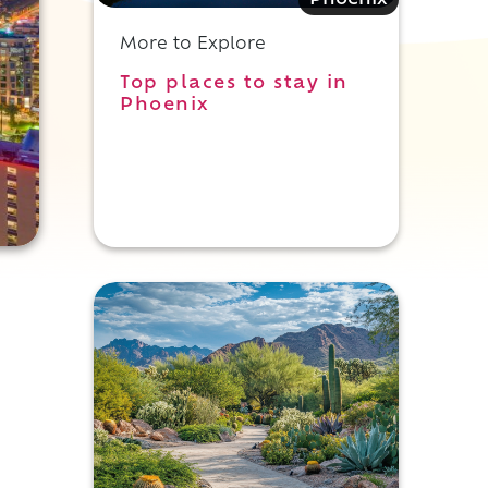
Phoenix
More to Explore
Top places to stay in
Phoenix
c