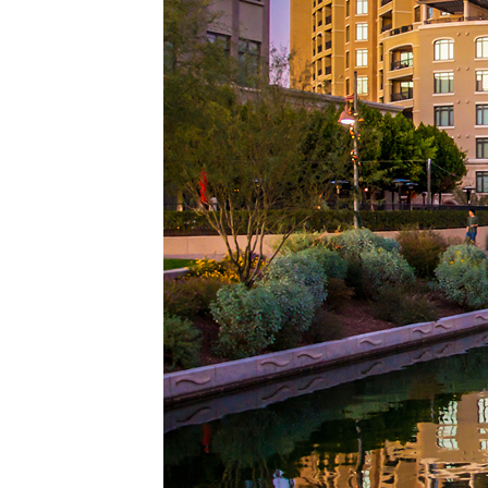
Top pl