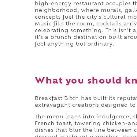
high-energy restaurant occupies th
neighborhood, where murals, galler
concepts fuel the city's cultural
Music fills the room, cocktails arriv
celebrating something. This isn't 
it's a brunch destination built a
feel anything but ordinary.
What you should kn
Breakfast Bitch has built its reput
extravagant creations designed to 
The menu leans into indulgence, s
French toast, towering chicken-and
dishes that blur the line between 