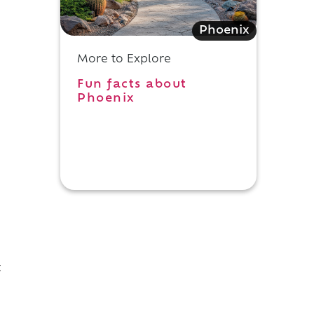
Phoenix
More to Explore
Fun facts about
Phoenix
t