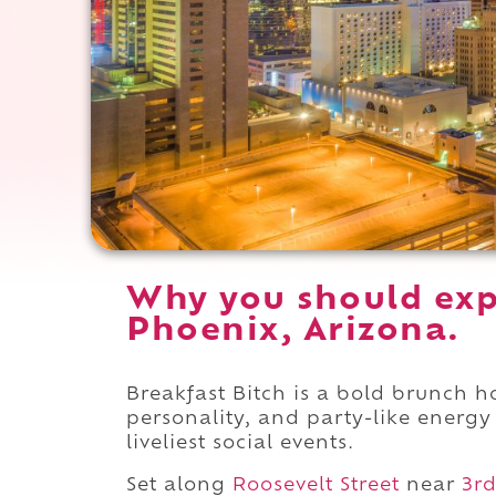
Why you should expe
Phoenix, Arizona.
Breakfast Bitch is a bold brunch h
personality, and party-like energy
liveliest social events.
Set along
Roosevelt Street
near
3rd