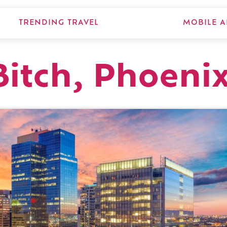
TRENDING TRAVEL
MOBILE A
Bitch, Phoeni