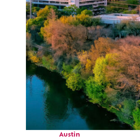
Perfect weekend in
Austin