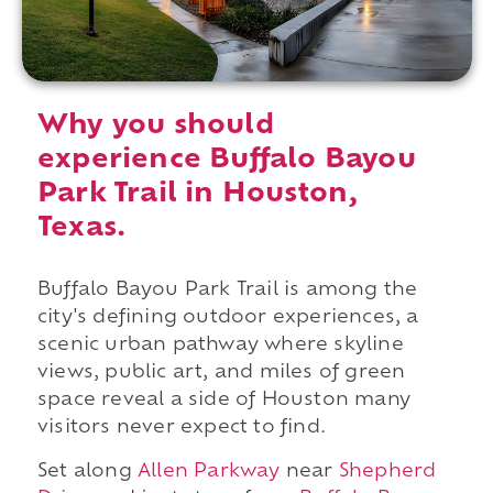
Why you should
experience Buffalo Bayou
Park Trail in Houston,
Texas.
Buffalo Bayou Park Trail is among the
city's defining outdoor experiences, a
scenic urban pathway where skyline
views, public art, and miles of green
space reveal a side of Houston many
visitors never expect to find.
Set along
Allen Parkway
near
Shepherd