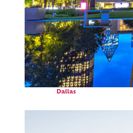
Fun facts about
Dallas