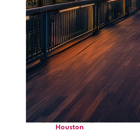
Top places to stay in
Houston