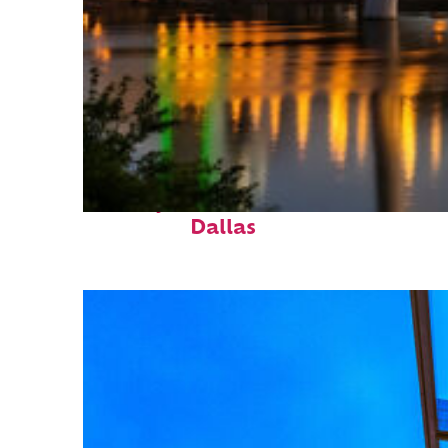
Perfect weekend in
Dallas