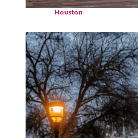
Perfect weekend in
Houston