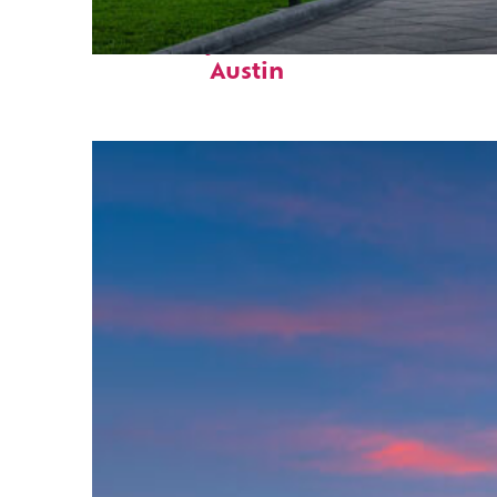
Fun facts about
Austin