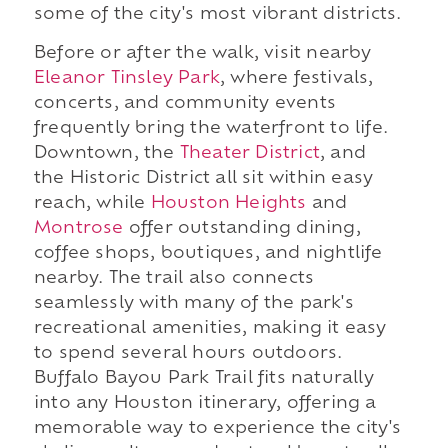
some of the city's most vibrant districts.
Before or after the walk, visit nearby
Eleanor Tinsley Park
, where festivals,
concerts, and community events
frequently bring the waterfront to life.
Downtown, the
Theater District
, and
the Historic District all sit within easy
reach, while
Houston Heights
and
Montrose
offer outstanding dining,
coffee shops, boutiques, and nightlife
nearby. The trail also connects
seamlessly with many of the park's
recreational amenities, making it easy
to spend several hours outdoors.
Buffalo Bayou Park Trail fits naturally
into any Houston itinerary, offering a
memorable way to experience the city's