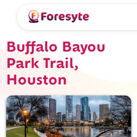
Buffalo Bayou
Park Trail,
Houston