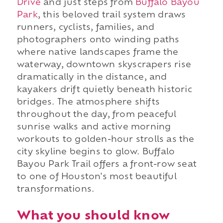
Drive
and just steps from
Buffalo Bayou
Park
, this beloved trail system draws
runners, cyclists, families, and
photographers onto winding paths
where native landscapes frame the
waterway, downtown skyscrapers rise
dramatically in the distance, and
kayakers drift quietly beneath historic
bridges. The atmosphere shifts
throughout the day, from peaceful
sunrise walks and active morning
workouts to golden-hour strolls as the
city skyline begins to glow. Buffalo
Bayou Park Trail offers a front-row seat
to one of Houston's most beautiful
transformations.
What you should know