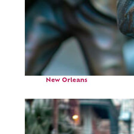
Fun facts about
New Orleans