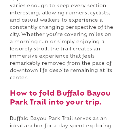
varies enough to keep every section
interesting, allowing runners, cyclists,
and casual walkers to experience a
constantly changing perspective of the
city. Whether you're covering miles on
a morning run or simply enjoying a
leisurely stroll, the trail creates an
immersive experience that feels
remarkably removed from the pace of
downtown life despite remaining at its
center.
How to fold Buffalo Bayou
Park Trail into your trip.
Buffalo Bayou Park Trail serves as an
ideal anchor for a day spent exploring