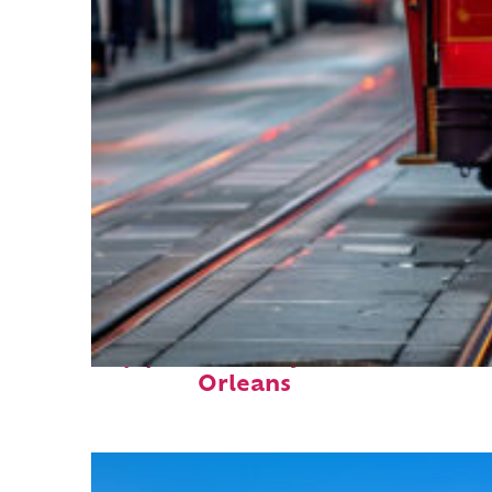
Top places to stay in New
Orleans