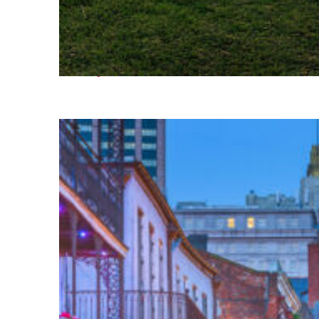
Fun facts about Houston