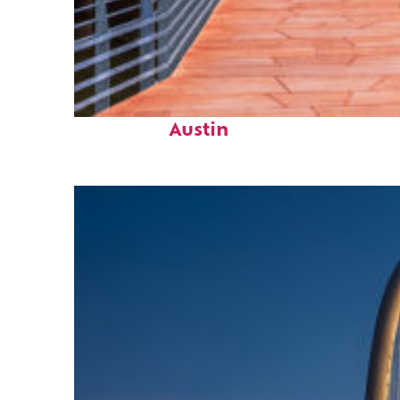
Top places to stay in
Austin