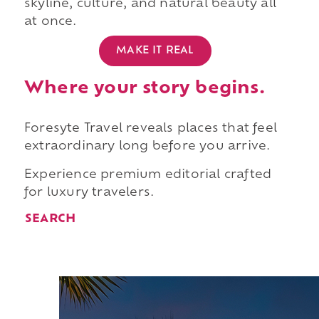
skyline, culture, and natural beauty all
at once.
MAKE IT REAL
Where your story begins.
Foresyte Travel reveals places that feel
extraordinary long before you arrive.
Experience premium editorial crafted
for luxury travelers.
SEARCH