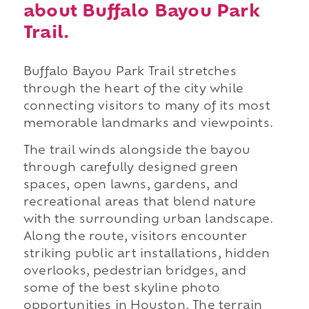
about Buffalo Bayou Park
Trail.
Buffalo Bayou Park Trail stretches
through the heart of the city while
connecting visitors to many of its most
memorable landmarks and viewpoints.
The trail winds alongside the bayou
through carefully designed green
spaces, open lawns, gardens, and
recreational areas that blend nature
with the surrounding urban landscape.
Along the route, visitors encounter
striking public art installations, hidden
overlooks, pedestrian bridges, and
some of the best skyline photo
opportunities in Houston. The terrain