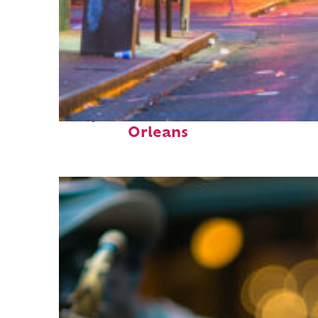
Perfect weekend in New
Orleans