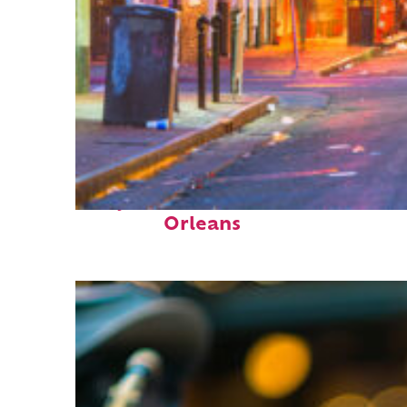
Perfect weekend in New
Orleans