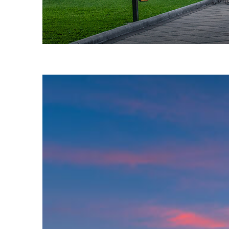
Fun facts about Austin