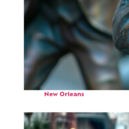
Fun facts about
New Orleans