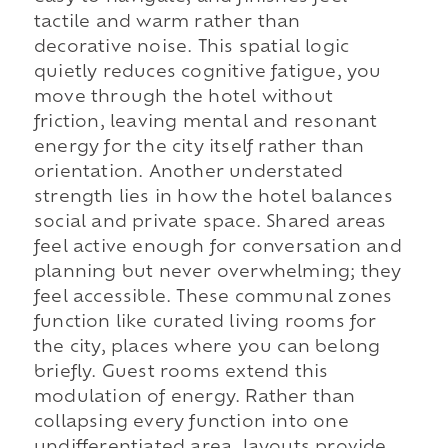
tactile and warm rather than
decorative noise. This spatial logic
quietly reduces cognitive fatigue, you
move through the hotel without
friction, leaving mental and resonant
energy for the city itself rather than
orientation. Another understated
strength lies in how the hotel balances
social and private space. Shared areas
feel active enough for conversation and
planning but never overwhelming; they
feel accessible. These communal zones
function like curated living rooms for
the city, places where you can belong
briefly. Guest rooms extend this
modulation of energy. Rather than
collapsing every function into one