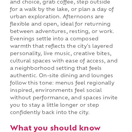
and choice, grab coffee, step outside
for a walk by the lake, or plan a day of
urban exploration. Afternoons are
flexible and open, ideal for returning
between adventures, resting, or work.
Evenings settle into a composed
warmth that reflects the city's layered
personality, live music, creative bites,
cultural spaces with ease of access, and
a neighborhood setting that feels
authentic. On-site dining and lounges
follow this tone: menus feel regionally
inspired, environments feel social
without performance, and spaces invite
you to stay a little longer or step
confidently back into the city.
What you should know