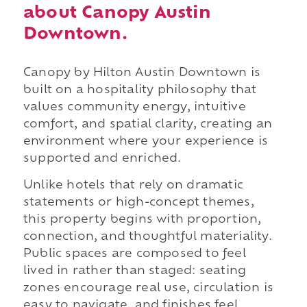
about Canopy Austin
Downtown.
Canopy by Hilton Austin Downtown is
built on a hospitality philosophy that
values community energy, intuitive
comfort, and spatial clarity, creating an
environment where your experience is
supported and enriched.
Unlike hotels that rely on dramatic
statements or high-concept themes,
this property begins with proportion,
connection, and thoughtful materiality.
Public spaces are composed to feel
lived in rather than staged: seating
zones encourage real use, circulation is
easy to navigate, and finishes feel