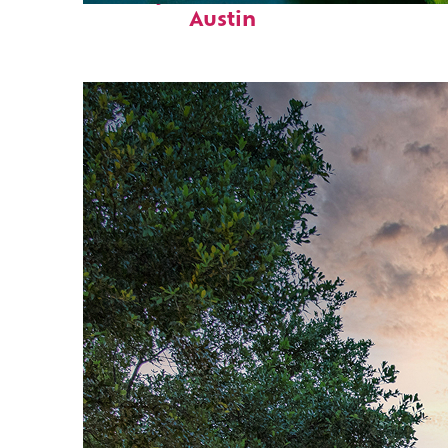
Austin