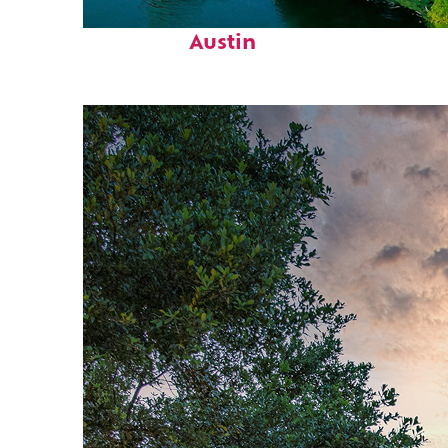
Perfect weekend in
Austin