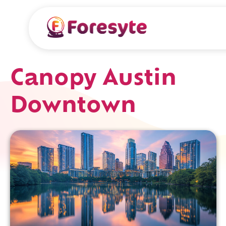
Canopy Austin
Downtown