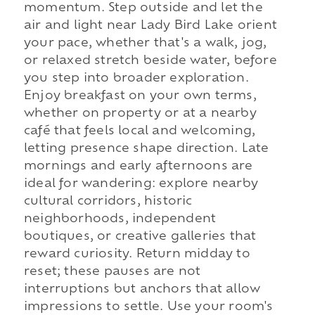
momentum. Step outside and let the
air and light near Lady Bird Lake orient
your pace, whether that's a walk, jog,
or relaxed stretch beside water, before
you step into broader exploration.
Enjoy breakfast on your own terms,
whether on property or at a nearby
café that feels local and welcoming,
letting presence shape direction. Late
mornings and early afternoons are
ideal for wandering: explore nearby
cultural corridors, historic
neighborhoods, independent
boutiques, or creative galleries that
reward curiosity. Return midday to
reset; these pauses are not
interruptions but anchors that allow
impressions to settle. Use your room's