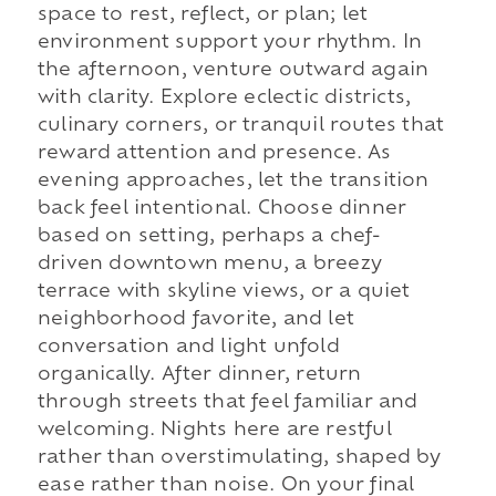
space to rest, reflect, or plan; let
environment support your rhythm. In
the afternoon, venture outward again
with clarity. Explore eclectic districts,
culinary corners, or tranquil routes that
reward attention and presence. As
evening approaches, let the transition
back feel intentional. Choose dinner
based on setting, perhaps a chef-
driven downtown menu, a breezy
terrace with skyline views, or a quiet
neighborhood favorite, and let
conversation and light unfold
organically. After dinner, return
through streets that feel familiar and
welcoming. Nights here are restful
rather than overstimulating, shaped by
ease rather than noise. On your final