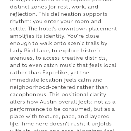
undifferentiated area, layouts provide
distinct zones for rest, work, and
reflection. This delineation supports
rhythm: you enter your room and
settle. The hotel's downtown placement
amplifies its identity. You're close
enough to walk onto scenic trails by
Lady Bird Lake, to explore historic
avenues, to access creative districts,
and to even catch music that feels local
rather than Expo-like, yet the
immediate location feels calm and
neighborhood-centered rather than
cacophonous. This positional clarity
alters how Austin overall feels: not as a
performance to be consumed, but as a
place with texture, pace, and layered
life. Time here doesn't rush; it unfolds