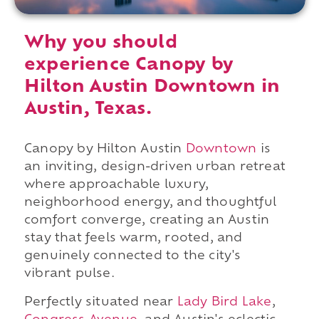
Why you should
experience Canopy by
Hilton Austin Downtown in
Austin, Texas.
Canopy by Hilton Austin
Downtown
is
an inviting, design-driven urban retreat
where approachable luxury,
neighborhood energy, and thoughtful
comfort converge, creating an Austin
stay that feels warm, rooted, and
genuinely connected to the city's
vibrant pulse.
Perfectly situated near
Lady Bird Lake
,