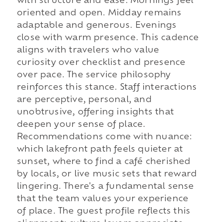
with structure and ease. Mornings feel
oriented and open. Midday remains
adaptable and generous. Evenings
close with warm presence. This cadence
aligns with travelers who value
curiosity over checklist and presence
over pace. The service philosophy
reinforces this stance. Staff interactions
are perceptive, personal, and
unobtrusive, offering insights that
deepen your sense of place.
Recommendations come with nuance:
which lakefront path feels quieter at
sunset, where to find a café cherished
by locals, or live music sets that reward
lingering. There's a fundamental sense
that the team values your experience
of place. The guest profile reflects this