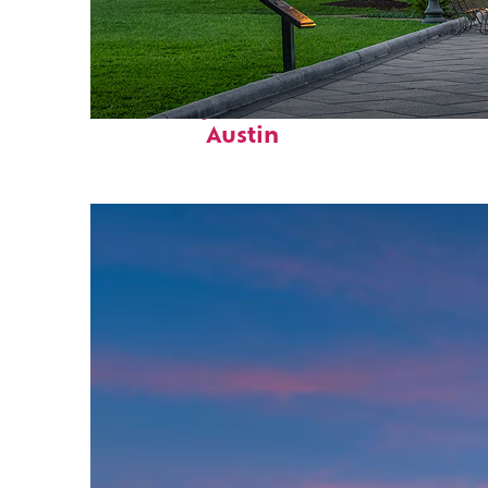
Fun facts about
Austin