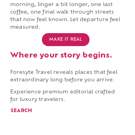
morning, linger a bit longer, one last
coffee, one final walk through streets
that now feel known. Let departure feel
measured.
MAKE IT REAL
Where your story begins.
Foresyte Travel reveals places that feel
extraordinary long before you arrive.
Experience premium editorial crafted
for luxury travelers.
SEARCH