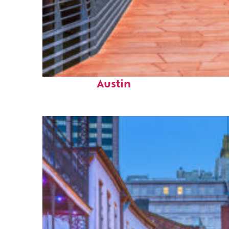
Top places to stay in
Austin