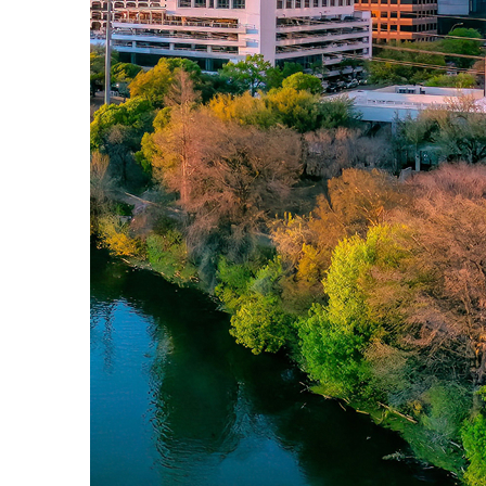
Perfect weekend in