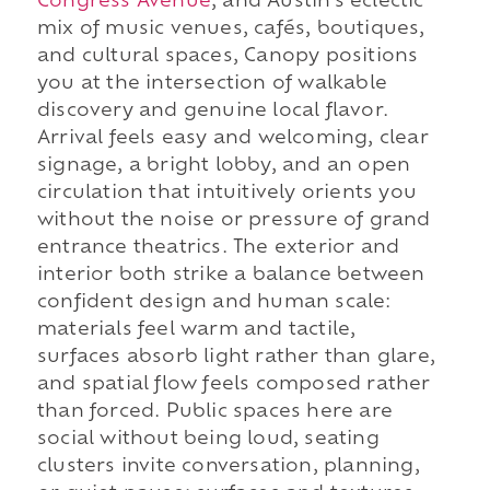
Congress Avenue
, and Austin's eclectic
mix of music venues, cafés, boutiques,
and cultural spaces, Canopy positions
you at the intersection of walkable
discovery and genuine local flavor.
Arrival feels easy and welcoming, clear
signage, a bright lobby, and an open
circulation that intuitively orients you
without the noise or pressure of grand
entrance theatrics. The exterior and
interior both strike a balance between
confident design and human scale:
materials feel warm and tactile,
surfaces absorb light rather than glare,
and spatial flow feels composed rather
than forced. Public spaces here are
social without being loud, seating
clusters invite conversation, planning,