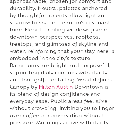
approachable, chosen for comfort and
durability. Neutral palettes anchored
by thoughtful accents allow light and
shadow to shape the room's resonant
tone. Floor-to-ceiling windows frame
downtown perspectives, rooftops,
treetops, and glimpses of skyline and
water, reinforcing that your stay here is
embedded in the city's texture.
Bathrooms are bright and purposeful,
supporting daily routines with clarity
and thoughtful detailing. What defines
Canopy by
Hilton Austin
Downtown is
its blend of design confidence and
everyday ease. Public areas feel alive
without crowding, inviting you to linger
over coffee or conversation without
pressure. Mornings arrive with clarity