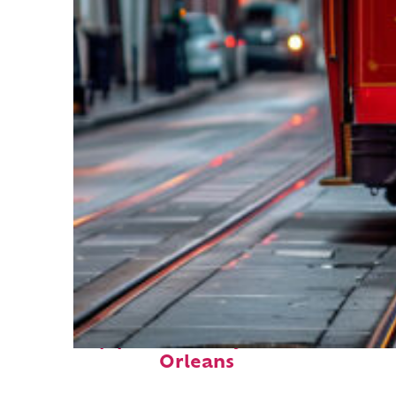
Top places to stay in New
Orleans