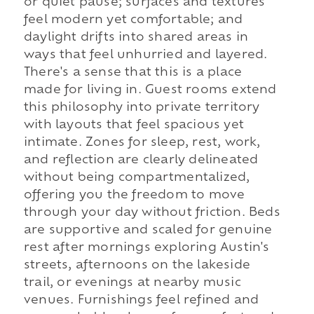
or quiet pause; surfaces and textures
feel modern yet comfortable; and
daylight drifts into shared areas in
ways that feel unhurried and layered.
There's a sense that this is a place
made for living in. Guest rooms extend
this philosophy into private territory
with layouts that feel spacious yet
intimate. Zones for sleep, rest, work,
and reflection are clearly delineated
without being compartmentalized,
offering you the freedom to move
through your day without friction. Beds
are supportive and scaled for genuine
rest after mornings exploring Austin's
streets, afternoons on the lakeside
trail, or evenings at nearby music
venues. Furnishings feel refined and