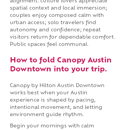
alignment: culture lovers appreciate
spatial context and local immersion;
couples enjoy composed calm with
urban access; solo travelers find
autonomy and confidence; repeat
visitors return for dependable comfort.
Public spaces feel communal.
How to fold Canopy Austin
Downtown into your trip.
Canopy by Hilton Austin Downtown
works best when your Austin
experience is shaped by pacing,
intentional movement, and letting
environment guide rhythm.
Begin your mornings with calm