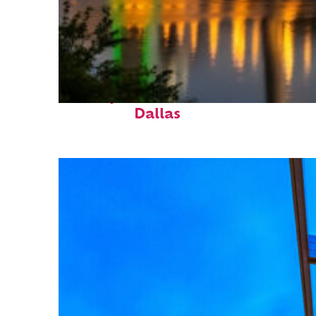
Perfect weekend in
Dallas