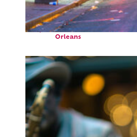
Perfect weekend in New
Orleans