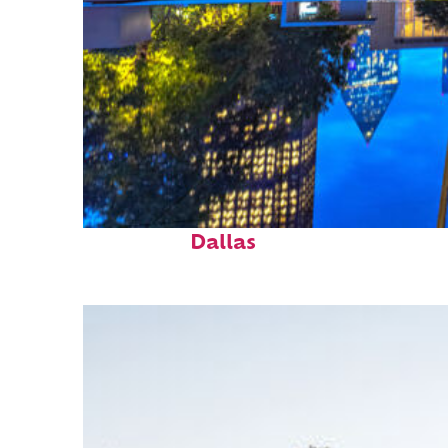
Fun facts about
Dallas