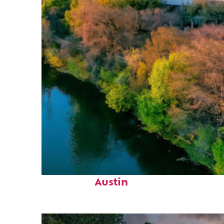
Perfect weekend in
Austin