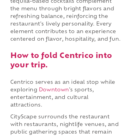
tequila-based cocktails complement
the menu through bright flavors and
refreshing balance, reinforcing the
restaurant's lively personality. Every
element contributes to an experience
centered on flavor, hospitality, and fun.
How to fold Centrico into
your trip.
Centrico serves as an ideal stop while
exploring
Downtown
's sports,
entertainment, and cultural
attractions.
CityScape surrounds the restaurant
with restaurants, nightlife venues, and
public gathering spaces that remain