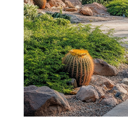
Fun facts about Phoenix