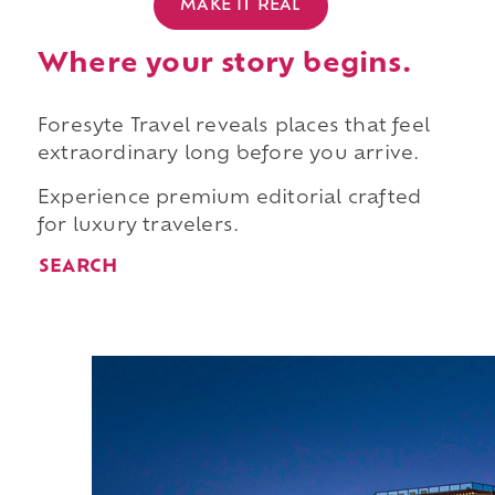
MAKE IT REAL
Where your story begins.
Foresyte Travel reveals places that feel
extraordinary long before you arrive.
Experience premium editorial crafted
for luxury travelers.
SEARCH