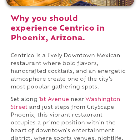
Why you should
experience Centrico in
Phoenix, Arizona.
Centrico is a lively Downtown Mexican
restaurant where bold flavors,
handcrafted cocktails, and an energetic
atmosphere create one of the city's
most popular gathering spots.
Set along
1st Avenue
near
Washington
Street
and just steps from CityScape
Phoenix, this vibrant restaurant
occupies a prime position within the
heart of downtown's entertainment
district, where sports venues, nightlife,