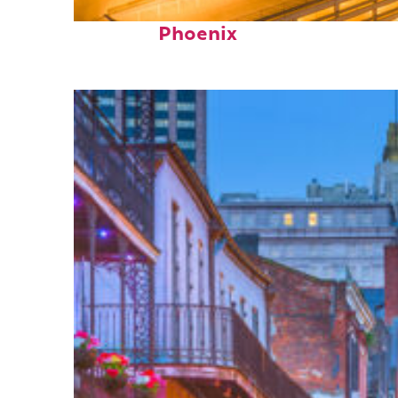
Perfect weekend in
Phoenix