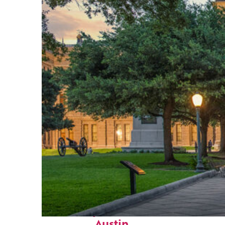
Fun facts about
Austin