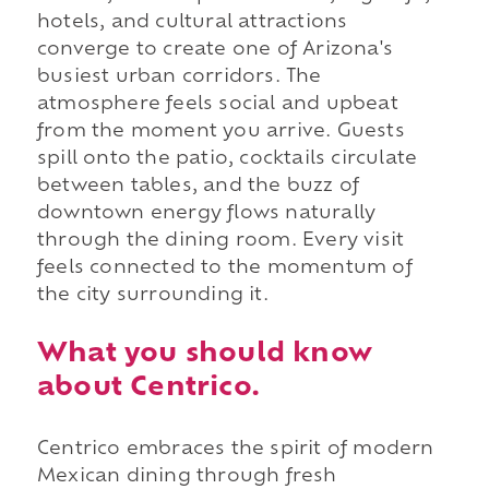
hotels, and cultural attractions
converge to create one of Arizona's
busiest urban corridors. The
atmosphere feels social and upbeat
from the moment you arrive. Guests
spill onto the patio, cocktails circulate
between tables, and the buzz of
downtown energy flows naturally
through the dining room. Every visit
feels connected to the momentum of
the city surrounding it.
What you should know
about Centrico.
Centrico embraces the spirit of modern
Mexican dining through fresh