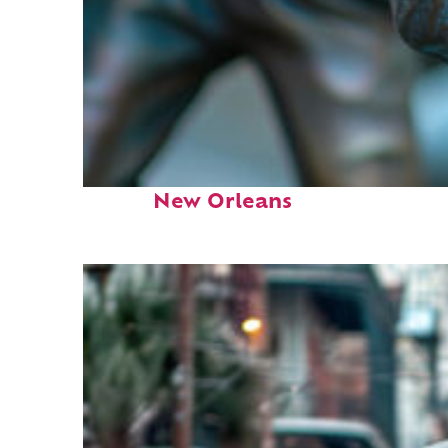
Fun facts about
New Orleans