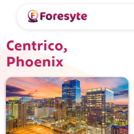
Centrico,
Phoenix