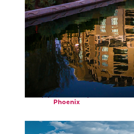
Top places to stay in
Phoenix