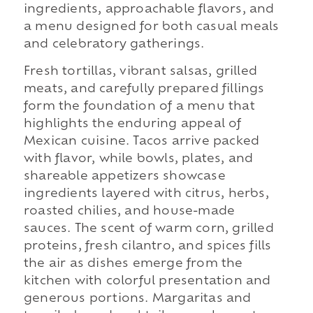
ingredients, approachable flavors, and
a menu designed for both casual meals
and celebratory gatherings.
Fresh tortillas, vibrant salsas, grilled
meats, and carefully prepared fillings
form the foundation of a menu that
highlights the enduring appeal of
Mexican cuisine. Tacos arrive packed
with flavor, while bowls, plates, and
shareable appetizers showcase
ingredients layered with citrus, herbs,
roasted chilies, and house-made
sauces. The scent of warm corn, grilled
proteins, fresh cilantro, and spices fills
the air as dishes emerge from the
kitchen with colorful presentation and
generous portions. Margaritas and