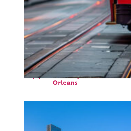
Top places to stay in New
Orleans