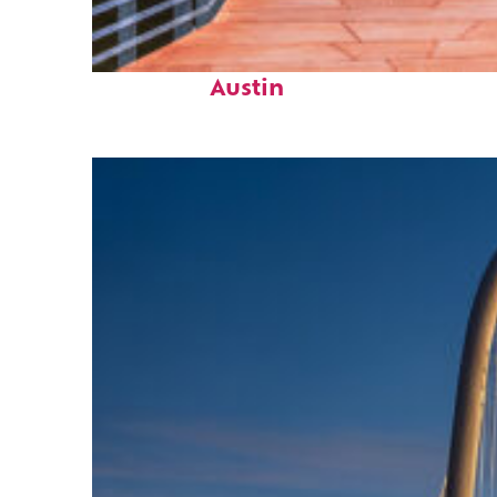
Top places to stay in
Austin