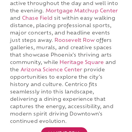
active throughout the day and well into
the evening.
Mortgage Matchup Center
and
Chase Field
sit within easy walking
distance, placing professional sports,
major concerts, and headline events
just steps away.
Roosevelt Row
offers
galleries, murals, and creative spaces
that showcase Phoenix's thriving arts
community, while
Heritage Square
and
the
Arizona Science Center
provide
opportunities to explore the city's
history and culture. Centrico fits
seamlessly into this landscape,
delivering a dining experience that
captures the energy, accessibility, and
modern spirit driving Downtown's
continued evolution.