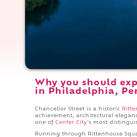
Why you should exp
in Philadelphia, Pe
Chancellor Street is a historic
Ritt
achievement, architectural eleganc
one of
Center City
's most distingui
Running through Rittenhouse Sq