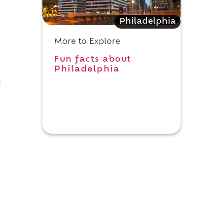
Philadelphia
More to Explore
Fun facts about
Philadelphia
t