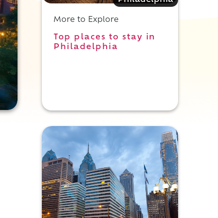
Philadelphia
More to Explore
Top places to stay in
Philadelphia