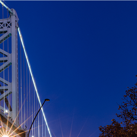
aces to stay in Philadelphia