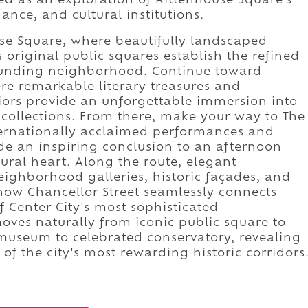
ced as an exploration of Rittenhouse Square's
gance, and cultural institutions.
se Square, where beautifully landscaped
original public squares establish the refined
ounding neighborhood. Continue toward
e remarkable literary treasures and
eriors provide an unforgettable immersion into
k collections. From there, make your way to The
nternationally acclaimed performances and
de an inspiring conclusion to an afternoon
tural heart. Along the route, elegant
ighborhood galleries, historic façades, and
how Chancellor Street seamlessly connects
f Center City's most sophisticated
ves naturally from iconic public square to
 museum to celebrated conservatory, revealing
of the city's most rewarding historic corridors