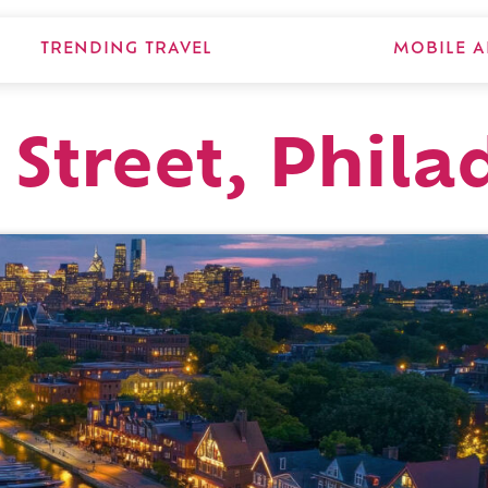
TRENDING TRAVEL
MOBILE A
 Street, Phila