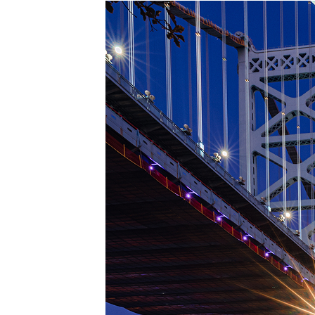
Top pl