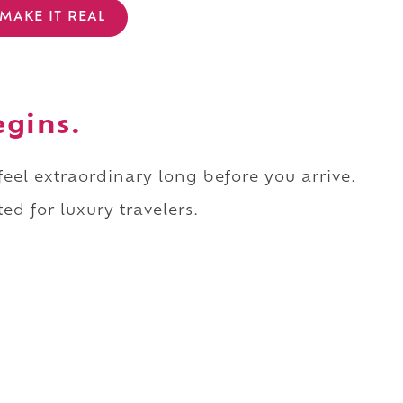
MAKE IT REAL
egins.
 feel extraordinary long before you arrive.
ed for luxury travelers.