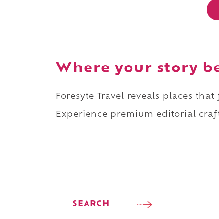
Where your story b
Foresyte Travel reveals places that
Experience premium editorial craft
SEARCH