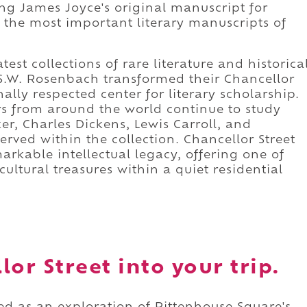
ing James Joyce's original manuscript for
 the most important literary manuscripts of
est collections of rare literature and historica
S.W. Rosenbach transformed their Chancellor
nally respected center for literary scholarship.
ors from around the world continue to study
er, Charles Dickens, Lewis Carroll, and
served within the collection. Chancellor Street
rkable intellectual legacy, offering one of
ultural treasures within a quiet residential
or Street into your trip.