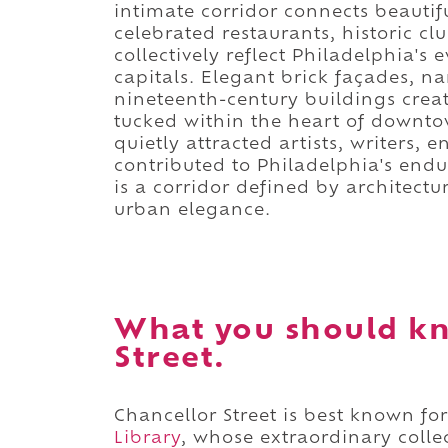
intimate corridor connects beautif
celebrated restaurants, historic c
collectively reflect Philadelphia's 
capitals. Elegant brick façades, n
nineteenth-century buildings crea
tucked within the heart of downto
quietly attracted artists, writers,
contributed to Philadelphia's enduri
is a corridor defined by architectu
urban elegance.
What you should kn
Street.
Chancellor Street is best known f
Library
, whose extraordinary colle