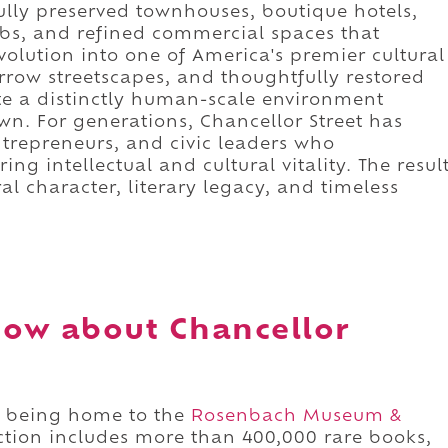
ully preserved townhouses, boutique hotels,
lubs, and refined commercial spaces that
evolution into one of America's premier cultural
arrow streetscapes, and thoughtfully restored
te a distinctly human-scale environment
wn. For generations, Chancellor Street has
 entrepreneurs, and civic leaders who
ng intellectual and cultural vitality. The resul
ral character, literary legacy, and timeless
ow about Chancellor
or being home to the
Rosenbach Museum &
ction includes more than 400,000 rare books,