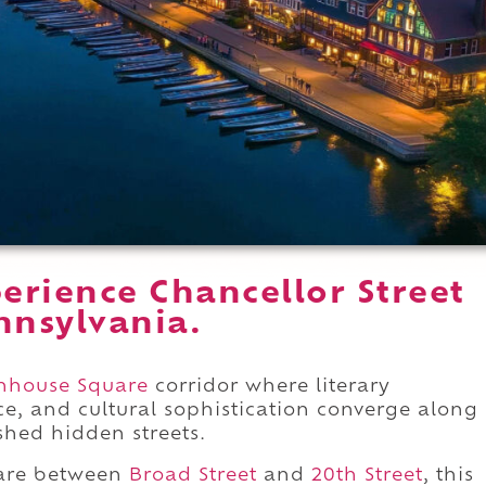
erience Chancellor Street
nnsylvania.
enhouse Square
corridor where literary
e, and cultural sophistication converge along
shed hidden streets.
uare between
Broad Street
and
20th Street
, this