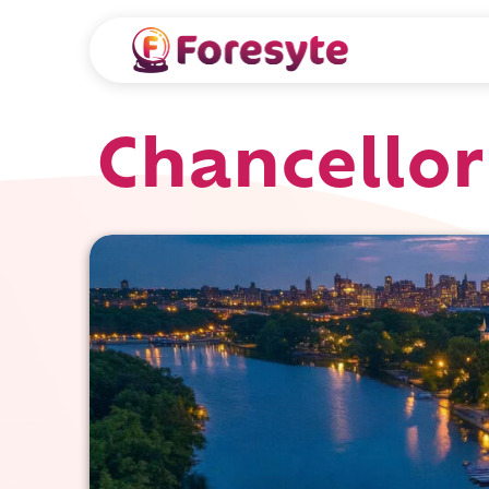
Chancellor