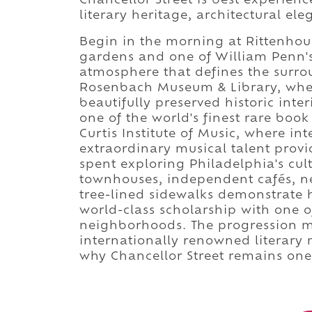
Chancellor Street is best experien
literary heritage, architectural ele
Begin in the morning at Rittenhou
gardens and one of William Penn's 
atmosphere that defines the surr
Rosenbach Museum & Library, wher
beautifully preserved historic int
one of the world's finest rare boo
Curtis Institute of Music, where i
extraordinary musical talent provi
spent exploring Philadelphia's cul
townhouses, independent cafés, ne
tree-lined sidewalks demonstrate 
world-class scholarship with one o
neighborhoods. The progression mo
internationally renowned literary
why Chancellor Street remains one 