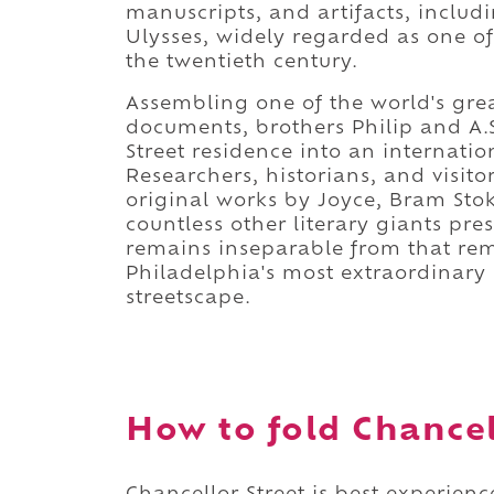
manuscripts, and artifacts, includ
Ulysses, widely regarded as one of
the twentieth century.
Assembling one of the world's great
documents, brothers Philip and A.
Street residence into an internatio
Researchers, historians, and visit
original works by Joyce, Bram Stok
countless other literary giants pre
remains inseparable from that rema
Philadelphia's most extraordinary c
streetscape.
How to fold Chancell