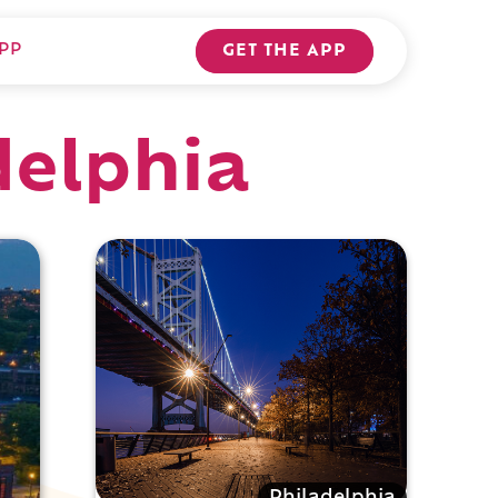
PP
GET THE APP
delphia