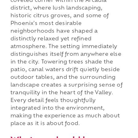
coveted corner within the Arcadia
district, where lush landscaping,
historic citrus groves, and some of
Phoenix's most desirable
neighborhoods have shaped a
distinctly relaxed yet refined
atmosphere. The setting immediately
distinguishes itself from anywhere else
in the city. Towering trees shade the
patio, canal waters drift quietly beside
outdoor tables, and the surrounding
landscape creates a surprising sense of
tranquility in the heart of the Valley.
Every detail feels thoughtfully
integrated into the environment,
making the experience as much about
place as it is about food.