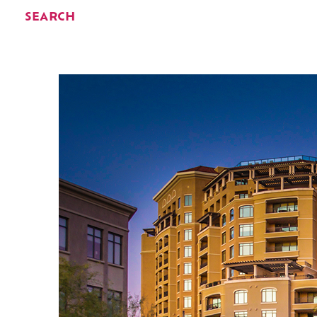
SEARCH