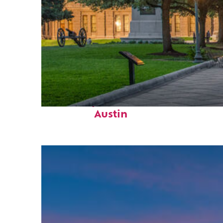
Fun facts about
Austin