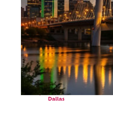
Perfect weekend in
Dallas