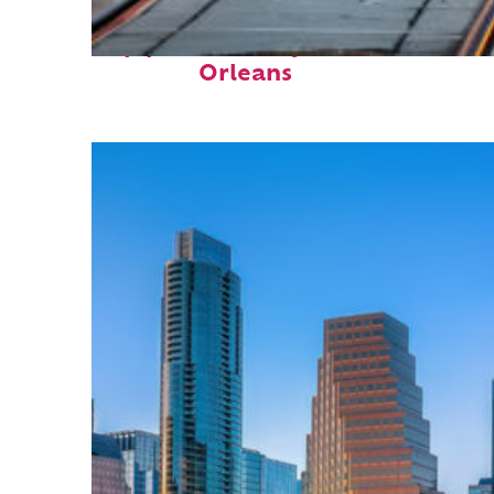
Top places to stay in New
Orleans