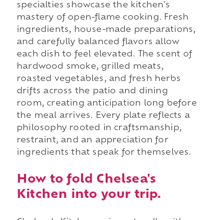
specialties showcase the kitchen's
mastery of open-flame cooking. Fresh
ingredients, house-made preparations,
and carefully balanced flavors allow
each dish to feel elevated. The scent of
hardwood smoke, grilled meats,
roasted vegetables, and fresh herbs
drifts across the patio and dining
room, creating anticipation long before
the meal arrives. Every plate reflects a
philosophy rooted in craftsmanship,
restraint, and an appreciation for
ingredients that speak for themselves.
How to fold Chelsea's
Kitchen into your trip.