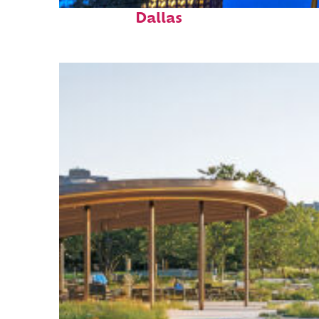
Fun facts about
Dallas