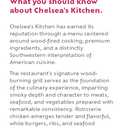
What you should know
about Chelsea's Kitchen.
Chelsea's Kitchen has earned its
reputation through a menu centered
around wood-fired cooking, premium
ingredients, and a distinctly
Southwestern interpretation of
American cuisine.
The restaurant's signature wood-
burning grill serves as the foundation
of the culinary experience, imparting
smoky depth and character to meats,
seafood, and vegetables prepared with
remarkable consistency. Rotisserie
chicken emerges tender and flavorful,
while burgers, ribs, and seafood