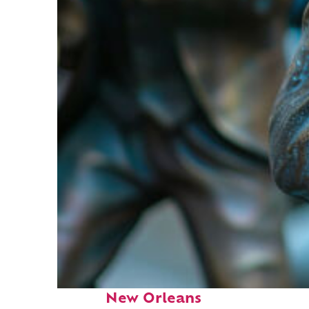
Fun facts about
New Orleans