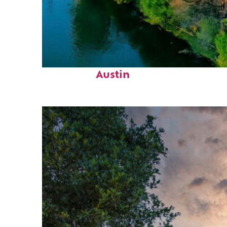
Perfect weekend in
Austin