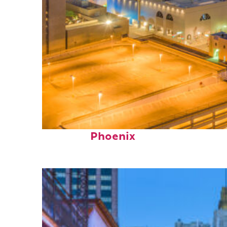
Perfect weekend in
Phoenix