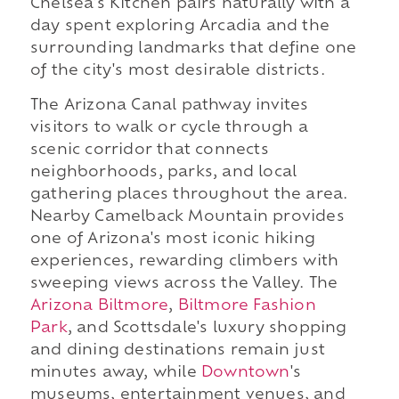
Chelsea's Kitchen pairs naturally with a
day spent exploring Arcadia and the
surrounding landmarks that define one
of the city's most desirable districts.
The Arizona Canal pathway invites
visitors to walk or cycle through a
scenic corridor that connects
neighborhoods, parks, and local
gathering places throughout the area.
Nearby Camelback Mountain provides
one of Arizona's most iconic hiking
experiences, rewarding climbers with
sweeping views across the Valley. The
Arizona Biltmore
,
Biltmore Fashion
Park
, and Scottsdale's luxury shopping
and dining destinations remain just
minutes away, while
Downtown
's
museums, entertainment venues, and