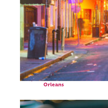
Perfect weekend in New
Orleans