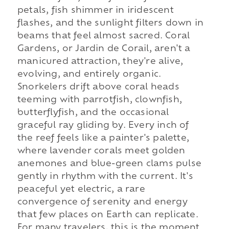
petals, fish shimmer in iridescent
flashes, and the sunlight filters down in
beams that feel almost sacred. Coral
Gardens, or Jardin de Corail, aren't a
manicured attraction, they're alive,
evolving, and entirely organic.
Snorkelers drift above coral heads
teeming with parrotfish, clownfish,
butterflyfish, and the occasional
graceful ray gliding by. Every inch of
the reef feels like a painter's palette,
where lavender corals meet golden
anemones and blue-green clams pulse
gently in rhythm with the current. It's
peaceful yet electric, a rare
convergence of serenity and energy
that few places on Earth can replicate.
For many travelers, this is the moment