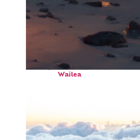
Perfect weekend in
Wailea