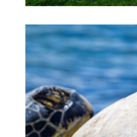
Perfect weekend in Kihei