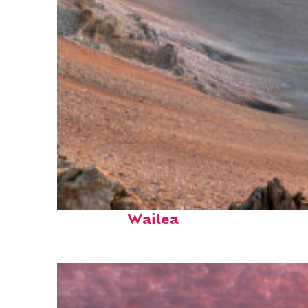
Fun facts about
Wailea