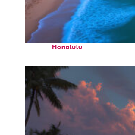
Top places to stay in
Honolulu