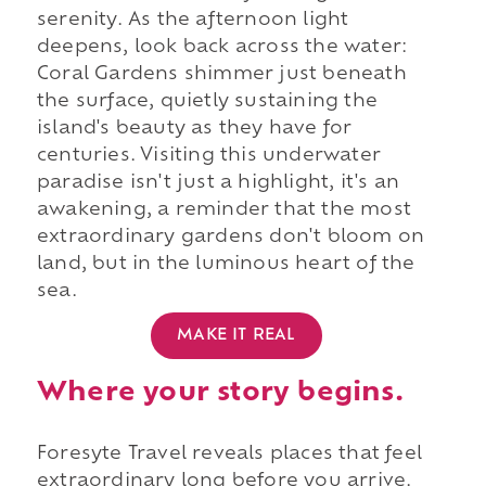
serenity. As the afternoon light
deepens, look back across the water:
Coral Gardens shimmer just beneath
the surface, quietly sustaining the
island's beauty as they have for
centuries. Visiting this underwater
paradise isn't just a highlight, it's an
awakening, a reminder that the most
extraordinary gardens don't bloom on
land, but in the luminous heart of the
sea.
MAKE IT REAL
Where your story begins.
Foresyte Travel reveals places that feel
extraordinary long before you arrive.