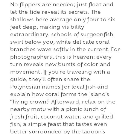
No flippers are needed; just float and
let the tide reveal its secrets. The
shallows here average only four to six
feet deep, making visibility
extraordinary, schools of surgeonfish
swirl below you, while delicate coral
branches wave softly in the current. For
photographers, this is heaven: every
turn reveals new bursts of color and
movement. If you're traveling with a
guide, they'll often share the
Polynesian names for local fish and
explain how coral forms the island's
“living crown.” Afterward, relax on the
nearby motu with a picnic lunch of
fresh fruit, coconut water, and grilled
fish, a simple feast that tastes even
better surrounded by the lagoon's