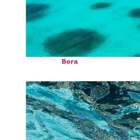
Perfect weekend in Bora
Bora