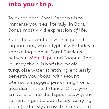
into your trip.
To experience Coral Gardens is to
immerse yourself, literally, in Bora
Bora's most vivid expression of life.
Start the adventure with a guided
lagoon tour, which typically includes a
snorkeling stop at Coral Gardens
between
Motu Tapu
and Toopua. The
journey there is half the magic:
turquoise water stretching endlessly
beneath your boat, with Mount
Otemanu's jagged peak rising like a
guardian in the distance. Once you
arrive, slip into the lagoon slowly, the
current is gentle but steady, carrying
you effortlessly across the coral field.