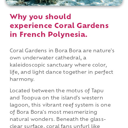
Why you should
experience Coral Gardens
in French Polynesia.
Coral Gardens in Bora Bora are nature's
own underwater cathedral, a
kaleidoscopic sanctuary where color,
life, and light dance together in perfect
harmony.
Located between the motus of Tapu
and Toopua on the island's western
lagoon, this vibrant reef system is one
of Bora Bora's most mesmerizing
natural wonders. Beneath the glass-
clear surface, coral fans unfurl like