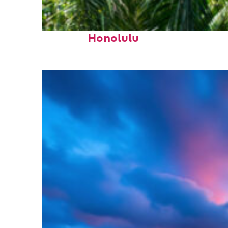
Fun facts about
Honolulu