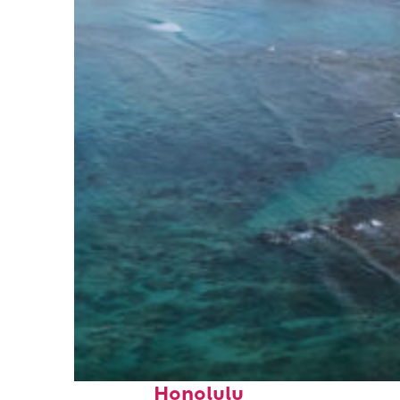
Perfect weekend in
Honolulu