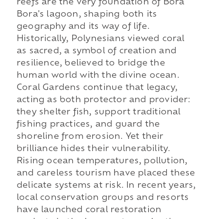
reefs are the very foundation of Bora
Bora's lagoon, shaping both its
geography and its way of life.
Historically, Polynesians viewed coral
as sacred, a symbol of creation and
resilience, believed to bridge the
human world with the divine ocean.
Coral Gardens continue that legacy,
acting as both protector and provider:
they shelter fish, support traditional
fishing practices, and guard the
shoreline from erosion. Yet their
brilliance hides their vulnerability.
Rising ocean temperatures, pollution,
and careless tourism have placed these
delicate systems at risk. In recent years,
local conservation groups and resorts
have launched coral restoration