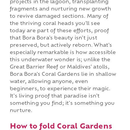
projects in the lagoon, transplanting
fragments and nurturing new growth
to revive damaged sections. Many of
the thriving coral heads you'll see
today are part of these efforts, proof
that Bora Bora's beauty isn't just
preserved, but actively reborn. What's
especially remarkable is how accessible
this underwater wonder is; unlike the
Great Barrier Reef or Maldives' atolls,
Bora Bora's Coral Gardens lie in shallow
water, allowing anyone, even
beginners, to experience their magic.
It's living proof that paradise isn't
something you find; it's something you
nurture.
How to fold Coral Gardens