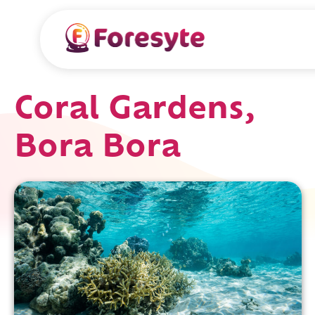
Coral Gardens,
Bora Bora