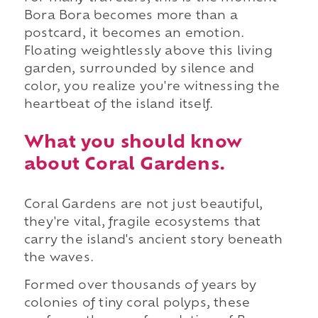
Bora Bora becomes more than a
postcard, it becomes an emotion.
Floating weightlessly above this living
garden, surrounded by silence and
color, you realize you're witnessing the
heartbeat of the island itself.
What you should know
about Coral Gardens.
Coral Gardens are not just beautiful,
they're vital, fragile ecosystems that
carry the island's ancient story beneath
the waves.
Formed over thousands of years by
colonies of tiny coral polyps, these