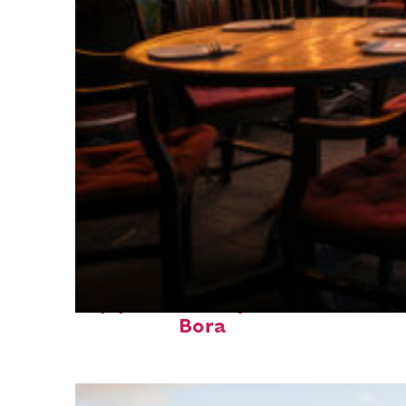
Top places to stay in Bora
Bora