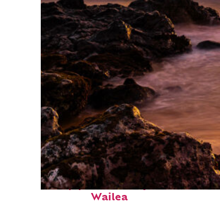
Top places to stay in
Wailea