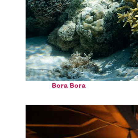
Fun facts about
Bora Bora