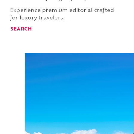
Experience premium editorial crafted
for luxury travelers.
SEARCH