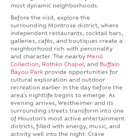
most dynamic neighborhoods.
Before the visit, explore the
surrounding Montrose district, where
independent restaurants, cocktail bars,
galleries, cafés, and boutiques create a
neighborhood rich with personality
and character. The nearby
Menil
Collection
,
Rothko Chapel
, and
Buffalo
Bayou Park
provide opportunities for
cultural exploration and outdoor
recreation earlier in the day before the
area's nightlife begins to emerge. As
evening arrives, Westheimer and its
surrounding streets transform into one
of Houston's most active entertainment
districts, filled with energy, music, and
activity well into the night. Crave