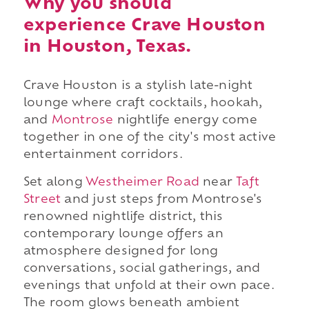
Why you should
experience Crave Houston
in Houston, Texas.
Crave Houston is a stylish late-night
lounge where craft cocktails, hookah,
and
Montrose
nightlife energy come
together in one of the city's most active
entertainment corridors.
Set along
Westheimer Road
near
Taft
Street
and just steps from Montrose's
renowned nightlife district, this
contemporary lounge offers an
atmosphere designed for long
conversations, social gatherings, and
evenings that unfold at their own pace.
The room glows beneath ambient