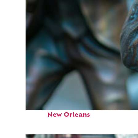
Fun facts about
New Orleans