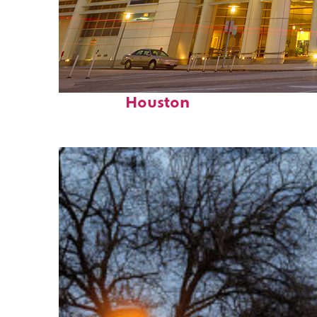
Perfect weekend in
Houston