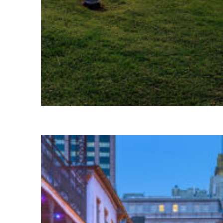
Fun facts about Houston