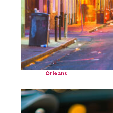
Perfect weekend in New
Orleans