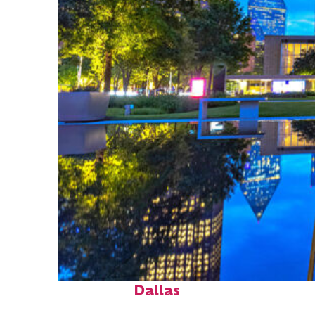
Fun facts about
Dallas