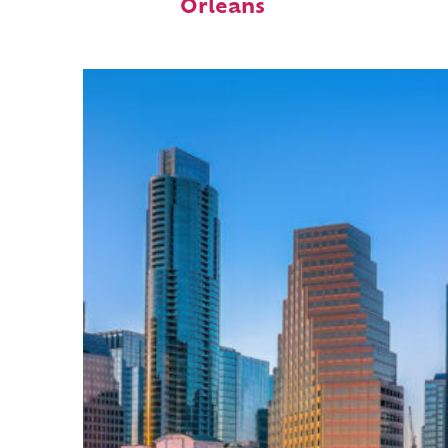
Orleans