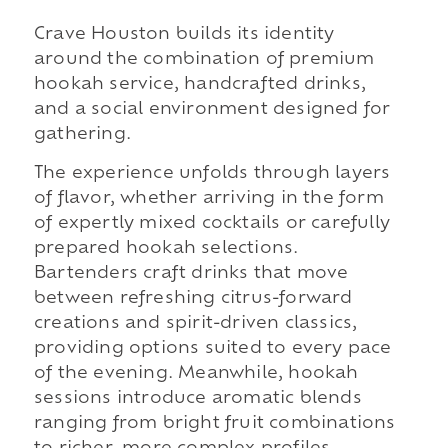
Crave Houston builds its identity
around the combination of premium
hookah service, handcrafted drinks,
and a social environment designed for
gathering.
The experience unfolds through layers
of flavor, whether arriving in the form
of expertly mixed cocktails or carefully
prepared hookah selections.
Bartenders craft drinks that move
between refreshing citrus-forward
creations and spirit-driven classics,
providing options suited to every pace
of the evening. Meanwhile, hookah
sessions introduce aromatic blends
ranging from bright fruit combinations