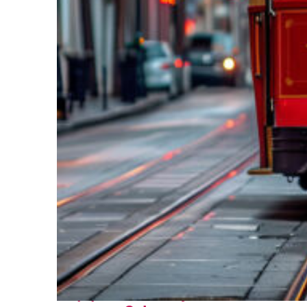
Top places to stay in New