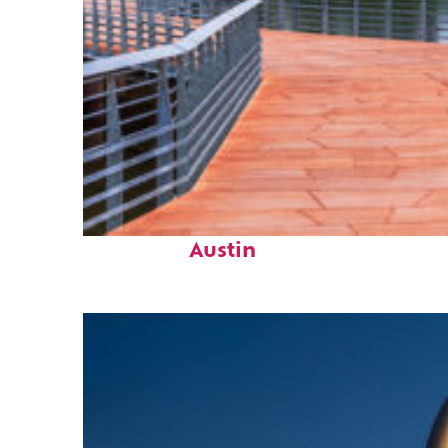
Top places to stay in
Austin