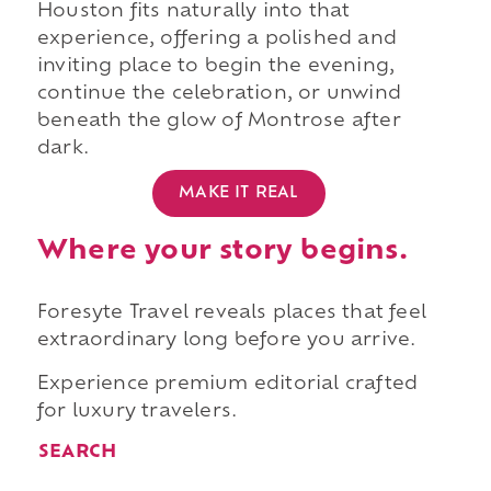
Houston fits naturally into that
experience, offering a polished and
inviting place to begin the evening,
continue the celebration, or unwind
beneath the glow of Montrose after
dark.
MAKE IT REAL
Where your story begins.
Foresyte Travel reveals places that feel
extraordinary long before you arrive.
Experience premium editorial crafted
for luxury travelers.
SEARCH