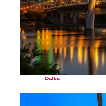
Perfect weekend in
Dallas