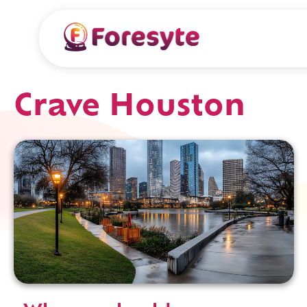
Crave Houston