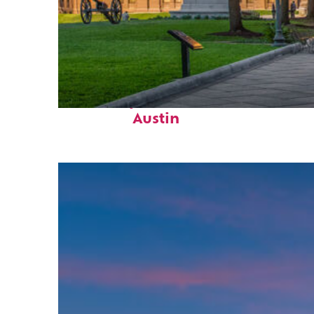
Fun facts about
Austin