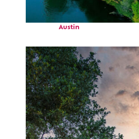
Perfect weekend in
Austin