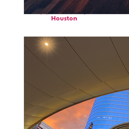
Top places to stay in
Houston