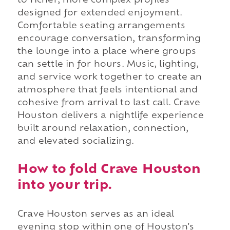
to richer, more complex profiles
designed for extended enjoyment.
Comfortable seating arrangements
encourage conversation, transforming
the lounge into a place where groups
can settle in for hours. Music, lighting,
and service work together to create an
atmosphere that feels intentional and
cohesive from arrival to last call. Crave
Houston delivers a nightlife experience
built around relaxation, connection,
and elevated socializing.
How to fold Crave Houston
into your trip.
Crave Houston serves as an ideal
evening stop within one of Houston's