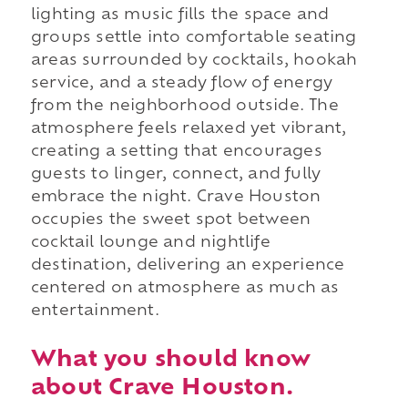
lighting as music fills the space and
groups settle into comfortable seating
areas surrounded by cocktails, hookah
service, and a steady flow of energy
from the neighborhood outside. The
atmosphere feels relaxed yet vibrant,
creating a setting that encourages
guests to linger, connect, and fully
embrace the night. Crave Houston
occupies the sweet spot between
cocktail lounge and nightlife
destination, delivering an experience
centered on atmosphere as much as
entertainment.
What you should know
about Crave Houston.