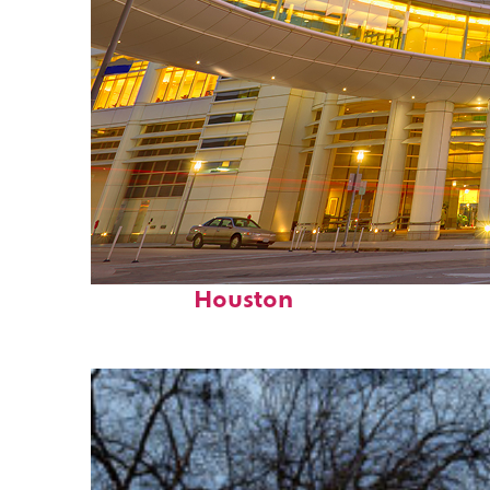
Perfect weekend in
Houston