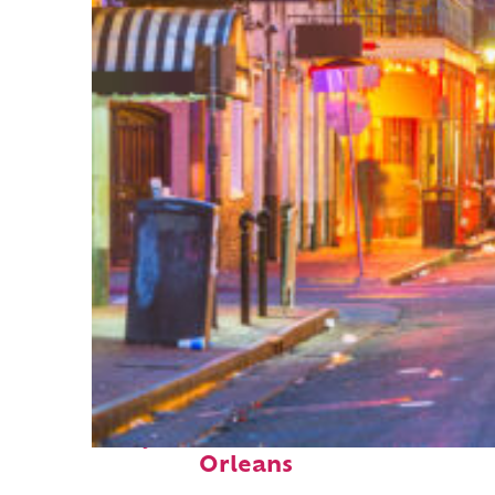
Perfect weekend in New
Orleans