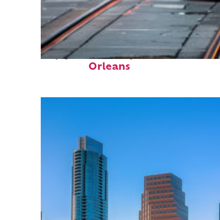
Top places to stay in New
Orleans