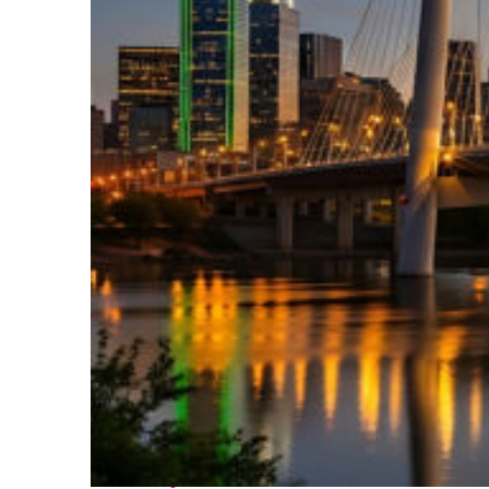
Perfect weekend in