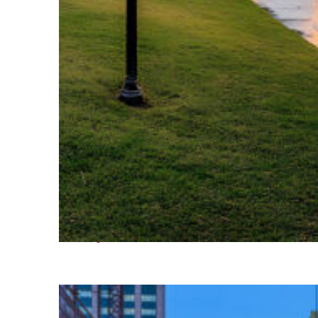
Fun facts about Houston