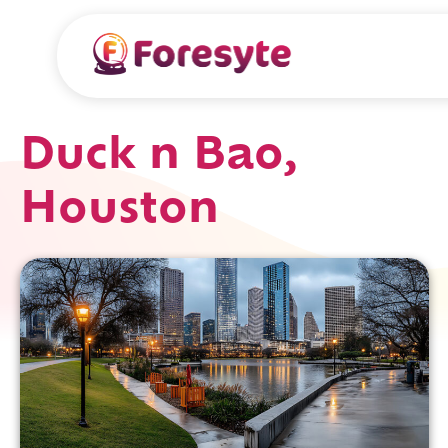
Duck n Bao,
Houston