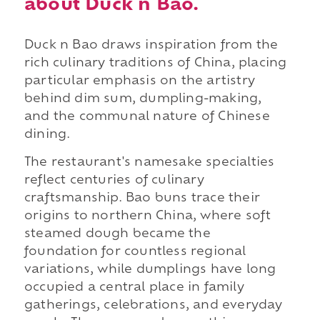
about Duck n Bao.
Duck n Bao draws inspiration from the
rich culinary traditions of China, placing
particular emphasis on the artistry
behind dim sum, dumpling-making,
and the communal nature of Chinese
dining.
The restaurant's namesake specialties
reflect centuries of culinary
craftsmanship. Bao buns trace their
origins to northern China, where soft
steamed dough became the
foundation for countless regional
variations, while dumplings have long
occupied a central place in family
gatherings, celebrations, and everyday