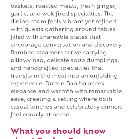
baskets, roasted meats, fresh ginger,
garlic, and wok-fired specialties. The
dining room feels vibrant yet refined,
with guests gathering around tables
filled with shareable plates that
encourage conversation and discovery.
Bamboo steamers arrive carrying
pillowy bao, delicate soup dumplings,
and handcrafted specialties that
transform the meal into an unfolding
experience. Duck n Bao balances
elegance and warmth with remarkable
ease, creating a setting where both
casual lunches and celebratory dinners
feel equally at home.
What you should know