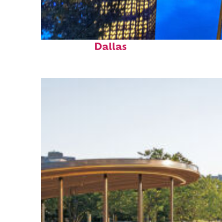
Fun facts about
Dallas