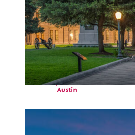
Fun facts about
Austin