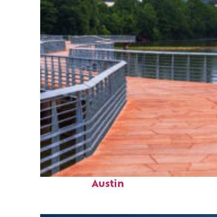
Top places to stay in
Austin