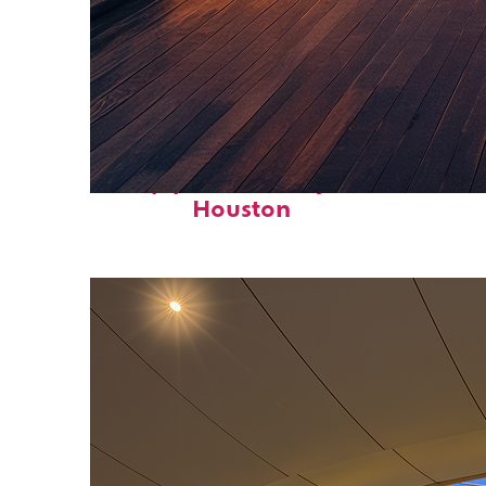
Top places to stay in
Houston