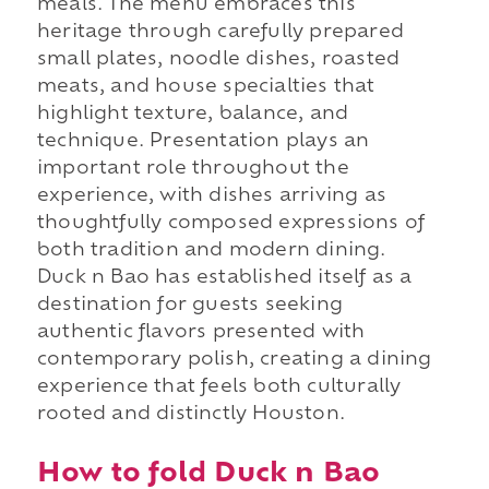
meals. The menu embraces this
heritage through carefully prepared
small plates, noodle dishes, roasted
meats, and house specialties that
highlight texture, balance, and
technique. Presentation plays an
important role throughout the
experience, with dishes arriving as
thoughtfully composed expressions of
both tradition and modern dining.
Duck n Bao has established itself as a
destination for guests seeking
authentic flavors presented with
contemporary polish, creating a dining
experience that feels both culturally
rooted and distinctly Houston.
How to fold Duck n Bao