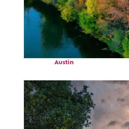
Perfect weekend in
Austin