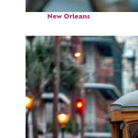
Fun facts about
New Orleans