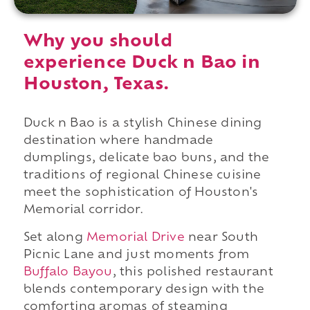
Why you should
experience Duck n Bao in
Houston, Texas.
Duck n Bao is a stylish Chinese dining
destination where handmade
dumplings, delicate bao buns, and the
traditions of regional Chinese cuisine
meet the sophistication of Houston's
Memorial corridor.
Set along
Memorial Drive
near South
Picnic Lane and just moments from
Buffalo Bayou
, this polished restaurant
blends contemporary design with the
comforting aromas of steaming