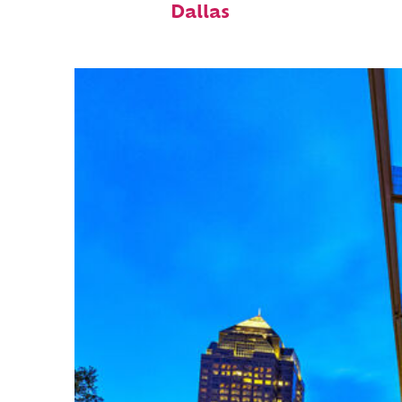
Dallas