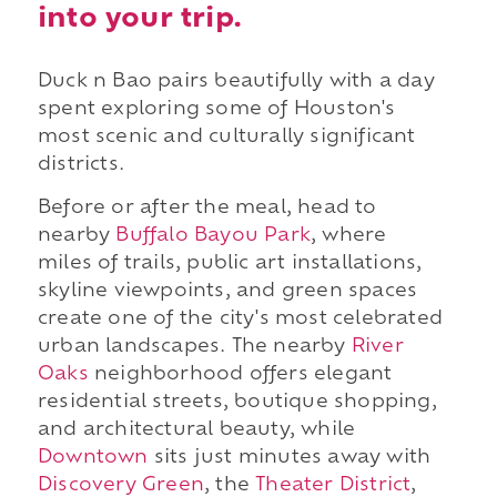
into your trip.
Duck n Bao pairs beautifully with a day
spent exploring some of Houston's
most scenic and culturally significant
districts.
Before or after the meal, head to
nearby
Buffalo Bayou Park
, where
miles of trails, public art installations,
skyline viewpoints, and green spaces
create one of the city's most celebrated
urban landscapes. The nearby
River
Oaks
neighborhood offers elegant
residential streets, boutique shopping,
and architectural beauty, while
Downtown
sits just minutes away with
Discovery Green
, the
Theater District
,