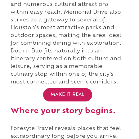
and numerous cultural attractions
within easy reach. Memorial Drive also
serves as a gateway to several of
Houston's most attractive parks and
outdoor spaces, making the area ideal
for combining dining with exploration.
Duck n Bao fits naturally into an
itinerary centered on both culture and
leisure, serving as a memorable
culinary stop within one of the city's
most connected and scenic corridors.
MAKE IT REAL
Where your story begins.
Foresyte Travel reveals places that feel
extraordinary long before you arrive.