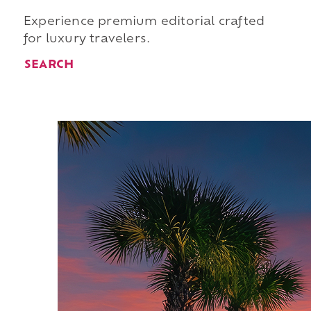
Experience premium editorial crafted
for luxury travelers.
SEARCH