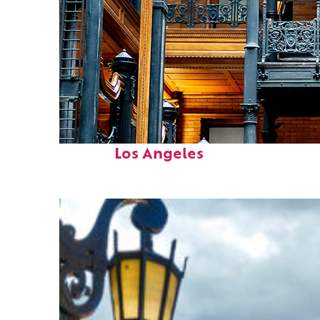
Fun facts about
Los Angeles