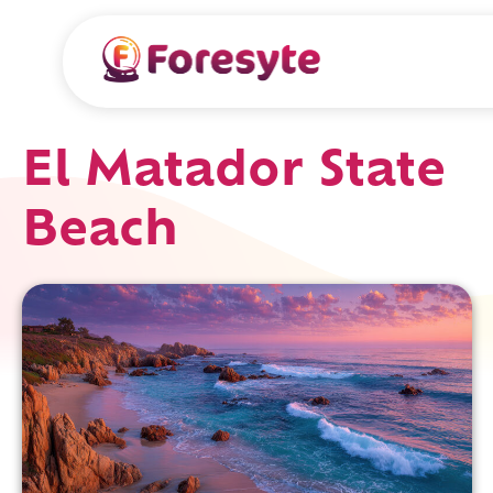
El Matador State
Beach