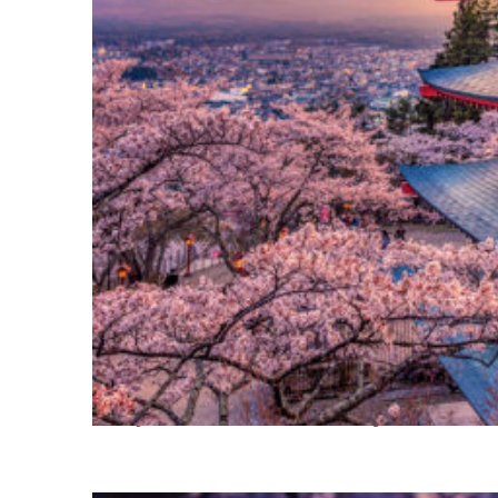
Perfect weekend in Tokyo