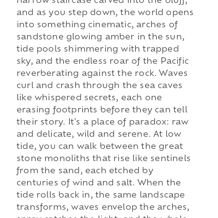
narrow staircase carved into the bluff,
and as you step down, the world opens
into something cinematic, arches of
sandstone glowing amber in the sun,
tide pools shimmering with trapped
sky, and the endless roar of the Pacific
reverberating against the rock. Waves
curl and crash through the sea caves
like whispered secrets, each one
erasing footprints before they can tell
their story. It's a place of paradox: raw
and delicate, wild and serene. At low
tide, you can walk between the great
stone monoliths that rise like sentinels
from the sand, each etched by
centuries of wind and salt. When the
tide rolls back in, the same landscape
transforms, waves envelop the arches,