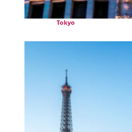
Top places to stay in
Tokyo