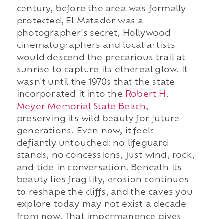
century, before the area was formally
protected, El Matador was a
photographer's secret, Hollywood
cinematographers and local artists
would descend the precarious trail at
sunrise to capture its ethereal glow. It
wasn't until the 1970s that the state
incorporated it into the
Robert H.
Meyer Memorial State Beach
,
preserving its wild beauty for future
generations. Even now, it feels
defiantly untouched: no lifeguard
stands, no concessions, just wind, rock,
and tide in conversation. Beneath its
beauty lies fragility, erosion continues
to reshape the cliffs, and the caves you
explore today may not exist a decade
from now. That impermanence gives