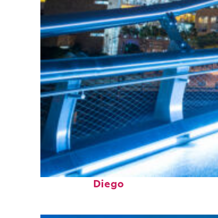
Perfect weekend in San
Diego