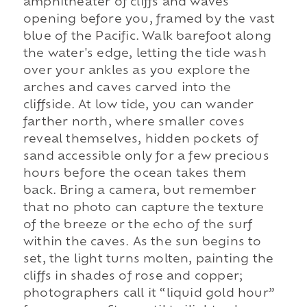
amphitheater of cliffs and waves
opening before you, framed by the vast
blue of the Pacific. Walk barefoot along
the water's edge, letting the tide wash
over your ankles as you explore the
arches and caves carved into the
cliffside. At low tide, you can wander
farther north, where smaller coves
reveal themselves, hidden pockets of
sand accessible only for a few precious
hours before the ocean takes them
back. Bring a camera, but remember
that no photo can capture the texture
of the breeze or the echo of the surf
within the caves. As the sun begins to
set, the light turns molten, painting the
cliffs in shades of rose and copper;
photographers call it “liquid gold hour”