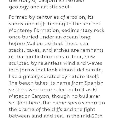
the story of California's restless
geology and artistic soul.
Formed by centuries of erosion, its
sandstone cliffs belong to the ancient
Monterey Formation, sedimentary rock
once buried under an ocean long
before Malibu existed. These sea
stacks, caves, and arches are remnants
of that prehistoric ocean floor, now
sculpted by relentless wind and waves
into forms that look almost deliberate,
like a gallery curated by nature itself.
The beach takes its name from Spanish
settlers who once referred to it as El
Matador Canyon, though no bull ever
set foot here, the name speaks more to
the drama of the cliffs and the fight
between land and sea. In the mid-20th