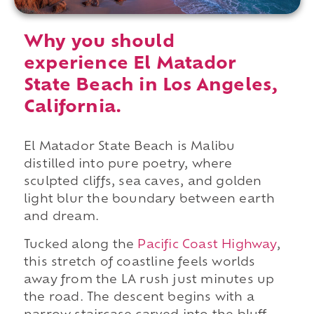
Why you should
experience El Matador
State Beach in Los Angeles,
California.
El Matador State Beach is Malibu
distilled into pure poetry, where
sculpted cliffs, sea caves, and golden
light blur the boundary between earth
and dream.
Tucked along the
Pacific Coast Highway
,
this stretch of coastline feels worlds
away from the LA rush just minutes up
the road. The descent begins with a