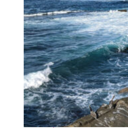
Fun facts about