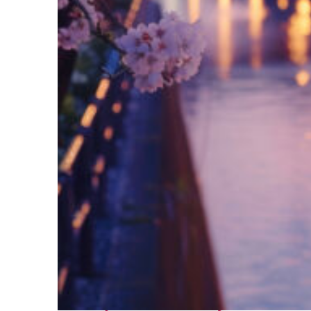
Fun facts about Tokyo