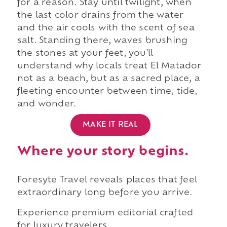
for a reason. Stay until twilight, when
the last color drains from the water
and the air cools with the scent of sea
salt. Standing there, waves brushing
the stones at your feet, you'll
understand why locals treat El Matador
not as a beach, but as a sacred place, a
fleeting encounter between time, tide,
and wonder.
MAKE IT REAL
Where your story begins.
Foresyte Travel reveals places that feel
extraordinary long before you arrive.
Experience premium editorial crafted
for luxury travelers.