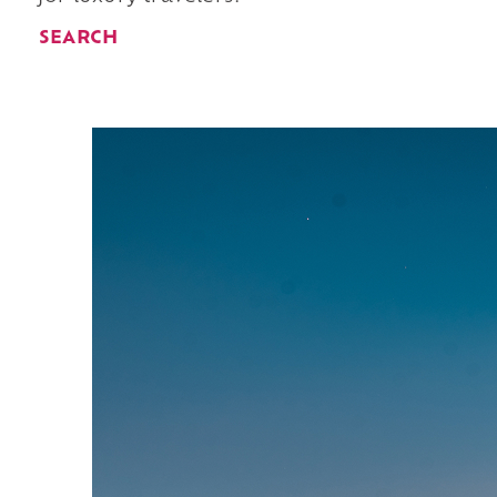
SEARCH