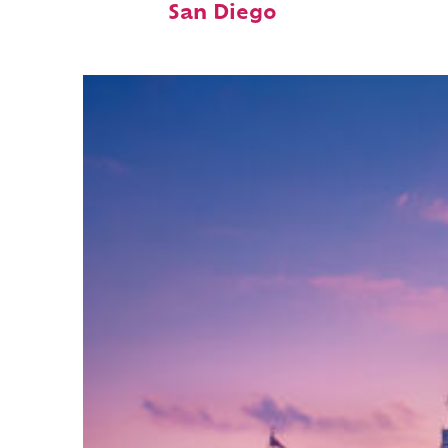
San Diego