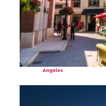
Top places to stay in Los
Angeles