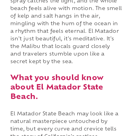
spray catches the light, and the whole
beach feels alive with motion. The smell
of kelp and salt hangs in the air,
mingling with the hum of the ocean in
a rhythm that feels eternal. El Matador
isn't just beautiful, it's meditative. It's
the Malibu that locals guard closely
and travelers stumble upon like a
secret kept by the sea.
What you should know
about El Matador State
Beach.
El Matador State Beach may look like a
natural masterpiece untouched by
time, but every curve and crevice tells