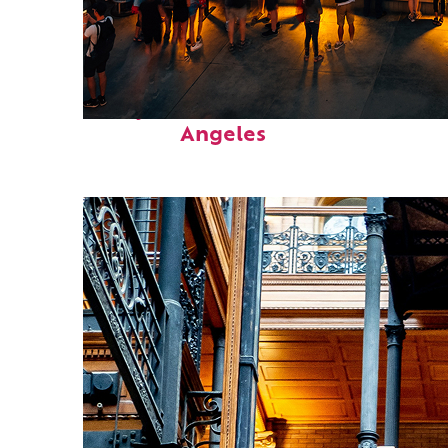
Perfect weekend in Los
Angeles