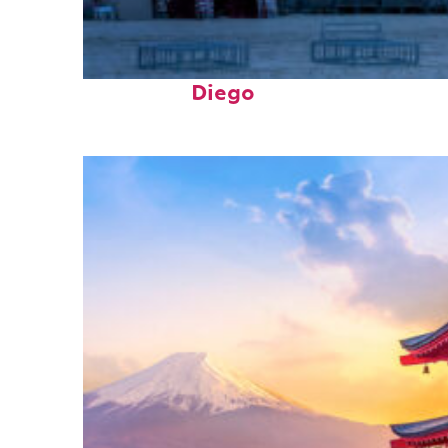
Top places to stay in San
Diego