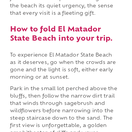
the beach its quiet urgency, the sense
that every visit is a fleeting gift.
How to fold El Matador
State Beach into your trip.
To experience El Matador State Beach
as it deserves, go when the crowds are
gone and the light is soft, either early
morning or at sunset.
Park in the small lot perched above the
bluffs, then follow the narrow dirt trail
that winds through sagebrush and
wildflowers before narrowing into the
steep staircase down to the sand. The
first view is unforgettable, a golden