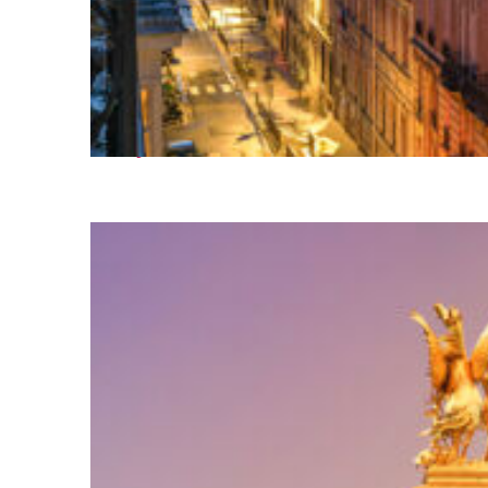
Perfect weekend in Paris