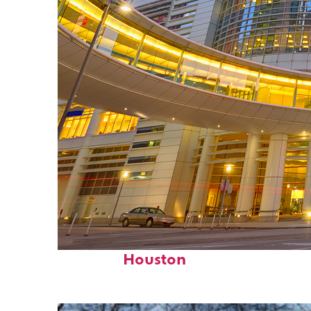
Perfect weekend in
Houston