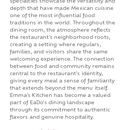
specialties showcase the versatility and
depth that have made Mexican cuisine
one of the most influential food
traditions in the world. Throughout the
dining room, the atmosphere reflects
the restaurant's neighborhood roots,
creating a setting where regulars,
families, and visitors share the same
welcoming experience. The connection
between food and community remains
central to the restaurant's identity,
giving every meal a sense of familiarity
that extends beyond the menu itself.
Emma's Kitchen has become a valued
part of EaDo's dining landscape
through its commitment to authentic
flavors and genuine hospitality.