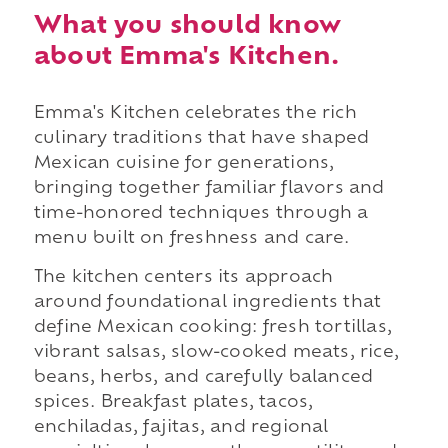
What you should know
about Emma's Kitchen.
Emma's Kitchen celebrates the rich
culinary traditions that have shaped
Mexican cuisine for generations,
bringing together familiar flavors and
time-honored techniques through a
menu built on freshness and care.
The kitchen centers its approach
around foundational ingredients that
define Mexican cooking: fresh tortillas,
vibrant salsas, slow-cooked meats, rice,
beans, herbs, and carefully balanced
spices. Breakfast plates, tacos,
enchiladas, fajitas, and regional