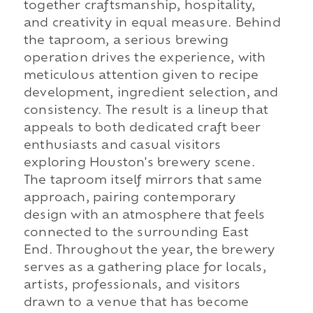
together craftsmanship, hospitality,
and creativity in equal measure. Behind
the taproom, a serious brewing
operation drives the experience, with
meticulous attention given to recipe
development, ingredient selection, and
consistency. The result is a lineup that
appeals to both dedicated craft beer
enthusiasts and casual visitors
exploring Houston's brewery scene.
The taproom itself mirrors that same
approach, pairing contemporary
design with an atmosphere that feels
connected to the surrounding East
End. Throughout the year, the brewery
serves as a gathering place for locals,
artists, professionals, and visitors
drawn to a venue that has become