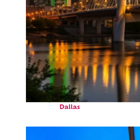
Perfect weekend in
Dallas