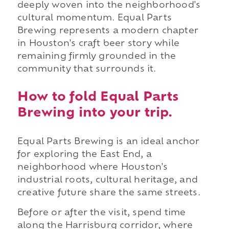
deeply woven into the neighborhood's
cultural momentum. Equal Parts
Brewing represents a modern chapter
in Houston's craft beer story while
remaining firmly grounded in the
community that surrounds it.
How to fold Equal Parts
Brewing into your trip.
Equal Parts Brewing is an ideal anchor
for exploring the East End, a
neighborhood where Houston's
industrial roots, cultural heritage, and
creative future share the same streets.
Before or after the visit, spend time
along the Harrisburg corridor, where