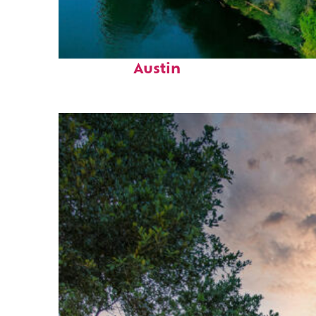
Perfect weekend in
Austin