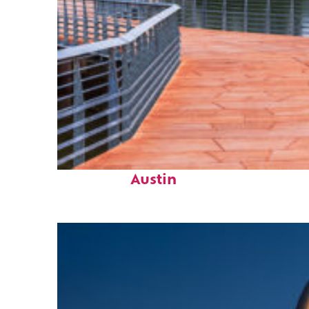
Top places to stay in
Austin