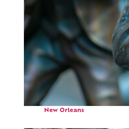
Fun facts about
New Orleans