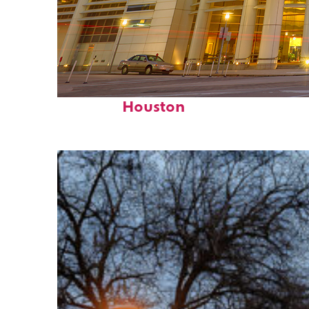
Perfect weekend in
Houston