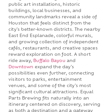
public art installations, historic
buildings, local businesses, and
community landmarks reveal a side of
Houston that feels distinct from the
city's better-known districts. The nearby
East End Esplanade, colorful murals,
and growing collection of independent
cafés, restaurants, and creative spaces
reward exploration on foot. A short
ride away,
Buffalo Bayou
and
Downtown
expand the day's
possibilities even further, connecting
visitors to parks, entertainment
venues, and some of the city's most
significant cultural attractions. Equal
Parts Brewing fits naturally into an
itinerary centered on discovery, serving
as both a destination and a gateway