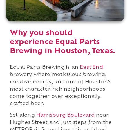
Why you should
experience Equal Parts
Brewing in Houston, Texas.
Equal Parts Brewing is an
East End
brewery where meticulous brewing,
creative energy, and one of Houston's
most character-rich neighborhoods
come together over exceptionally
crafted beer.
Set along
Harrisburg Boulevard
near
Hughes Street and just steps from the
METRORail Green Line, this polished