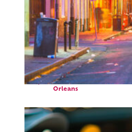
Perfect weekend in New
Orleans