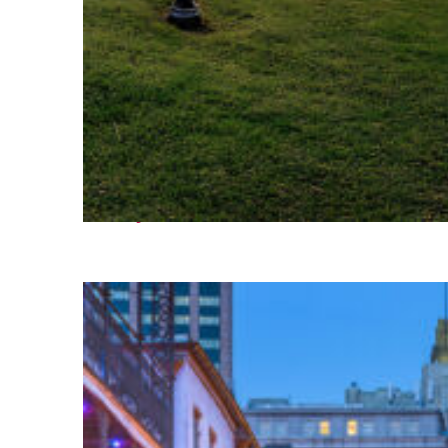
Fun facts about Houston