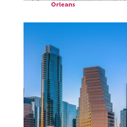
Orleans