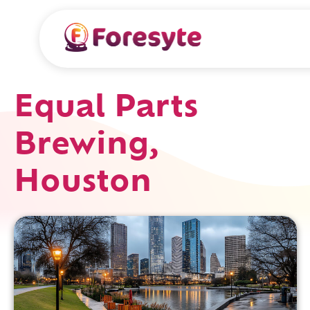
Equal Parts
Brewing,
Houston