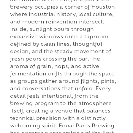
brewery occupies a corner of Houston
where industrial history, local culture,
and modern reinvention intersect.
Inside, sunlight pours through
expansive windows onto a taproom
defined by clean lines, thoughtful
design, and the steady movement of
fresh pours crossing the bar. The
aroma of grain, hops, and active
fermentation drifts through the space
as groups gather around flights, pints,
and conversations that unfold. Every
detail feels intentional, from the
brewing program to the atmosphere
itself, creating a venue that balances
technical precision with a distinctly
welcoming spirit. Equal Parts Brewing