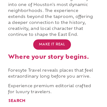
into one of Houston's most dynamic
neighborhoods. The experience
extends beyond the taproom, offering
a deeper connection to the history,
creativity, and local character that
continue to shape the East End.
MAKE IT REAL
Where your story begins.
Foresyte Travel reveals places that feel
extraordinary long before you arrive.
Experience premium editorial crafted
for luxury travelers.
SEARCH