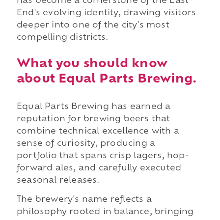
has become a cornerstone of the East
End's evolving identity, drawing visitors
deeper into one of the city's most
compelling districts.
What you should know
about Equal Parts Brewing.
Equal Parts Brewing has earned a
reputation for brewing beers that
combine technical excellence with a
sense of curiosity, producing a
portfolio that spans crisp lagers, hop-
forward ales, and carefully executed
seasonal releases.
The brewery's name reflects a
philosophy rooted in balance, bringing