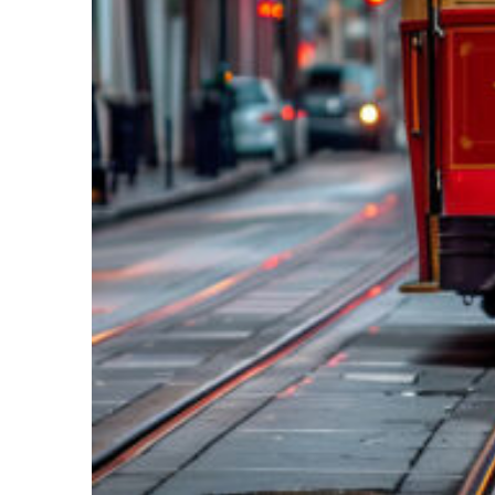
Top places to stay in New