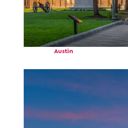
Fun facts about
Austin