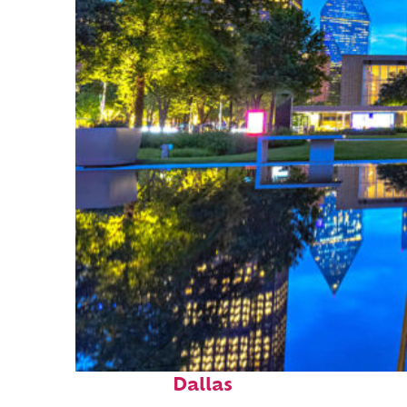
Fun facts about
Dallas