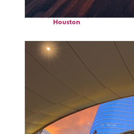
Top places to stay in
Houston