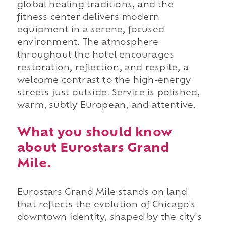
global healing traditions, and the
fitness center delivers modern
equipment in a serene, focused
environment. The atmosphere
throughout the hotel encourages
restoration, reflection, and respite, a
welcome contrast to the high-energy
streets just outside. Service is polished,
warm, subtly European, and attentive.
What you should know
about Eurostars Grand
Mile.
Eurostars Grand Mile stands on land
that reflects the evolution of Chicago's
downtown identity, shaped by the city's