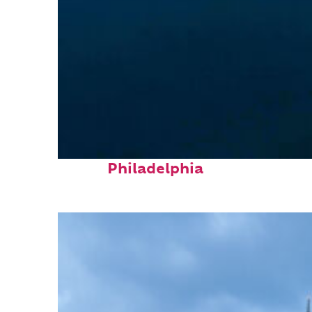
Perfect weekend in
Philadelphia