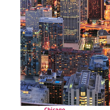
Perfect weekend in
Chicago