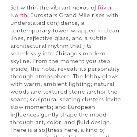
Set within the vibrant nexus of
River
North
, Eurostars Grand Mile rises with
understated confidence, a
contemporary tower wrapped in clean
lines, reflective glass, and a subtle
architectural rhythm that fits
seamlessly into Chicago's modern
skyline. From the moment you step
inside, the hotel reveals its personality
through atmosphere. The lobby glows
with warm, ambient lighting; natural
woods and textured stone anchor the
space; sculptural seating clusters invite
slow moments; and European
influences gently shape the mood
through art, color, and fluid design.
There is a softness here, a kind of