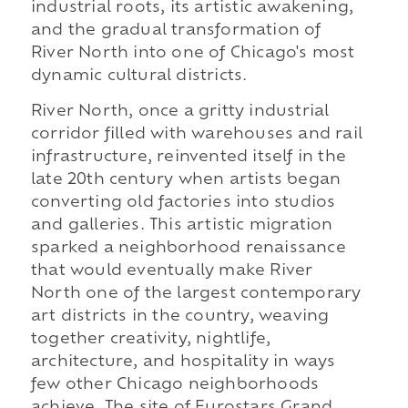
industrial roots, its artistic awakening,
and the gradual transformation of
River North into one of Chicago's most
dynamic cultural districts.
River North, once a gritty industrial
corridor filled with warehouses and rail
infrastructure, reinvented itself in the
late 20th century when artists began
converting old factories into studios
and galleries. This artistic migration
sparked a neighborhood renaissance
that would eventually make River
North one of the largest contemporary
art districts in the country, weaving
together creativity, nightlife,
architecture, and hospitality in ways
few other Chicago neighborhoods