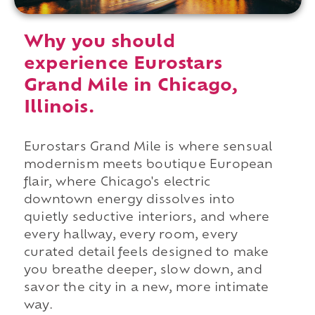
Why you should
experience Eurostars
Grand Mile in Chicago,
Illinois.
Eurostars Grand Mile is where sensual
modernism meets boutique European
flair, where Chicago's electric
downtown energy dissolves into
quietly seductive interiors, and where
every hallway, every room, every
curated detail feels designed to make
you breathe deeper, slow down, and
savor the city in a new, more intimate
way.