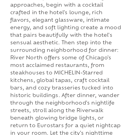
approaches, begin with a cocktail
crafted in the hotel's lounge, rich
flavors, elegant glassware, intimate
energy, and soft lighting create a mood
that pairs beautifully with the hotel's
sensual aesthetic. Then step into the
surrounding neighborhood for dinner:
River North offers some of Chicago's
most acclaimed restaurants, from
steakhouses to MICHELIN-Starred
kitchens, global tapas, craft cocktail
bars, and cozy brasseries tucked into
historic buildings. After dinner, wander
through the neighborhood's nightlife
streets, stroll along the Riverwalk
beneath glowing bridge lights, or
return to Eurostars for a quiet nightcap
in your room. Let the city's nighttime