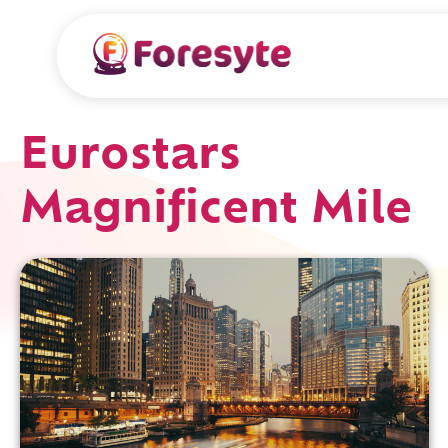
Eurostars
Magnificent Mile