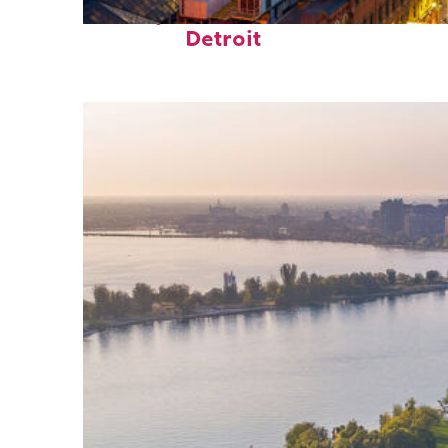
Perfect weekend in
Detroit