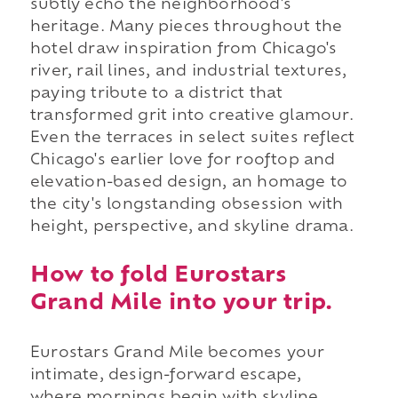
subtly echo the neighborhood's
heritage. Many pieces throughout the
hotel draw inspiration from Chicago's
river, rail lines, and industrial textures,
paying tribute to a district that
transformed grit into creative glamour.
Even the terraces in select suites reflect
Chicago's earlier love for rooftop and
elevation-based design, an homage to
the city's longstanding obsession with
height, perspective, and skyline drama.
How to fold Eurostars
Grand Mile into your trip.
Eurostars Grand Mile becomes your
intimate, design-forward escape,
where mornings begin with skyline