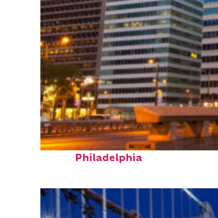
Fun facts about
Philadelphia