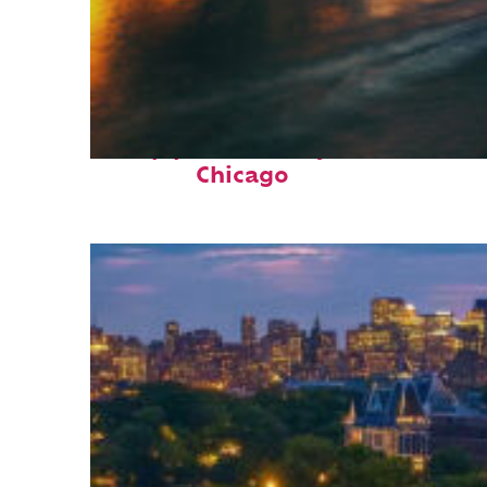
Top places to stay in
Chicago