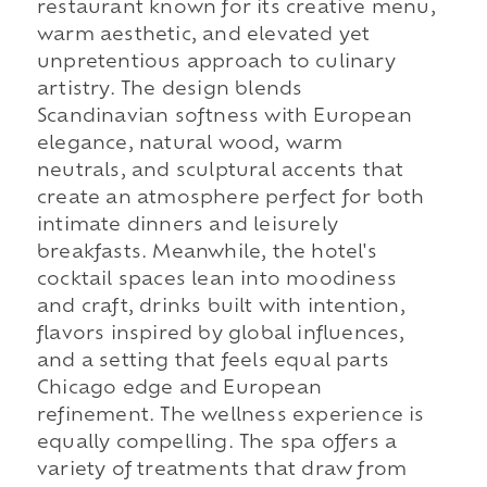
restaurant known for its creative menu,
warm aesthetic, and elevated yet
unpretentious approach to culinary
artistry. The design blends
Scandinavian softness with European
elegance, natural wood, warm
neutrals, and sculptural accents that
create an atmosphere perfect for both
intimate dinners and leisurely
breakfasts. Meanwhile, the hotel's
cocktail spaces lean into moodiness
and craft, drinks built with intention,
flavors inspired by global influences,
and a setting that feels equal parts
Chicago edge and European
refinement. The wellness experience is
equally compelling. The spa offers a
variety of treatments that draw from