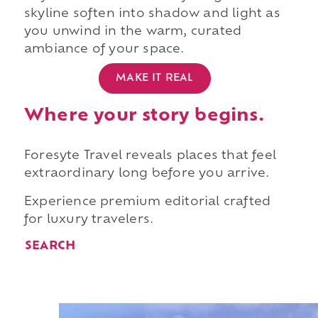
skyline soften into shadow and light as
you unwind in the warm, curated
ambiance of your space.
MAKE IT REAL
Where your story begins.
Foresyte Travel reveals places that feel
extraordinary long before you arrive.
Experience premium editorial crafted
for luxury travelers.
SEARCH