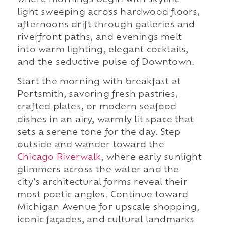
light sweeping across hardwood floors,
afternoons drift through galleries and
riverfront paths, and evenings melt
into warm lighting, elegant cocktails,
and the seductive pulse of Downtown.
Start the morning with breakfast at
Portsmith, savoring fresh pastries,
crafted plates, or modern seafood
dishes in an airy, warmly lit space that
sets a serene tone for the day. Step
outside and wander toward the
Chicago Riverwalk
, where early sunlight
glimmers across the water and the
city's architectural forms reveal their
most poetic angles. Continue toward
Michigan Avenue for upscale shopping,
iconic façades, and cultural landmarks