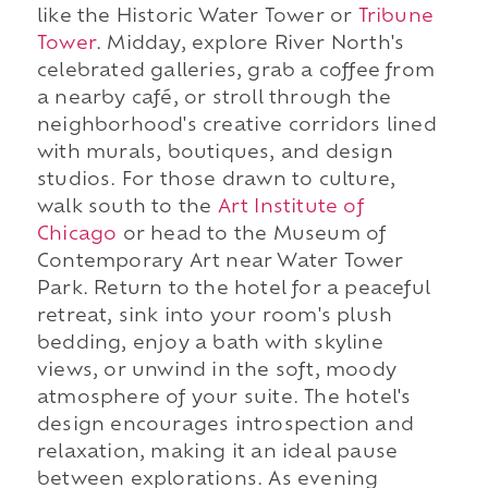
like the Historic Water Tower or
Tribune
Tower
. Midday, explore River North's
celebrated galleries, grab a coffee from
a nearby café, or stroll through the
neighborhood's creative corridors lined
with murals, boutiques, and design
studios. For those drawn to culture,
walk south to the
Art Institute of
Chicago
or head to the Museum of
Contemporary Art near Water Tower
Park. Return to the hotel for a peaceful
retreat, sink into your room's plush
bedding, enjoy a bath with skyline
views, or unwind in the soft, moody
atmosphere of your suite. The hotel's
design encourages introspection and
relaxation, making it an ideal pause
between explorations. As evening