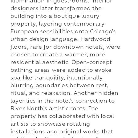
illumination in guestrooms. Interior
designers later transformed the
building into a boutique luxury
property, layering contemporary
European sensibilities onto Chicago's
urban design language. Hardwood
floors, rare for downtown hotels, were
chosen to create a warmer, more
residential aesthetic. Open-concept
bathing areas were added to evoke
spa-like tranquility, intentionally
blurring boundaries between rest,
ritual, and relaxation. Another hidden
layer lies in the hotel's connection to
River North's artistic roots. The
property has collaborated with local
artists to showcase rotating
installations and original works that