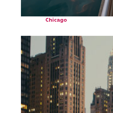
Fun facts about
Chicago