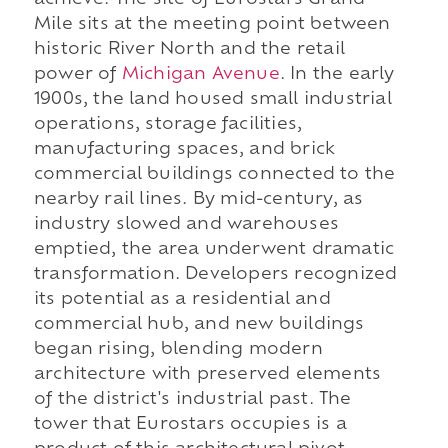
achieve. The site of Eurostars Grand
Mile sits at the meeting point between
historic River North and the retail
power of
Michigan Avenue
. In the early
1900s, the land housed small industrial
operations, storage facilities,
manufacturing spaces, and brick
commercial buildings connected to the
nearby rail lines. By mid-century, as
industry slowed and warehouses
emptied, the area underwent dramatic
transformation. Developers recognized
its potential as a residential and
commercial hub, and new buildings
began rising, blending modern
architecture with preserved elements
of the district's industrial past. The
tower that Eurostars occupies is a