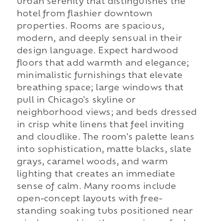
urban serenity that distinguishes the
hotel from flashier downtown
properties. Rooms are spacious,
modern, and deeply sensual in their
design language. Expect hardwood
floors that add warmth and elegance;
minimalistic furnishings that elevate
breathing space; large windows that
pull in Chicago's skyline or
neighborhood views; and beds dressed
in crisp white linens that feel inviting
and cloudlike. The room's palette leans
into sophistication, matte blacks, slate
grays, caramel woods, and warm
lighting that creates an immediate
sense of calm. Many rooms include
open-concept layouts with free-
standing soaking tubs positioned near