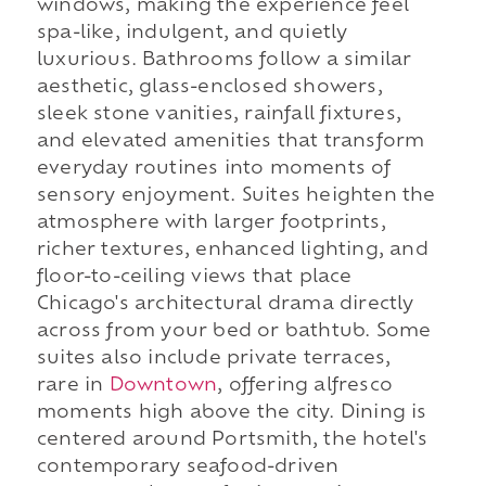
windows, making the experience feel
spa-like, indulgent, and quietly
luxurious. Bathrooms follow a similar
aesthetic, glass-enclosed showers,
sleek stone vanities, rainfall fixtures,
and elevated amenities that transform
everyday routines into moments of
sensory enjoyment. Suites heighten the
atmosphere with larger footprints,
richer textures, enhanced lighting, and
floor-to-ceiling views that place
Chicago's architectural drama directly
across from your bed or bathtub. Some
suites also include private terraces,
rare in
Downtown
, offering alfresco
moments high above the city. Dining is
centered around Portsmith, the hotel's
contemporary seafood-driven