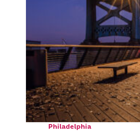
Top places to stay in
Philadelphia