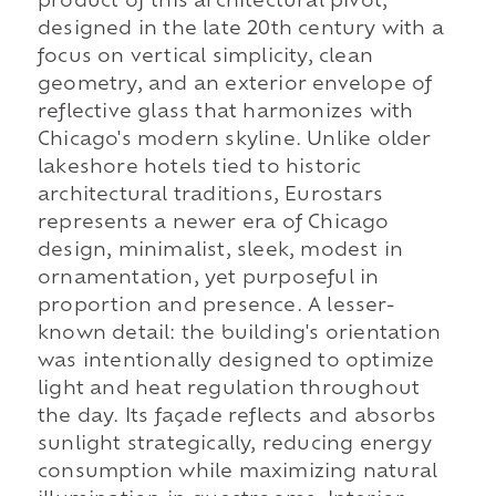
product of this architectural pivot,
designed in the late 20th century with a
focus on vertical simplicity, clean
geometry, and an exterior envelope of
reflective glass that harmonizes with
Chicago's modern skyline. Unlike older
lakeshore hotels tied to historic
architectural traditions, Eurostars
represents a newer era of Chicago
design, minimalist, sleek, modest in
ornamentation, yet purposeful in
proportion and presence. A lesser-
known detail: the building's orientation
was intentionally designed to optimize
light and heat regulation throughout
the day. Its façade reflects and absorbs
sunlight strategically, reducing energy
consumption while maximizing natural