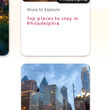
Philadelphia
More to Explore
Top places to stay in
Philadelphia