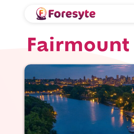
Fairmount 