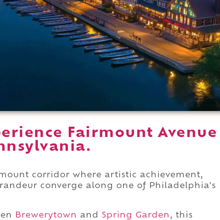
erience Fairmount Avenue
nnsylvania.
rmount corridor where artistic achievement,
grandeur converge along one of Philadelphia's
een
Brewerytown
and
Spring Garden
, this