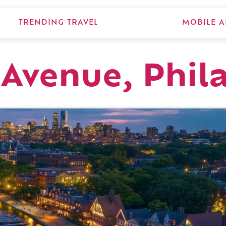
TRENDING TRAVEL
MOBILE A
Avenue, Phil