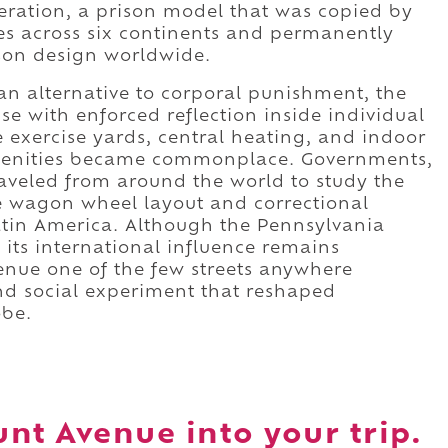
ceration, a prison model that was copied by
ies across six continents and permanently
son design worldwide.
an alternative to corporal punishment, the
se with enforced reflection inside individual
e exercise yards, central heating, and indoor
menities became commonplace. Governments,
raveled from around the world to study the
ive wagon wheel layout and correctional
atin America. Although the Pennsylvania
 its international influence remains
ue one of the few streets anywhere
and social experiment that reshaped
obe.
nt Avenue into your trip.