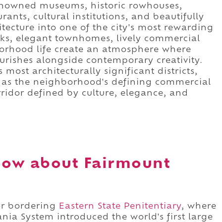
renowned museums, historic rowhouses,
ants, cultural institutions, and beautifully
tecture into one of the city's most rewarding
alks, elegant townhomes, lively commercial
borhood life create an atmosphere where
ourishes alongside contemporary creativity.
 most architecturally significant districts,
 as the neighborhood's defining commercial
orridor defined by culture, elegance, and
now about Fairmount
or bordering
Eastern State Penitentiary
, where
ania System introduced the world's first large