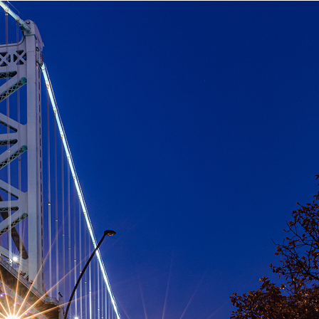
aces to stay in Philadelphia