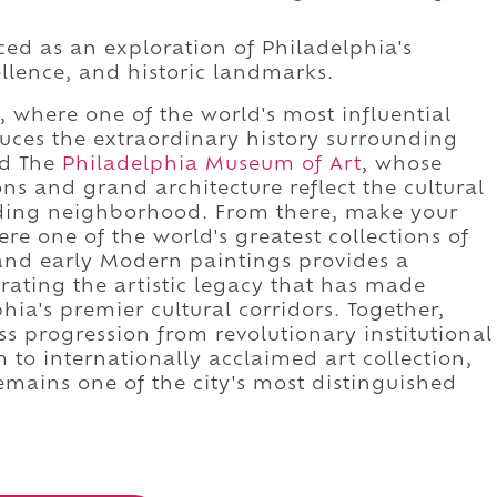
ed as an exploration of Philadelphia's
cellence, and historic landmarks.
, where one of the world's most influential
uces the extraordinary history surrounding
rd The
Philadelphia Museum of Art
, whose
ons and grand architecture reflect the cultural
nding neighborhood. From there, make your
ere one of the world's greatest collections of
 and early Modern paintings provides a
ating the artistic legacy that has made
ia's premier cultural corridors. Together,
ss progression from revolutionary institutional
o internationally acclaimed art collection,
mains one of the city's most distinguished