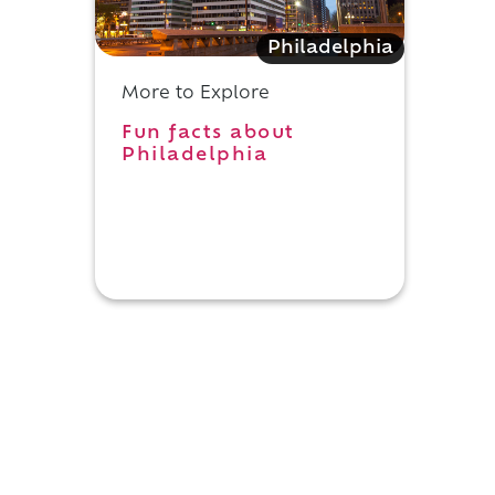
Philadelphia
More to Explore
Fun facts about
Philadelphia