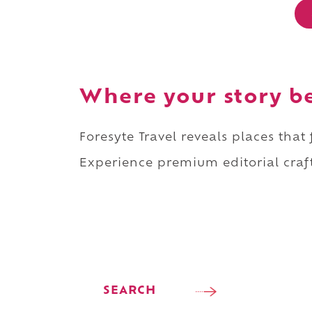
Where your story b
Foresyte Travel reveals places that
Experience premium editorial craft
SEARCH