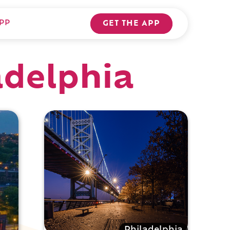
PP
GET THE APP
adelphia