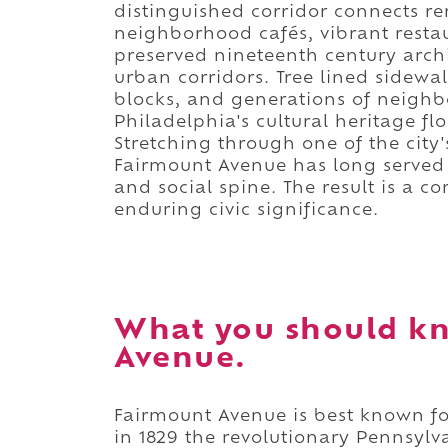
distinguished corridor connects 
neighborhood cafés, vibrant restaur
preserved nineteenth century archi
urban corridors. Tree lined sidew
blocks, and generations of neigh
Philadelphia's cultural heritage fl
Stretching through one of the city's
Fairmount Avenue has long served
and social spine. The result is a c
enduring civic significance.
What you should k
Avenue.
Fairmount Avenue is best known f
in 1829 the revolutionary Pennsylv