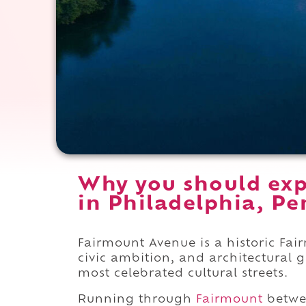
Why you should exp
in Philadelphia, Pe
Fairmount Avenue is a historic Fai
civic ambition, and architectural 
most celebrated cultural streets.
Running through
Fairmount
betw