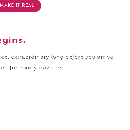
MAKE IT REAL
egins.
 feel extraordinary long before you arrive.
ed for luxury travelers.