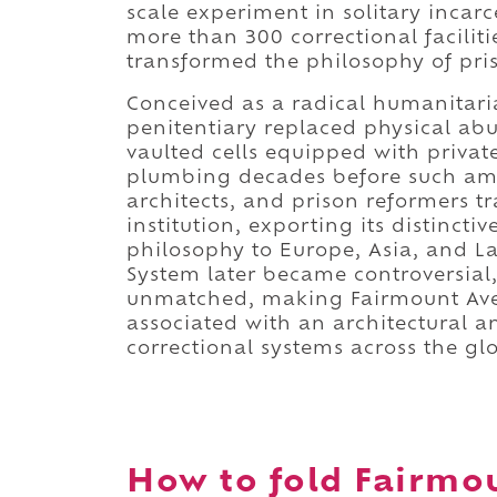
scale experiment in solitary incar
more than 300 correctional facilit
transformed the philosophy of pri
Conceived as a radical humanitari
penitentiary replaced physical abu
vaulted cells equipped with privat
plumbing decades before such a
architects, and prison reformers t
institution, exporting its distinct
philosophy to Europe, Asia, and L
System later became controversial,
unmatched, making Fairmount Aven
associated with an architectural 
correctional systems across the gl
How to fold Fairmou