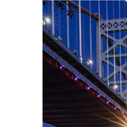
Top pl