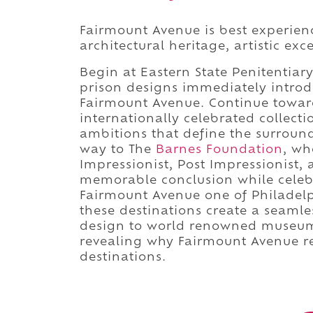
Fairmount Avenue is best experienc
architectural heritage, artistic ex
Begin at Eastern State Penitentiary
prison designs immediately introd
Fairmount Avenue. Continue towa
internationally celebrated collecti
ambitions that define the surrou
way to The
Barnes Foundation
, wh
Impressionist, Post Impressionist,
memorable conclusion while celebr
Fairmount Avenue one of Philadelph
these destinations create a seamle
design to world renowned museum t
revealing why Fairmount Avenue re
destinations.