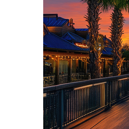
Top pl