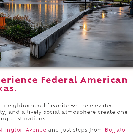
erience Federal American
xas.
hed neighborhood favorite where elevated
y, and a lively social atmosphere create one
ng destinations.
hington Avenue
and just steps from
Buffalo