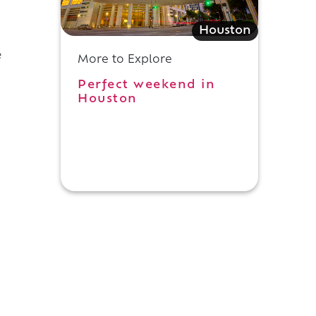
f
Houston
e
More to Explore
Perfect weekend in
Houston