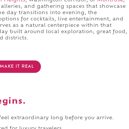
n Heights
, Washington Corridor, or
Montrose
,
galleries, and gathering spaces that showcase
he day transitions into evening, the
ptions for cocktails, live entertainment, and
erves as a natural centerpiece within that
 day built around local exploration, great food,
 districts.
MAKE IT REAL
egins.
 feel extraordinary long before you arrive.
ed for luxury travelers.