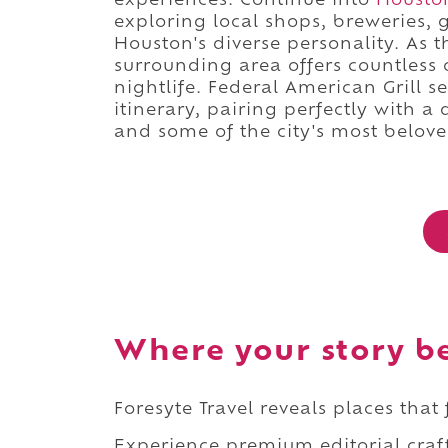
experiences. Continue into
Housto
exploring local shops, breweries, 
Houston's diverse personality. As t
surrounding area offers countless o
nightlife. Federal American Grill s
itinerary, pairing perfectly with a
and some of the city's most beloved
Where your story b
Foresyte Travel reveals places that
Experience premium editorial craft