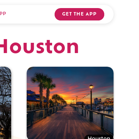
PP
GET THE APP
 Houston