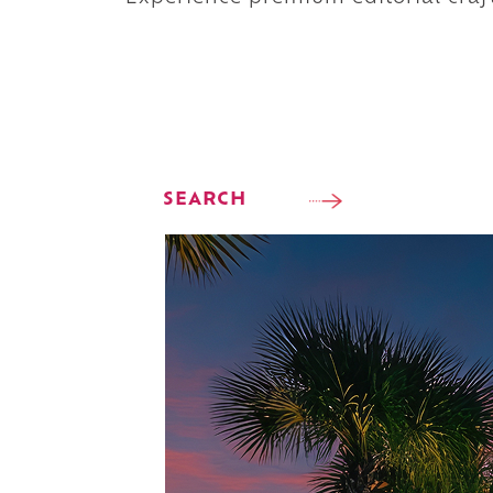
SEARCH