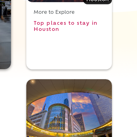
Houston
More to Explore
Top places to stay in
Houston