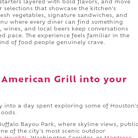
e starters layered with bold flavors, and move
 selections that showcase the kitchen's
fresh vegetables, signature sandwiches, and
menu where every diner can find something
s, wines, and local beers keep conversations
ed pace. The experience feels familiar in the
kind of food people genuinely crave.
 American Grill into your
lly into a day spent exploring some of Houston'
hoods.
uffalo Bayou Park, where skyline views, publi
one of the city's most scenic outdoor