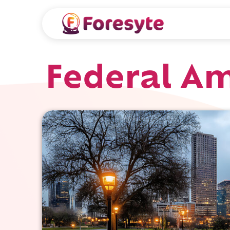
Federal Am