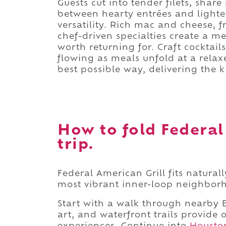
Guests cut into tender filets, shar
between hearty entrées and lighter
versatility. Rich mac and cheese, 
chef-driven specialties create a 
worth returning for. Craft cocktail
flowing as meals unfold at a relax
best possible way, delivering the 
How to fold Federal
trip.
Federal American Grill fits natura
most vibrant inner-loop neighbor
Start with a walk through nearby B
art, and waterfront trails provide 