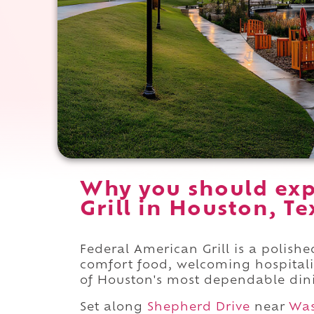
Why you should exp
Grill in Houston, Te
Federal American Grill is a polis
comfort food, welcoming hospitalit
of Houston's most dependable dini
Set along
Shepherd Drive
near
Was