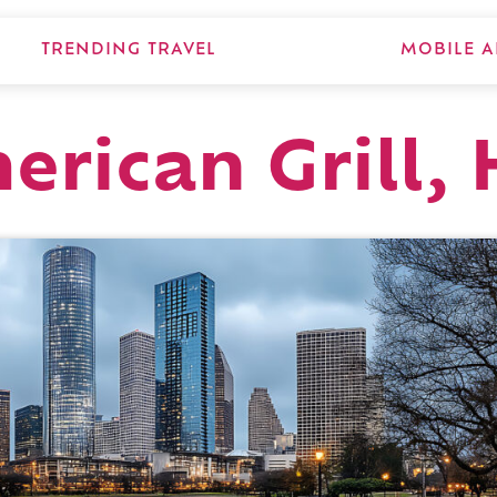
TRENDING TRAVEL
MOBILE A
erican Grill,