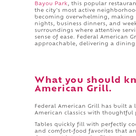
Bayou Park
, this popular restaura
the city's most active neighborhoo
becoming overwhelming, making it 
nights, business dinners, and week
surroundings where attentive servi
sense of ease. Federal American Gr
approachable, delivering a dining 
What you should kn
American Grill.
Federal American Grill has built a
American classics with thoughtful
Tables quickly fill with perfectly 
and comfort-food favorites that ar