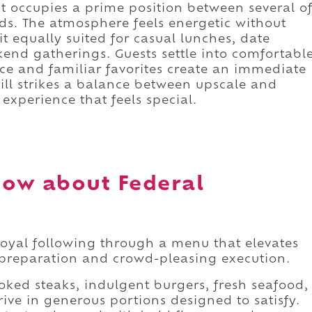
nt occupies a prime position between several o
ds. The atmosphere feels energetic without
equally suited for casual lunches, date
end gatherings. Guests settle into comfortabl
ce and familiar favorites create an immediate
ill strikes a balance between upscale and
experience that feels special.
ow about Federal
 loyal following through a menu that elevates
 preparation and crowd-pleasing execution.
cooked steaks, indulgent burgers, fresh seafood,
rive in generous portions designed to satisfy.