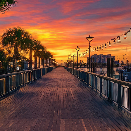
aces to stay in Houston