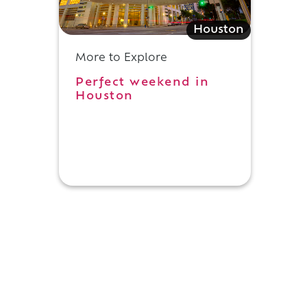
Houston
More to Explore
Perfect weekend in
Houston