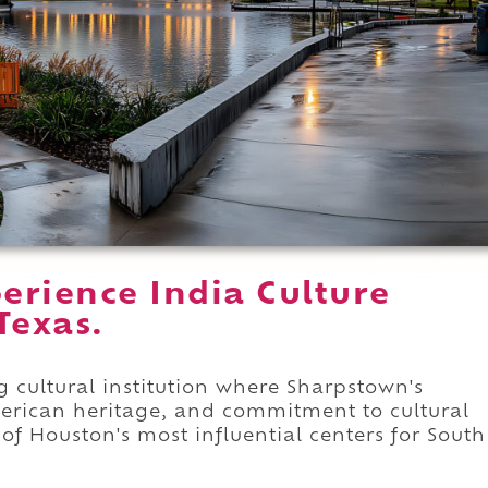
erience India Culture
Texas.
g cultural institution where Sharpstown's
merican heritage, and commitment to cultural
of Houston's most influential centers for South