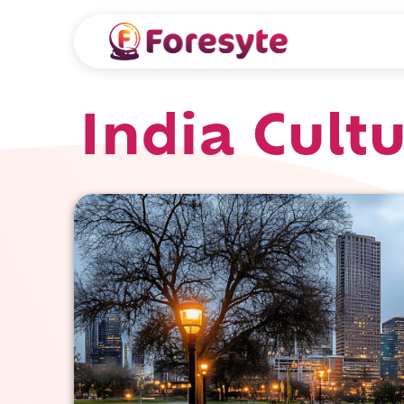
India Cult