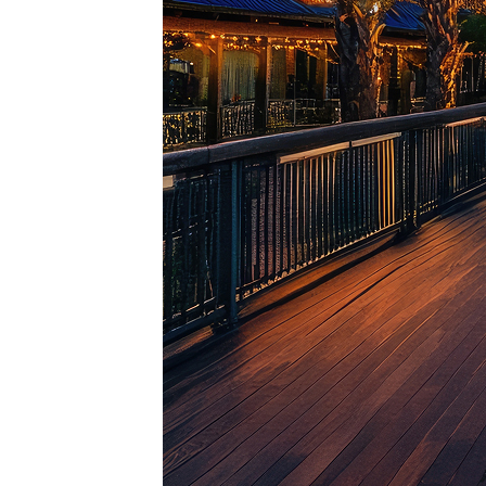
Top pl