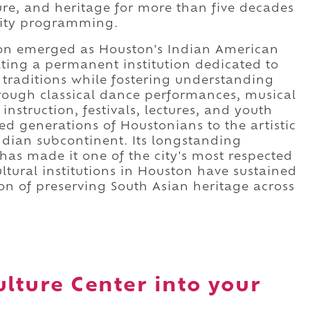
ure, and heritage for more than five decades
ity programming.
tion emerged as Houston's Indian American
ting a permanent institution dedicated to
l traditions while fostering understanding
rough classical dance performances, musical
instruction, festivals, lectures, and youth
ed generations of Houstonians to the artistic
Indian subcontinent. Its longstanding
as made it one of the city's most respected
ltural institutions in Houston have sustained
on of preserving South Asian heritage across
ulture Center into your