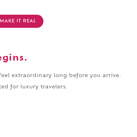
MAKE IT REAL
egins.
 feel extraordinary long before you arrive.
ed for luxury travelers.