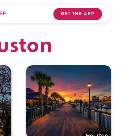
PP
GET THE APP
ouston