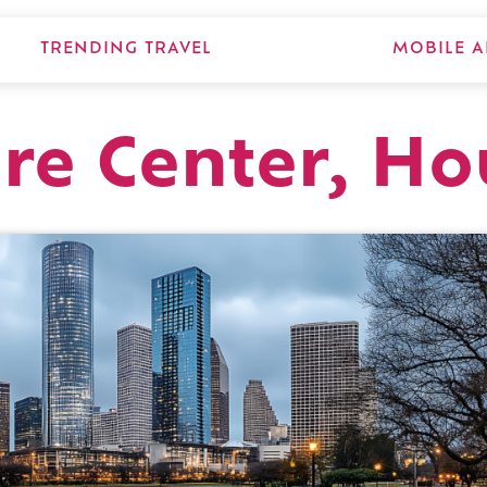
TRENDING TRAVEL
MOBILE A
ure Center, H