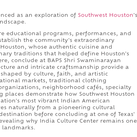
ienced as an exploration of
Southwest Houston
'
andscape.
ere educational programs, performances, and
establish the community's extraordinary
 Houston, whose authentic cuisine and
nary traditions that helped define Houston's
ere, conclude at BAPS Shri Swaminarayan
cture and intricate craftsmanship provide a
haped by culture, faith, and artistic
ational markets, traditional clothing
l organizations, neighborhood cafés, specialty
ng places demonstrate how Southwest Houston
nation's most vibrant Indian American
s naturally from a pioneering cultural
 destination before concluding at one of Texas'
evealing why India Culture Center remains one
l landmarks.