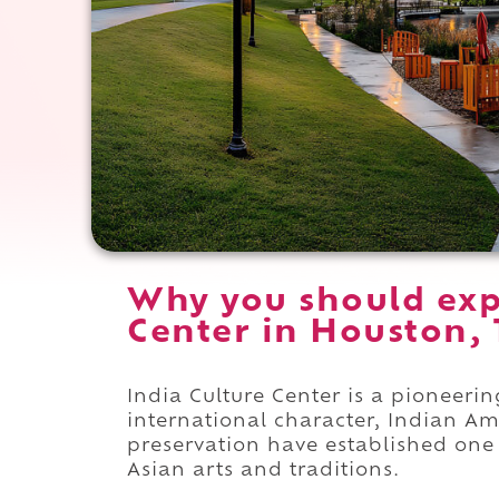
Why you should exp
Center in Houston, 
India Culture Center is a pioneerin
international character, Indian A
preservation have established one 
Asian arts and traditions.