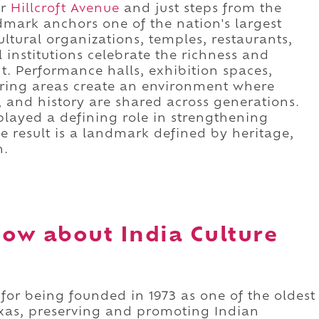
ar
Hillcroft Avenue
and just steps from the
ndmark anchors one of the nation's largest
tural organizations, temples, restaurants,
 institutions celebrate the richness and
nt. Performance halls, exhibition spaces,
ing areas create an environment where
, and history are shared across generations.
 played a defining role in strengthening
he result is a landmark defined by heritage,
n.
ow about India Culture
 for being founded in 1973 as one of the oldest
Texas, preserving and promoting Indian