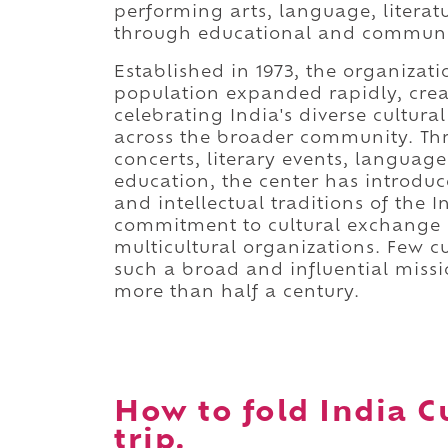
performing arts, language, literat
through educational and commun
Established in 1973, the organiza
population expanded rapidly, crea
celebrating India's diverse cultura
across the broader community. Th
concerts, literary events, language 
education, the center has introduc
and intellectual traditions of the 
commitment to cultural exchange h
multicultural organizations. Few cu
such a broad and influential missi
more than half a century.
How to fold India C
trip.