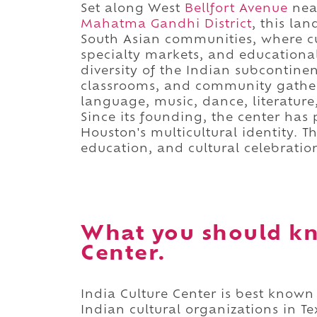
Set along West
Bellfort Avenue
ne
Mahatma Gandhi District
, this la
South Asian communities, where cul
specialty markets, and educational
diversity of the Indian subcontine
classrooms, and community gather
language, music, dance, literature
Since its founding, the center has
Houston's multicultural identity. T
education, and cultural celebratio
What you should kn
Center.
India Culture Center is best known
Indian cultural organizations in 