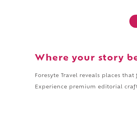
Where your story b
Foresyte Travel reveals places that
Experience premium editorial craft