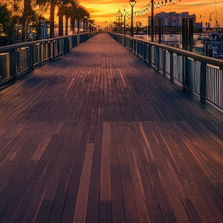
aces to stay in Houston