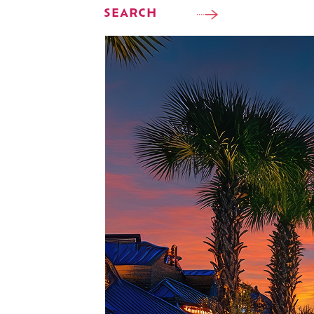
SEARCH