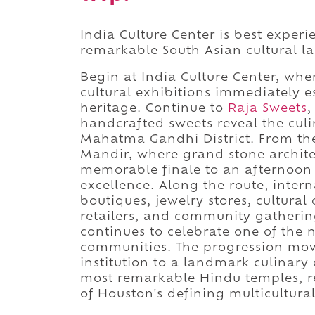
India Culture Center is best exper
remarkable South Asian cultural l
Begin at India Culture Center, wh
cultural exhibitions immediately 
heritage. Continue to
Raja Sweets
,
handcrafted sweets reveal the culi
Mahatma Gandhi District. From th
Mandir, where grand stone archite
memorable finale to an afternoon s
excellence. Along the route, intern
boutiques, jewelry stores, cultura
retailers, and community gatheri
continues to celebrate one of the 
communities. The progression move
institution to a landmark culinary
most remarkable Hindu temples, r
of Houston's defining multicultura