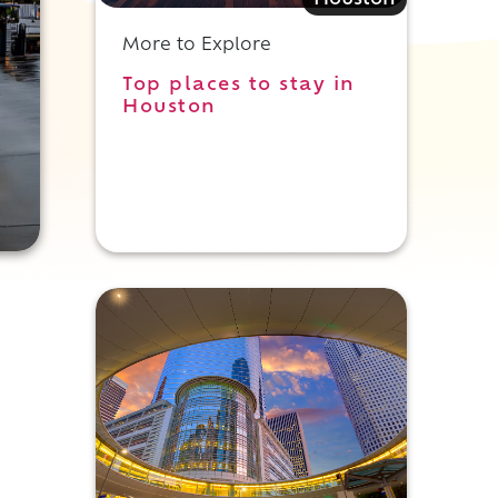
Houston
More to Explore
Top places to stay in
Houston